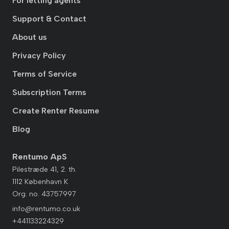
For letting agents
Support & Contact
About us
Privacy Policy
Terms of Service
Subscription Terms
Create Renter Resume
Blog
Rentumo ApS
Pilestræde 41, 2. th.
1112 København K
Org. no. 43757997
info@rentumo.co.uk
+441133224329