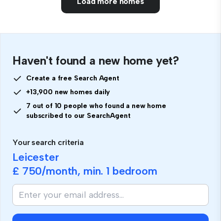
Load more homes
Haven't found a new home yet?
Create a free Search Agent
+13,900 new homes daily
7 out of 10 people who found a new home
subscribed to our SearchAgent
Your search criteria
Leicester
£ 750
/month, min.
1 bedroom