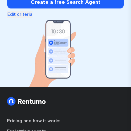
Create a free Search Agent
Edit criteria
Pricing and how it works