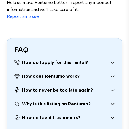
Help us make Rentumo better - report any incorrect
information and we'll take care of it.
Report an issue
FAQ
How do I apply for this rental?
How does Rentumo work?
How to never be too late again?
Why is this listing on Rentumo?
How do I avoid scammers?