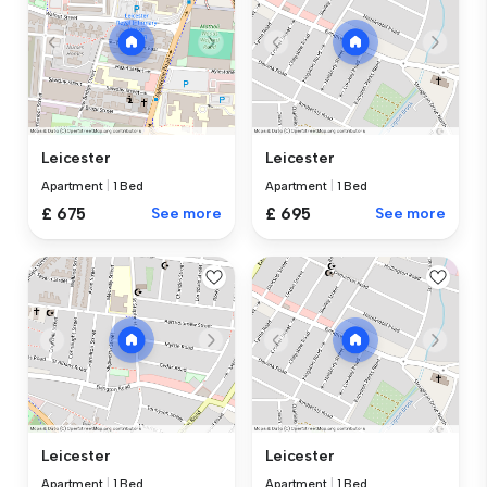
Leicester
Leicester
Apartment
|
1 Bed
Apartment
|
1 Bed
£ 675
See more
£ 695
See more
Leicester
Leicester
Apartment
|
1 Bed
Apartment
|
1 Bed