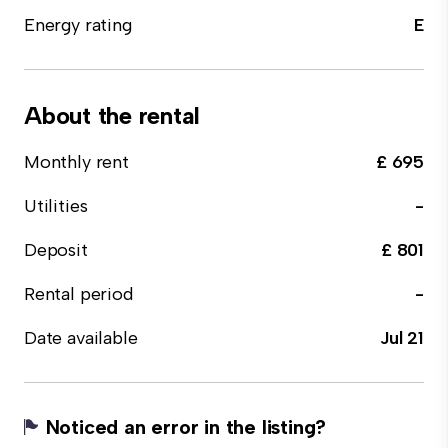
Energy rating
E
About the rental
Monthly rent
£ 695
Utilities
-
Deposit
£ 801
Rental period
-
Date available
Jul 21
Noticed an error in the listing?