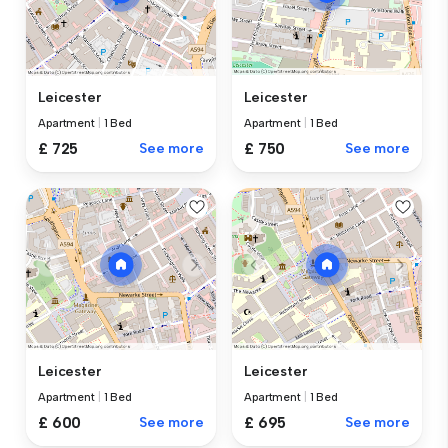
Leicester
Leicester
Apartment
|
1 Bed
Apartment
|
1 Bed
£ 725
See more
£ 750
See more
Leicester
Leicester
Apartment
|
1 Bed
Apartment
|
1 Bed
£ 600
See more
£ 695
See more