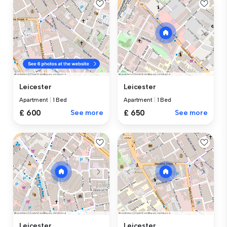
Leicester
Leicester
Apartment
|
1 Bed
Apartment
|
1 Bed
£ 600
See more
£ 650
See more
Leicester
Leicester