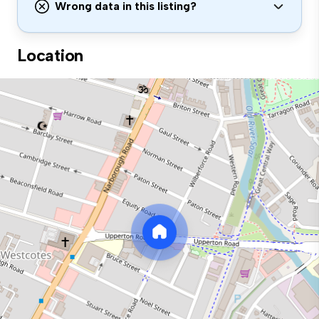
Wrong data in this listing?
Location