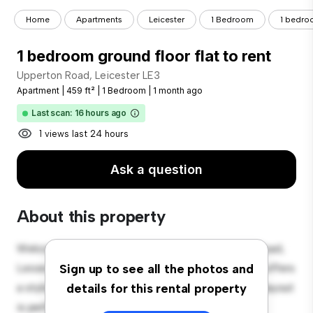
Home
Apartments
Leicester
1 Bedroom
1 bedroo
1 bedroom ground floor flat to rent
Upperton Road, Leicester LE3
Apartment
|
459 ft²
|
1 Bedroom
|
1 month ago
Last scan: 16 hours ago
1 views last 24 hours
Ask a question
About this property
Welcome to your new urban retreat at Upperton Road,
Leicester LE3! This modern 1-bedroom apartment offers
Sign up to see all the photos and
a stylish and cozy living space. The open-concept layout
details for this rental property
is perfect for entertaining, and the sleek kitchen is