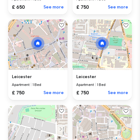
£ 650
See more
£ 750
See more
Leicester
Leicester
Apartment
|
1 Bed
Apartment
|
1 Bed
£ 750
See more
£ 750
See more