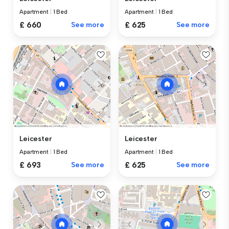
Apartment
|
1 Bed
Apartment
|
1 Bed
£ 660
See more
£ 625
See more
Leicester
Leicester
Apartment
|
1 Bed
Apartment
|
1 Bed
£ 693
See more
£ 625
See more