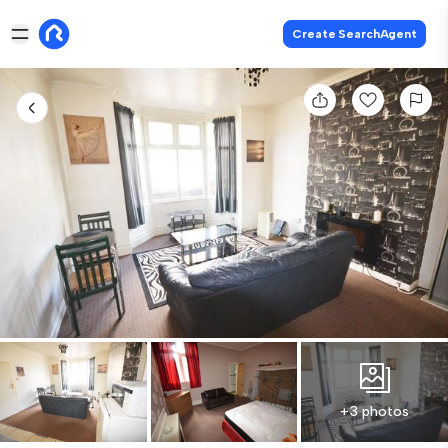
Create SearchAgent
+3 photos