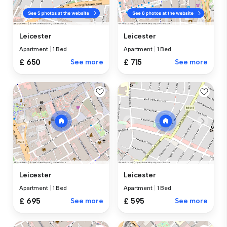
Leicester
Leicester
Apartment
|
1 Bed
Apartment
|
1 Bed
£ 650
See more
£ 715
See more
Leicester
Leicester
Apartment
|
1 Bed
Apartment
|
1 Bed
£ 695
See more
£ 595
See more