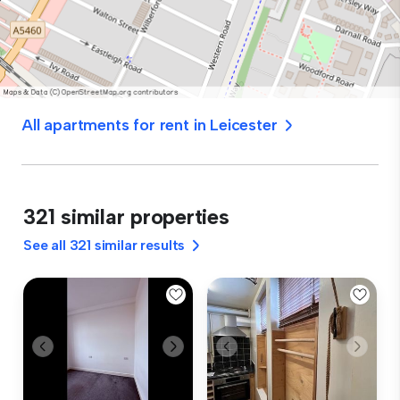
All apartments for rent in Leicester
321 similar properties
See all 321 similar results