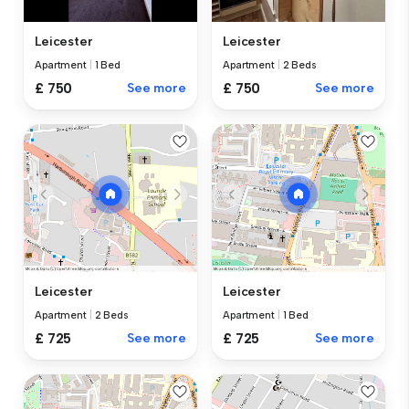
Leicester
Leicester
Apartment
|
1 Bed
Apartment
|
2 Beds
£ 750
See more
£ 750
See more
Leicester
Leicester
Apartment
|
2 Beds
Apartment
|
1 Bed
£ 725
See more
£ 725
See more