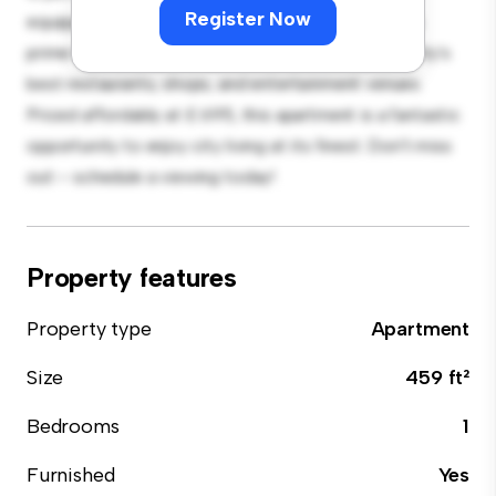
Register Now
equipped with top-of-the-line appliances. With its
prime location, you'll be just steps away from the city's
best restaurants, shops, and entertainment venues.
Priced affordably at £ 695, this apartment is a fantastic
opportunity to enjoy city living at its finest. Don't miss
out – schedule a viewing today!
Property features
Property type
Apartment
Size
459 ft²
Bedrooms
1
Furnished
Yes