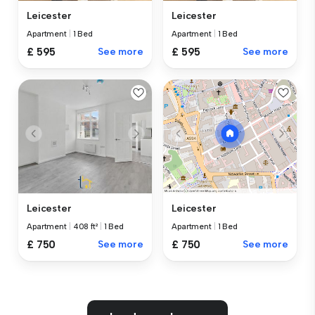
Leicester
Leicester
Apartment
|
1 Bed
Apartment
|
1 Bed
£ 595
See more
£ 595
See more
Leicester
Leicester
Apartment
|
408 ft²
|
1 Bed
Apartment
|
1 Bed
£ 750
See more
£ 750
See more