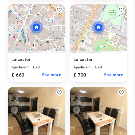
Leicester
Leicester
Apartment
|
1 Bed
Apartment
|
1 Bed
£ 660
See more
£ 700
See more