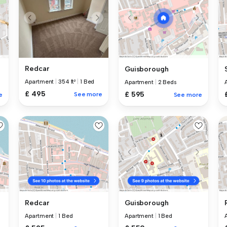
Redcar
Guisborough
Apartment
|
354 ft²
|
1 Bed
Apartment
|
2 Beds
£ 495
£ 595
See more
e
See more
Redcar
Guisborough
Apartment
|
1 Bed
Apartment
|
1 Bed