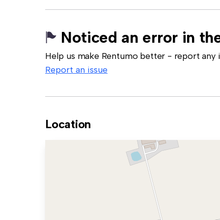
Noticed an error in the
Help us make Rentumo better - report any in
Report an issue
Location