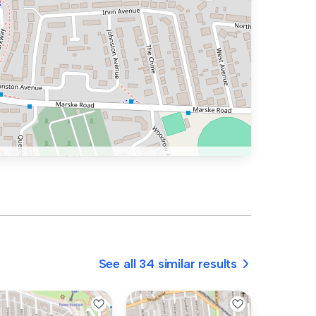
See all 34 similar results