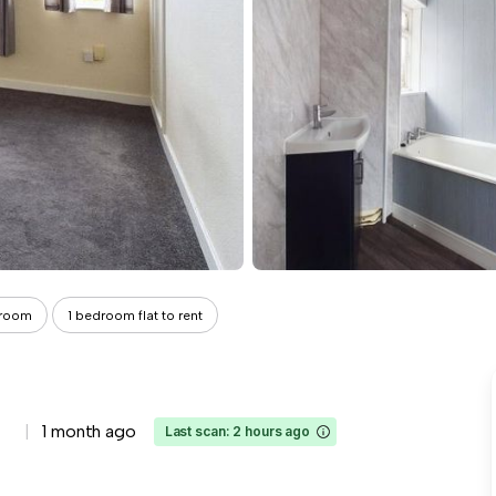
droom
1 bedroom flat to rent
1 month ago
Last scan: 2 hours ago