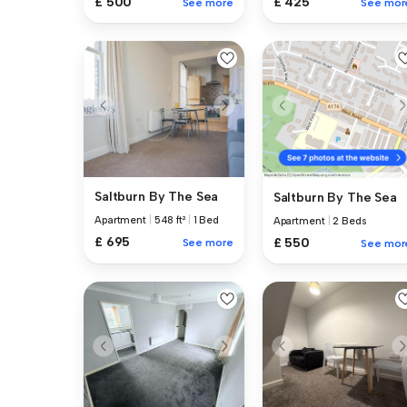
£ 500
£ 425
See more
See mor
Saltburn By The Sea
Saltburn By The Sea
Apartment
|
548 ft²
|
1 Bed
Apartment
|
2 Beds
£ 695
£ 550
See more
See mor