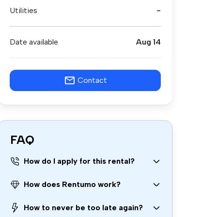
Utilities
-
Date available
Aug 14
Contact
FAQ
How do I apply for this rental?
How does Rentumo work?
How to never be too late again?