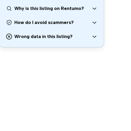
Why is this listing on Rentumo?
How do I avoid scammers?
Wrong data in this listing?