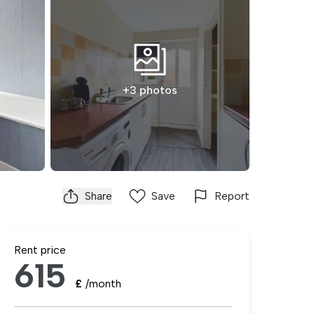
+3 photos
Share
Save
Report
Rent price
615
£
/month