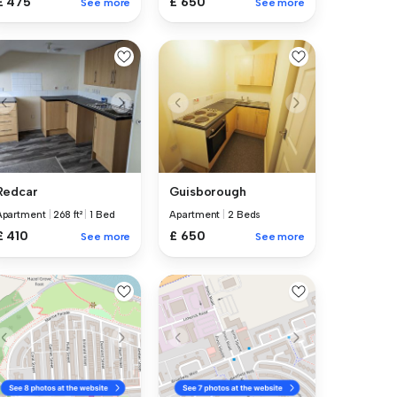
£ 650
£ 475
See more
See more
Redcar
Guisborough
Apartment
|
268 ft²
|
1 Bed
Apartment
|
2 Beds
£ 410
£ 650
See more
See more