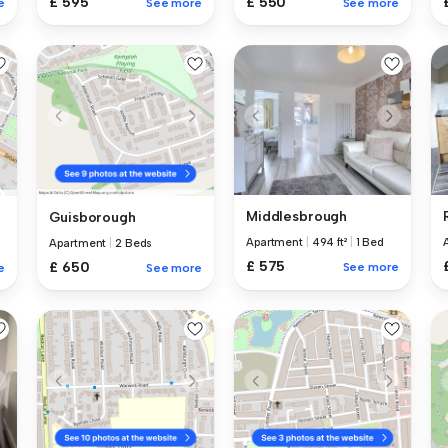
£ 595
£ 550
e
See more
See more
Middlesbrough
Guisborough
Apartment
|
494 ft²
|
1 Bed
Apartment
|
2 Beds
£ 575
£ 650
See more
e
See more