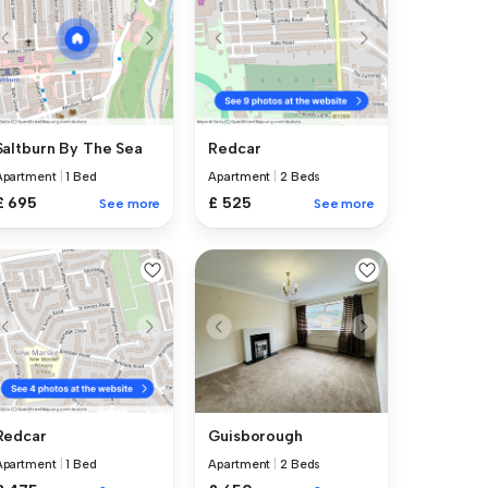
Saltburn By The Sea
Redcar
Apartment
|
1 Bed
Apartment
|
2 Beds
£ 695
£ 525
See more
See more
Guisborough
Redcar
Apartment
|
2 Beds
Apartment
|
1 Bed