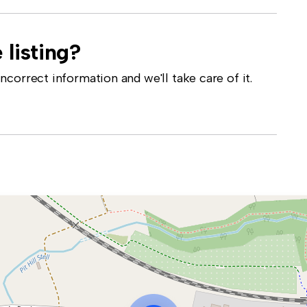
 listing?
correct information and we'll take care of it.