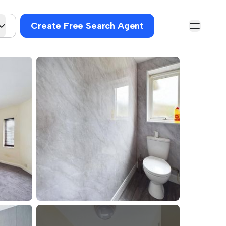
Create Free Search Agent