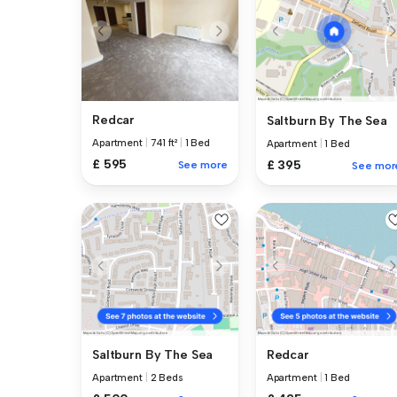
Redcar
Saltburn By The Sea
Apartment
|
741 ft²
|
1 Bed
Apartment
|
1 Bed
£ 595
£ 395
See more
See mor
Saltburn By The Sea
Redcar
Apartment
|
2 Beds
Apartment
|
1 Bed