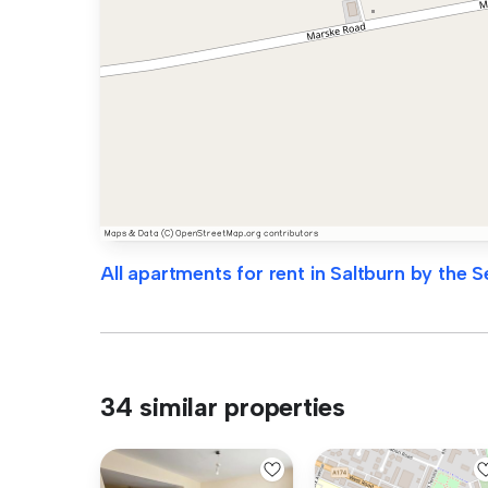
All apartments for rent in Saltburn by the S
34 similar properties