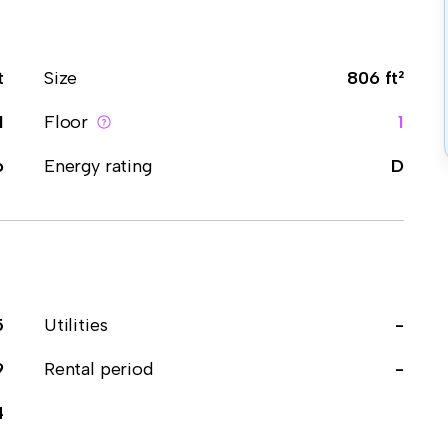
t
Size
806 ft²
1
Floor
1
o
Energy rating
D
5
Utilities
-
9
Rental period
-
4