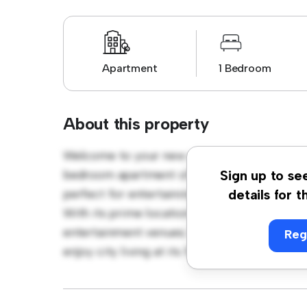
Apartment
1 Bedroom
About this property
Welcome to your new urban retreat at Mars
bedroom apartment offers a stylish and cozy
Sign up to se
perfect for entertaining, and the sleek kitc
details for t
With its prime location, you'll be just steps
entertainment venues. Priced affordably at £
Reg
enjoy city living at its finest. Don't miss ou