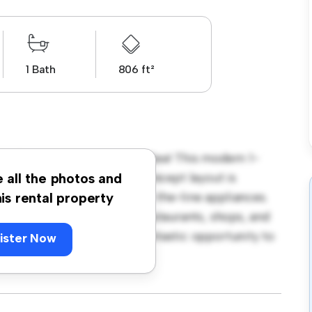
1 Bath
806 ft²
ke Road, Saltburn-by-the-Sea! This modern 1-
 living space. The open-concept layout is
e all the photos and
hen is equipped with top-of-the-line appliances.
his rental property
 away from the city's best restaurants, shops, and
 615, this apartment is a fantastic opportunity to
ister Now
t – schedule a viewing today!