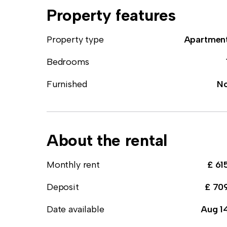
Property features
Property type
Apartmen
Bedrooms
Furnished
N
About the rental
Monthly rent
£ 61
Deposit
£ 70
Date available
Aug 1