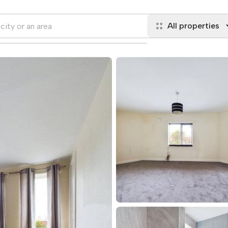
All properties