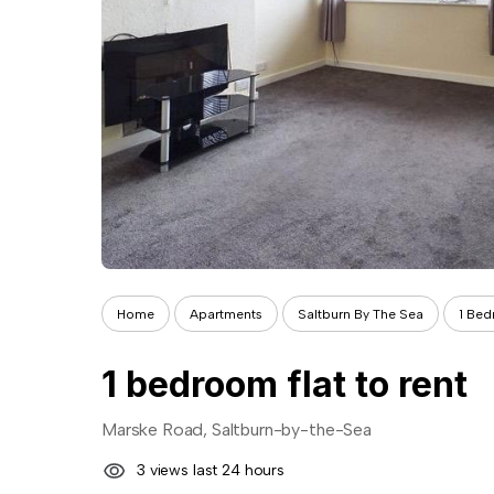
Home
Apartments
Saltburn By The Sea
1 Be
1 bedroom flat to rent
Marske Road, Saltburn-by-the-Sea
3 views last 24 hours