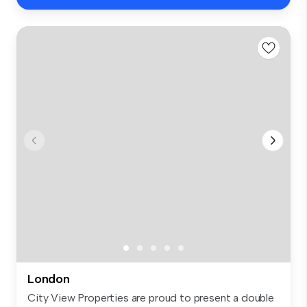
London
City View Properties are proud to present a double