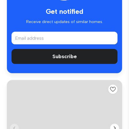
Get notified
Receive direct updates of similar homes.
Subscribe