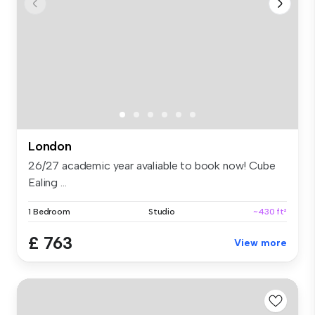
London
26/27 academic year avaliable to book now! Cube
Ealing ...
1 Bedroom
Studio
~430 ft²
£ 763
View more