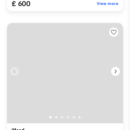
£ 600
View more