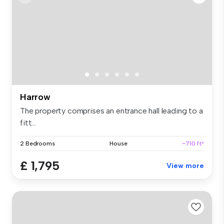
Harrow
The property comprises an entrance hall leading to a
fitt...
2 Bedrooms
House
~710 ft²
£ 1,795
View more