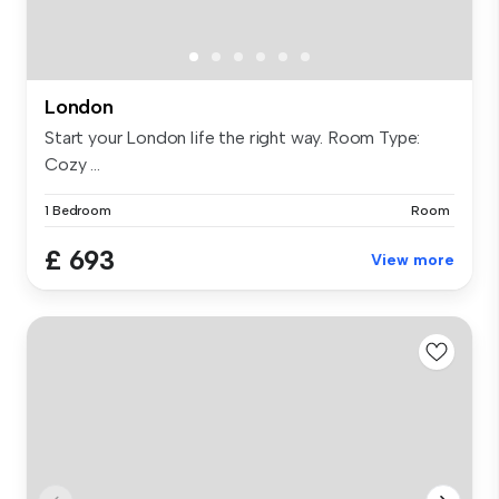
London
Start your London life the right way. Room Type:
Cozy ...
1 Bedroom
Room
£ 693
View more