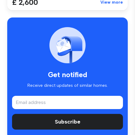
£ 2,600
View more
Get notified
Receive direct updates of similar homes.
Subscribe