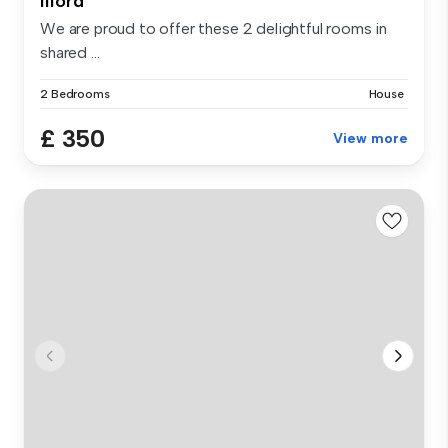
Ilford
We are proud to offer these 2 delightful rooms in
shared ...
2 Bedrooms
House
£ 350
View more