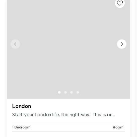
London
Start your London life, the right way. This is on...
1 Bedroom
Room