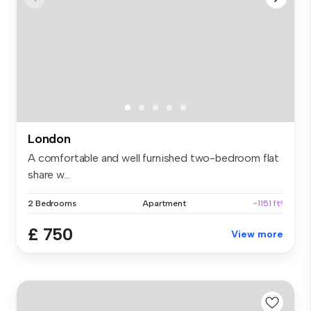
London
A comfortable and well furnished two-bedroom flat
share w...
2 Bedrooms
Apartment
~1151 ft²
£ 750
View more