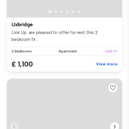
Uxbridge
Link Up are pleased to offer for rent this 2
bedroom fir...
2 Bedrooms
Apartment
~635 ft²
£ 1,100
View more