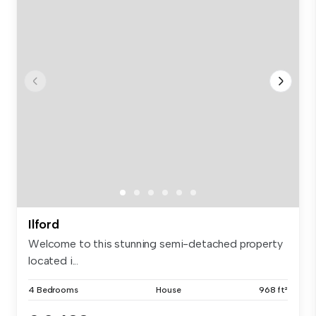
Ilford
Welcome to this stunning semi-detached property
located i...
4 Bedrooms
House
968 ft²