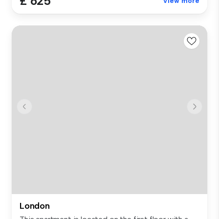
£ 625
View more
London