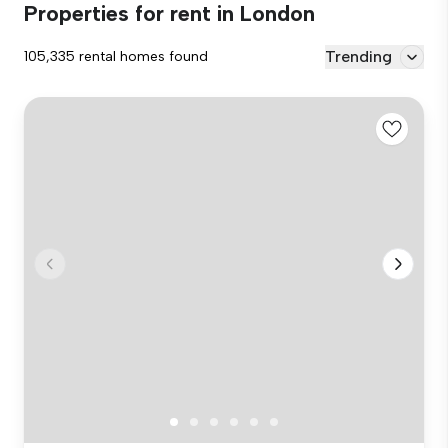
Properties for rent in London
Trending
105,335 rental homes found