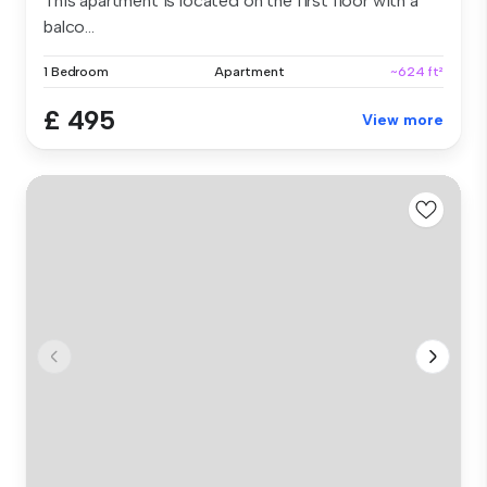
This apartment is located on the first floor with a
balco...
1 Bedroom
Apartment
~624 ft²
£ 495
View more