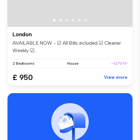
London
AVAILABLE NOW - ☑ All Bills included ☑ Cleaner
Weekly ☑...
2 Bedrooms
House
~1270 ft²
£ 950
View more