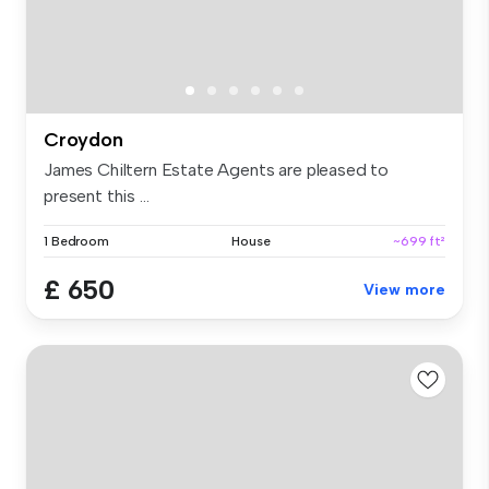
Croydon
James Chiltern Estate Agents are pleased to
present this ...
1 Bedroom
House
~699 ft²
£ 650
View more