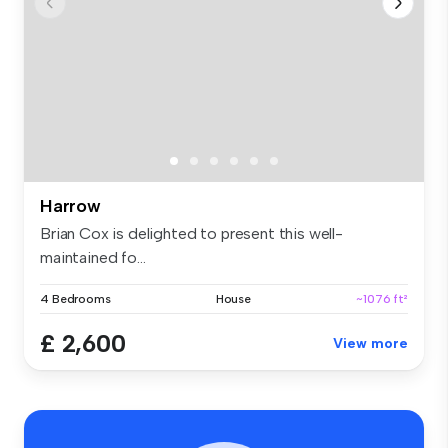
Harrow
Brian Cox is delighted to present this well-
maintained fo...
4 Bedrooms
House
~1076 ft²
£ 2,600
View more