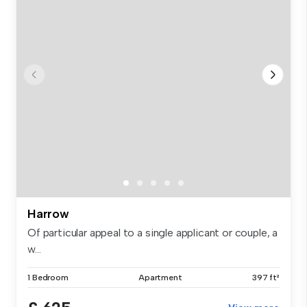
Harrow
Of particular appeal to a single applicant or couple, a
w...
1 Bedroom
Apartment
397 ft²