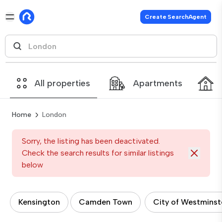
Create SearchAgent
All properties
Apartments
Home
London
Sorry, the listing has been deactivated.
Check the search results for similar listings
below
Kensington
Camden Town
City of Westminst