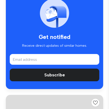
Get notified
Receive direct updates of similar homes.
Subscribe