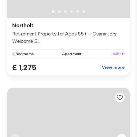
Northolt
Retirement Property for Ages 55+ – Guarantors
Welcome B...
2 Bedrooms
Apartment
~635 ft²
£ 1,275
View more