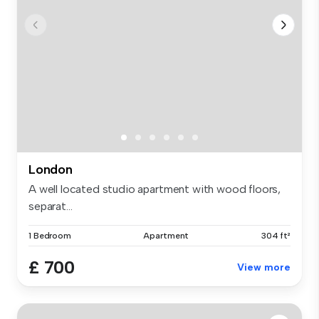
London
A well located studio apartment with wood floors,
separat...
1 Bedroom
Apartment
304 ft²
£ 700
View more