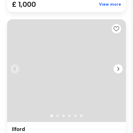
£ 1,000
View more
Ilford