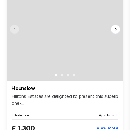
Hounslow
Hiltons Estates are delighted to present this superb
one-...
1 Bedroom
Apartment
£ 1,300
View more