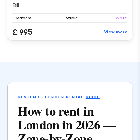
Bill...
1 Bedroom
Studio
~925 ft²
£ 995
View more
RENTUMO · LONDON RENTAL
GUIDE
How to rent in
London in 2026 —
Zone-by-Zone