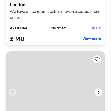
London
We have a nice room available now in a spacious and
conte...
2 Bedrooms
Apartment
~1151 ft²
£ 910
View more