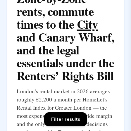
rents, commute
times to the
City
and Canary Wharf,
and the legal
essentials under the
Renters’ Rights Bill
London’s rental market in 2026 averages
roughly £2,200 a month per HomeLet’s
Rental Index for Greater London — the
most expensive UK city by a wide margin
Filter results
and the only one where rental decisions