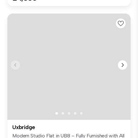
Uxbridge
Modern Studio Flat in UB8 – Fully Furnished with All