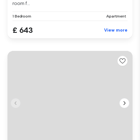
room f...
1 Bedroom
Apartment
£ 643
View more