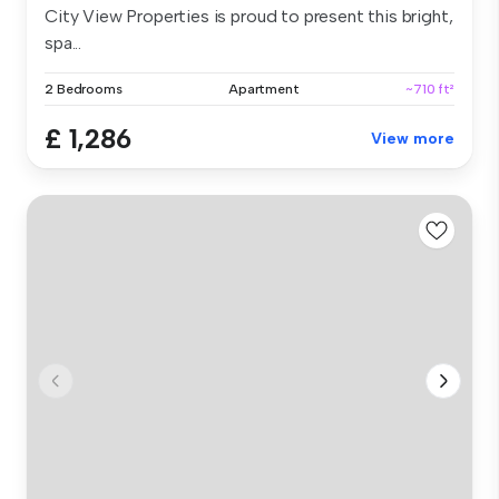
City View Properties is proud to present this bright,
spa...
2 Bedrooms
Apartment
~710 ft²
£ 1,286
View more