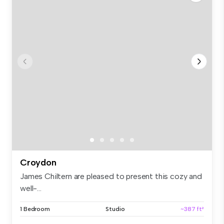
Croydon
James Chiltern are pleased to present this cozy and
well-...
1 Bedroom
Studio
~387 ft²