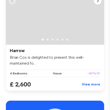
Harrow
Brian Cox is delighted to present this well-
maintained fo...
4 Bedrooms
House
~1076 ft²
£ 2,600
View more