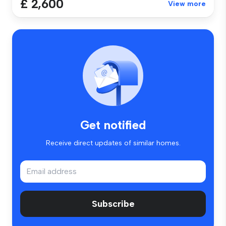
£ 2,600
View more
Get notified
Receive direct updates of similar homes.
Subscribe