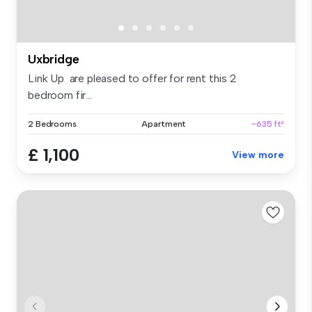
Uxbridge
Link Up are pleased to offer for rent this 2
bedroom fir...
2 Bedrooms
Apartment
~635 ft²
£ 1,100
View more