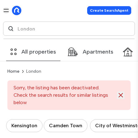
Create SearchAgent
All properties
Apartments
Home
London
Sorry, the listing has been deactivated.
Check the search results for similar listings
below
Kensington
Camden Town
City of Westminst