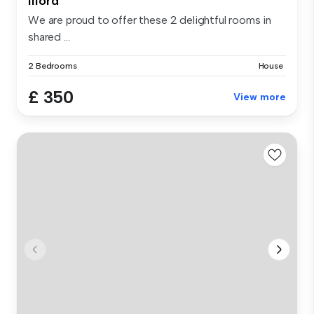
Ilford
We are proud to offer these 2 delightful rooms in
shared ...
2 Bedrooms
House
£ 350
View more