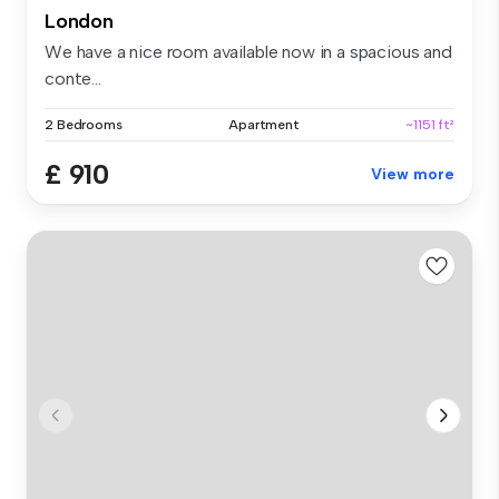
London
We have a nice room available now in a spacious and
conte...
2 Bedrooms
Apartment
~1151 ft²
£ 910
View more