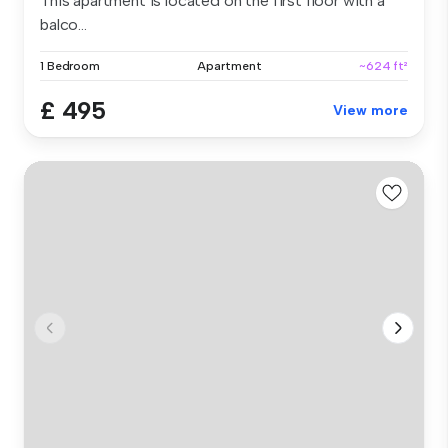
This apartment is located on the first floor with a
balco...
1 Bedroom
Apartment
~624 ft²
£ 495
View more