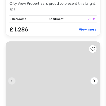
City View Properties is proud to present this bright,
spa...
2 Bedrooms
Apartment
~710 ft²
£ 1,286
View more