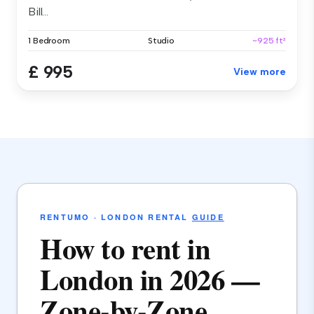
Bill...
1 Bedroom
Studio
~925 ft²
£ 995
View more
RENTUMO · LONDON RENTAL
GUIDE
How to rent in
London in 2026 —
Zone-by-Zone