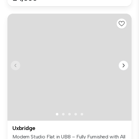
Uxbridge
Modern Studio Flat in UB8 – Fully Furnished with All