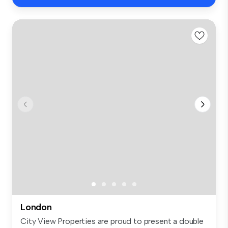
London
City View Properties are proud to present a double