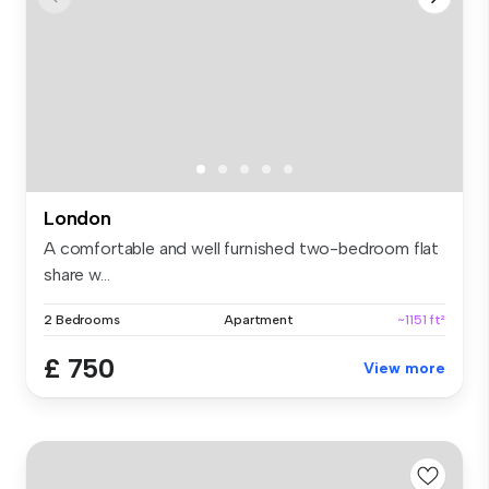
London
A comfortable and well furnished two-bedroom flat
share w...
2 Bedrooms
Apartment
~1151 ft²
£ 750
View more