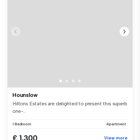
Hounslow
Hiltons Estates are delighted to present this superb
one-...
1 Bedroom
Apartment
£ 1,300
View more