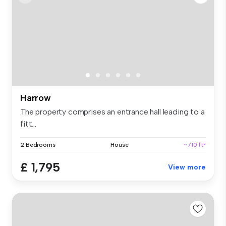
Harrow
The property comprises an entrance hall leading to a
fitt...
2 Bedrooms
House
~710 ft²
£ 1,795
View more