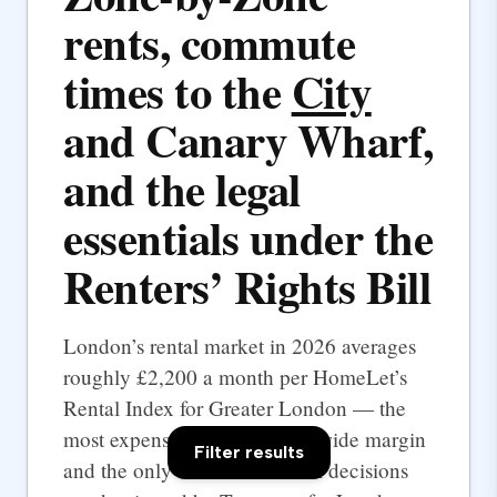
rents, commute
times to the
City
and Canary Wharf,
and the legal
essentials under the
Renters’ Rights Bill
London’s rental market in 2026 averages
roughly £2,200 a month per HomeLet’s
Rental Index for Greater London — the
most expensive UK city by a wide margin
Filter results
and the only one where rental decisions