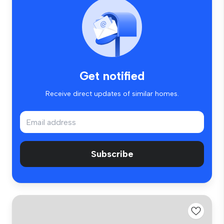
Get notified
Receive direct updates of similar homes.
Subscribe