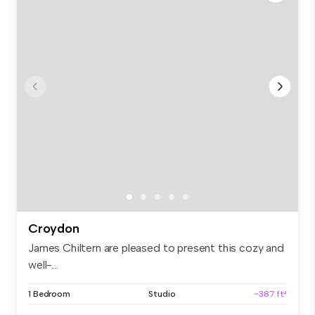
Croydon
James Chiltern are pleased to present this cozy and
well-...
1 Bedroom
Studio
~387 ft²