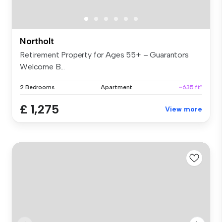
Northolt
Retirement Property for Ages 55+ – Guarantors
Welcome B...
2 Bedrooms
Apartment
~635 ft²
£ 1,275
View more