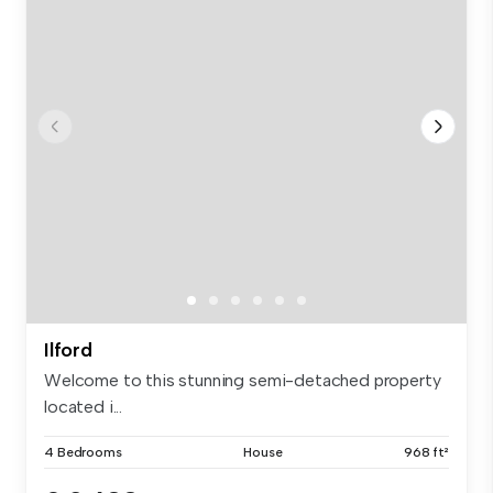
Ilford
Welcome to this stunning semi-detached property
located i...
4 Bedrooms
House
968 ft²