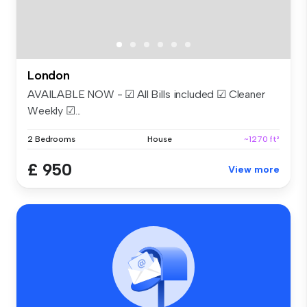
London
AVAILABLE NOW - ☑ All Bills included ☑ Cleaner
Weekly ☑...
2 Bedrooms
House
~1270 ft²
£ 950
View more