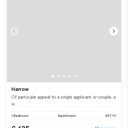
Harrow
Of particular appeal to a single applicant or couple, a
w...
1 Bedroom
Apartment
397 ft²