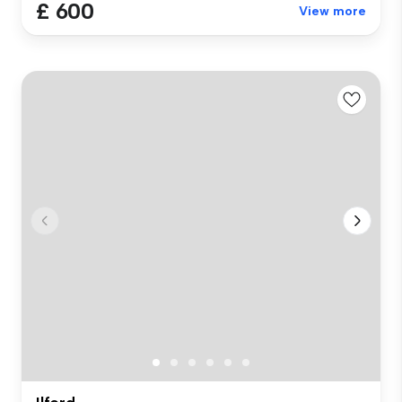
£ 600
View more