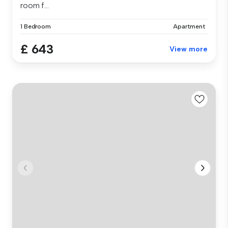
room f...
1 Bedroom
Apartment
£ 643
View more