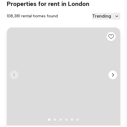
Properties for rent in London
Trending
108,381 rental homes found