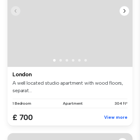
London
A well located studio apartment with wood floors,
separat...
1 Bedroom
Apartment
304 ft²
£ 700
View more