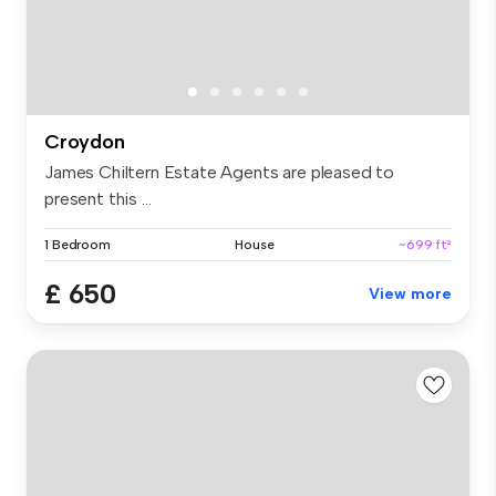
Croydon
James Chiltern Estate Agents are pleased to
present this ...
1 Bedroom
House
~699 ft²
£ 650
View more