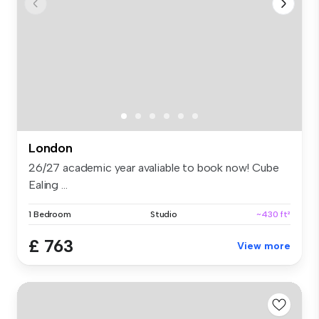
London
26/27 academic year avaliable to book now! Cube
Ealing ...
1 Bedroom
Studio
~430 ft²
£ 763
View more