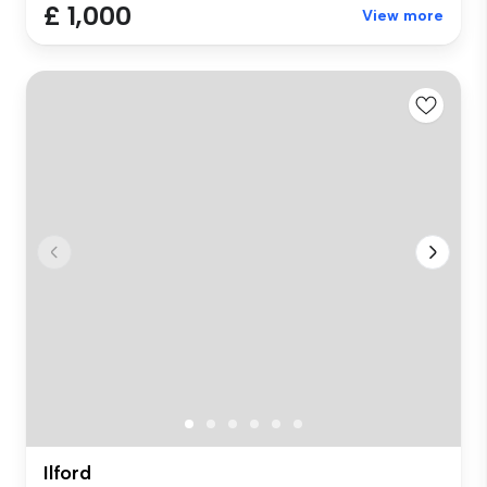
£ 1,000
View more
Ilford