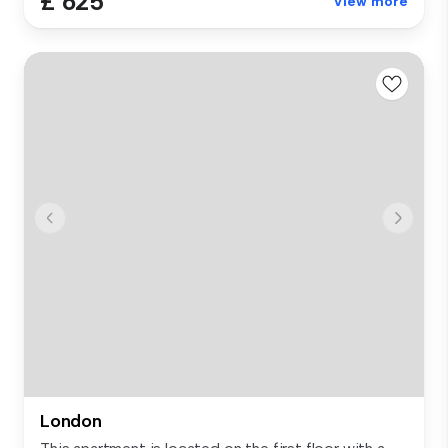
£ 625
View more
London