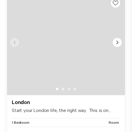
London
Start your London life, the right way. This is on...
1 Bedroom
Room