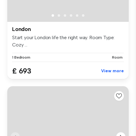
London
Start your London life the right way. Room Type:
Cozy ...
1 Bedroom
Room
£ 693
View more