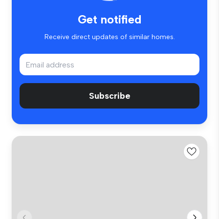
Get notified
Receive direct updates of similar homes.
Subscribe