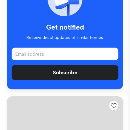
Get notified
Receive direct updates of similar homes.
Subscribe