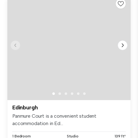
Edinburgh
Panmure Court is a convenient student
accommodation in Ed...
1 Bedroom
Studio
139 ft²