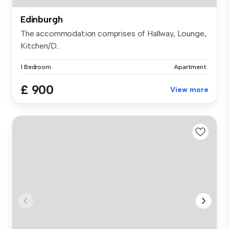
Edinburgh
The accommodation comprises of Hallway, Lounge,
Kitchen/D...
1 Bedroom
Apartment
£ 900
View more