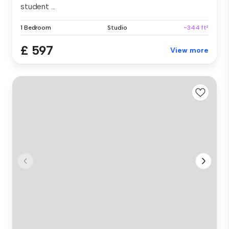
student ...
1 Bedroom
Studio
~344 ft²
£ 597
View more