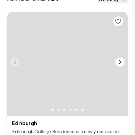
Edinburgh
Edinburgh College Residence is a newly renovated