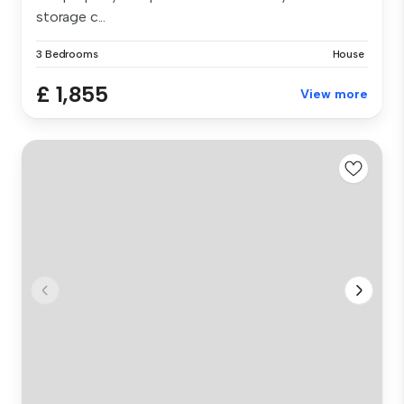
storage c...
3 Bedrooms
House
£ 1,855
View more