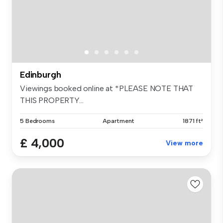
Edinburgh
Viewings booked online at *PLEASE NOTE THAT
THIS PROPERTY...
5 Bedrooms
Apartment
1871 ft²
£ 4,000
View more