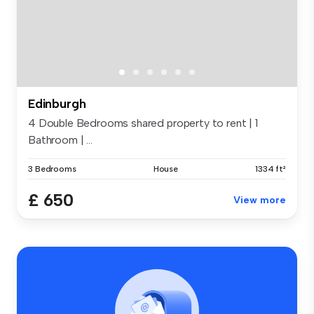
Edinburgh
4 Double Bedrooms shared property to rent | 1
Bathroom | ...
3 Bedrooms
House
1334 ft²
£ 650
View more