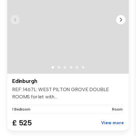
Edinburgh
REF: 1467L: WEST PILTON GROVE DOUBLE
ROOMS for let with...
1 Bedroom
Room
£ 525
View more