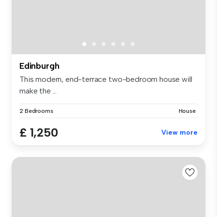
Edinburgh
This modern, end-terrace two-bedroom house will
make the ...
2 Bedrooms
House
£ 1,250
View more