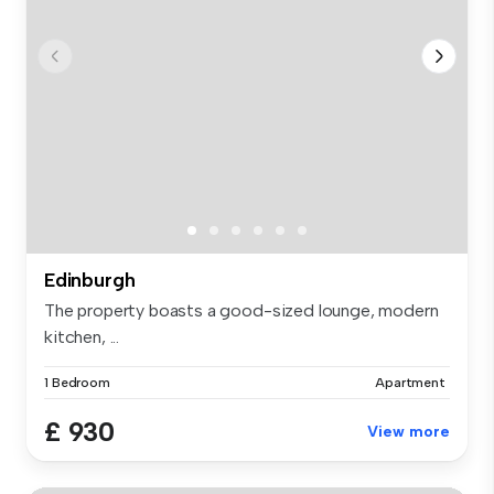
Edinburgh
The property boasts a good-sized lounge, modern
kitchen, ...
1 Bedroom
Apartment
£ 930
View more