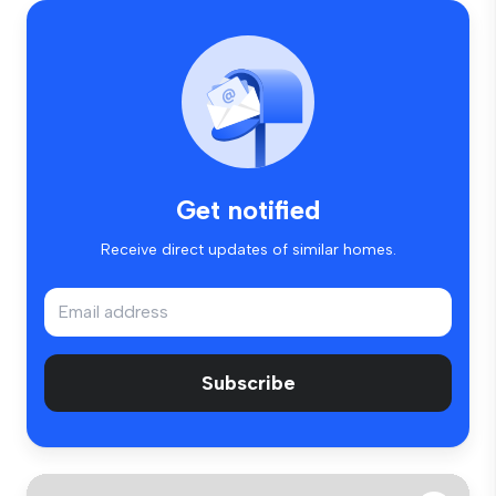
Get notified
Receive direct updates of similar homes.
Subscribe