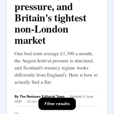
pressure, and
Britain's tightest
non-London
market
One-bed rents average £1,300 a month,
the August festival pressure is structural,
and Scotland's tenancy regime works
differently from England's. Here is how to
actually find a flat.
By The Rentumo Editorial Team
· Updated 9 June
2026 · 12 min read
Filter results