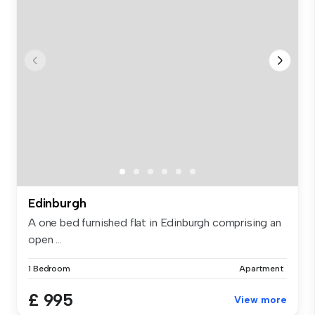
Edinburgh
A one bed furnished flat in Edinburgh comprising an
open ...
1 Bedroom
Apartment
£ 995
View more