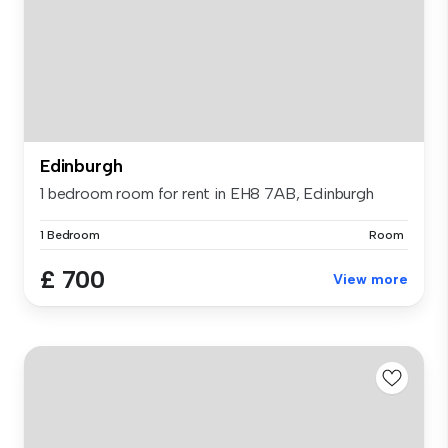
Edinburgh
1 bedroom room for rent in EH8 7AB, Edinburgh
1 Bedroom
Room
£ 700
View more