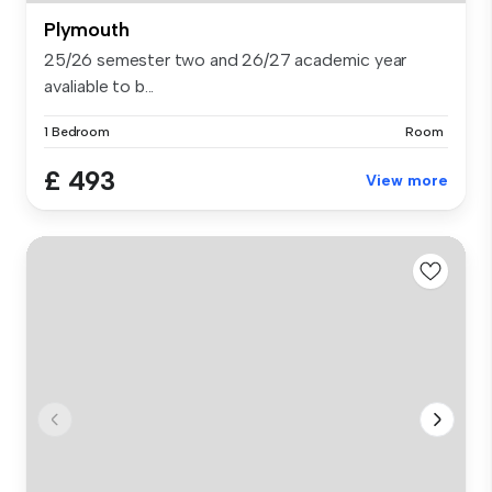
Plymouth
25/26 semester two and 26/27 academic year
avaliable to b...
1 Bedroom
Room
£ 493
View more