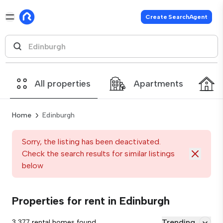
Create SearchAgent
All properties
Apartments
Home
Edinburgh
Sorry, the listing has been deactivated.
Check the search results for similar listings
below
Properties for rent in Edinburgh
Trending
3,377 rental homes found