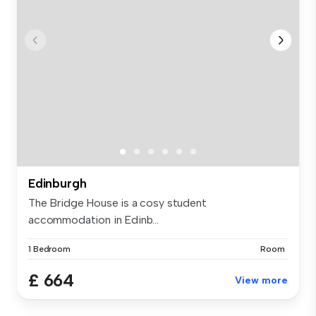
Edinburgh
The Bridge House is a cosy student
accommodation in Edinb...
1 Bedroom
Room
£ 664
View more