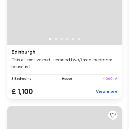
Edinburgh
This attractive mid-terraced two/three-bedroom
house is l...
3 Bedrooms
House
~1065 ft²
£ 1,100
View more