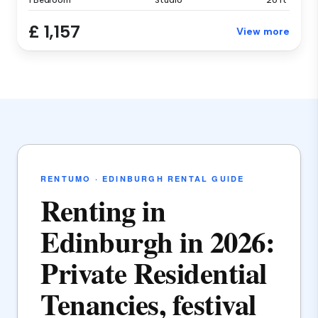
1 Bedroom
Studio
20 ft²
£ 1,157
View more
RENTUMO · EDINBURGH RENTAL GUIDE
Renting in
Edinburgh in 2026:
Private Residential
Tenancies, festival