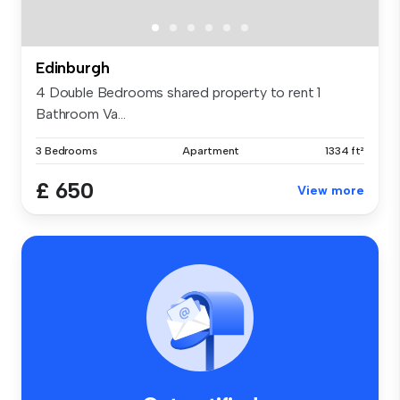
Edinburgh
4 Double Bedrooms shared property to rent 1
Bathroom Va...
3 Bedrooms
Apartment
1334 ft²
£ 650
View more