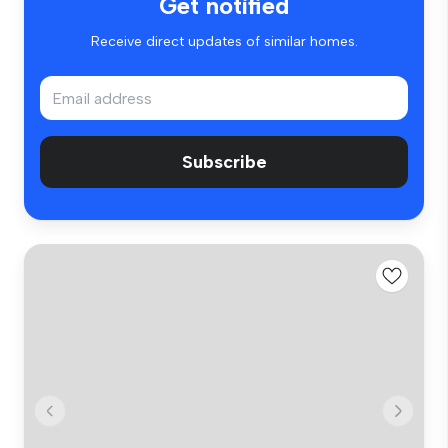
Get notified
Receive direct updates of similar homes.
Subscribe