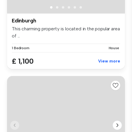
Edinburgh
This charming property is located in the popular area
of ...
1 Bedroom
House
£ 1,100
View more