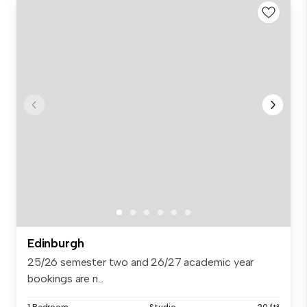
Edinburgh
25/26 semester two and 26/27 academic year
bookings are n...