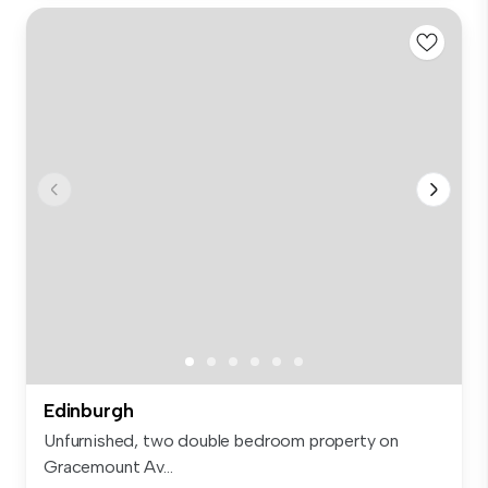
Edinburgh
Unfurnished, two double bedroom property on
Gracemount Av...