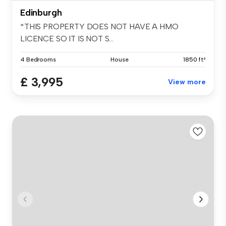
Edinburgh
*THIS PROPERTY DOES NOT HAVE A HMO
LICENCE SO IT IS NOT S...
4 Bedrooms
House
1850 ft²
£ 3,995
View more