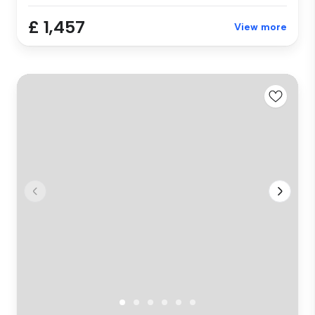
£ 1,457
View more