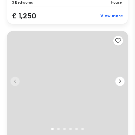
3 Bedrooms
House
£ 1,250
View more