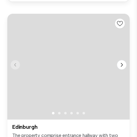
Edinburgh
The property comprise entrance hallway with two