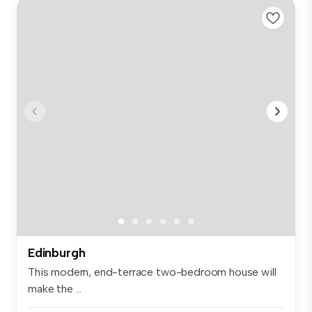
Edinburgh
This modern, end-terrace two-bedroom house will
make the ...