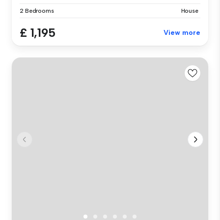
2 Bedrooms
House
£ 1,195
View more