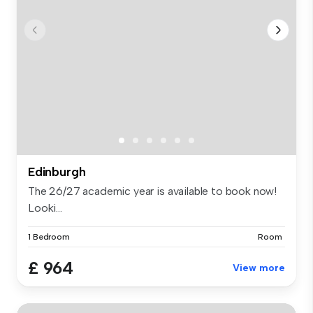
Edinburgh
The 26/27 academic year is available to book now!
Looki...
1 Bedroom
Room
£ 964
View more