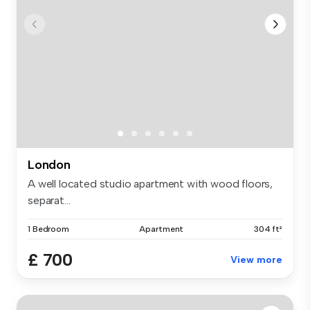
London
A well located studio apartment with wood floors,
separat...
1 Bedroom
Apartment
304 ft²
£ 700
View more