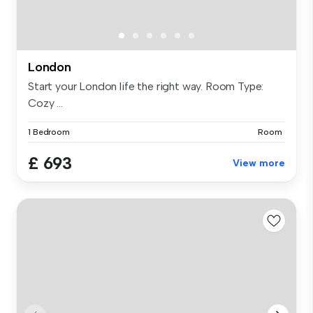
London
Start your London life the right way. Room Type:
Cozy ...
1 Bedroom
Room
£ 693
View more