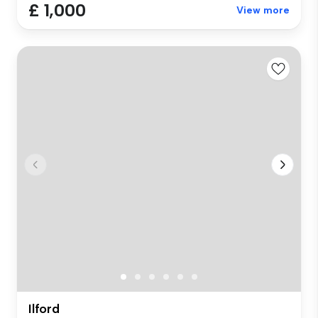
£ 1,000
View more
Ilford