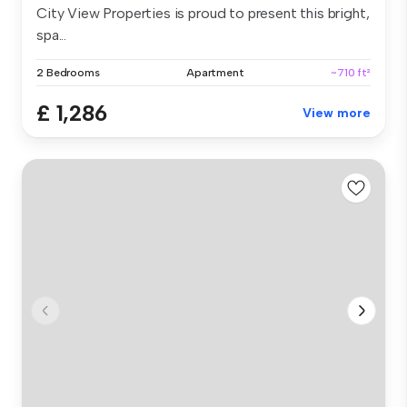
City View Properties is proud to present this bright,
spa...
2 Bedrooms
Apartment
~710 ft²
£ 1,286
View more