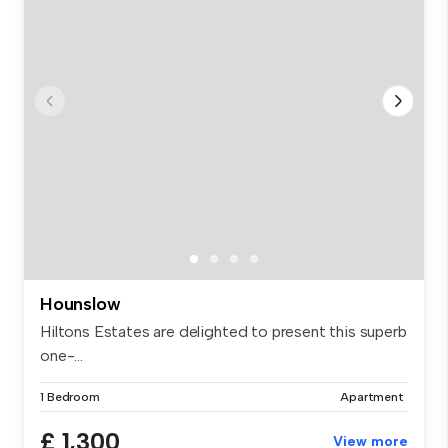
Hounslow
Hiltons Estates are delighted to present this superb
one-...
1 Bedroom
Apartment
£ 1,300
View more