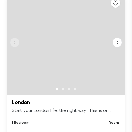
London
Start your London life, the right way. This is on...
1 Bedroom
Room