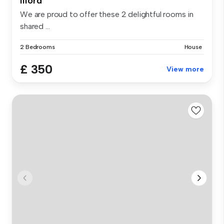
Ilford
We are proud to offer these 2 delightful rooms in
shared ...
2 Bedrooms
House
£ 350
View more