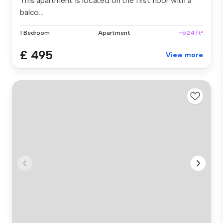
This apartment is located on the first floor with a
balco...
1 Bedroom
Apartment
~624 ft²
£ 495
View more