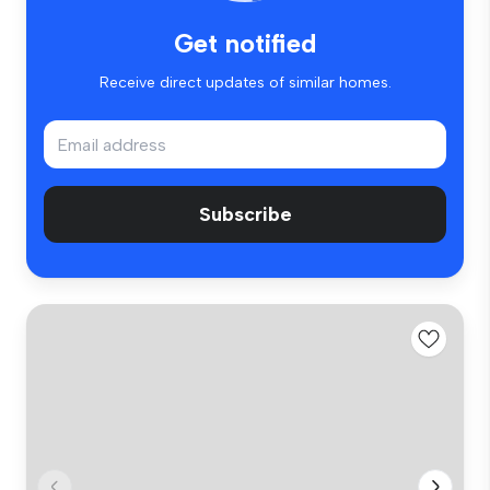
Get notified
Receive direct updates of similar homes.
Subscribe