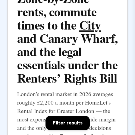
rents, commute
times to the
City
and Canary Wharf,
and the legal
essentials under the
Renters’ Rights Bill
London’s rental market in 2026 averages
roughly £2,200 a month per HomeLet’s
Rental Index for Greater London — the
most expensive UK city by a wide margin
Filter results
and the only one where rental decisions