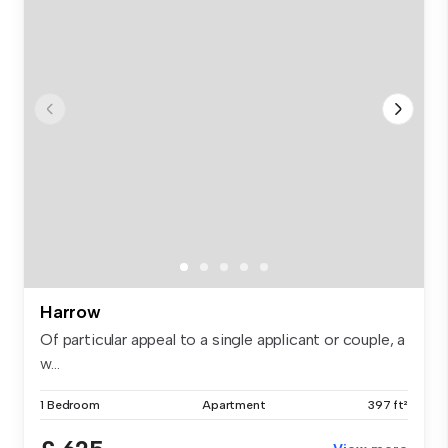
Harrow
Of particular appeal to a single applicant or couple, a
w...
1 Bedroom
Apartment
397 ft²