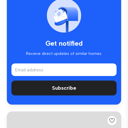
Get notified
Receive direct updates of similar homes.
Subscribe