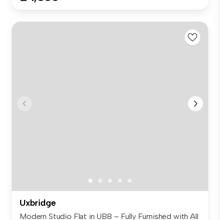
Uxbridge
Modern Studio Flat in UB8 – Fully Furnished with All