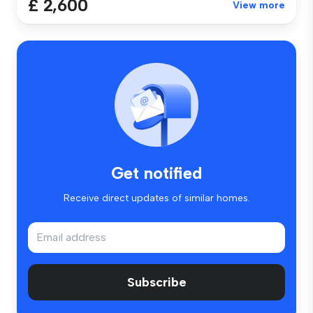
£ 2,600
View more
Get notified
Receive direct updates of similar homes.
Subscribe