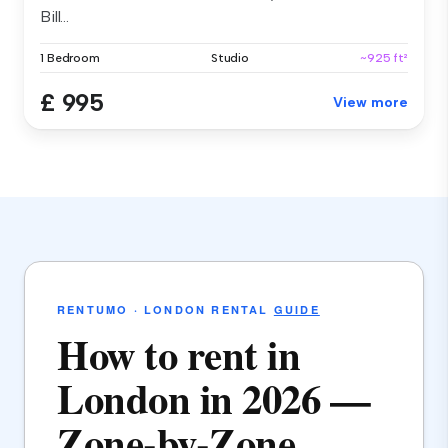
Bill...
1 Bedroom
Studio
~925 ft²
£ 995
View more
RENTUMO · LONDON RENTAL
GUIDE
How to rent in
London in 2026 —
Zone-by-Zone