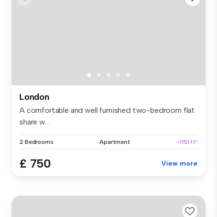
London
A comfortable and well furnished two-bedroom flat
share w...
2 Bedrooms
Apartment
~1151 ft²
£ 750
View more