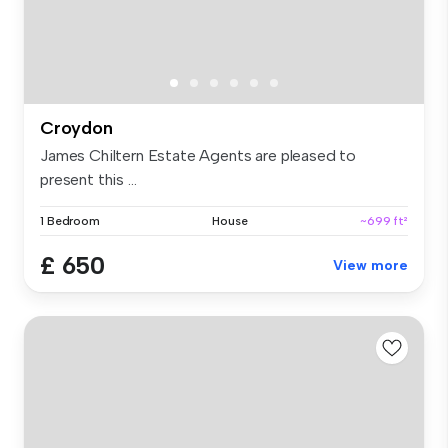
Croydon
James Chiltern Estate Agents are pleased to
present this ...
1 Bedroom
House
~699 ft²
£ 650
View more