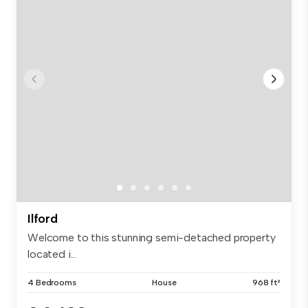
Ilford
Welcome to this stunning semi-detached property
located i...
4 Bedrooms
House
968 ft²