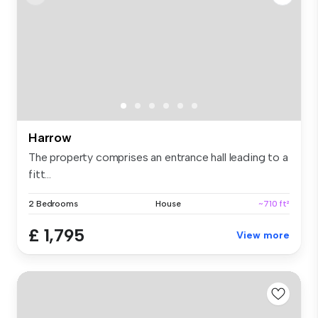
Harrow
The property comprises an entrance hall leading to a
fitt...
2 Bedrooms
House
~710 ft²
£ 1,795
View more