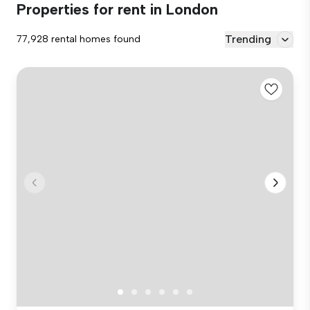
Properties for rent in London
Trending
77,928 rental homes found