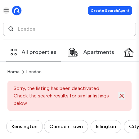
Create SearchAgent
All properties
Apartments
Home
London
Sorry, the listing has been deactivated.
Check the search results for similar listings
below
Kensington
Camden Town
Islington
City