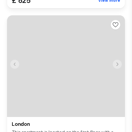
£ 625
View more
London