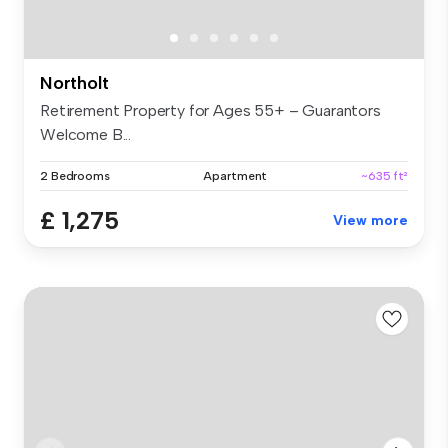
Northolt
Retirement Property for Ages 55+ – Guarantors
Welcome B...
2 Bedrooms
Apartment
~635 ft²
£ 1,275
View more