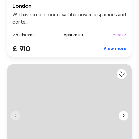
London
We have a nice room available now in a spacious and
conte...
2 Bedrooms
Apartment
~1151 ft²
£ 910
View more