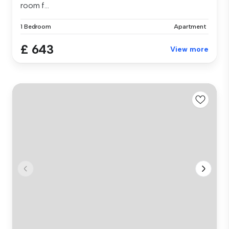
room f...
1 Bedroom
Apartment
£ 643
View more