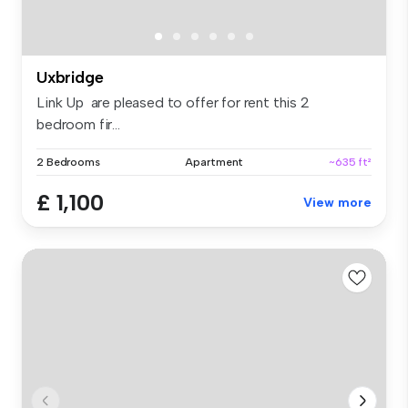
Uxbridge
Link Up are pleased to offer for rent this 2
bedroom fir...
2 Bedrooms
Apartment
~635 ft²
£ 1,100
View more