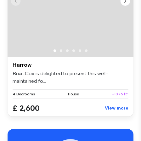
Harrow
Brian Cox is delighted to present this well-
maintained fo...
4 Bedrooms
House
~1076 ft²
£ 2,600
View more