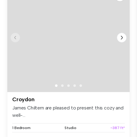
Croydon
James Chiltern are pleased to present this cozy and
well-...
1 Bedroom
Studio
~387 ft²