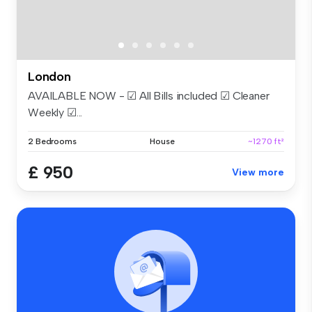
London
AVAILABLE NOW - ☑ All Bills included ☑ Cleaner
Weekly ☑...
2 Bedrooms
House
~1270 ft²
£ 950
View more