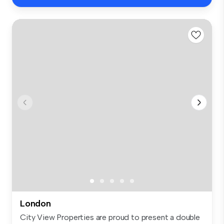
London
City View Properties are proud to present a double