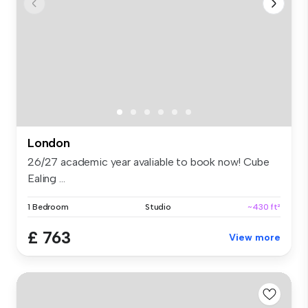
London
26/27 academic year avaliable to book now! Cube
Ealing ...
1 Bedroom
Studio
~430 ft²
£ 763
View more