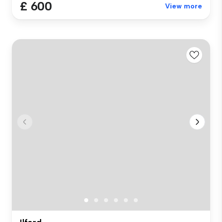
£ 600
View more