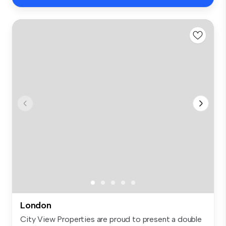
London
City View Properties are proud to present a double