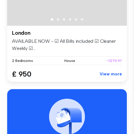
London
AVAILABLE NOW - ☑ All Bills included ☑ Cleaner
Weekly ☑...
2 Bedrooms
House
~1270 ft²
£ 950
View more