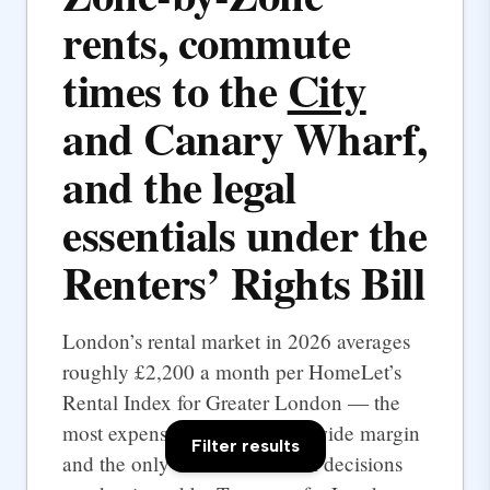
rents, commute
times to the
City
and Canary Wharf,
and the legal
essentials under the
Renters’ Rights Bill
London’s rental market in 2026 averages
roughly £2,200 a month per HomeLet’s
Rental Index for Greater London — the
most expensive UK city by a wide margin
Filter results
and the only one where rental decisions