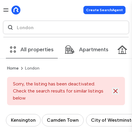
Create SearchAgent
All properties
Apartments
Home
London
Sorry, the listing has been deactivated.
Check the search results for similar listings
below
Kensington
Camden Town
City of Westminst