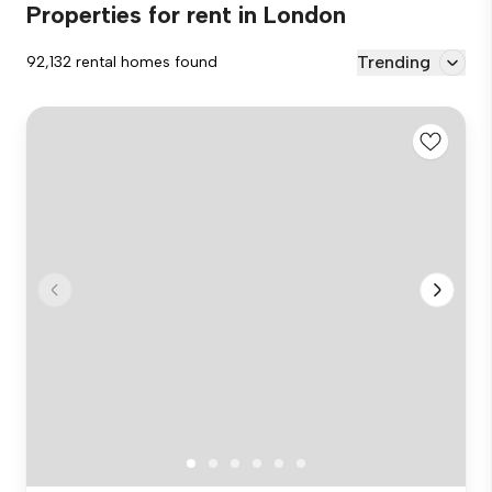
Properties for rent in London
Trending
92,132 rental homes found