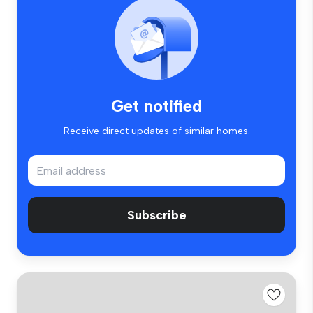
Get notified
Receive direct updates of similar homes.
Subscribe