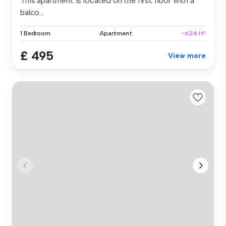
This apartment is located on the first floor with a
balco...
1 Bedroom
Apartment
~624 ft²
£ 495
View more