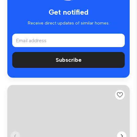
Get notified
Receive direct updates of similar homes.
Subscribe