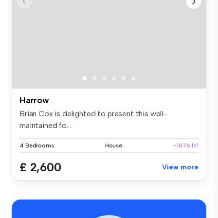
Harrow
Brian Cox is delighted to present this well-
maintained fo...
4 Bedrooms
House
~1076 ft²
£ 2,600
View more