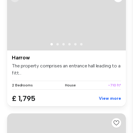
Harrow
The property comprises an entrance hall leading to a
fitt...
2 Bedrooms
House
~710 ft²
£ 1,795
View more