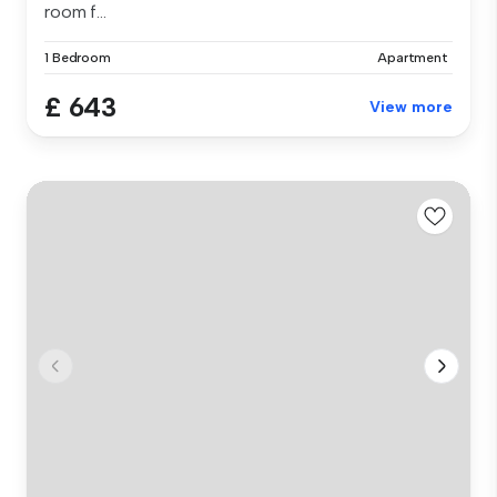
room f...
1 Bedroom
Apartment
£ 643
View more