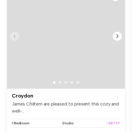
Croydon
James Chiltern are pleased to present this cozy and
well-...
1 Bedroom
Studio
~387 ft²