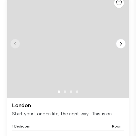
London
Start your London life, the right way. This is on...
1 Bedroom
Room