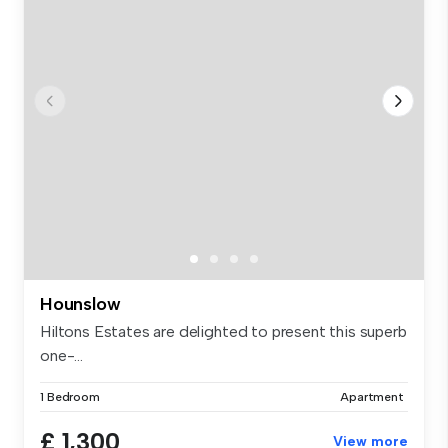
Hounslow
Hiltons Estates are delighted to present this superb
one-...
1 Bedroom
Apartment
£ 1,300
View more