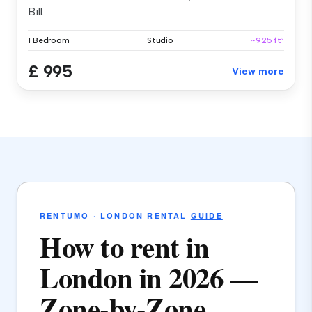
Bill...
1 Bedroom
Studio
~925 ft²
£ 995
View more
RENTUMO · LONDON RENTAL
GUIDE
How to rent in
London in 2026 —
Zone-by-Zone