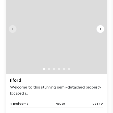
Ilford
Welcome to this stunning semi-detached property
located i...
4 Bedrooms
House
968 ft²