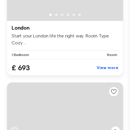
London
Start your London life the right way. Room Type:
Cozy ...
1 Bedroom
Room
£ 693
View more