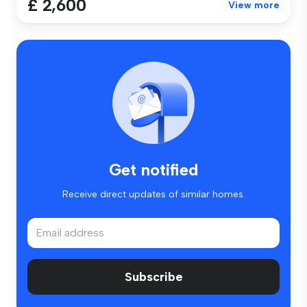
£ 2,600
View more
Get notified
Receive direct updates of similar homes.
Subscribe