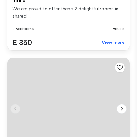
Ilford
We are proud to offer these 2 delightful rooms in
shared ...
2 Bedrooms
House
£ 350
View more