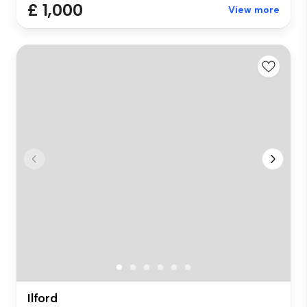
£ 1,000
View more
Ilford