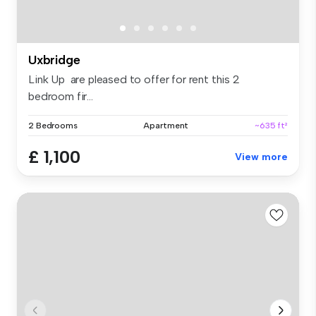
Uxbridge
Link Up are pleased to offer for rent this 2
bedroom fir...
2 Bedrooms
Apartment
~635 ft²
£ 1,100
View more