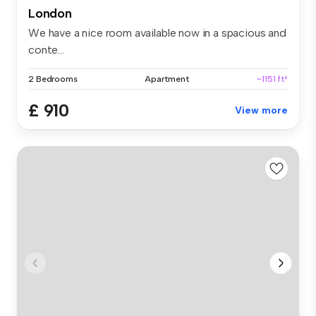
London
We have a nice room available now in a spacious and
conte...
2 Bedrooms
Apartment
~1151 ft²
£ 910
View more