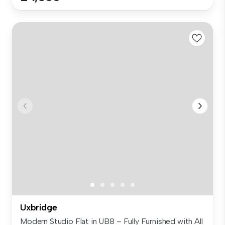
Uxbridge
Modern Studio Flat in UB8 – Fully Furnished with All