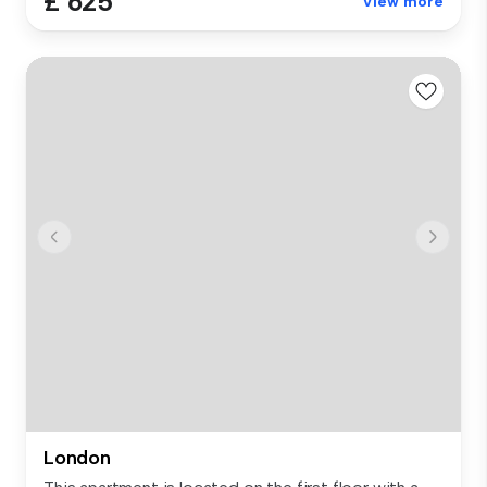
£ 625
View more
London