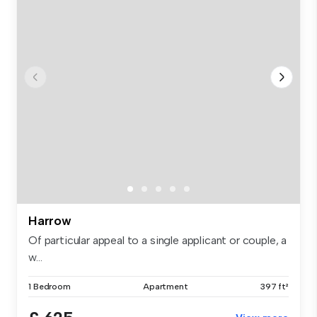
Harrow
Of particular appeal to a single applicant or couple, a
w...
1 Bedroom
Apartment
397 ft²