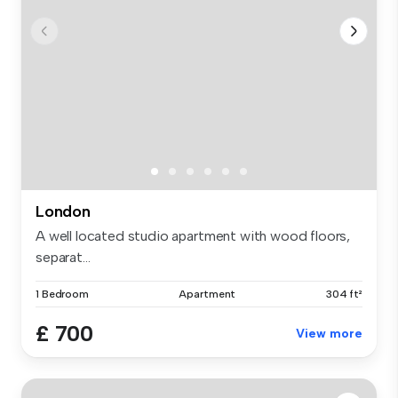
London
A well located studio apartment with wood floors,
separat...
1 Bedroom
Apartment
304 ft²
£ 700
View more