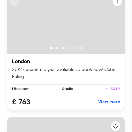
London
26/27 academic year avaliable to book now! Cube
Ealing ...
1 Bedroom
Studio
~430 ft²
£ 763
View more