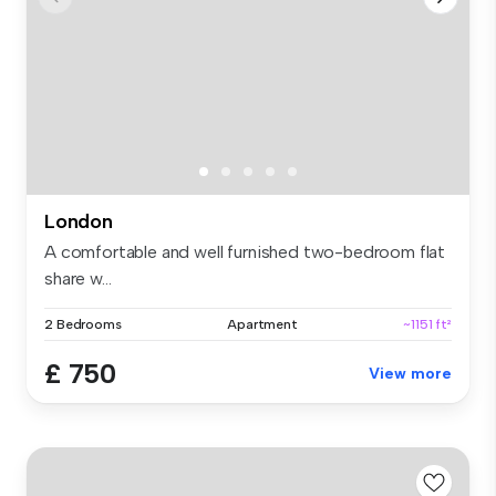
London
A comfortable and well furnished two-bedroom flat
share w...
2 Bedrooms
Apartment
~1151 ft²
£ 750
View more