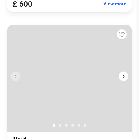
£ 600
View more