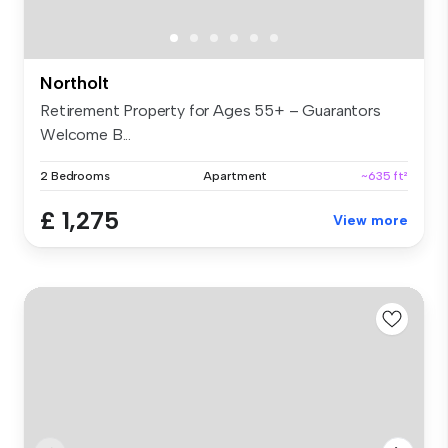
Northolt
Retirement Property for Ages 55+ – Guarantors
Welcome B...
2 Bedrooms
Apartment
~635 ft²
£ 1,275
View more