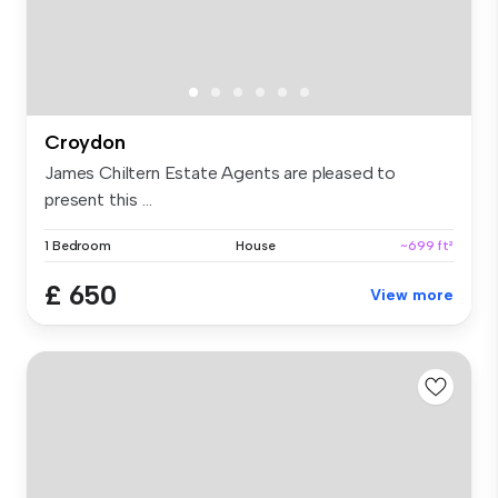
Croydon
James Chiltern Estate Agents are pleased to
present this ...
1 Bedroom
House
~699 ft²
£ 650
View more