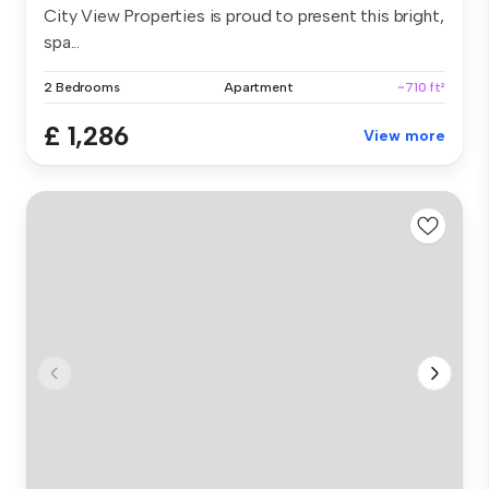
City View Properties is proud to present this bright,
spa...
2 Bedrooms
Apartment
~710 ft²
£ 1,286
View more