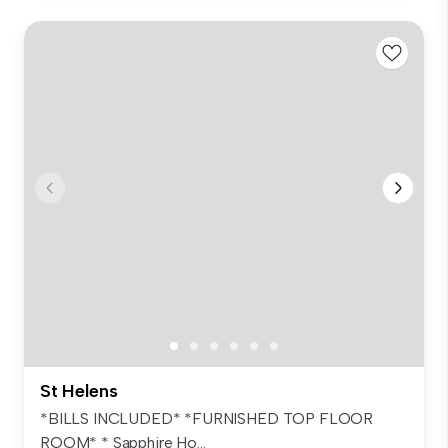
St Helens
*BILLS INCLUDED* *FURNISHED TOP FLOOR
ROOM* * Sapphire Ho...