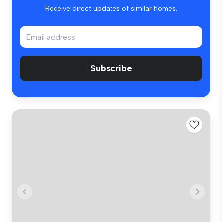
Receive direct updates of similar homes.
Subscribe