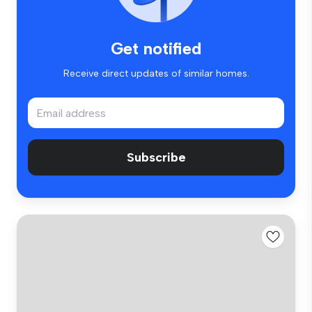
Get notified
Receive direct updates of similar homes.
Subscribe