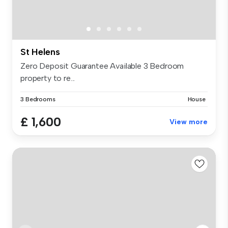
St Helens
Zero Deposit Guarantee Available 3 Bedroom
property to re...
3 Bedrooms
House
£ 1,600
View more