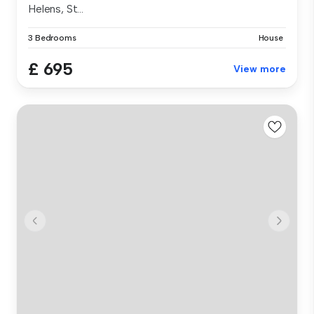
Helens, St...
3 Bedrooms
House
£ 695
View more