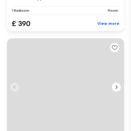
1 Bedroom
Room
£ 390
View more