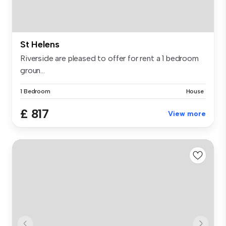
St Helens
Riverside are pleased to offer for rent a 1 bedroom
groun...
1 Bedroom
House
£ 817
View more