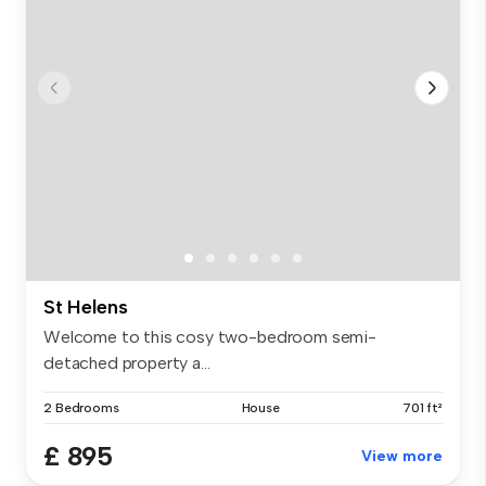
St Helens
Welcome to this cosy two-bedroom semi-
detached property a...
2 Bedrooms
House
701 ft²
£ 895
View more