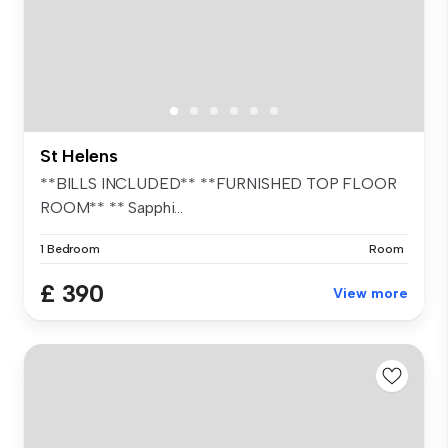
St Helens
**BILLS INCLUDED** **FURNISHED TOP FLOOR
ROOM** ** Sapphi...
1 Bedroom
Room
£ 390
View more