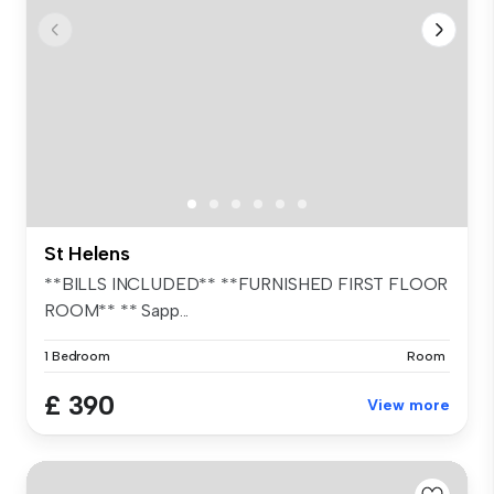
St Helens
**BILLS INCLUDED** **FURNISHED FIRST FLOOR
ROOM** ** Sapp...
1 Bedroom
Room
£ 390
View more