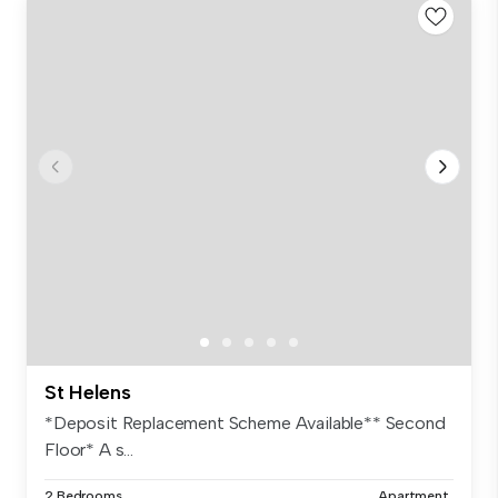
St Helens
*Deposit Replacement Scheme Available** Second
Floor* A s...
2 Bedrooms
Apartment