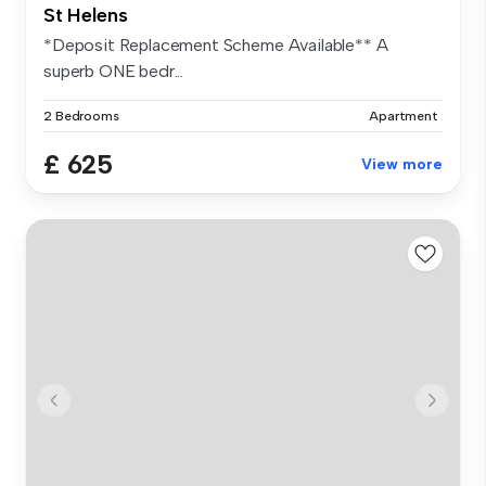
St Helens
*Deposit Replacement Scheme Available** A
superb ONE bedr...
2 Bedrooms
Apartment
£ 625
View more