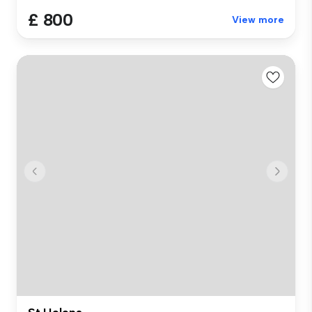
£ 800
View more