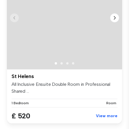
St Helens
All Inclusive Ensuite Double Room in Professional
Shared ...
1 Bedroom
Room
£ 520
View more