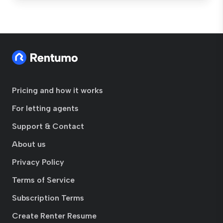
Pricing and how it works
For letting agents
Support & Contact
About us
Privacy Policy
Terms of Service
Subscription Terms
Create Renter Resume