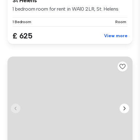
St Helens
1 bedroom room for rent in WA10 2LR, St. Helens
1 Bedroom
Room
£ 625
View more