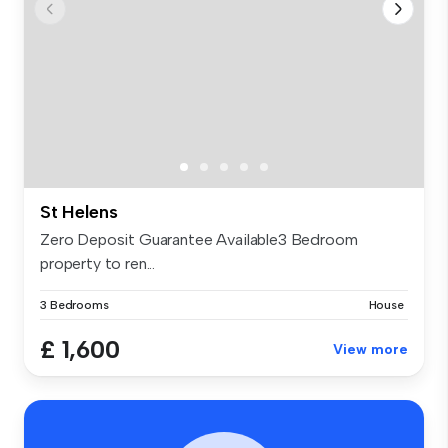
St Helens
Zero Deposit Guarantee Available3 Bedroom
property to ren...
3 Bedrooms
House
£ 1,600
View more