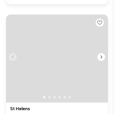
St Helens