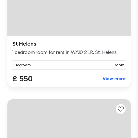
St Helens
1 bedroom room for rent in WA10 2LR, St. Helens
1 Bedroom
Room
£ 550
View more