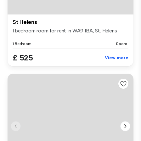
St Helens
1 bedroom room for rent in WA9 1BA, St. Helens
1 Bedroom
Room
£ 525
View more