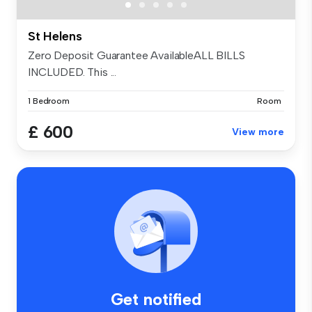
St Helens
Zero Deposit Guarantee AvailableALL BILLS
INCLUDED. This ...
1 Bedroom
Room
£ 600
View more
Get notified