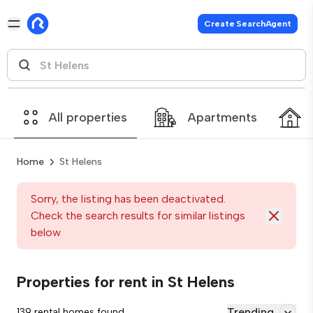
Create SearchAgent
All properties
Apartments
Home
St Helens
Sorry, the listing has been deactivated.
Check the search results for similar listings
below
Properties for rent in St Helens
Trending
139 rental homes found