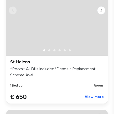
St Helens
*Room* All Bills Included*Deposit Replacement
Scheme Avai...
1 Bedroom
Room
£ 650
View more