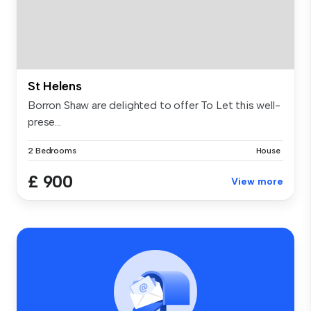
St Helens
Borron Shaw are delighted to offer To Let this well-
prese...
2 Bedrooms
House
£ 900
View more