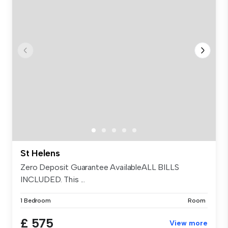
St Helens
Zero Deposit Guarantee AvailableALL BILLS
INCLUDED. This ...
1 Bedroom
Room
£ 575
View more