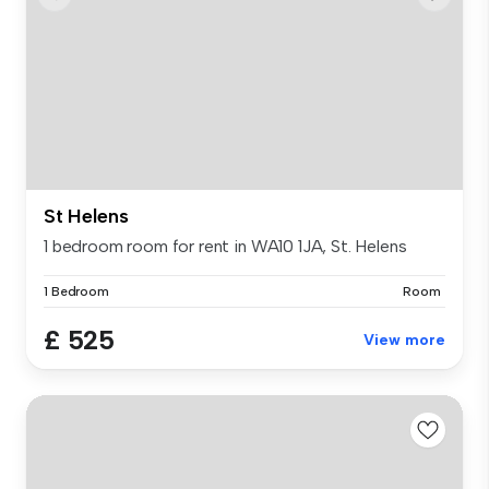
St Helens
1 bedroom room for rent in WA10 1JA, St. Helens
1 Bedroom
Room
£ 525
View more