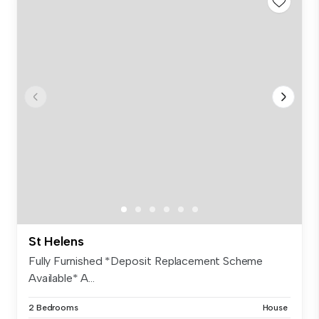
St Helens
Fully Furnished *Deposit Replacement Scheme
Available* A...
2 Bedrooms
House