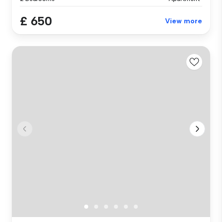
£ 650
View more