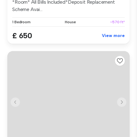
*Room* All Bills Included*Deposit Replacement
Scheme Avai...
1 Bedroom
House
~570 ft²
£ 650
View more