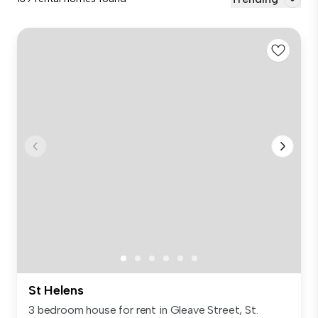
St Helens
3 bedroom house for rent in Gleave Street, St.