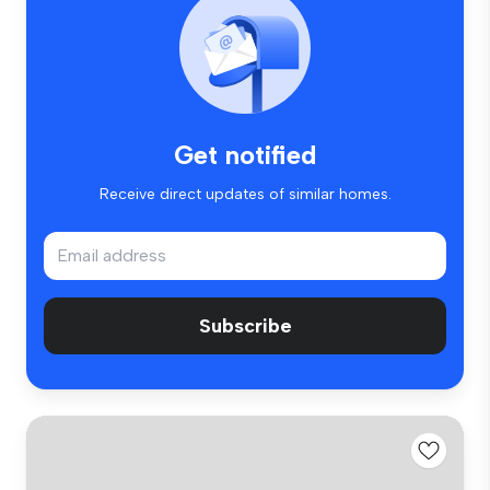
Get notified
Receive direct updates of similar homes.
Subscribe