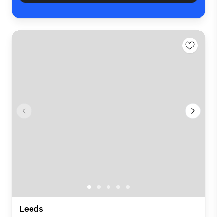
Leeds