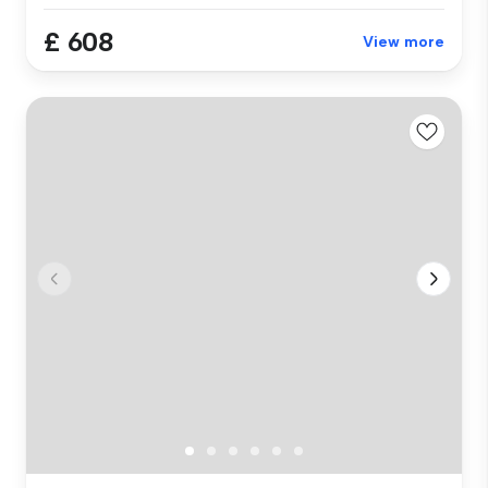
£ 608
View more