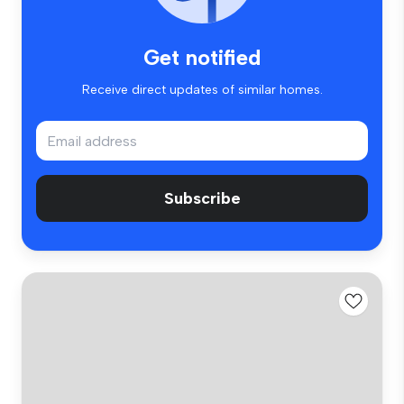
Get notified
Receive direct updates of similar homes.
Subscribe