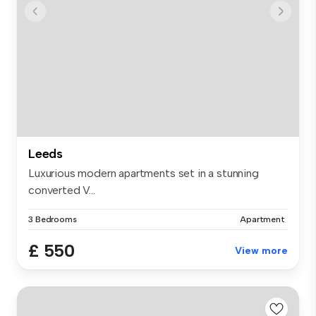
Leeds
Luxurious modern apartments set in a stunning
converted V...
3 Bedrooms
Apartment
£ 550
View more