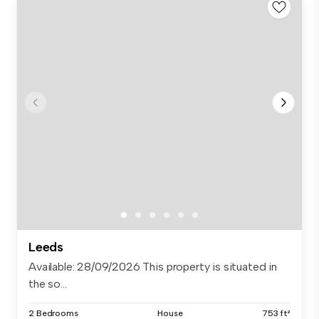
Leeds
Available: 28/09/2026 This property is situated in
the so...
2 Bedrooms
House
753 ft²