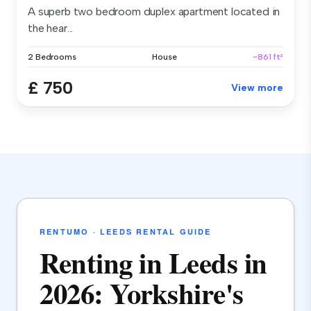
A superb two bedroom duplex apartment located in
the hear...
2 Bedrooms
House
~861 ft²
£ 750
View more
RENTUMO · LEEDS RENTAL GUIDE
Renting in Leeds in
2026: Yorkshire's