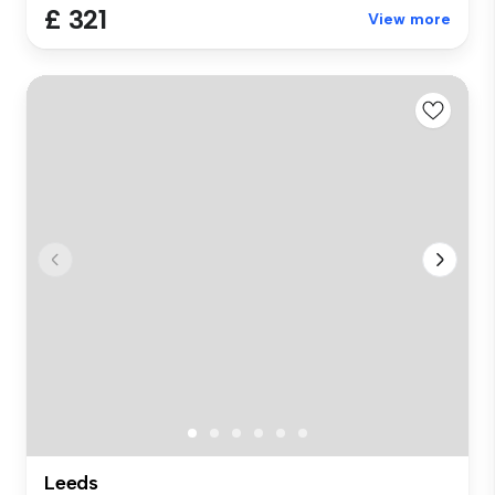
£ 321
View more
Leeds