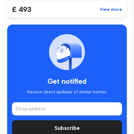
£ 493
View more
Get notified
Receive direct updates of similar homes.
Subscribe