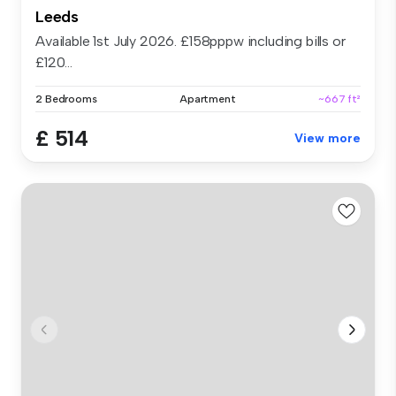
Leeds
Available 1st July 2026. £158pppw including bills or
£120...
2 Bedrooms
Apartment
~667 ft²
£ 514
View more