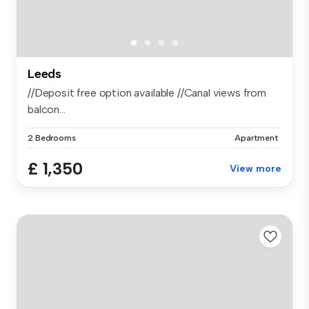
Leeds
//Deposit free option available //Canal views from
balcon...
2 Bedrooms
Apartment
£ 1,350
View more