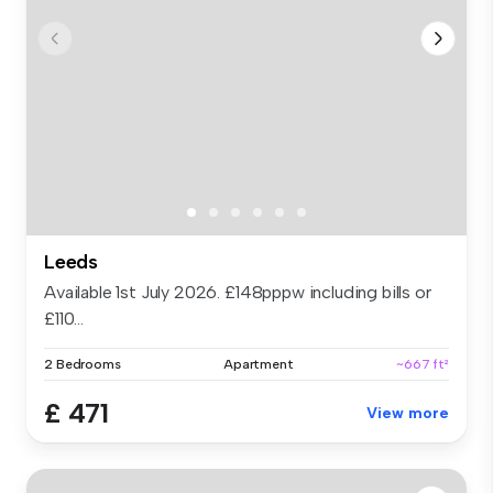
Leeds
Available 1st July 2026. £148pppw including bills or
£110...
2 Bedrooms
Apartment
~667 ft²
£ 471
View more