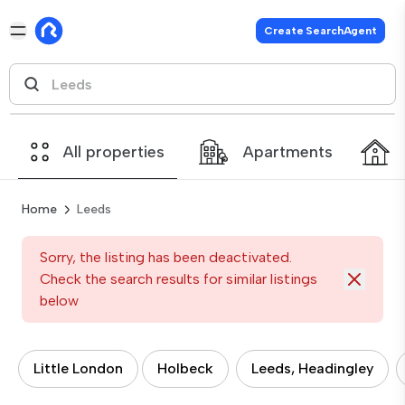
Create SearchAgent
All properties
Apartments
Home
Leeds
Sorry, the listing has been deactivated.
Check the search results for similar listings
below
Little London
Holbeck
Leeds, Headingley