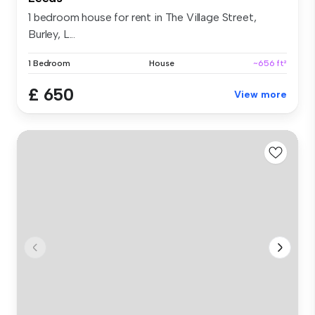
1 bedroom house for rent in The Village Street,
Burley, L...
1 Bedroom
House
~656 ft²
£ 650
View more