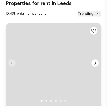
Properties for rent in Leeds
Trending
10,431 rental homes found