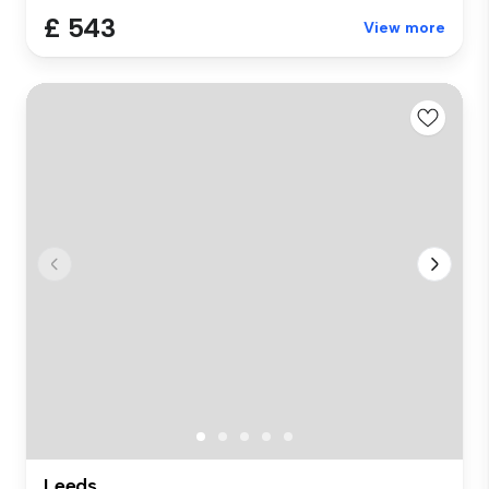
£ 543
View more
Leeds