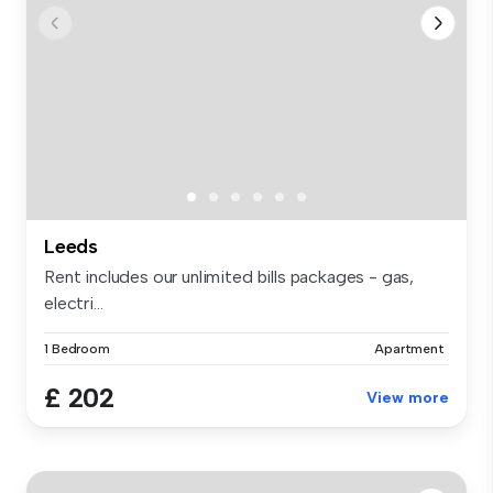
Leeds
Rent includes our unlimited bills packages - gas,
electri...
1 Bedroom
Apartment
£ 202
View more