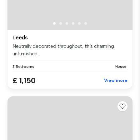
Leeds
Neutrally decorated throughout, this charming
unfurnished...
3 Bedrooms
House
£ 1,150
View more