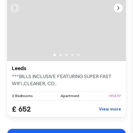
Leeds
***BILLS INCLUSIVE FEATURING SUPER FAST
WIFI ,CLEANER, CO...
2 Bedrooms
Apartment
~914 ft²
£ 652
View more