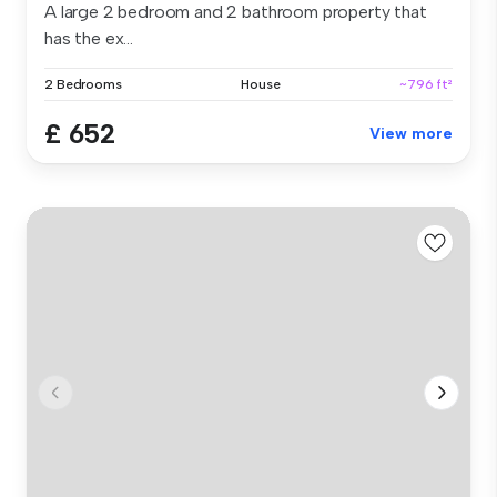
A large 2 bedroom and 2 bathroom property that
has the ex...
2 Bedrooms
House
~796 ft²
£ 652
View more