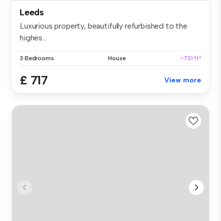
Leeds
Luxurious property, beautifully refurbished to the
highes...
3 Bedrooms
House
~731 ft²
£ 717
View more