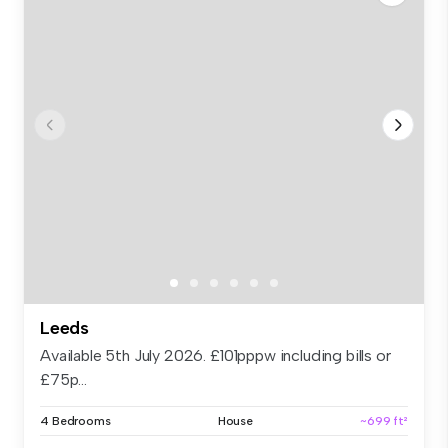
Leeds
Available 5th July 2026. £101pppw including bills or
£75p...
4 Bedrooms
House
~699 ft²