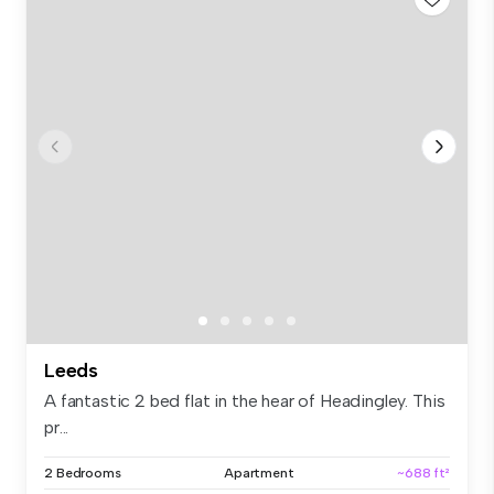
Leeds
A fantastic 2 bed flat in the hear of Headingley. This
pr...
2 Bedrooms
Apartment
~688 ft²