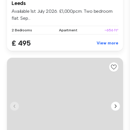
Leeds
Available 1st July 2026. £1,000pcm. Two bedroom
flat. Sep...
2 Bedrooms
Apartment
~656 ft²
£ 495
View more