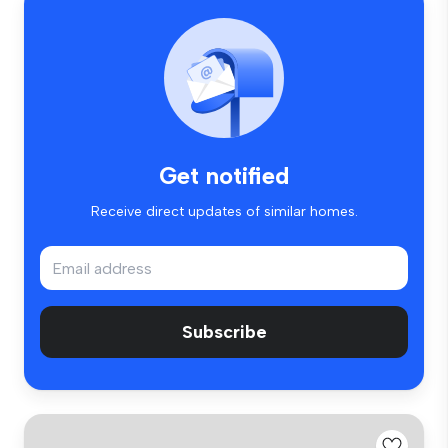
Get notified
Receive direct updates of similar homes.
Subscribe