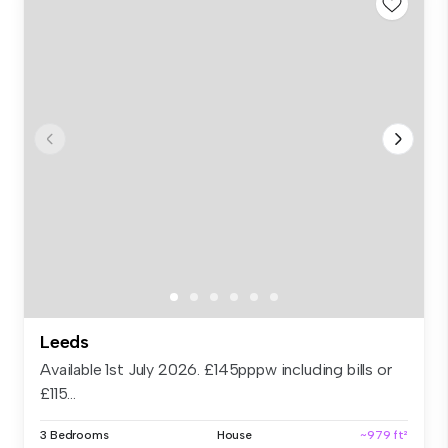
Leeds
Available 1st July 2026. £145pppw including bills or
£115...
3 Bedrooms
House
~979 ft²