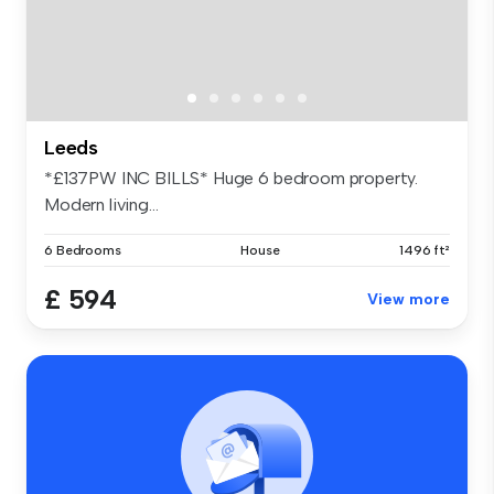
Leeds
*£137PW INC BILLS* Huge 6 bedroom property.
Modern living...
6 Bedrooms
House
1496 ft²
£ 594
View more