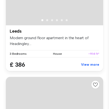
Leeds
Modern ground floor apartment in the heart of
Headingley....
3 Bedrooms
House
~914 ft²
£ 386
View more