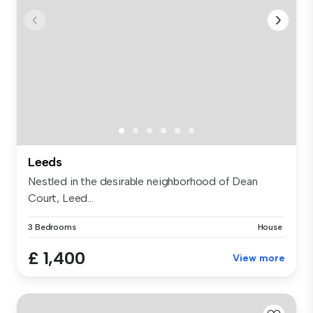
Leeds
Nestled in the desirable neighborhood of Dean
Court, Leed...
3 Bedrooms
House
£ 1,400
View more