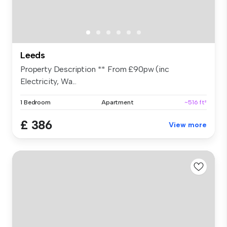
Leeds
Property Description ** From £90pw (inc
Electricity, Wa...
1 Bedroom
Apartment
~516 ft²
£ 386
View more