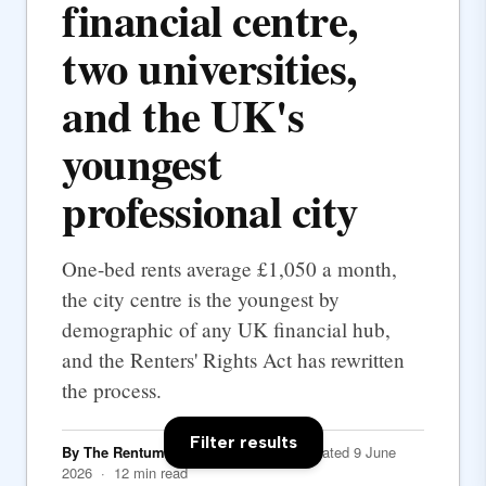
financial centre,
two universities,
and the UK's
youngest
professional city
One-bed rents average £1,050 a month,
the city centre is the youngest by
demographic of any UK financial hub,
and the Renters' Rights Act has rewritten
the process.
Filter results
By The Rentumo Editorial Team
· Updated 9 June
2026 · 12 min read