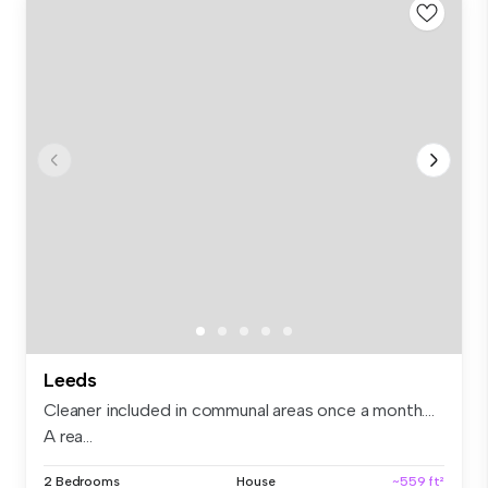
Leeds
Cleaner included in communal areas once a month….
A rea...
2 Bedrooms
House
~559 ft²