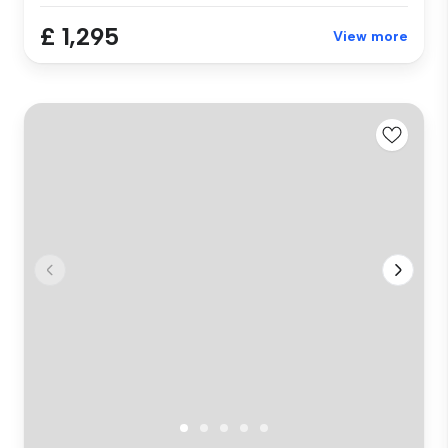
£ 1,295
View more