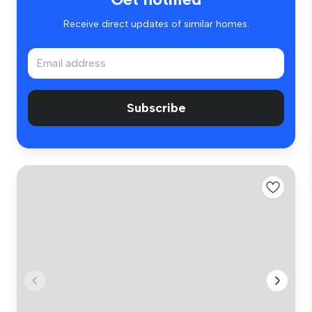
Receive direct updates of similar homes.
Subscribe