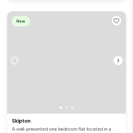
New
Skipton
A well-presented one bedroom flat located in a