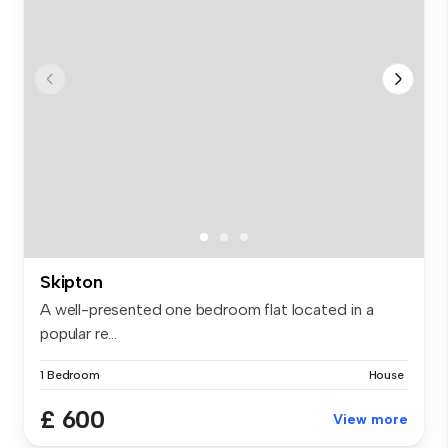
Skipton
A well-presented one bedroom flat located in a
popular re...
1 Bedroom
House
£ 600
View more