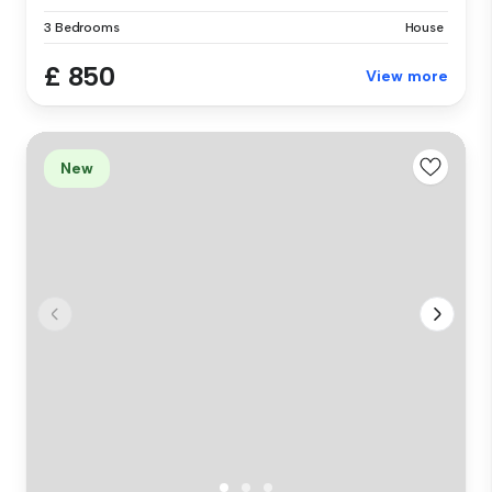
3 Bedrooms
House
£ 850
View more
New