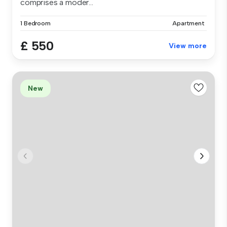
comprises a moder...
1 Bedroom
Apartment
£ 550
View more
New