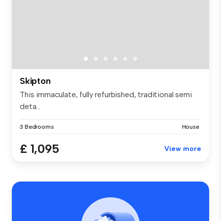
Skipton
This immaculate, fully refurbished, traditional semi
deta...
3 Bedrooms
House
£ 1,095
View more