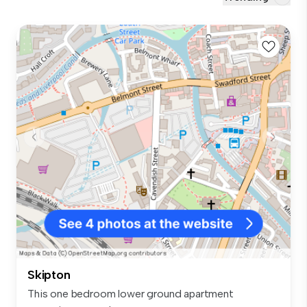
Skipton
This one bedroom lower ground apartment