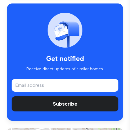
Get notified
Receive direct updates of similar homes.
Subscribe