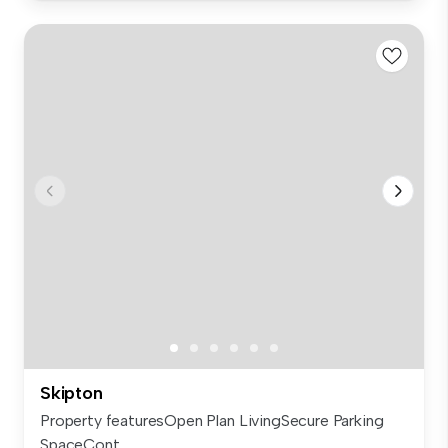
Skipton
Property featuresOpen Plan LivingSecure Parking
SpaceCont...