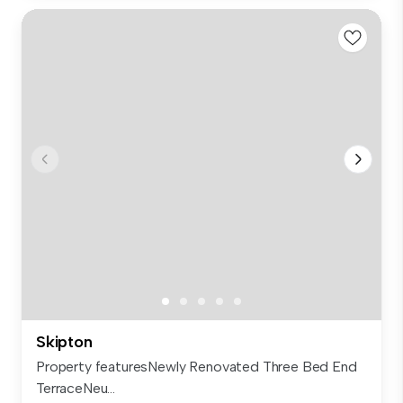
Skipton
Property featuresNewly Renovated Three Bed End
TerraceNeu...