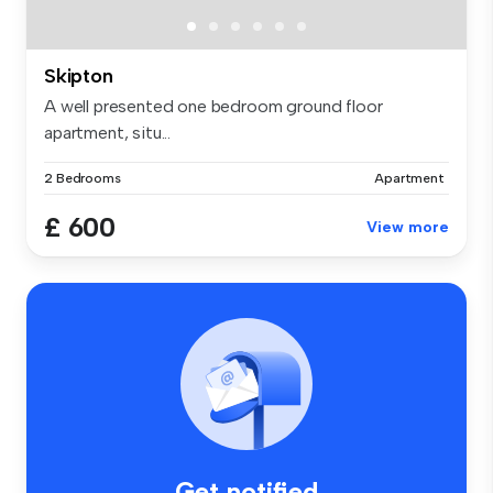
Skipton
A well presented one bedroom ground floor
apartment, situ...
2 Bedrooms
Apartment
£ 600
View more
Get notified