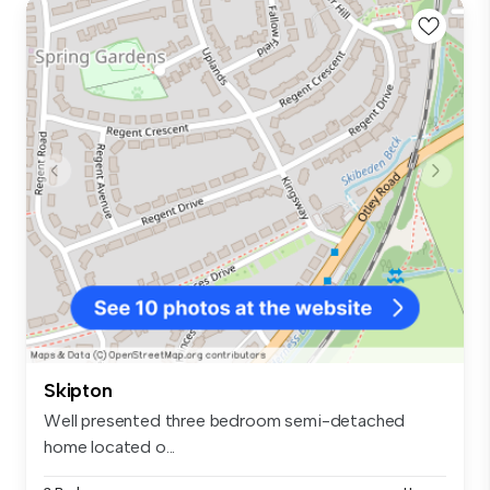
Skipton
Well presented three bedroom semi-detached
home located o...