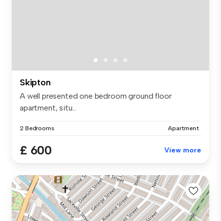
Skipton
A well presented one bedroom ground floor
apartment, situ...
2 Bedrooms
Apartment
£ 600
View more