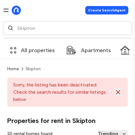
Create SearchAgent
All properties
Apartments
Home
Skipton
Sorry, the listing has been deactivated.
Check the search results for similar listings
below
Properties for rent in Skipton
Trending
20 rental homes found