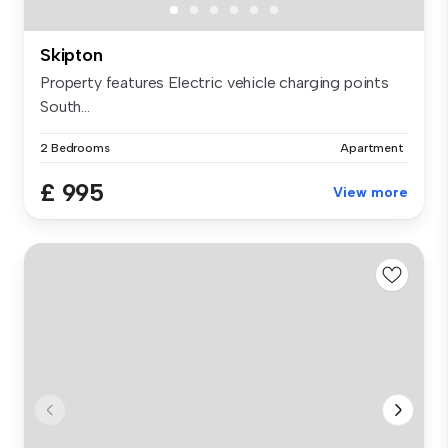
Skipton
Property features Electric vehicle charging points
South...
2 Bedrooms
Apartment
£ 995
View more