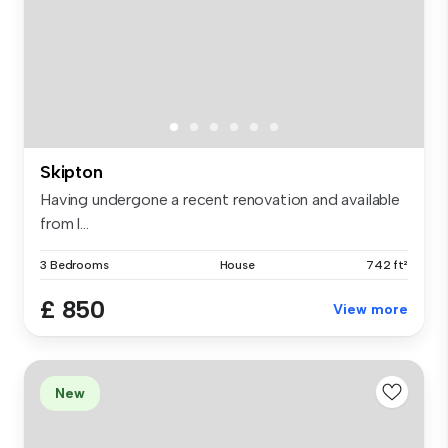
Skipton
Having undergone a recent renovation and available
from l...
3 Bedrooms
House
742 ft²
£ 850
View more
New