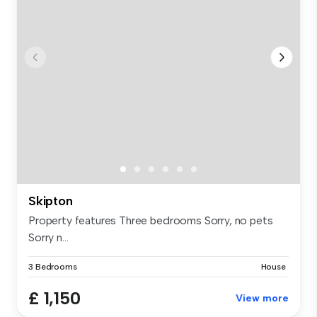
Skipton
Property features Three bedrooms Sorry, no pets
Sorry n...
3 Bedrooms
House
£ 1,150
View more