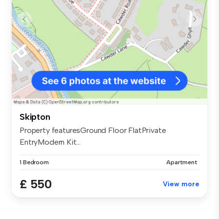
Skipton
Property featuresGround Floor FlatPrivate
EntryModern Kit...
1 Bedroom
Apartment
£ 550
View more