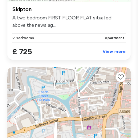
Skipton
A two bedroom FIRST FLOOR FLAT situated
above the news ag...
2 Bedrooms
Apartment
£ 725
View more