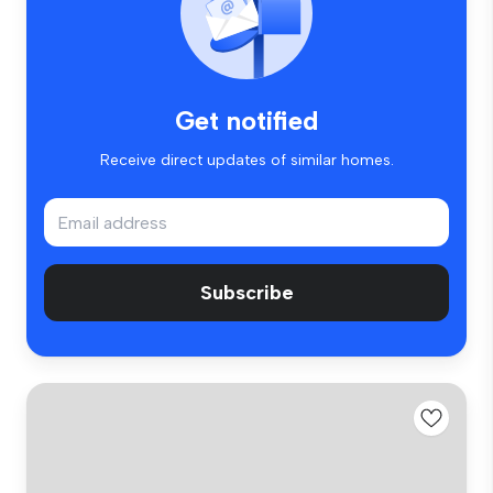
Get notified
Receive direct updates of similar homes.
Subscribe