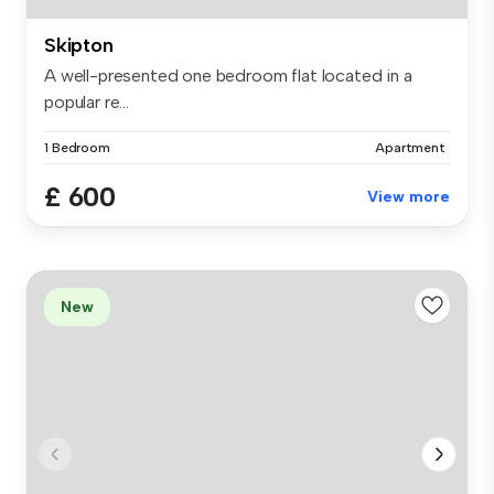
Skipton
A well-presented one bedroom flat located in a
popular re...
1 Bedroom
Apartment
£ 600
View more
New