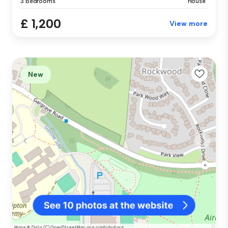
3 Bedrooms
House
£ 1,200
View more
New