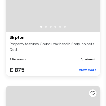
Skipton
Property features Council tax band b Sorry, no pets
Ded...
2 Bedrooms
Apartment
£ 875
View more