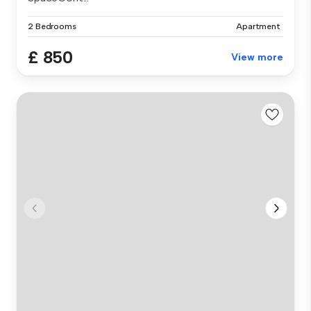
2 Bedrooms
Apartment
£ 850
View more