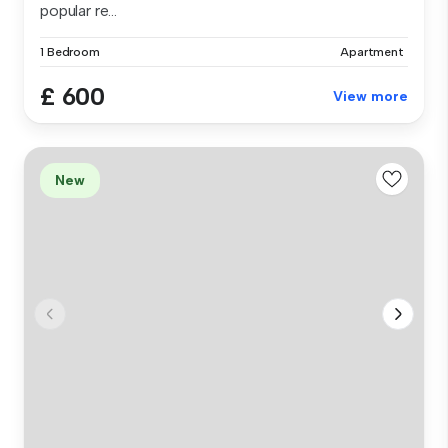
popular re...
1 Bedroom
Apartment
£ 600
View more
New