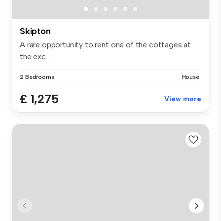
Skipton
A rare opportunity to rent one of the cottages at
the exc...
2 Bedrooms
House
£ 1,275
View more