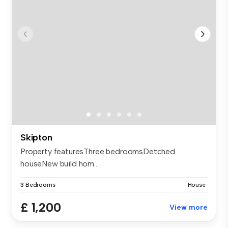
Skipton
Property featuresThree bedroomsDetched
houseNew build hom...
3 Bedrooms
House
£ 1,200
View more