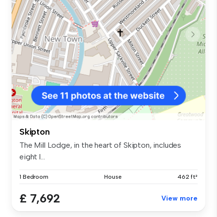
Skipton
The Mill Lodge, in the heart of Skipton, includes
eight l...
1 Bedroom
House
462 ft²
£ 7,692
View more