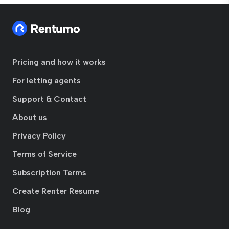
Pricing and how it works
For letting agents
Support & Contact
About us
Privacy Policy
Terms of Service
Subscription Terms
Create Renter Resume
Blog