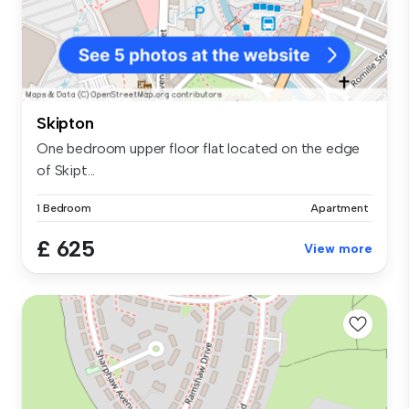
Skipton
One bedroom upper floor flat located on the edge
of Skipt...
1 Bedroom
Apartment
£ 625
View more