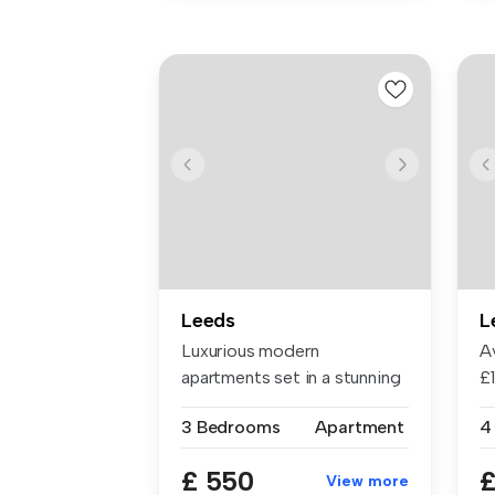
Leeds
L
Luxurious modern
Av
apartments set in a stunning
£1
converted V...
£7
3 Bedrooms
Apartment
4
£ 550
£
View more