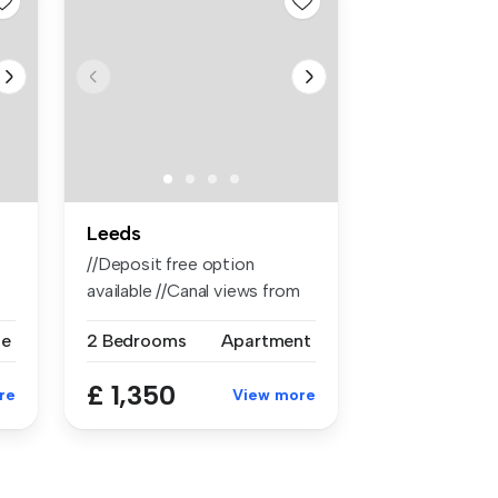
Leeds
//Deposit free option
available //Canal views from
balcon...
se
2 Bedrooms
Apartment
£ 1,350
re
View more