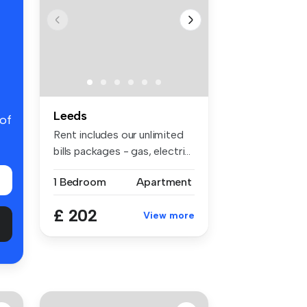
Leeds
 of
Rent includes our unlimited
bills packages - gas, electri...
1 Bedroom
Apartment
£ 202
View more