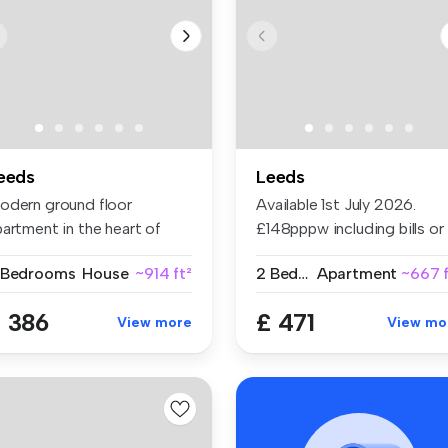
eeds
Leeds
odern ground floor
Available 1st July 2026.
artment in the heart of
£148pppw including bills or
adingley....
£110...
 Bedrooms
House
~914 ft²
2 Bedrooms
Apartment
~667 f
 386
£ 471
View more
View mo