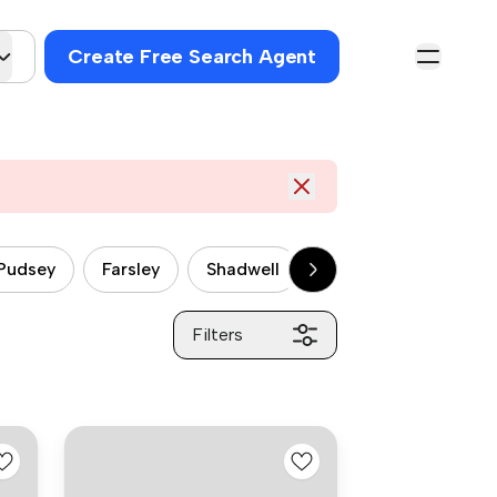
Create Free Search Agent
Pudsey
Farsley
Shadwell
Halton
Middlet
Filters