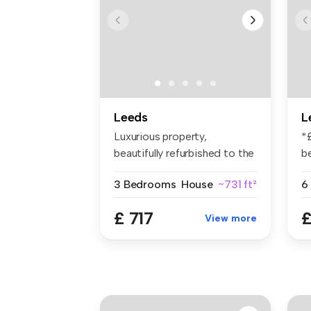
Leeds
L
Luxurious property,
*
beautifully refurbished to the
b
highes...
li
3 Bedrooms
House
~731 ft²
6
£ 717
£
View more