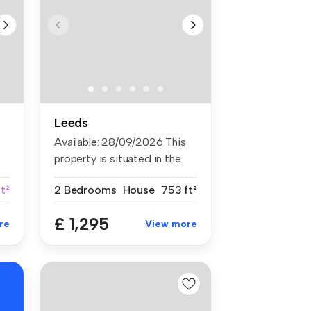
Leeds
Available: 28/09/2026 This
property is situated in the
so...
t²
2 Bedrooms
House
753 ft²
£ 1,295
re
View more