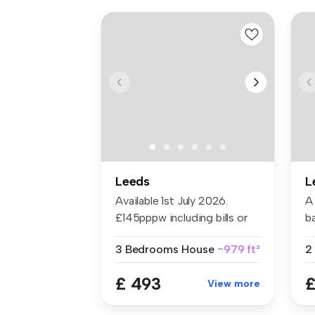
Leeds
L
Available 1st July 2026.
A
£145pppw including bills or
b
£115...
th
3 Bedrooms
House
~979 ft²
2
£ 493
£
View more