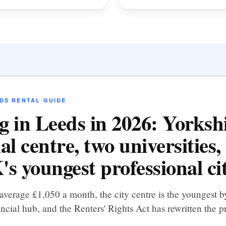
DS RENTAL GUIDE
g in Leeds in 2026: Yorkshi
al centre, two universities,
's youngest professional ci
average £1,050 a month, the city centre is the youngest
ncial hub, and the Renters' Rights Act has rewritten the p