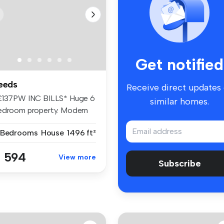
Get notified
eeds
Receive direct updates
£137PW INC BILLS* Huge 6
similar homes.
edroom property. Modern
ving...
 Bedrooms
House
1496 ft²
 594
View more
Subscribe