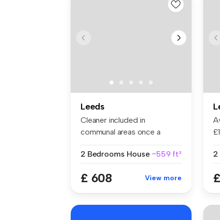
Leeds
L
Cleaner included in
Av
communal areas once a
£
month…. A rea...
fl
2 Bedrooms
House
~559 ft²
£ 608
£
View more