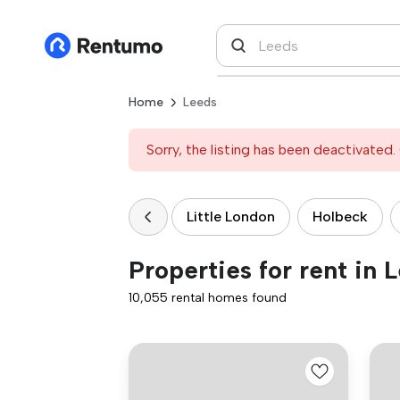
Home
Leeds
Sorry, the listing has been deactivated. 
Little London
Holbeck
Properties for rent in 
10,055 rental homes found