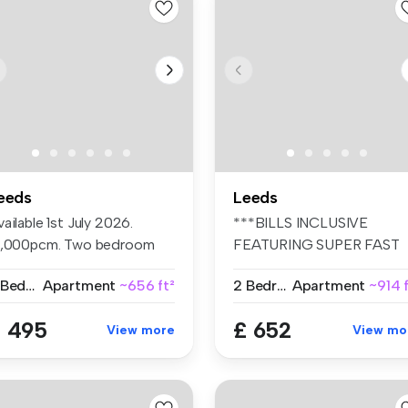
eeds
Leeds
ailable 1st July 2026.
***BILLS INCLUSIVE
1,000pcm. Two bedroom
FEATURING SUPER FAST
at. Sep...
WIFI ,CLEANER, CO...
2 Bedrooms
Apartment
~656 ft²
2 Bedrooms
Apartment
~914 f
 495
£ 652
View more
View mo