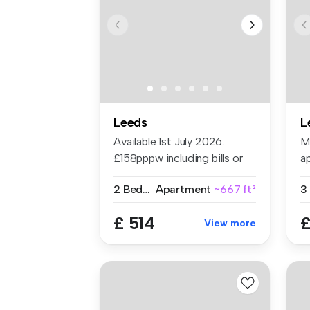
Leeds
L
Available 1st July 2026.
M
£158pppw including bills or
ap
£120...
He
2 Bedrooms
Apartment
~667 ft²
3
£ 514
£
View more