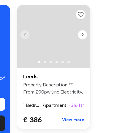
Leeds
 of
Property Description **
From £90pw (inc Electricity,
Wa...
1 Bedroom
Apartment
~516 ft²
£ 386
View more