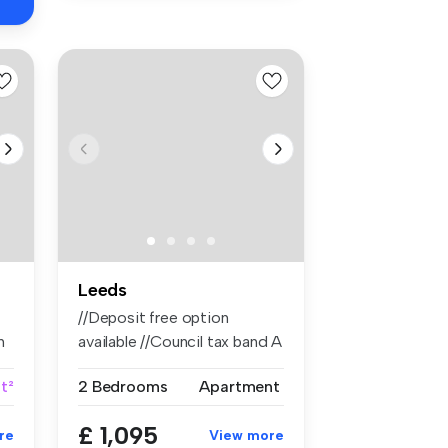
Leeds
//Deposit free option
n
available //Council tax band A
//Ri...
ft²
2 Bedrooms
Apartment
£ 1,095
re
View more