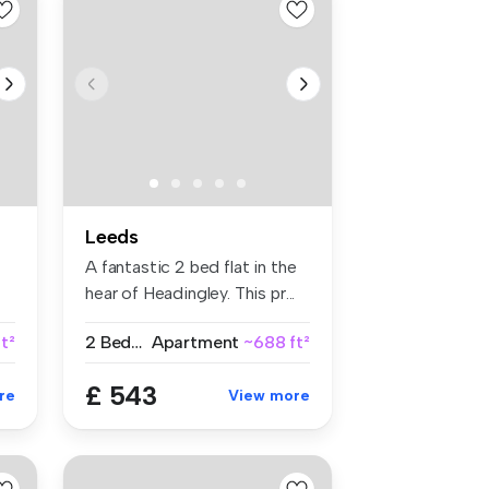
Leeds
A fantastic 2 bed flat in the
hear of Headingley. This pr...
t²
2 Bedrooms
Apartment
~688 ft²
£ 543
re
View more