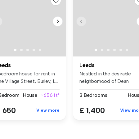
eeds
Leeds
 bedroom house for rent in
Nestled in the desirable
e Village Street, Burley, L...
neighborhood of Dean
Court, Leed...
 Bedroom
House
~656 ft²
3 Bedrooms
Hou
 650
£ 1,400
View more
View mo