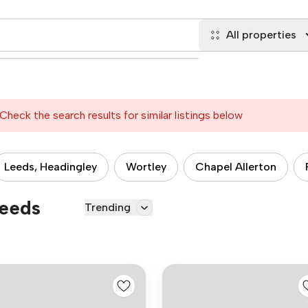
All properties
Check the search results for similar listings below
Leeds, Headingley
Wortley
Chapel Allerton
Leeds
Trending