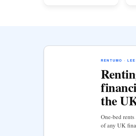
RENTUMO · LEE
Rentin
financi
the UK
One-bed rents 
of any UK fina