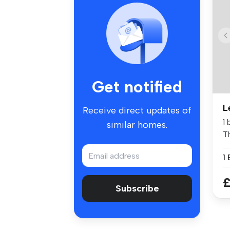
Get notified
L
Receive direct updates of
1
similar homes.
Th
1
£
Subscribe