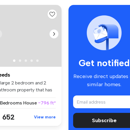
Get notified
eeds
Receive direct updates
 large 2 bedroom and 2
similar homes.
athroom property that has
e ex...
 Bedrooms
House
~796 ft²
 652
View more
Subscribe