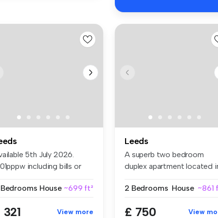
eeds
Leeds
ailable 5th July 2026.
A superb two bedroom
01pppw including bills or
duplex apartment located i
5p...
the hear...
 Bedrooms
House
~699 ft²
2 Bedrooms
House
~861 
 321
£ 750
View more
View mo