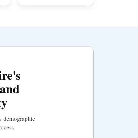
re's
 and
ty
 by demographic
rocess.