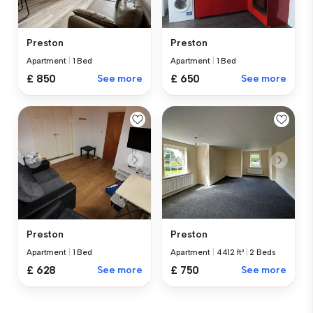
Preston
Preston
Apartment
|
1 Bed
Apartment
|
1 Bed
£ 850
See more
£ 650
See more
Preston
Preston
Apartment
|
1 Bed
Apartment
|
4412 ft²
|
2 Beds
£ 628
See more
£ 750
See more