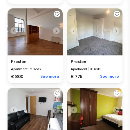
Preston
Preston
Apartment
|
2 Beds
Apartment
|
3 Beds
£ 800
See more
£ 775
See more