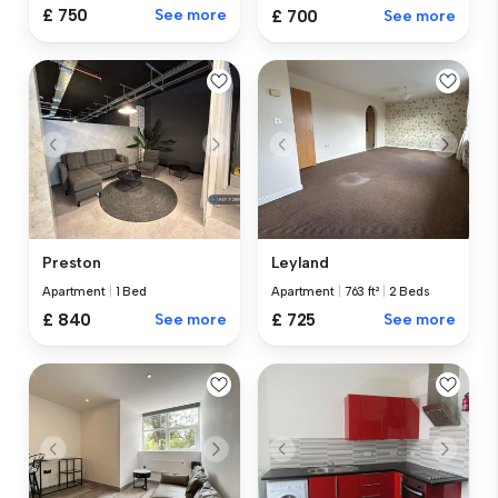
£ 750
See more
£ 700
See more
Preston
Leyland
Apartment
|
1 Bed
Apartment
|
763 ft²
|
2 Beds
£ 840
See more
£ 725
See more