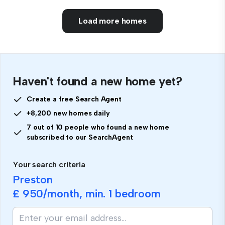
Load more homes
Haven't found a new home yet?
Create a free Search Agent
+8,200 new homes daily
7 out of 10 people who found a new home
subscribed to our SearchAgent
Your search criteria
Preston
£ 950
/month, min.
1 bedroom