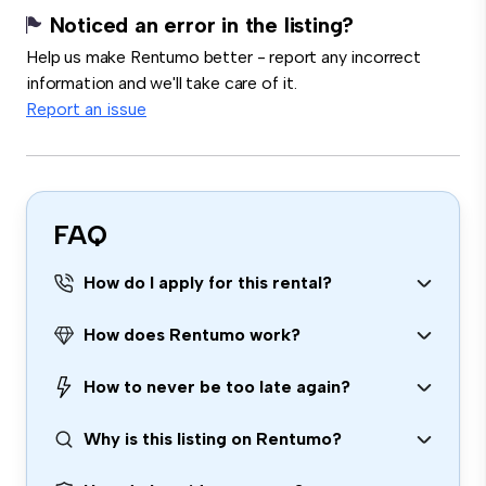
Noticed an error in the listing?
Help us make Rentumo better - report any incorrect
information and we'll take care of it.
Report an issue
FAQ
How do I apply for this rental?
How does Rentumo work?
How to never be too late again?
Why is this listing on Rentumo?