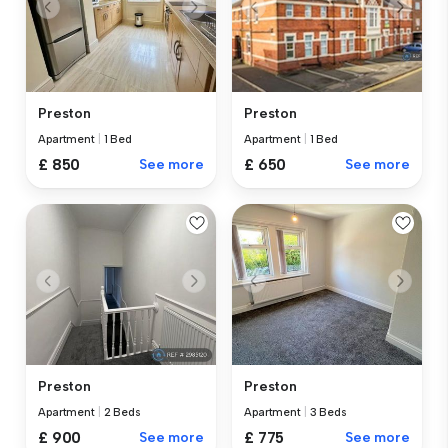
Preston
Preston
Apartment
|
1 Bed
Apartment
|
1 Bed
£ 850
See more
£ 650
See more
Preston
Preston
Apartment
|
2 Beds
Apartment
|
3 Beds
£ 900
See more
£ 775
See more