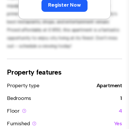
Register Now
equipped with top-of-the-line appliances. With its
prime location, you'll be just steps away from the city's
best restaurants, shops, and entertainment venues.
Priced affordably at £ 850, this apartment is a fantastic
opportunity to enjoy city living at its finest. Don't miss
out – schedule a viewing today!
Property features
Property type
Apartment
Bedrooms
1
Floor
4
Furnished
Yes