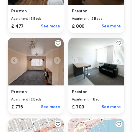
Preston
Preston
Apartment
|
3 Beds
Apartment
|
2 Beds
£ 477
See more
£ 800
See more
Preston
Preston
Apartment
|
2 Beds
Apartment
|
1 Bed
£ 775
See more
£ 700
See more