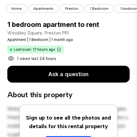
Home
Apartments
Preston
1 Bedroom
1 bedroom
1 bedroom apartment to rent
Winckley Square, Preston PR1
Apartment
|
1 Bedroom
|
1 month ago
Last scan: 17 hours ago
1 views last 24 hours
Ask a question
About this property
Welcome to your new urban retreat at Winckley Square,
Preston PR1! This modern 1-bedroom apartment offers a
Sign up to see all the photos and
stylish and cozy living space. The open-concept layout
details for this rental property
is perfect for entertaining, and the sleek kitchen is