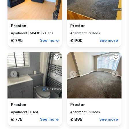
Preston
Preston
Apartment
|
504 ft²
|
2 Beds
Apartment
|
2 Beds
£ 795
See more
£ 900
See more
Preston
Preston
Apartment
|
2 Beds
Apartment
|
1 Bed
£ 895
See more
£ 775
See more