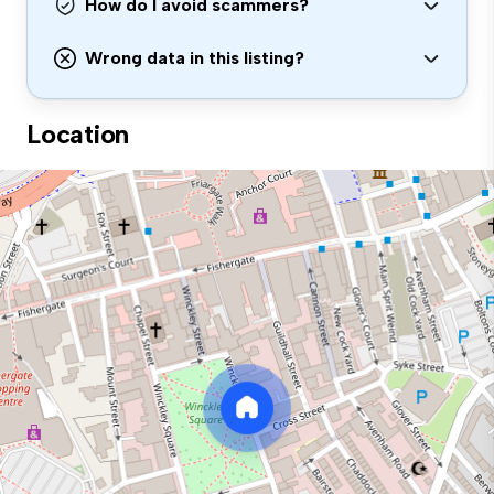
How do I avoid scammers?
Wrong data in this listing?
Location