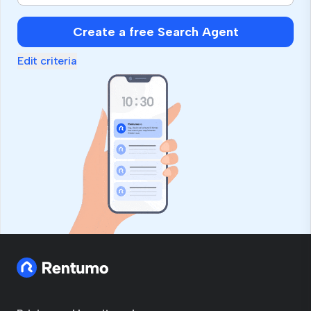
Create a free Search Agent
Edit criteria