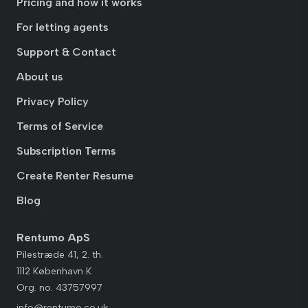
Pricing and how it works
For letting agents
Support & Contact
About us
Privacy Policy
Terms of Service
Subscription Terms
Create Renter Resume
Blog
Rentumo ApS
Pilestræde 41, 2. th.
1112 København K
Org. no. 43757997
info@rentumo.co.uk