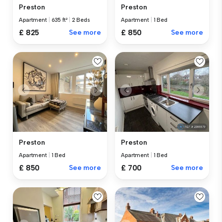
Preston
Preston
Apartment
|
635 ft²
|
2 Beds
Apartment
|
1 Bed
£ 825
See more
£ 850
See more
Preston
Preston
Apartment
|
1 Bed
Apartment
|
1 Bed
£ 850
See more
£ 700
See more