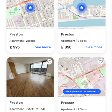
Preston
Preston
Apartment
|
2 Beds
Apartment
|
2 Beds
£ 595
See more
£ 850
See more
Preston
Preston
Apartment
|
795 ft²
|
2 Beds
Apartment
|
2 Beds