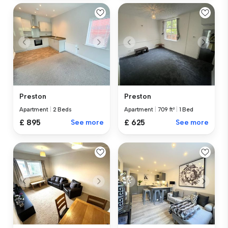
Preston
Preston
Apartment
|
2 Beds
Apartment
|
709 ft²
|
1 Bed
£ 895
See more
£ 625
See more