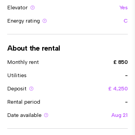
Elevator
Yes
Energy rating
C
About the rental
Monthly rent
£ 850
Utilities
-
Deposit
£ 4,250
Rental period
-
Date available
Aug 21