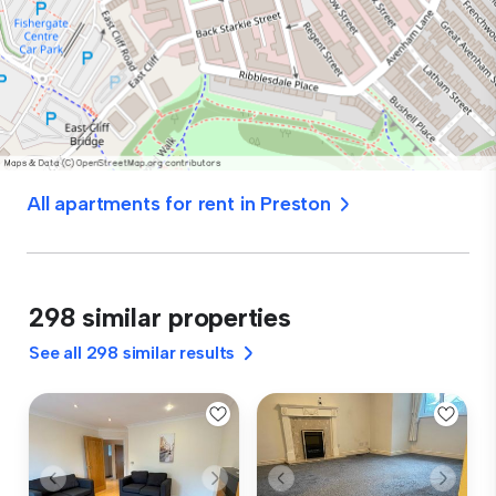
All apartments for rent in Preston
298 similar properties
See all 298 similar results