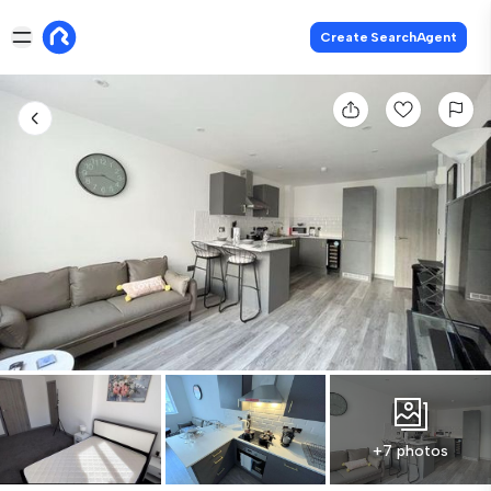
Create SearchAgent
+7 photos