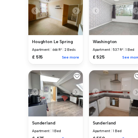
Houghton Le Spring
Washington
Apartment
|
666 ft²
|
2 Beds
Apartment
|
537 ft²
|
1 Bed
£ 515
£ 525
See more
See mor
Sunderland
Sunderland
Apartment
|
1 Bed
Apartment
|
1 Bed