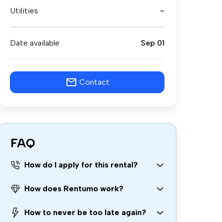
Utilities
-
Date available
Sep 01
Contact
FAQ
How do I apply for this rental?
How does Rentumo work?
How to never be too late again?