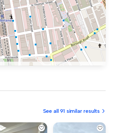
See all 91 similar results