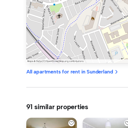
All apartments for rent in Sunderland
91 similar properties