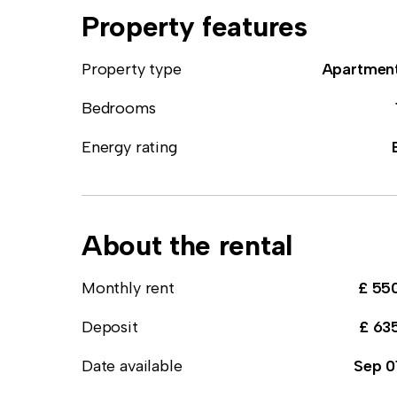
Property features
Property type
Apartmen
Bedrooms
Energy rating
About the rental
Monthly rent
£ 55
Deposit
£ 63
Date available
Sep 0