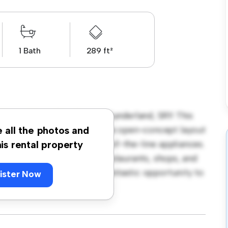
1 Bath
289 ft²
treet West, City Centre, Sunderland, SR1! This
h and cozy living space. The open-concept layout
e all the photos and
itchen is equipped with top-of-the-line appliances.
his rental property
 away from the city's best restaurants, shops, and
 550, this apartment is a fantastic opportunity to
ister Now
t – schedule a viewing today!