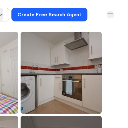
Create Free Search Agent