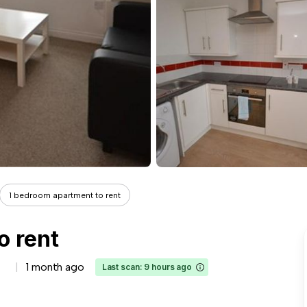
1 bedroom apartment to rent
o rent
1 month ago
Last scan: 9 hours ago