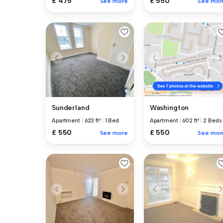
£ 475
£ 550
See more
See mor
Sunderland
Washington
Apartment
|
623 ft²
|
1 Bed
Apartment
|
602 ft²
|
2 Beds
£ 550
£ 550
See more
See mor