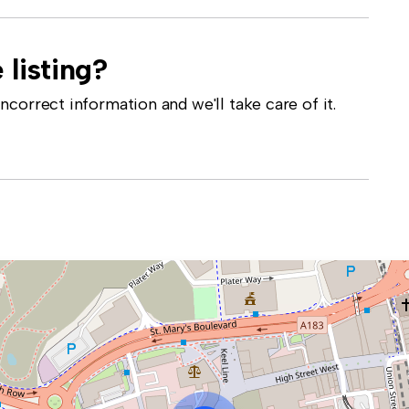
 listing?
correct information and we'll take care of it.