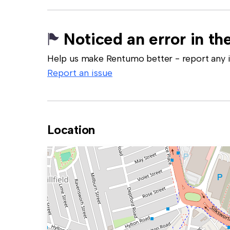
Noticed an error in the
Help us make Rentumo better - report any in
Report an issue
Location