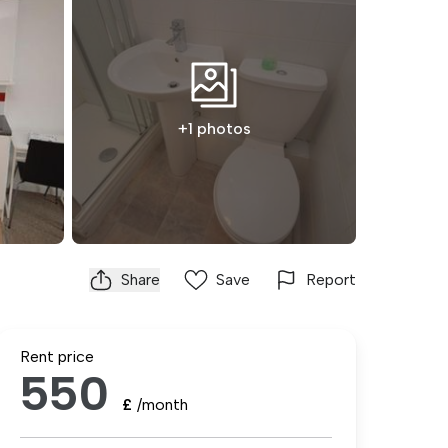
+1 photos
Share
Save
Report
Rent price
550
£
/month