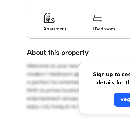
Apartment
1 Bedroom
About this property
Welcome to your new urban retreat at High S
modern 1-bedroom apartment offers a stylis
Sign up to se
is perfect for entertaining, and the sleek k
details for t
With its prime location, you'll be just steps
entertainment venues. Priced affordably at £
Reg
enjoy city living at its finest. Don't miss ou