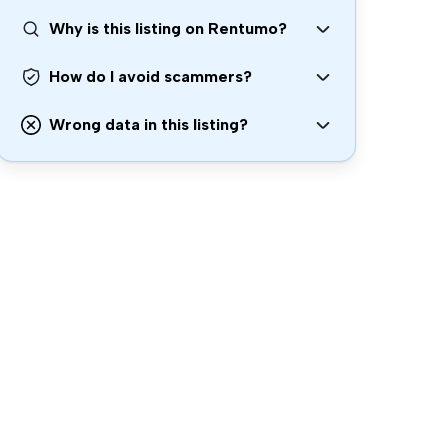
Why is this listing on Rentumo?
How do I avoid scammers?
Wrong data in this listing?