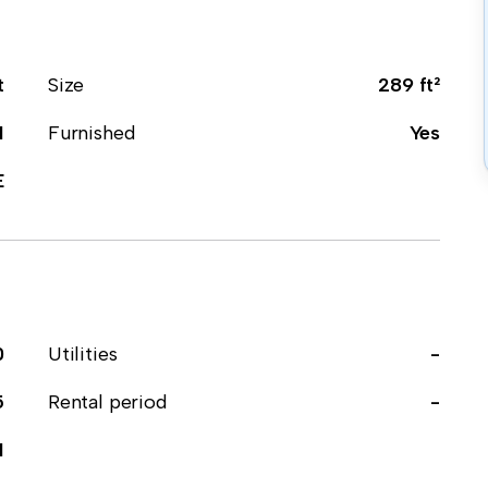
t
Size
289 ft²
1
Furnished
Yes
E
0
Utilities
-
5
Rental period
-
1