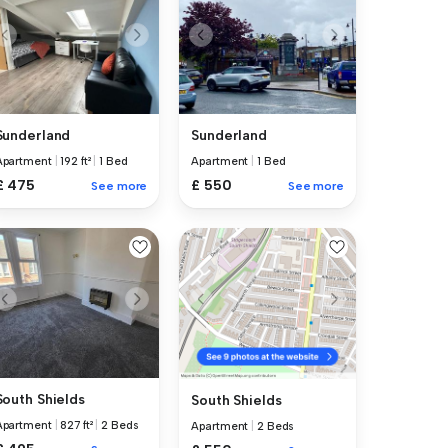
Sunderland
Sunderland
Apartment
|
192 ft²
|
1 Bed
Apartment
|
1 Bed
£ 475
£ 550
See more
See more
South Shields
South Shields
Apartment
|
827 ft²
|
2 Beds
Apartment
|
2 Beds