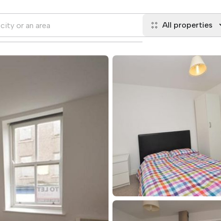
All properties