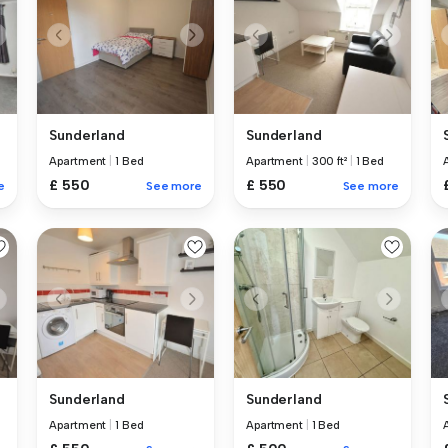
Sunderland
Sunderland
Apartment
|
1 Bed
Apartment
|
300 ft²
|
1 Bed
£ 550
£ 550
e
See more
See more
Sunderland
Sunderland
Apartment
|
1 Bed
Apartment
|
1 Bed