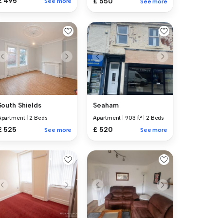
£ 495
£ 550
See more
See more
Seaham
South Shields
Apartment
|
903 ft²
|
2 Beds
Apartment
|
2 Beds
£ 520
£ 525
See more
See more