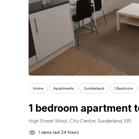
Home
Apartments
Sunderland
1 Bedroom
1 bedroom apartment t
High Street West, City Centre, Sunderland, SR1
1 views last 24 hours