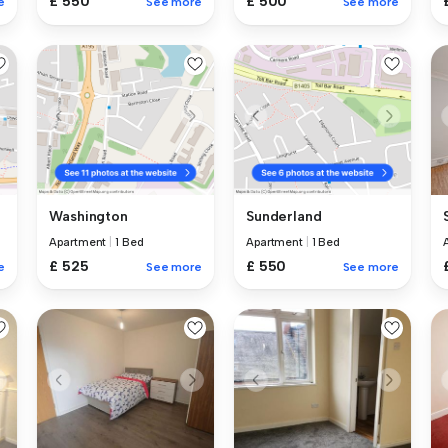
£ 550
£ 500
e
See more
See more
Washington
Sunderland
Apartment
|
1 Bed
Apartment
|
1 Bed
£ 525
£ 550
e
See more
See more