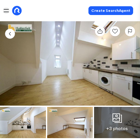
Create SearchAgent
+3 photos