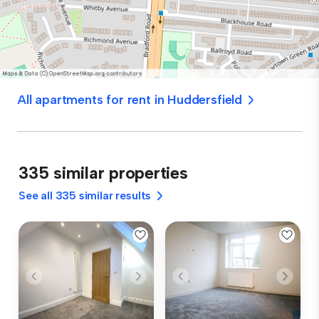
All apartments for rent in Huddersfield
335 similar properties
See all 335 similar results