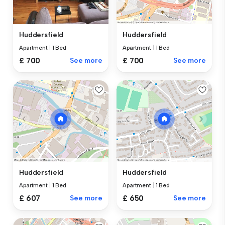
Huddersfield
Huddersfield
Apartment
|
1 Bed
Apartment
|
1 Bed
£ 700
See more
£ 700
See more
Huddersfield
Huddersfield
Apartment
|
1 Bed
Apartment
|
1 Bed
£ 607
See more
£ 650
See more