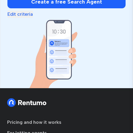
Create a free Search Agent
Edit criteria
Pricing and how it works
For letting agents