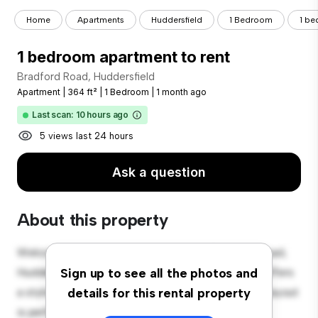
Home
Apartments
Huddersfield
1 Bedroom
1 be
1 bedroom apartment to rent
Bradford Road, Huddersfield
Apartment
|
364 ft²
|
1 Bedroom
|
1 month ago
Last scan: 10 hours ago
5 views last 24 hours
Ask a question
About this property
Welcome to your new urban retreat at Bradford Road,
Huddersfield! This modern 1-bedroom apartment offers
Sign up to see all the photos and
a stylish and cozy living space. The open-concept layout
details for this rental property
is perfect for entertaining, and the sleek kitchen is