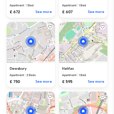
Apartment
|
1 Bed
Apartment
|
1 Bed
£ 672
See more
£ 607
See more
Dewsbury
Halifax
Apartment
|
2 Beds
Apartment
|
1 Bed
£ 750
See more
£ 595
See more