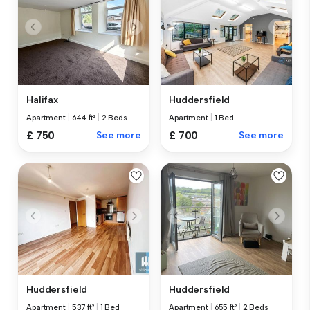
Halifax
Huddersfield
Apartment
|
644 ft²
|
2 Beds
Apartment
|
1 Bed
£ 750
See more
£ 700
See more
Huddersfield
Huddersfield
Apartment
|
537 ft²
|
1 Bed
Apartment
|
655 ft²
|
2 Beds