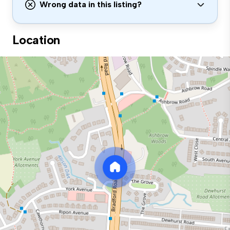
Wrong data in this listing?
Location