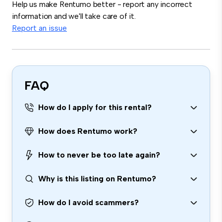
Help us make Rentumo better - report any incorrect
information and we'll take care of it.
Report an issue
FAQ
How do I apply for this rental?
How does Rentumo work?
How to never be too late again?
Why is this listing on Rentumo?
How do I avoid scammers?