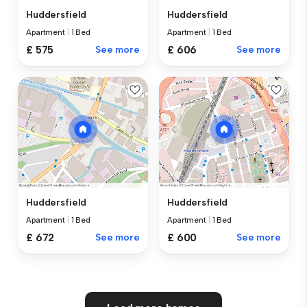
Huddersfield
Huddersfield
Apartment
|
1 Bed
Apartment
|
1 Bed
£ 575
See more
£ 606
See more
Huddersfield
Huddersfield
Apartment
|
1 Bed
Apartment
|
1 Bed
£ 672
See more
£ 600
See more