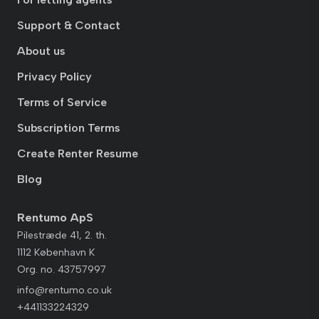
Support & Contact
About us
Privacy Policy
Terms of Service
Subscription Terms
Create Renter Resume
Blog
Rentumo ApS
Pilestræde 41, 2. th.
1112 København K
Org. no. 43757997
info@rentumo.co.uk
+441133224329