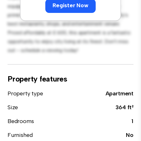
Register Now
equipped with top-of-the-line appliances. With its
prime location, you'll be just steps away from the city's
best restaurants, shops, and entertainment venues.
Priced affordably at £ 600, this apartment is a fantastic
opportunity to enjoy city living at its finest. Don't miss
out – schedule a viewing today!
Property features
Property type
Apartment
Size
364 ft²
Bedrooms
1
Furnished
No