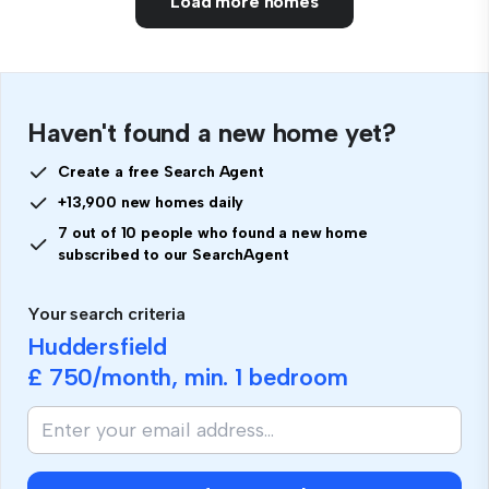
Load more homes
Haven't found a new home yet?
Create a free Search Agent
+13,900 new homes daily
7 out of 10 people who found a new home
subscribed to our SearchAgent
Your search criteria
Huddersfield
£ 750
/month, min.
1 bedroom