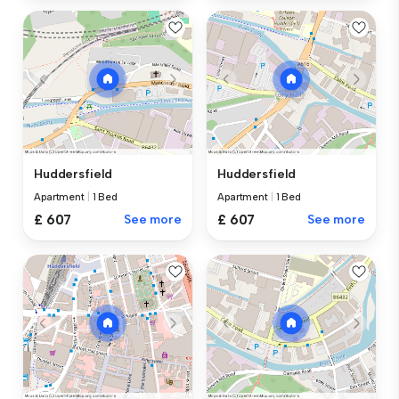
Huddersfield
Huddersfield
Apartment
|
1 Bed
Apartment
|
1 Bed
£ 607
See more
£ 607
See more