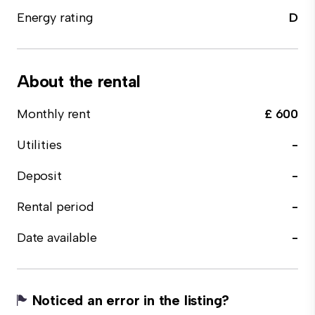
Energy rating
D
About the rental
Monthly rent
£ 600
Utilities
-
Deposit
-
Rental period
-
Date available
-
Noticed an error in the listing?