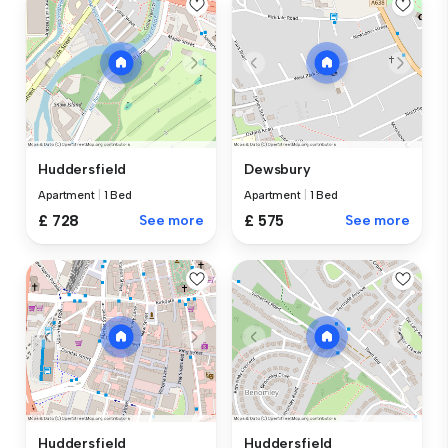
Huddersfield
Dewsbury
Apartment
|
1 Bed
Apartment
|
1 Bed
£ 728
See more
£ 575
See more
Huddersfield
Huddersfield