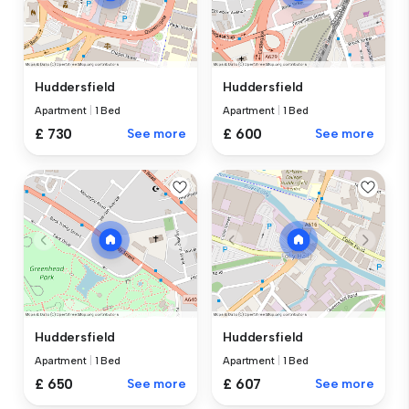
Huddersfield
Huddersfield
Apartment
|
1 Bed
Apartment
|
1 Bed
£ 730
See more
£ 600
See more
Huddersfield
Huddersfield
Apartment
|
1 Bed
Apartment
|
1 Bed
£ 650
See more
£ 607
See more