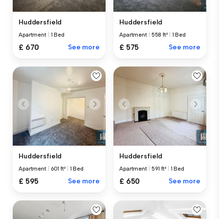
Huddersfield
Huddersfield
Apartment
|
1 Bed
Apartment
|
558 ft²
|
1 Bed
£ 670
See more
£ 575
See more
Huddersfield
Huddersfield
Apartment
|
601 ft²
|
1 Bed
Apartment
|
591 ft²
|
1 Bed
£ 595
See more
£ 650
See more