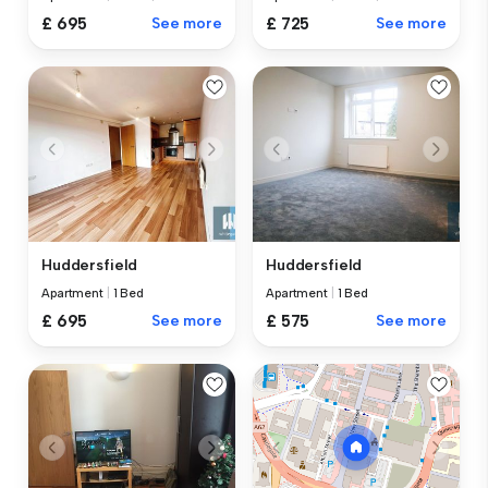
£ 695
See more
£ 725
See more
Huddersfield
Huddersfield
Apartment
|
1 Bed
Apartment
|
1 Bed
£ 695
See more
£ 575
See more