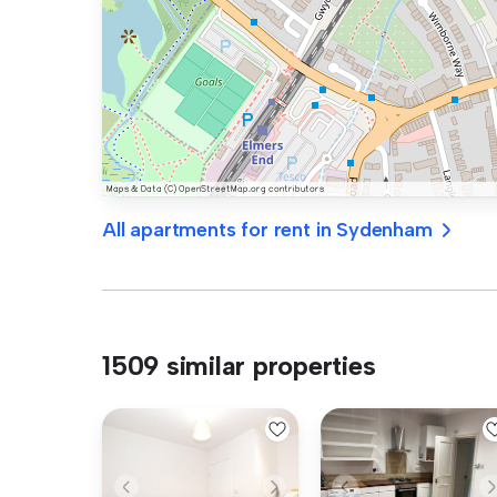
All apartments for rent in Sydenham
1509 similar properties