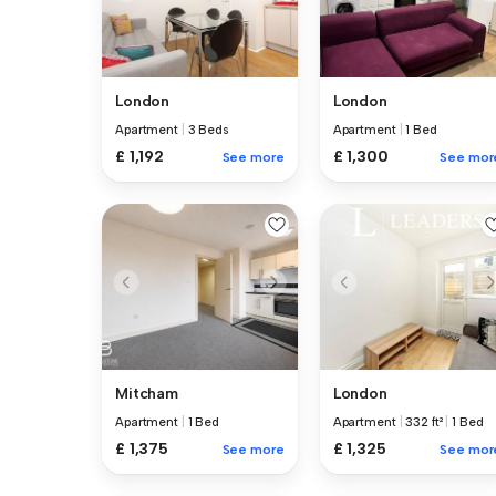
London
London
Apartment
|
3 Beds
Apartment
|
1 Bed
£ 1,192
£ 1,300
See more
See mor
Mitcham
London
Apartment
|
1 Bed
Apartment
|
332 ft²
|
1 Bed
£ 1,375
£ 1,325
See more
See mor