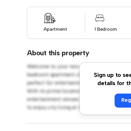
Apartment
1 Bedroom
About this property
Welcome to your new urban retreat at Cro
bedroom apartment offers a stylish and cozy
Sign up to se
perfect for entertaining, and the sleek kitc
details for t
With its prime location, you'll be just steps
entertainment venues. Priced affordably at £
Reg
to enjoy city living at its finest. Don't miss