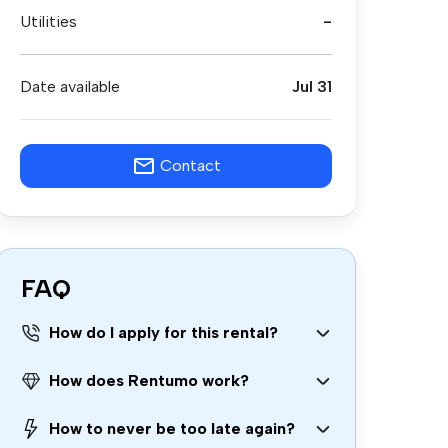
Utilities
-
Date available
Jul 31
Contact
FAQ
How do I apply for this rental?
How does Rentumo work?
How to never be too late again?