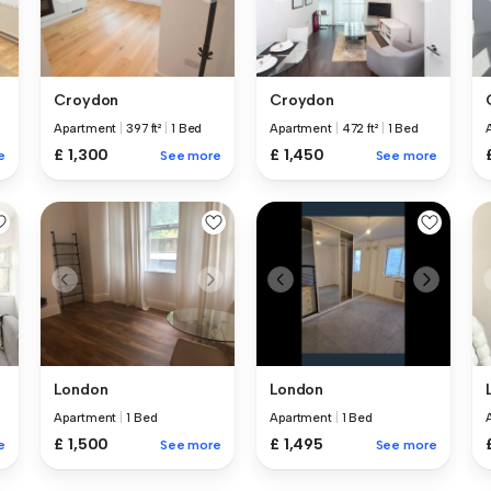
Croydon
Croydon
Apartment
|
397 ft²
|
1 Bed
Apartment
|
472 ft²
|
1 Bed
£ 1,300
£ 1,450
e
See more
See more
London
London
Apartment
|
1 Bed
Apartment
|
1 Bed
£ 1,500
£ 1,495
e
See more
See more