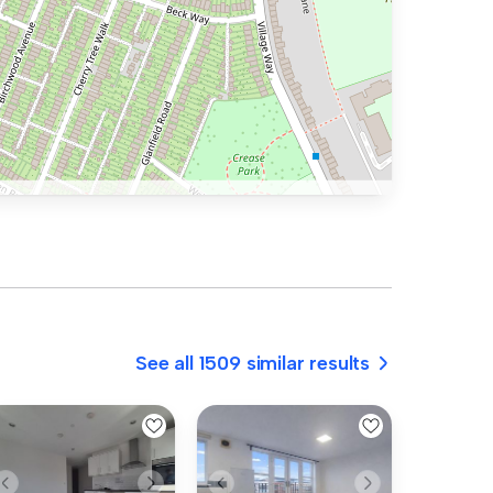
See all 1509 similar results