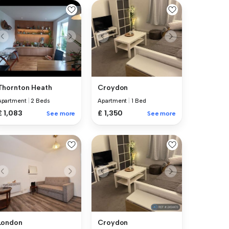
Thornton Heath
Croydon
Apartment
|
2 Beds
Apartment
|
1 Bed
£ 1,083
£ 1,350
See more
See more
London
Croydon