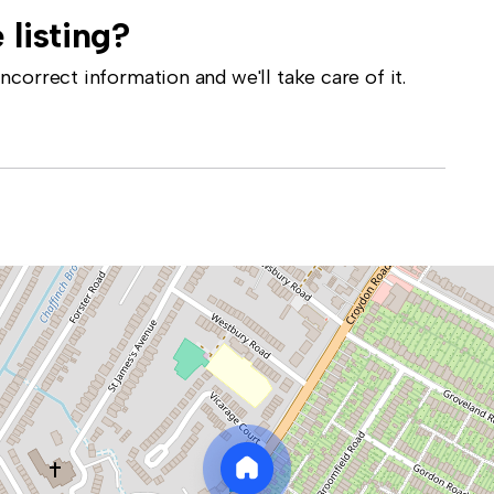
 listing?
correct information and we'll take care of it.