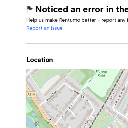
Noticed an error in the
Help us make Rentumo better - report any in
Report an issue
Location