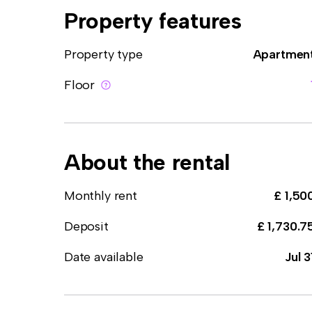
Property features
Property type
Apartmen
Floor
About the rental
Monthly rent
£ 1,50
Deposit
£ 1,730.7
Date available
Jul 3