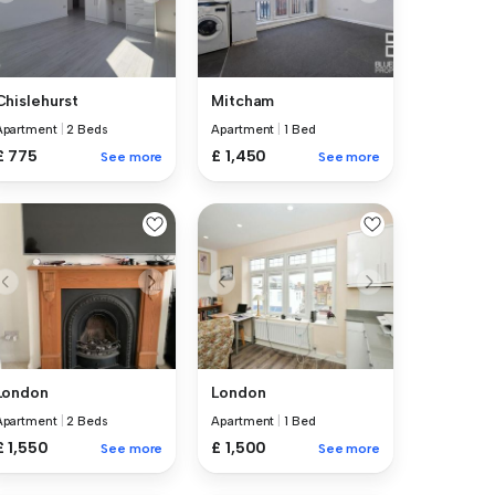
Chislehurst
Mitcham
Apartment
|
2 Beds
Apartment
|
1 Bed
£ 775
£ 1,450
See more
See more
London
London
Apartment
|
2 Beds
Apartment
|
1 Bed
£ 1,550
£ 1,500
See more
See more