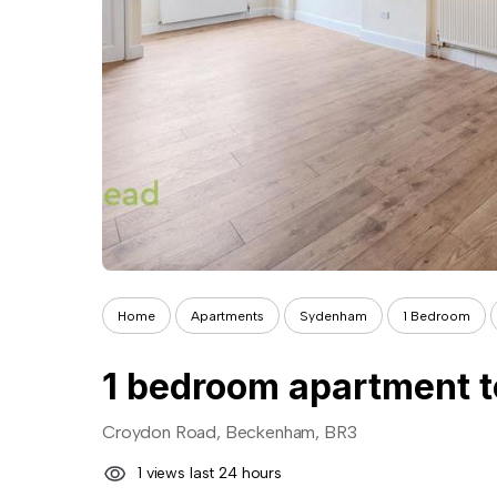
Home
Apartments
Sydenham
1 Bedroom
1 bedroom apartment t
Croydon Road, Beckenham, BR3
1 views last 24 hours