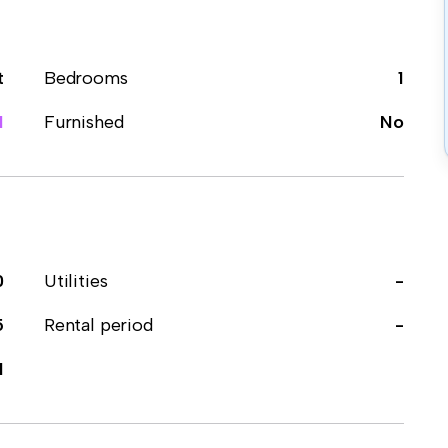
t
Bedrooms
1
1
Furnished
No
0
Utilities
-
5
Rental period
-
1