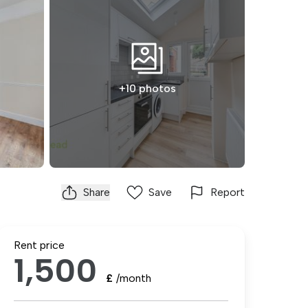
+10 photos
Share
Save
Report
Rent price
1,500
£
/month