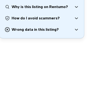
Why is this listing on Rentumo?
How do I avoid scammers?
Wrong data in this listing?