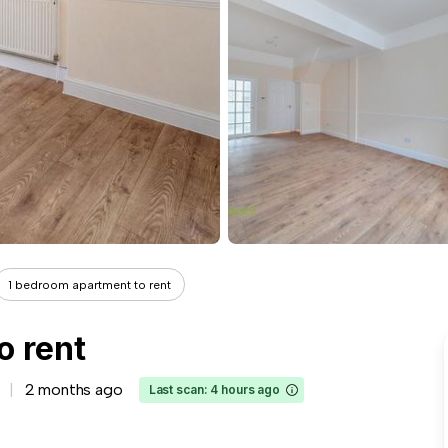
1 bedroom apartment to rent
o rent
2 months ago
Last scan: 4 hours ago