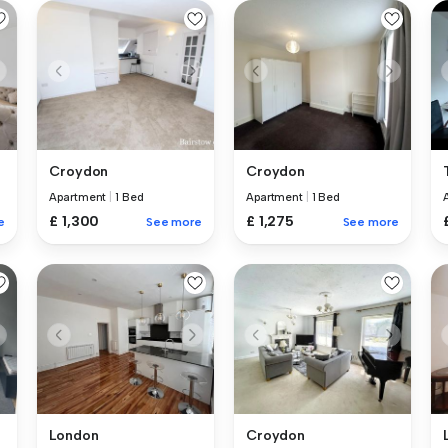
Croydon
Croydon
Apartment
|
1 Bed
Apartment
|
1 Bed
£ 1,300
£ 1,275
e
See more
See more
London
Croydon