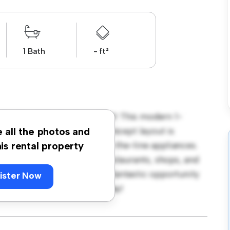
1 Bath
- ft²
ydon Road, Beckenham, BR3! This modern 1-
 living space. The open-concept layout is
e all the photos and
hen is equipped with top-of-the-line appliances.
his rental property
 away from the city's best restaurants, shops, and
 1,500, this apartment is a fantastic opportunity
ister Now
 out – schedule a viewing today!