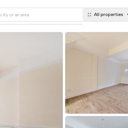
All properties