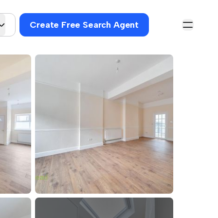
Create Free Search Agent