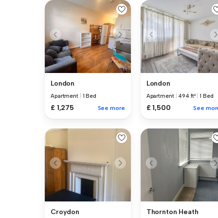
London
London
Apartment
|
1 Bed
Apartment
|
494 ft²
|
1 Bed
£ 1,275
£ 1,500
See more
See mor
Croydon
Thornton Heath