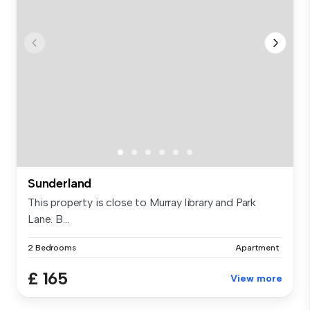
Sunderland
This property is close to Murray library and Park
Lane. B...
2 Bedrooms
Apartment
£ 165
View more