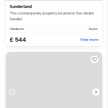
Sunderland
This contemporary property located in the vibrant
Sunderl...
1 Bedroom
Room
£ 544
View more