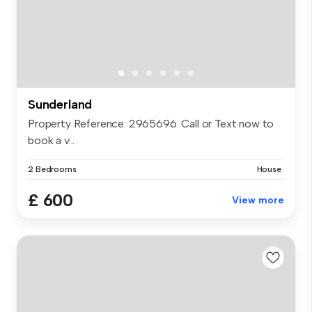
Sunderland
Property Reference: 2965696. Call or Text now to
book a v...
2 Bedrooms
House
£ 600
View more