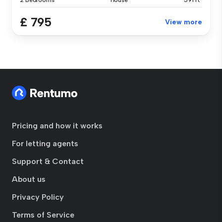
2 Bedrooms
House
591 ft²
£ 795
View more
Pricing and how it works
For letting agents
Support & Contact
About us
Privacy Policy
Terms of Service