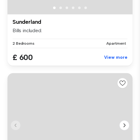
Sunderland
Bills included.
2 Bedrooms
Apartment
£ 600
View more