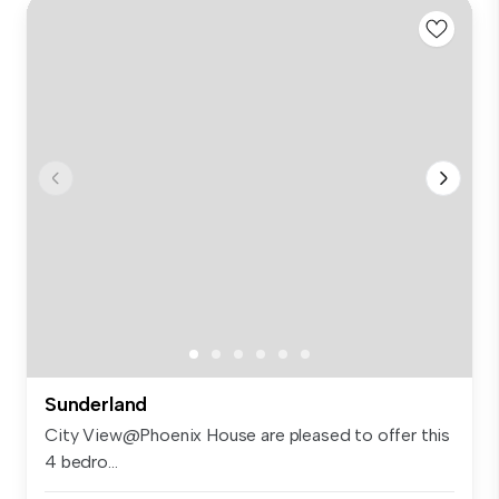
Sunderland
City View@Phoenix House are pleased to offer this
4 bedro...