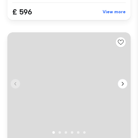
£ 596
View more