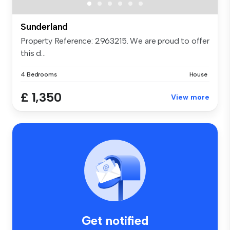
Sunderland
Property Reference: 2963215. We are proud to offer
this d...
4 Bedrooms
House
£ 1,350
View more
Get notified