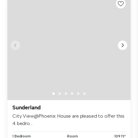
Sunderland
City View@Phoenix House are pleased to offer this
4 bedro...
1 Bedroom
Room
109 ft²