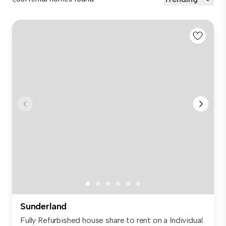
Sunderland
Fully Refurbished house share to rent on a Individual