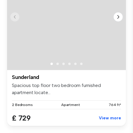
Sunderland
Spacious top floor two bedroom furnished
apartment locate...
2 Bedrooms
Apartment
764 ft²
£ 729
View more