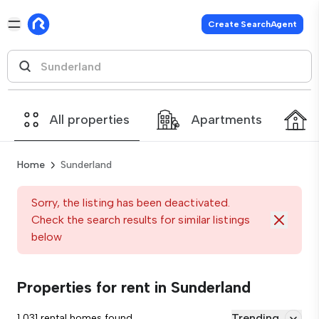
Create SearchAgent
All properties
Apartments
Home
Sunderland
Sorry, the listing has been deactivated.
Check the search results for similar listings
below
Properties for rent in Sunderland
Trending
1,031 rental homes found