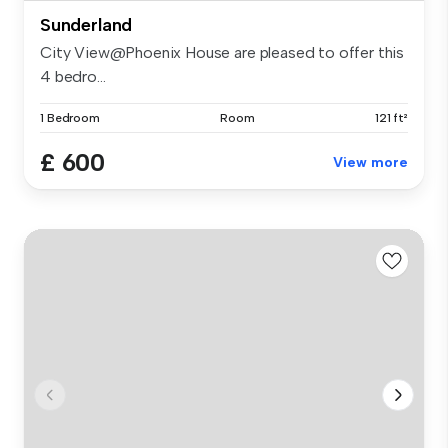
Sunderland
City View@Phoenix House are pleased to offer this
4 bedro...
1 Bedroom
Room
121 ft²
£ 600
View more