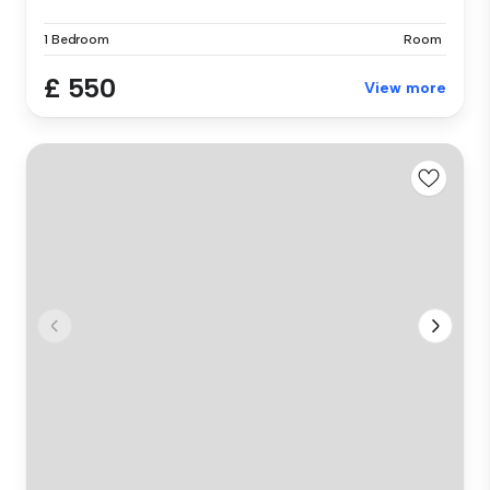
1 Bedroom
Room
£ 550
View more