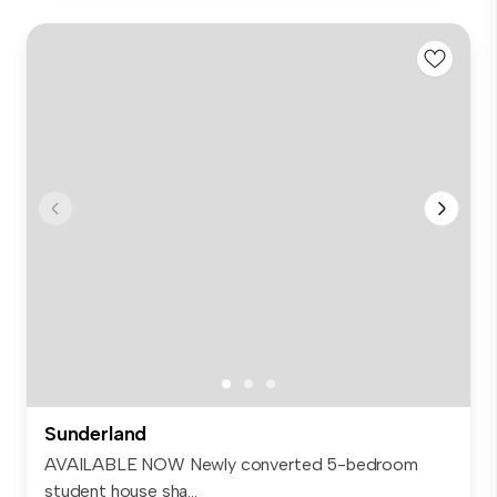
Sunderland
AVAILABLE NOW Newly converted 5-bedroom
student house sha...