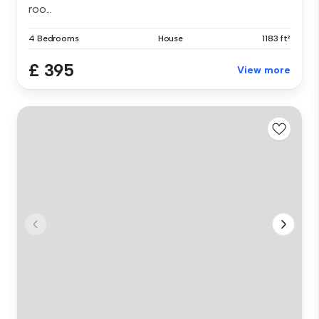
roo...
4 Bedrooms
House
1183 ft²
£ 395
View more