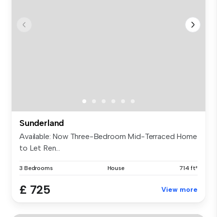
Sunderland
Available: Now Three-Bedroom Mid-Terraced Home
to Let Ren...
3 Bedrooms
House
714 ft²
£ 725
View more