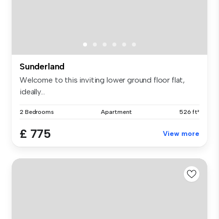
Sunderland
Welcome to this inviting lower ground floor flat,
ideally...
2 Bedrooms
Apartment
526 ft²
£ 775
View more