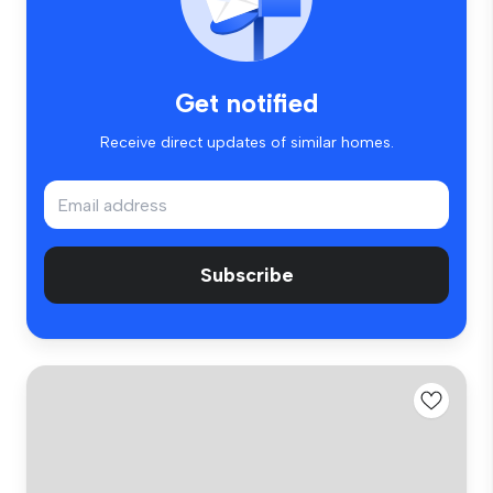
Get notified
Receive direct updates of similar homes.
Subscribe