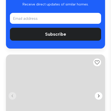
Receive direct updates of similar homes.
Subscribe