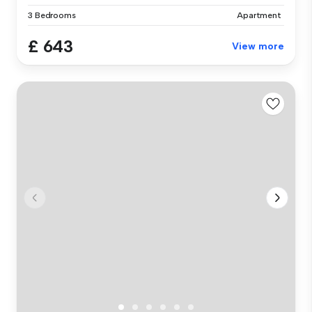
3 Bedrooms
Apartment
£ 643
View more