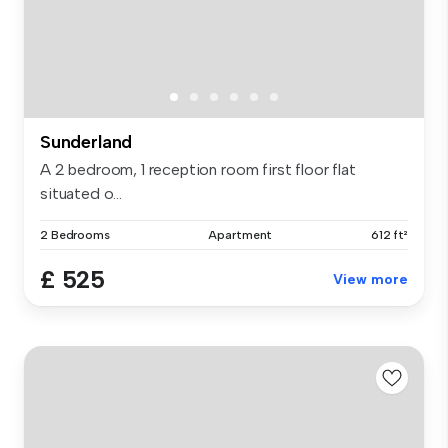
Sunderland
A 2 bedroom, 1 reception room first floor flat
situated o...
2 Bedrooms
Apartment
612 ft²
£ 525
View more