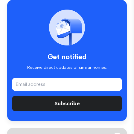
Get notified
Receive direct updates of similar homes.
Subscribe