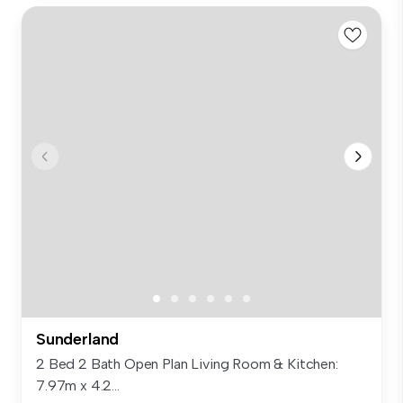
Sunderland
2 Bed 2 Bath Open Plan Living Room & Kitchen:
7.97m x 4.2...