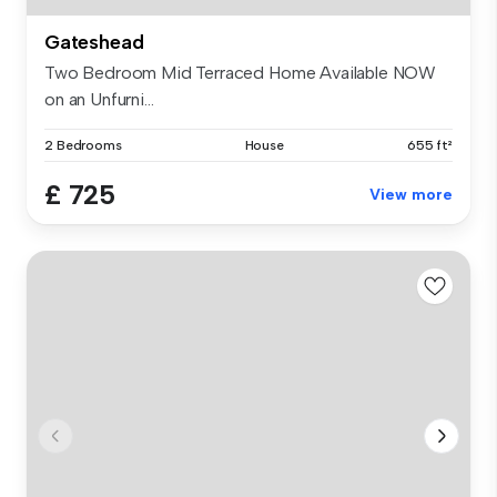
Gateshead
Two Bedroom Mid Terraced Home Available NOW
on an Unfurni...
2 Bedrooms
House
655 ft²
£ 725
View more