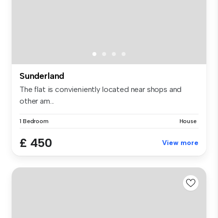
Sunderland
The flat is convieniently located near shops and
other am...
1 Bedroom
House
£ 450
View more