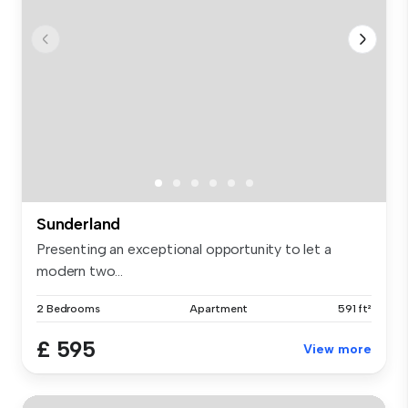
Sunderland
Presenting an exceptional opportunity to let a
modern two...
2 Bedrooms
Apartment
591 ft²
£ 595
View more