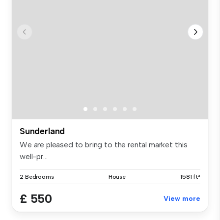
Sunderland
We are pleased to bring to the rental market this
well-pr...
2 Bedrooms
House
1581 ft²
£ 550
View more