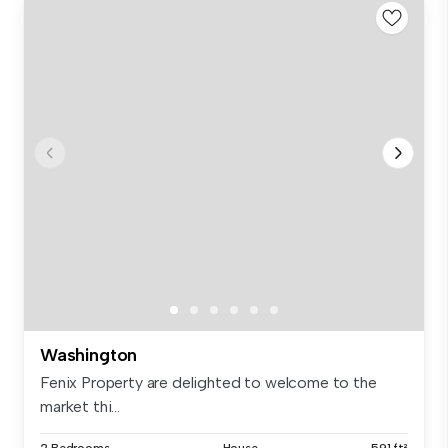
Washington
Fenix Property are delighted to welcome to the
market thi...