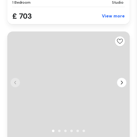
1 Bedroom
Studio
£ 703
View more