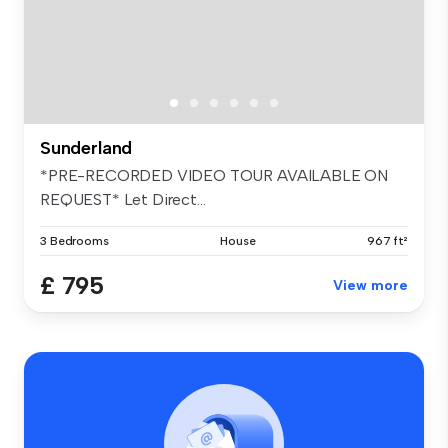
Sunderland
*PRE-RECORDED VIDEO TOUR AVAILABLE ON
REQUEST* Let Direct...
3 Bedrooms
House
967 ft²
£ 795
View more