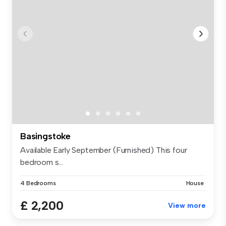
Basingstoke
Available Early September (Furnished) This four
bedroom s...
4 Bedrooms
House
£ 2,200
View more