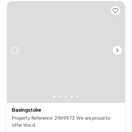
Basingstoke
Property Reference: 2969573. We are proud to
offer this d...