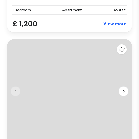
1 Bedroom
Apartment
494 ft²
£ 1,200
View more