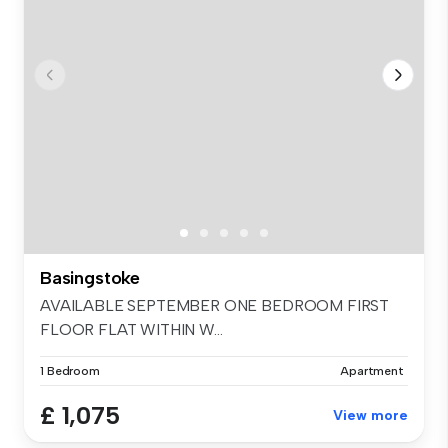
Basingstoke
AVAILABLE SEPTEMBER ONE BEDROOM FIRST
FLOOR FLAT WITHIN W...
1 Bedroom
Apartment
£ 1,075
View more