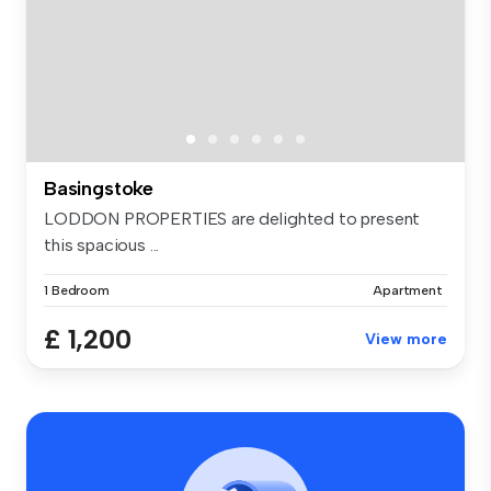
Basingstoke
LODDON PROPERTIES are delighted to present
this spacious ...
1 Bedroom
Apartment
£ 1,200
View more