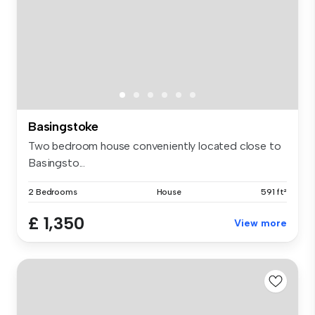
Basingstoke
Two bedroom house conveniently located close to
Basingsto...
2 Bedrooms
House
591 ft²
£ 1,350
View more