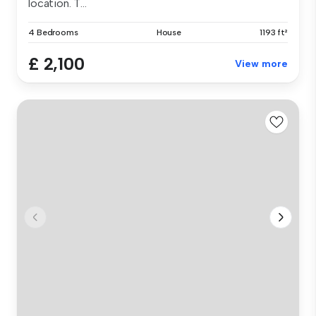
location. T...
4 Bedrooms
House
1193 ft²
£ 2,100
View more