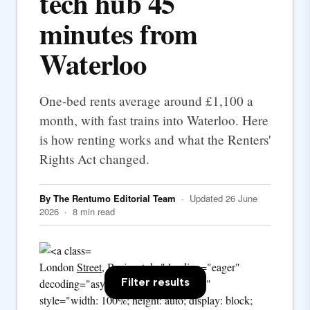
tech hub 45
minutes from
Waterloo
One-bed rents average around £1,100 a
month, with fast trains into Waterloo. Here
is how renting works and what the Renters'
Rights Act changed.
By The Rentumo Editorial Team
· Updated 26 June
2026 · 8 min read
London
Street
, Basingstoke" loading="eager"
Filter results
decoding="async" fetchpriority="high"
style="width: 100%; height: auto; display: block;