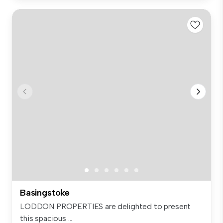
Basingstoke
LODDON PROPERTIES are delighted to present
this spacious ...