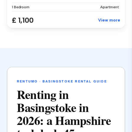
1 Bedroom
Apartment
£ 1,100
View more
RENTUMO · BASINGSTOKE RENTAL GUIDE
Renting in
Basingstoke in
2026: a Hampshire