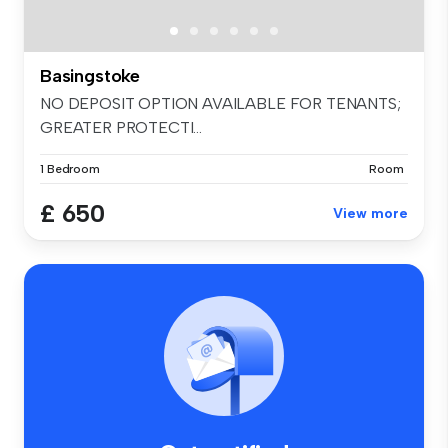
Basingstoke
NO DEPOSIT OPTION AVAILABLE FOR TENANTS;
GREATER PROTECTI...
1 Bedroom
Room
£ 650
View more