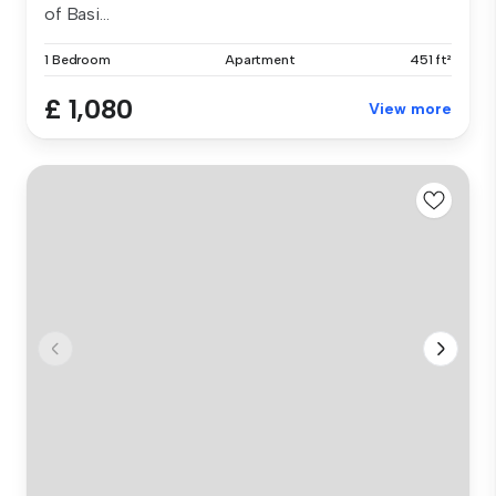
of Basi...
1 Bedroom
Apartment
451 ft²
£ 1,080
View more