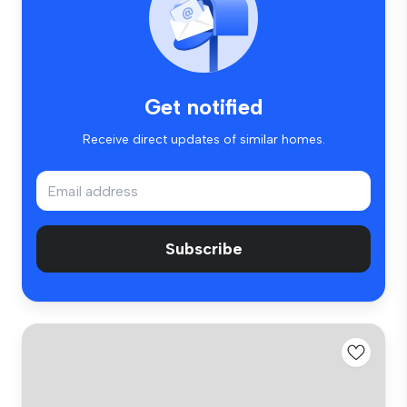
Get notified
Receive direct updates of similar homes.
Subscribe