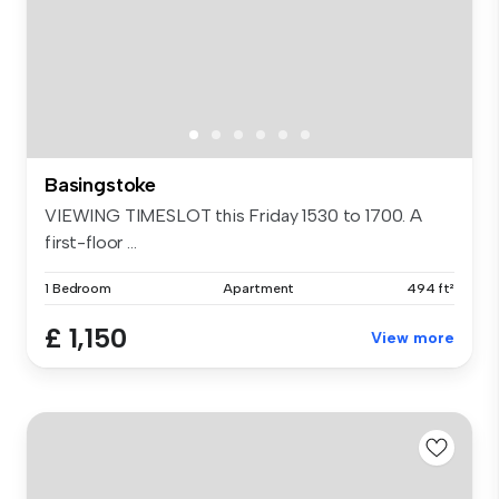
Basingstoke
VIEWING TIMESLOT this Friday 1530 to 1700. A
first-floor ...
1 Bedroom
Apartment
494 ft²
£ 1,150
View more