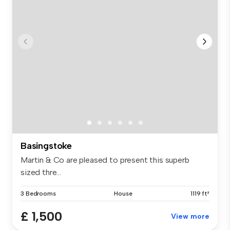
Basingstoke
Martin & Co are pleased to present this superb
sized thre...
3 Bedrooms
House
1119 ft²
£ 1,500
View more