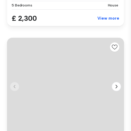
5 Bedrooms
House
£ 2,300
View more