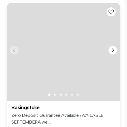
Basingstoke
Zero Deposit Guarantee Available AVAILABLE
SEPTEMBERA wel...