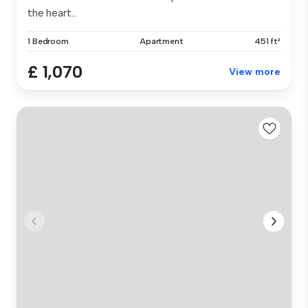
the heart...
1 Bedroom
Apartment
451 ft²
£ 1,070
View more