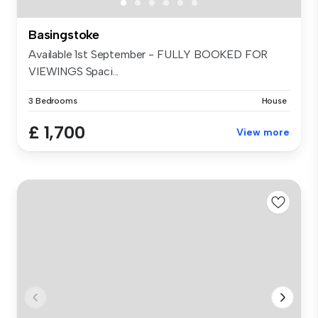
Basingstoke
Available 1st September - FULLY BOOKED FOR
VIEWINGS Spaci...
3 Bedrooms
House
£ 1,700
View more