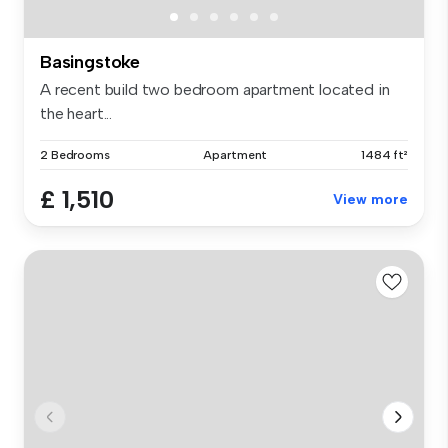
Basingstoke
A recent build two bedroom apartment located in
the heart...
2 Bedrooms
Apartment
1484 ft²
£ 1,510
View more