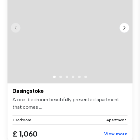
Basingstoke
A one-bedroom beautifully presented apartment
that comes ...
1 Bedroom
Apartment
£ 1,060
View more