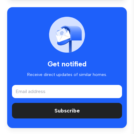
Get notified
Receive direct updates of similar homes.
Subscribe