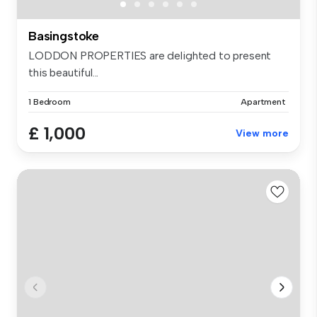
Basingstoke
LODDON PROPERTIES are delighted to present
this beautiful...
1 Bedroom
Apartment
£ 1,000
View more