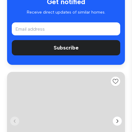
Get notified
Receive direct updates of similar homes.
Subscribe