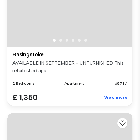
Basingstoke
AVAILABLE IN SEPTEMBER - UNFURNISHED This
refurbished apa...
2 Bedrooms
Apartment
687 ft²
£ 1,350
View more