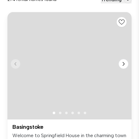
Basingstoke
Welcome to Springfield House in the charming town