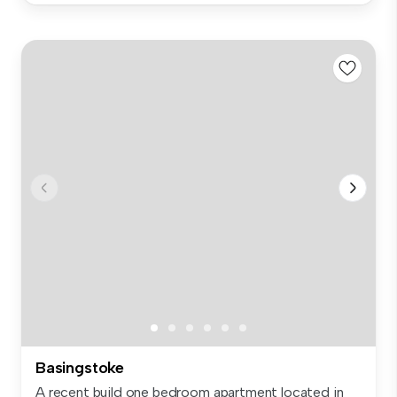
Basingstoke
A recent build one bedroom apartment located in