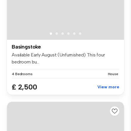
Basingstoke
Available Early August (Unfurnished) This four
bedroom bu...
4 Bedrooms
House
£ 2,500
View more