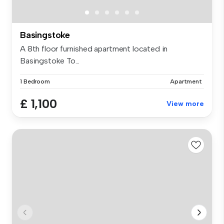
Basingstoke
A 8th floor furnished apartment located in
Basingstoke To...
1 Bedroom
Apartment
£ 1,100
View more