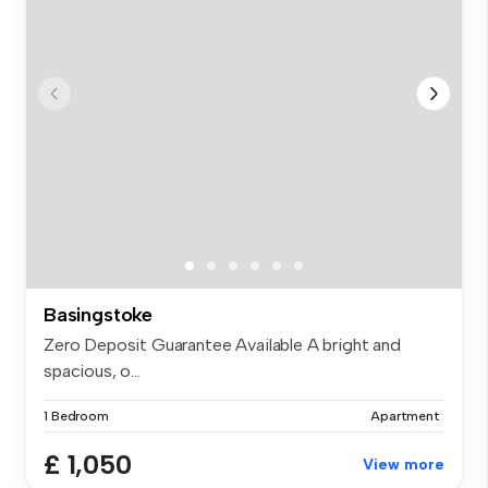
Basingstoke
Zero Deposit Guarantee Available A bright and
spacious, o...
1 Bedroom
Apartment
£ 1,050
View more