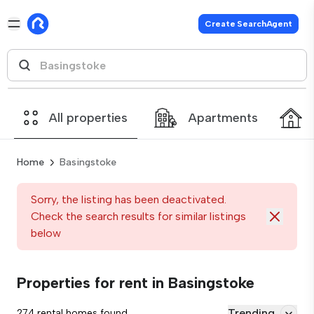
Create SearchAgent
All properties
Apartments
Home
Basingstoke
Sorry, the listing has been deactivated.
Check the search results for similar listings
below
Properties for rent in Basingstoke
Trending
274 rental homes found