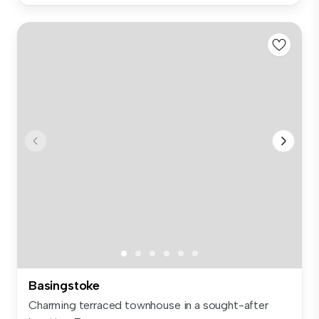
Basingstoke
Charming terraced townhouse in a sought-after