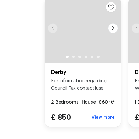
Derby
D
For information regarding
P
Council Tax contact[use
W
Contact...
B
2 Bedrooms
House
860 ft²
£ 850
£
View more