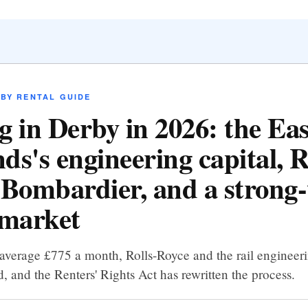
BY RENTAL GUIDE
g in Derby in 2026: the Eas
ds's engineering capital, R
 Bombardier, and a strong-
 market
average £775 a month, Rolls-Royce and the rail engineeri
 and the Renters' Rights Act has rewritten the process.