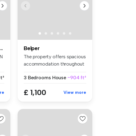
oom apartment to rent
Belper
IN
The property offers spacious
accommodation throughout
com...
t²
3 Bedrooms
House
~904 ft²
£ 1,100
re
View more