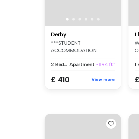
Derby
***STUDENT
W
ACCOMMODATION
O
2026/2027*** Two room's
O
2 Bedrooms
Apartment
~1194 ft²
availabl...
A
£ 410
£
View more