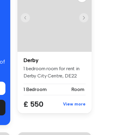
Derby
 of
1 bedroom room for rent in
Derby City Centre, DE22
3NR, D...
1 Bedroom
Room
£ 550
View more