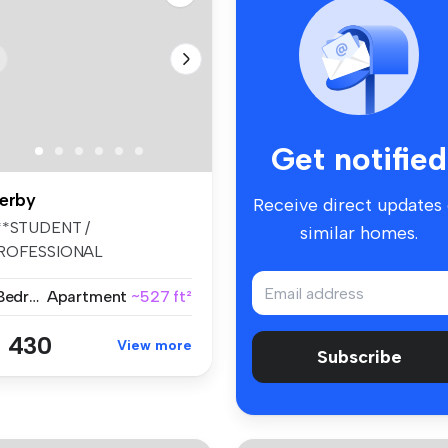
Get notified
erby
Receive direct updates
**STUDENT /
similar homes.
ROFESSIONAL
CCOMMODATION
1 Bedroom
Apartment
~527 ft²
026/27*** The re...
 430
View more
Subscribe