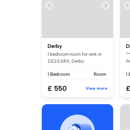
Derby
D
1 bedroom room for rent in
*
DE23 6RX, Derby
A
On
1 Bedroom
Room
1
£ 550
£
View more