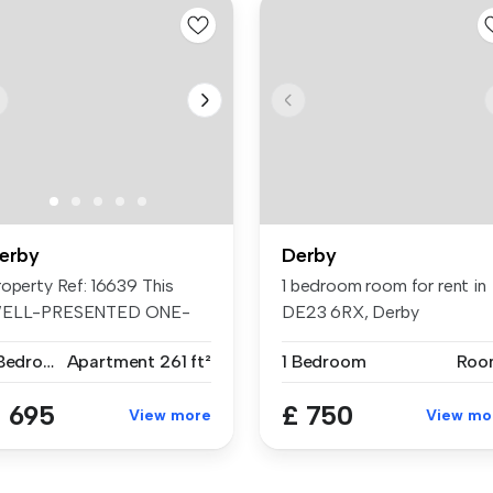
erby
Derby
roperty Ref: 16639 This
1 bedroom room for rent in
ELL-PRESENTED ONE-
DE23 6RX, Derby
EDROOM FLAT ...
1 Bedroom
Apartment
261 ft²
1 Bedroom
Roo
 695
£ 750
View more
View mo