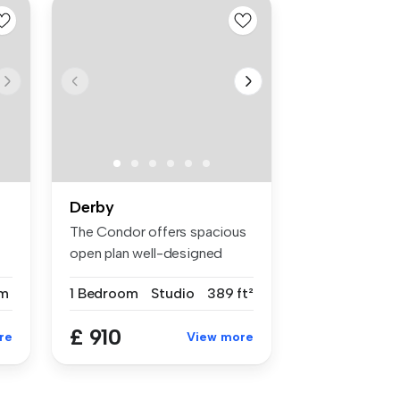
Derby
The Condor offers spacious
open plan well-designed
contem...
m
1 Bedroom
Studio
389 ft²
£ 910
re
View more