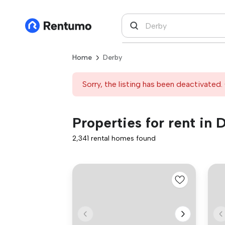
Home
Derby
Sorry, the listing has been deactivated. 
Properties for rent in 
2,341 rental homes found