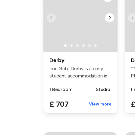
Derby
D
Iron Gate Derby is a cosy
*
student accommodation in
P
Derby ...
A
1 Bedroom
Studio
2
£ 707
£
View more