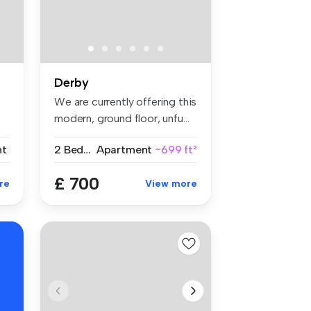
Derby
We are currently offering this
modern, ground floor, unfu...
nt
2 Bedrooms
Apartment
~699 ft²
£ 700
re
View more