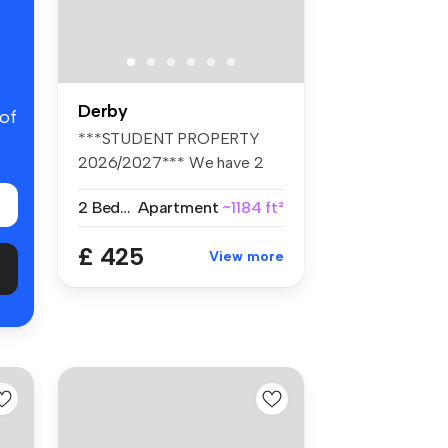
Derby
 of
***STUDENT PROPERTY
2026/2027*** We have 2
rooms left wit...
2 Bedrooms
Apartment
~1184 ft²
£ 425
View more