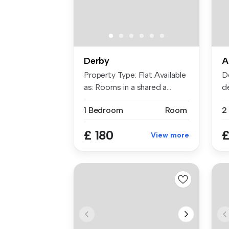
Derby
A
Property Type: Flat Available
D
as: Rooms in a shared a...
d
re
1 Bedroom
Room
2
£ 180
£
View more