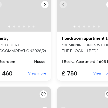
erby
1 bedr
**STUDENT
*REMAINING UNITS WITH
CCOMMODATION2026/2027****
THE BLOCK - 1 BED 1
e room available ...
BATHROOM ARTM...
 Bedroom
House
1 Bedroom
Apartment
4605 f
 460
£ 750
View more
View mo