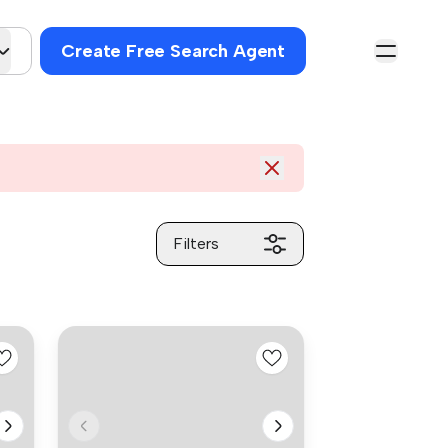
Create Free Search Agent
Filters