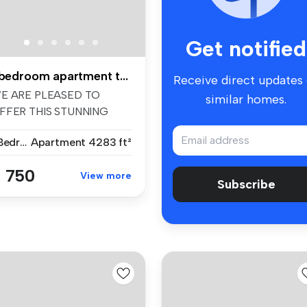
Get notified
1 bedroom apartment to rent
Receive direct updates
E ARE PLEASED TO
similar homes.
FFER THIS STUNNING
NE-BEDROOM
1 Bedroom
Apartment
4283 ft²
PARTME...
 750
View more
Subscribe