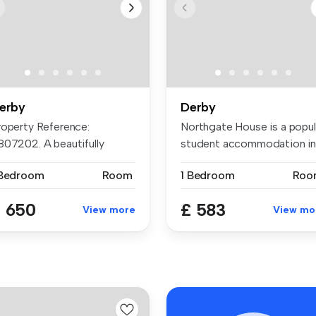
erby
Derby
roperty Reference:
Northgate House is a popul
807202. A beautifully
student accommodation i
furbished an...
Der...
 Bedroom
Room
1 Bedroom
Roo
 650
£ 583
View more
View mo