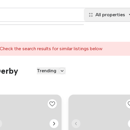
All properties
Check the search results for similar listings below
Derby
Trending