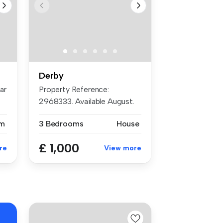
Derby
ar
Property Reference:
n
2968333. Available August.
Please not...
m
3 Bedrooms
House
£ 1,000
re
View more