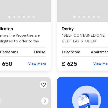
lfreton
Derby
erbyshire Properties are
*SELF CONTAINED ONE
elighted to offer to the
BED FLAT STUDENT
nta...
ACCOMMODATION
 Bedrooms
House
1 Bedroom
Apartme
2026/2...
 650
£ 625
View more
View mo