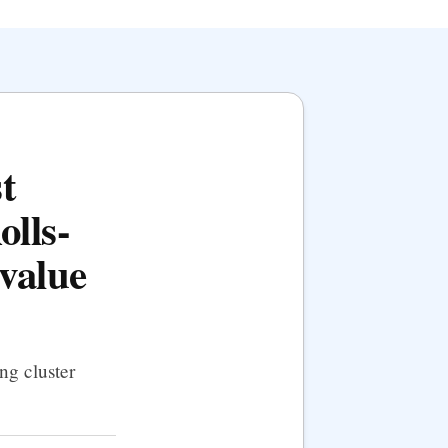
t
olls-
value
ng cluster