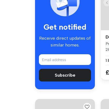
Get notified
D
Receive direct updates of
P
similar homes.
2
re
1
£
Subscribe