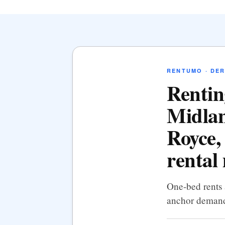
RENTUMO · DER
Rentin
Midlan
Royce,
rental
One-bed rents 
anchor demand,