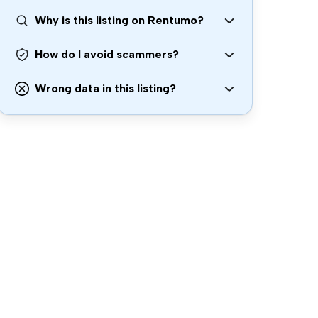
Why is this listing on Rentumo?
How do I avoid scammers?
Wrong data in this listing?