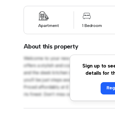
Apartment
1 Bedroom
About this property
Welcome to your new urban retreat at Lon
offers a stylish and cozy living space. The 
Sign up to se
and the sleek kitchen is equipped with top-o
details for t
you'll be just steps away from the city's be
Priced affordably at £ 3,200, this apartment 
Reg
its finest. Don't miss out – schedule a viewi