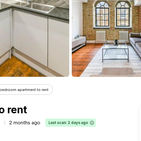
 bedroom apartment to rent
o rent
2 months ago
Last scan: 2 days ago