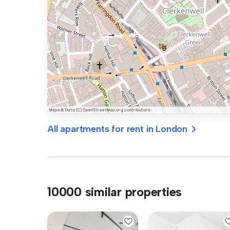
All apartments for rent in London
10000 similar properties