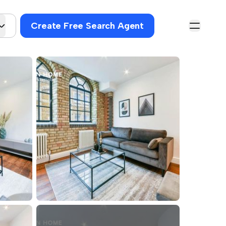
Create Free Search Agent