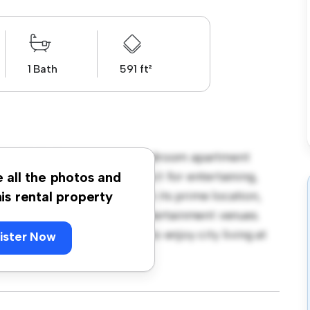
1 Bath
591 ft²
don EC1R! This modern 1-bedroom apartment
open-concept layout is perfect for entertaining,
e all the photos and
f-the-line appliances. With its prime location,
his rental property
st restaurants, shops, and entertainment venues.
is a fantastic opportunity to enjoy city living at
ister Now
ng today!