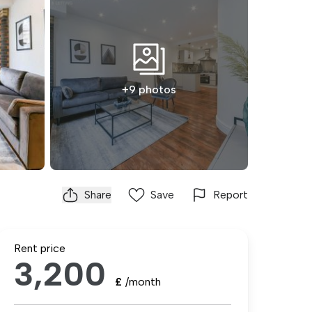
+9 photos
Share
Save
Report
Rent price
3,200
£
/month