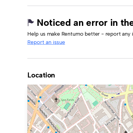
Noticed an error in the
Help us make Rentumo better - report any in
Report an issue
Location