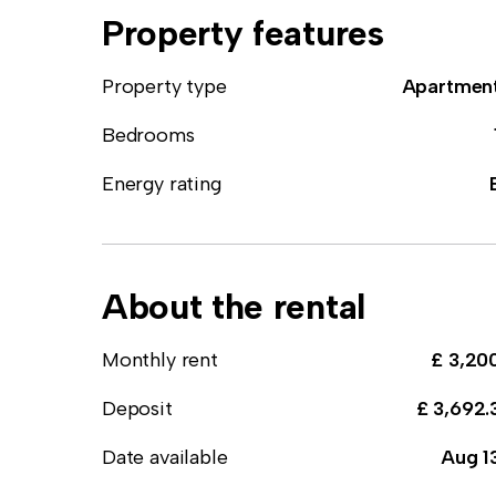
Property features
Property type
Apartmen
Bedrooms
Energy rating
About the rental
Monthly rent
£ 3,20
Deposit
£ 3,692.
Date available
Aug 1