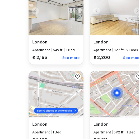
London
London
Apartment
|
549 ft²
|
1 Bed
Apartment
|
827 ft²
|
2 Beds
£ 2,155
£ 2,300
See more
See mor
London
London
Apartment
|
1 Bed
Apartment
|
592 ft²
|
1 Bed