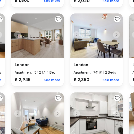
£ 1,800
£ 2,020
See more
e
See more
London
London
s
Apartment
|
542 ft²
|
1 Bed
Apartment
|
741 ft²
|
2 Beds
£ 2,945
£ 2,350
e
See more
See more