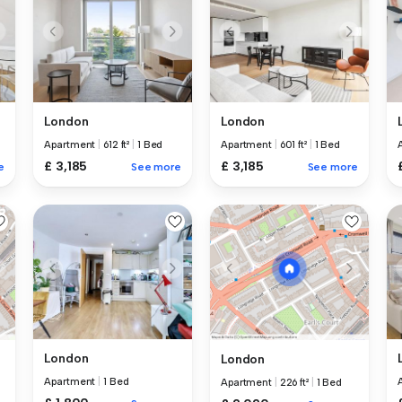
London
London
Apartment
|
612 ft²
|
1 Bed
Apartment
|
601 ft²
|
1 Bed
£ 3,185
£ 3,185
e
See more
See more
London
London
Apartment
|
1 Bed
Apartment
|
226 ft²
|
1 Bed