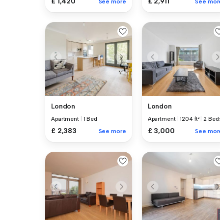
£ 1,420
£ 2,911
See more
See mor
London
London
Apartment
|
1 Bed
Apartment
|
1204 ft²
|
2 Bed
£ 2,383
£ 3,000
See more
See mor