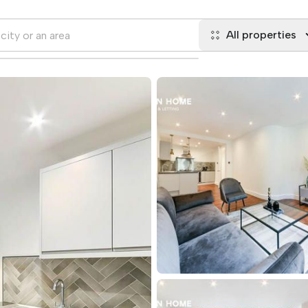
All properties