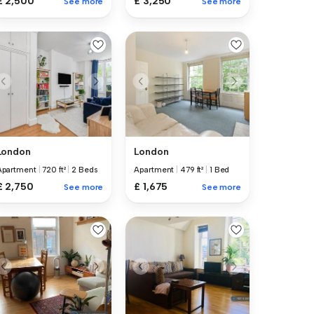
£ 2,500
£ 3,250
See more
See more
London
London
Apartment
|
720 ft²
|
2 Beds
Apartment
|
479 ft²
|
1 Bed
£ 2,750
£ 1,675
See more
See more