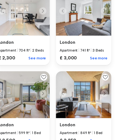
London
London
Apartment
|
704 ft²
|
2 Beds
Apartment
|
741 ft²
|
3 Beds
£ 2,300
£ 3,000
See more
See more
London
London
Apartment
|
599 ft²
|
1 Bed
Apartment
|
849 ft²
|
1 Bed