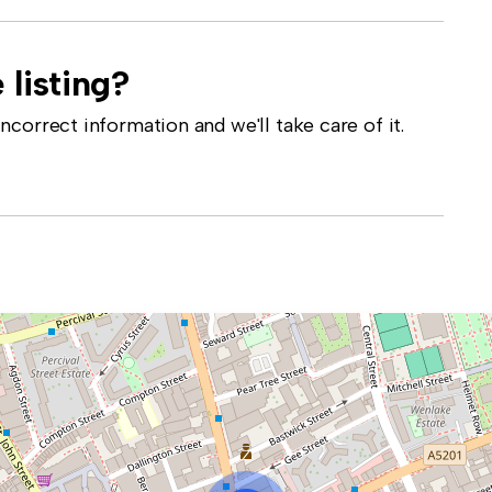
 listing?
correct information and we'll take care of it.