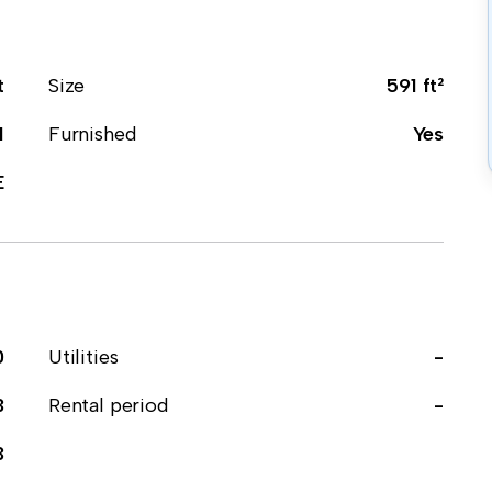
t
Size
591 ft²
1
Furnished
Yes
E
0
Utilities
-
3
Rental period
-
3