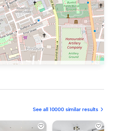
See all 10000 similar results