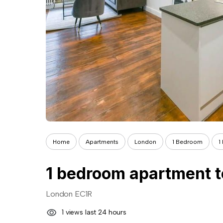
Home
Apartments
London
1 Bedroom
1
1 bedroom apartment t
London EC1R
1 views last 24 hours