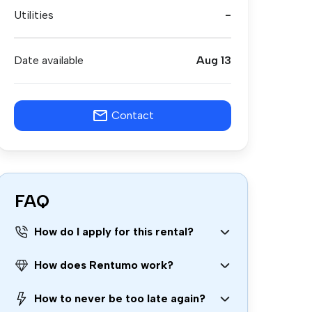
Utilities
-
Date available
Aug 13
Contact
FAQ
How do I apply for this rental?
How does Rentumo work?
How to never be too late again?