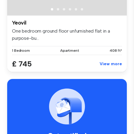
Yeovil
One bedroom ground floor unfurnished flat in a
purpose-bu...
1 Bedroom
Apartment
408 ft²
£ 745
View more