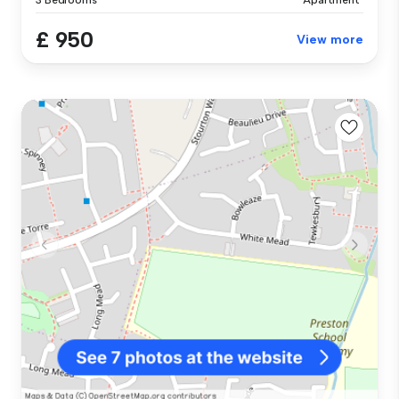
£ 950
View more