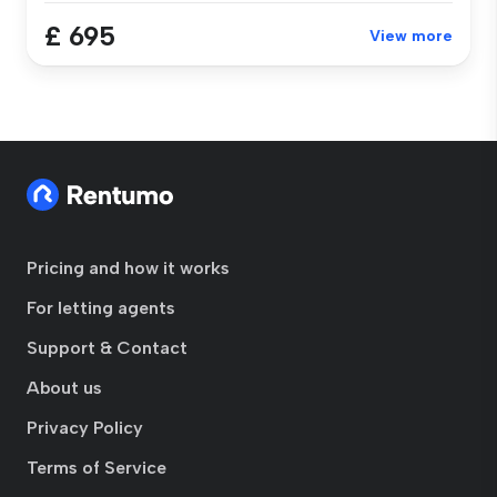
£ 695
View more
Pricing and how it works
For letting agents
Support & Contact
About us
Privacy Policy
Terms of Service