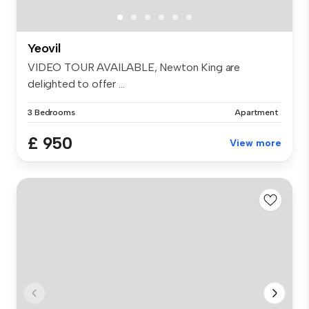
Yeovil
VIDEO TOUR AVAILABLE, Newton King are
delighted to offer ...
3 Bedrooms
Apartment
£ 950
View more