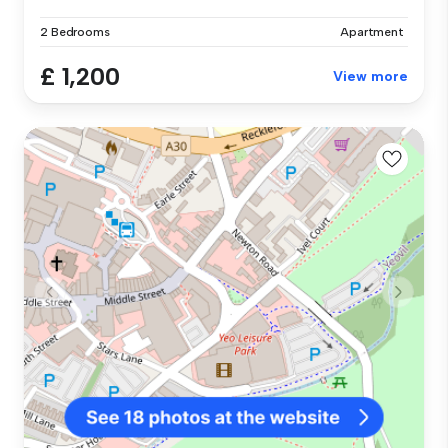
2 Bedrooms
Apartment
£ 1,200
View more