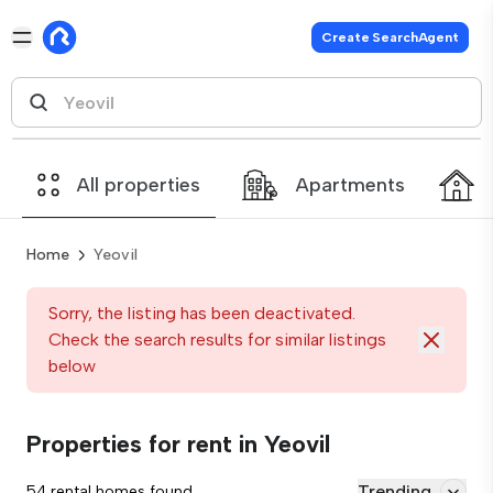
Create SearchAgent
All properties
Apartments
Home
Yeovil
Sorry, the listing has been deactivated.
Check the search results for similar listings
below
Properties for rent in Yeovil
Trending
54 rental homes found