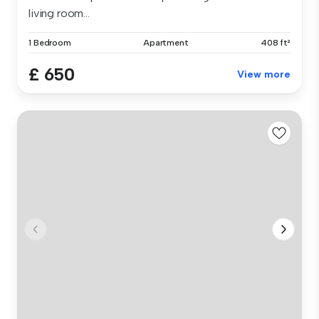
living room...
1 Bedroom
Apartment
408 ft²
£ 650
View more