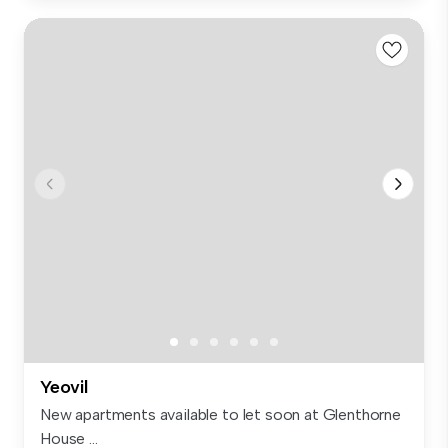
Yeovil
New apartments available to let soon at Glenthorne
House ...