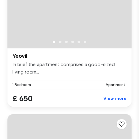
Yeovil
In brief the apartment comprises a good-sized
living room...
1 Bedroom
Apartment
£ 650
View more