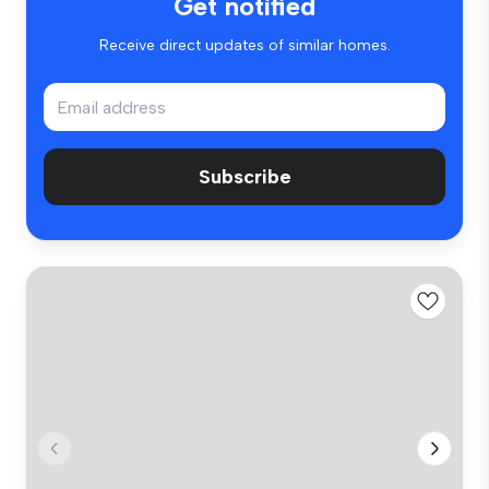
Get notified
Receive direct updates of similar homes.
Subscribe