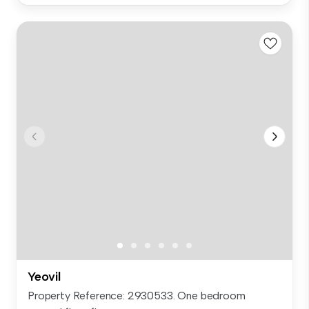
Yeovil
Property Reference: 2930533. One bedroom