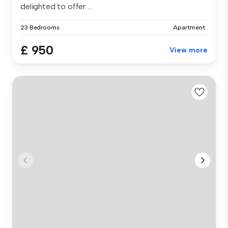
delighted to offer ...
23 Bedrooms
Apartment
£ 950
View more