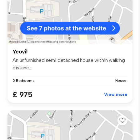
Yeovil
An unfurnished semi detached house within walking
distanc...
2 Bedrooms
House
£ 975
View more