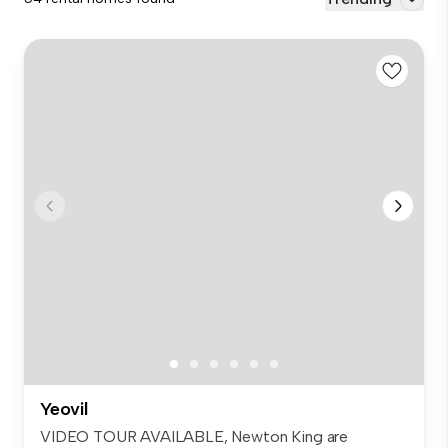
Yeovil
VIDEO TOUR AVAILABLE, Newton King are