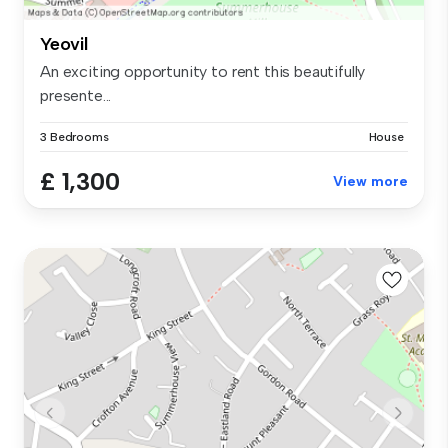
Yeovil
An exciting opportunity to rent this beautifully
presente...
3 Bedrooms
House
£ 1,300
View more