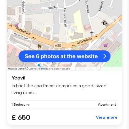
Yeovil
In brief the apartment comprises a good-sized
living room...
1 Bedroom
Apartment
£ 650
View more