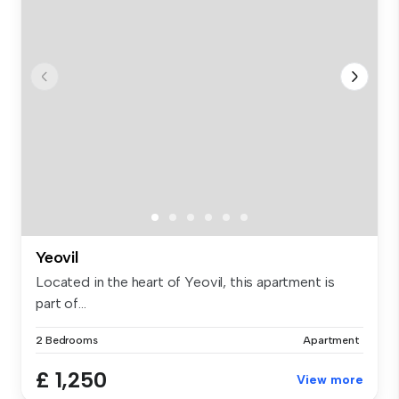
Yeovil
Located in the heart of Yeovil, this apartment is
part of...
2 Bedrooms
Apartment
£ 1,250
View more