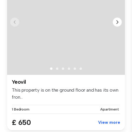
Yeovil
This property is on the ground floor and has its own
fron...
1 Bedroom
Apartment
£ 650
View more