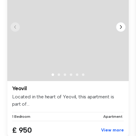
Yeovil
Located in the heart of Yeovil, this apartment is
part of...
1 Bedroom
Apartment
£ 950
View more