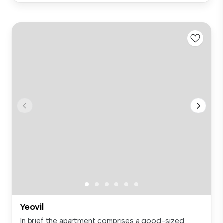
Yeovil
In brief the apartment comprises a good-sized