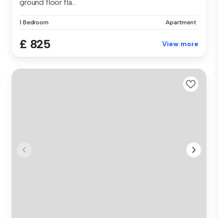
ground floor fla...
1 Bedroom
Apartment
£ 825
View more