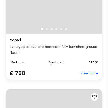
Yeovil
Luxury spacious one bedroom fully furnished ground
floor ...
1 Bedroom
Apartment
375 ft²
£ 750
View more