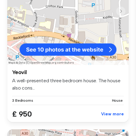
Yeovil
A well-presented three bedroom house. The house
also cons...
3 Bedrooms
House
£ 950
View more