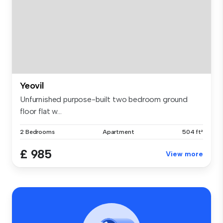
Yeovil
Unfurnished purpose-built two bedroom ground
floor flat w...
2 Bedrooms
Apartment
504 ft²
£ 985
View more