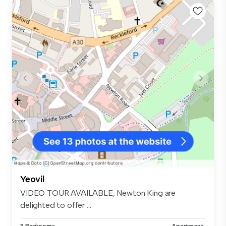
Yeovil
VIDEO TOUR AVAILABLE, Newton King are
delighted to offer ...
3 Bedrooms
Apartment