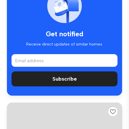
Get notified
Receive direct updates of similar homes.
Subscribe