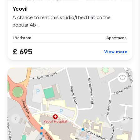
Yeovil
A chance to rent this studio/1 bed flat on the
popular Ab...
1 Bedroom
Apartment
£ 695
View more