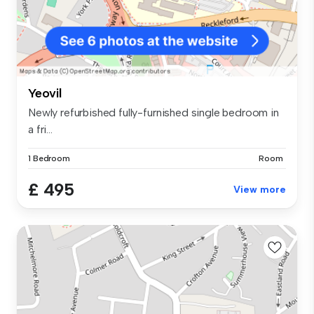
Yeovil
Newly refurbished fully-furnished single bedroom in
a fri...
1 Bedroom
Room
£ 495
View more