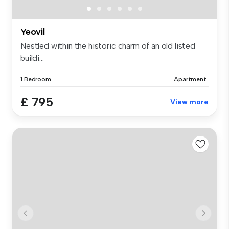
Yeovil
Nestled within the historic charm of an old listed
buildi...
1 Bedroom
Apartment
£ 795
View more