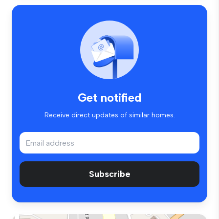
Get notified
Receive direct updates of similar homes.
Subscribe