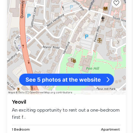
Yeovil
An exciting opportunity to rent out a one-bedroom
first f...
1 Bedroom
Apartment