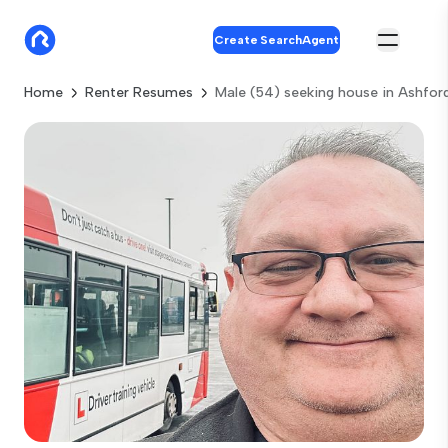
Create SearchAgent
Home
Renter Resumes
Male (54) seeking house in Ashfor