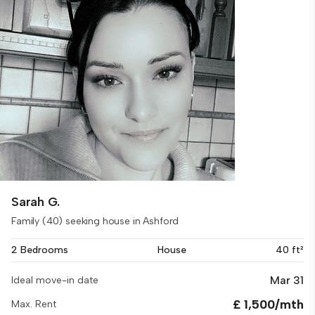
Sarah G.
Family (40) seeking house in Ashford
2 Bedrooms
House
40 ft²
Mar 31
Ideal move-in date
£ 1,500/mth
Max. Rent