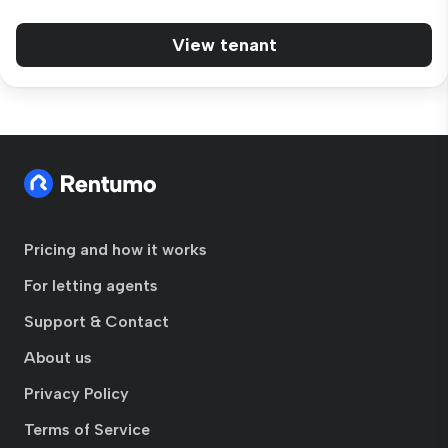
View tenant
Pricing and how it works
For letting agents
Support & Contact
About us
Privacy Policy
Terms of Service