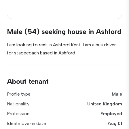
Male (54) seeking house in Ashford
I am looking to rent in Ashford Kent. I am a bus driver
for stagecoach based in Ashford
About tenant
Profile type
Male
Nationality
United Kingdom
Profession
Employed
Ideal move-in date
Aug 01