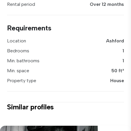
Rental period
Over 12 months
Requirements
Location
Ashford
Bedrooms
1
Min. bathrooms
1
Min. space
50 ft²
Property type
House
Similar profiles