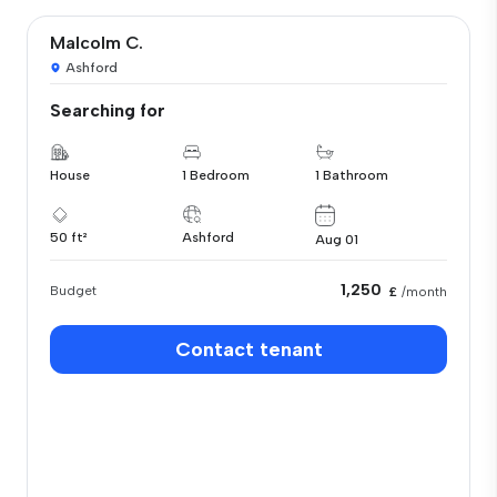
Malcolm C.
Ashford
Searching for
House
1 Bedroom
1 Bathroom
50 ft²
Ashford
Aug 01
1,250
Budget
£
/month
Contact tenant