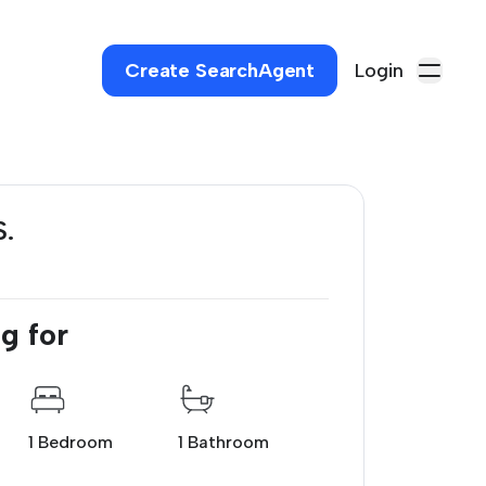
Create SearchAgent
Login
S.
g for
1 Bedroom
1 Bathroom