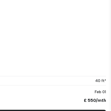
40 ft²
Feb 01
£ 550/mth