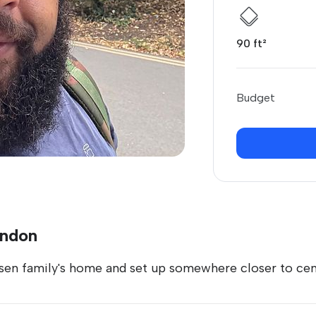
90 ft²
Budget
ondon
en family's home and set up somewhere closer to ce