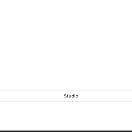
Studio