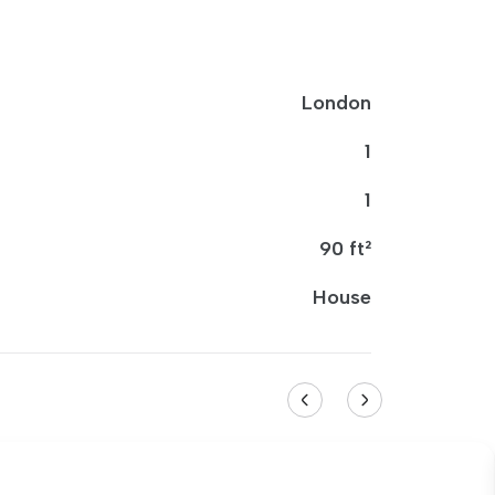
London
1
1
90 ft²
House