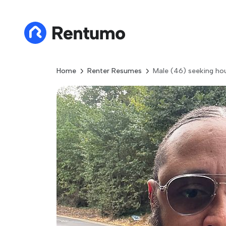
Home
Renter Resumes
Male (46) seeking ho