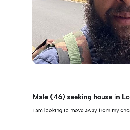
Male (46) seeking house in L
I am looking to move away from my chos