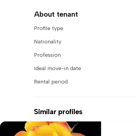
About tenant
Profile type
Nationality
Profession
Ideal move-in date
Rental period
Similar profiles