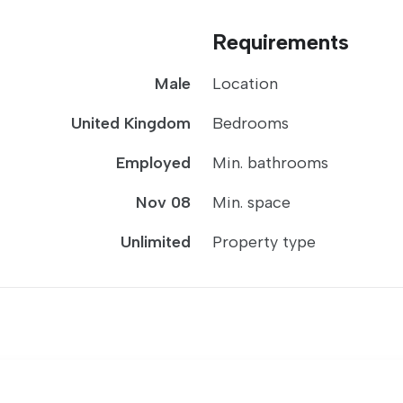
Requirements
Male
Location
United Kingdom
Bedrooms
Employed
Min. bathrooms
Nov 08
Min. space
Unlimited
Property type