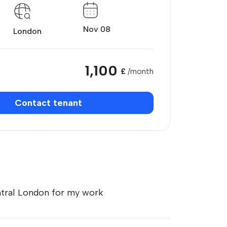
Nov 08
London
1,100
£
/month
Contact tenant
ntral London for my work