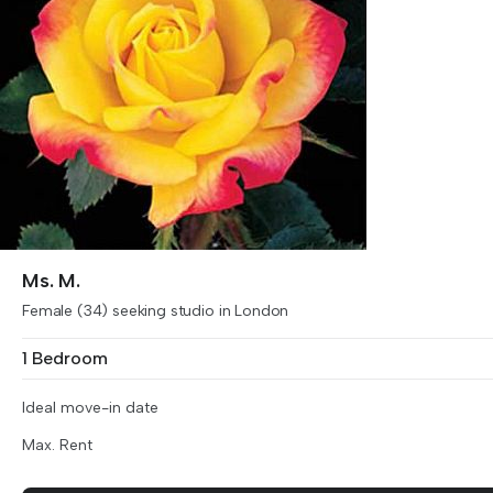
Ms. M.
Female (34) seeking studio in London
1 Bedroom
Ideal move-in date
Max. Rent