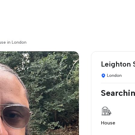
use in London
Leighton 
London
Searchin
House