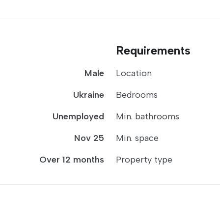
Requirements
Male
Location
Ukraine
Bedrooms
Unemployed
Min. bathrooms
Nov 25
Min. space
Over 12 months
Property type