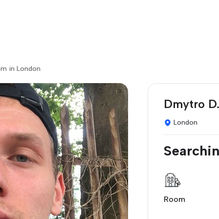
om in London
Dmytro D
London
Searchin
Room