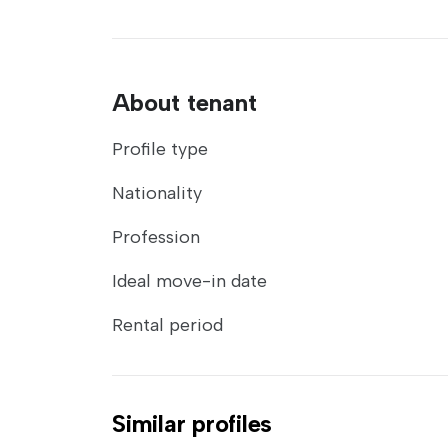
About tenant
Profile type
Nationality
Profession
Ideal move-in date
Rental period
Similar profiles