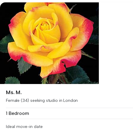
Ms. M.
Female (34) seeking studio in London
1 Bedroom
Ideal move-in date