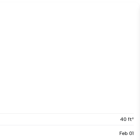
40 ft²
Feb 01