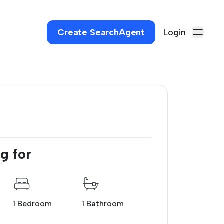
Create SearchAgent
Login
.
g for
1 Bedroom
1 Bathroom