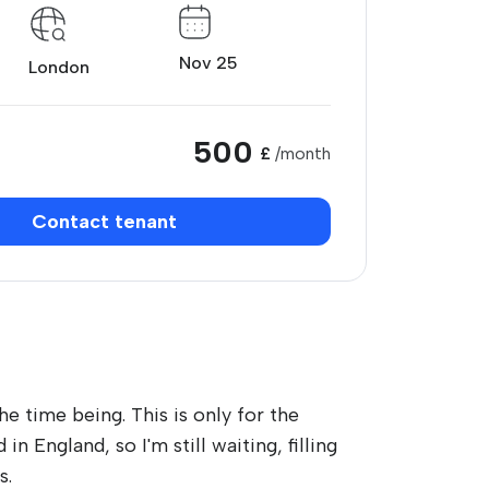
Nov 25
London
500
£
/month
Contact tenant
he time being. This is only for the
n England, so I'm still waiting, filling
s.