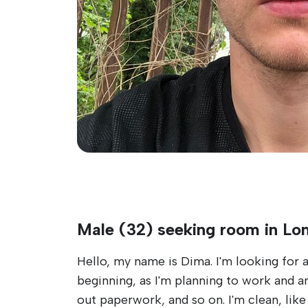
Male (32) seeking room in Lo
Hello, my name is Dima. I'm looking for a
beginning, as I'm planning to work and am w
out paperwork, and so on. I'm clean, lik