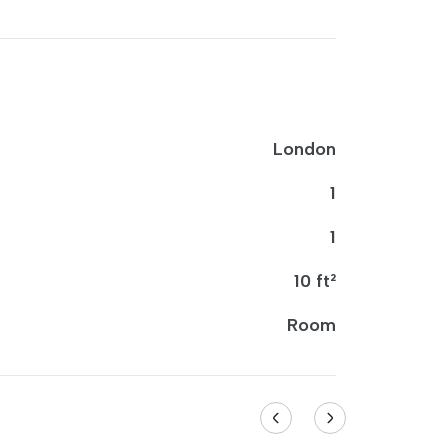
London
1
1
10 ft²
Room