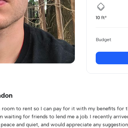
10 ft²
Budget
ndon
 room to rent so I can pay for it with my benefits for t
aiting for friends to lend me a job. I recently arrived i
e peace and quiet, and would appreciate any suggestion