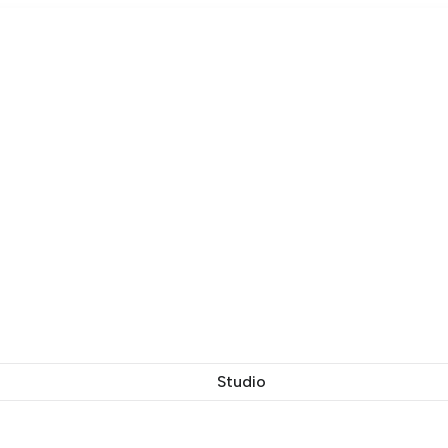
Studio