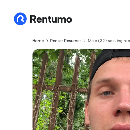
Home
Renter Resumes
Male (32) seeking ro