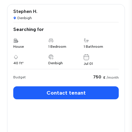
Stephen H.
Denbigh
Searching for
House
1 Bedroom
1 Bathroom
40 ft²
Denbigh
Jul 01
750
Budget
£
/month
Contact tenant