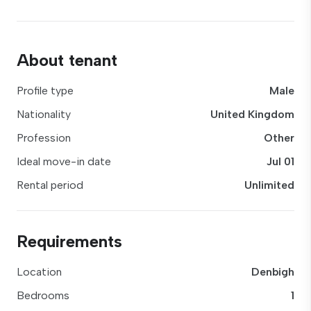
About tenant
Profile type
Male
Nationality
United Kingdom
Profession
Other
Ideal move-in date
Jul 01
Rental period
Unlimited
Requirements
Location
Denbigh
Bedrooms
1