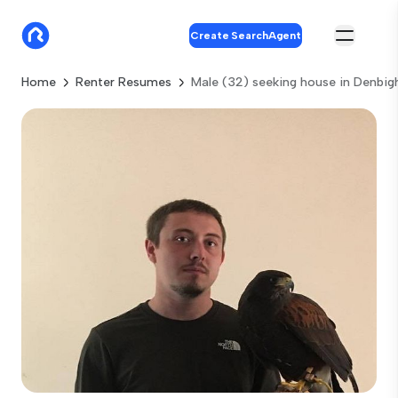
Create SearchAgent
Home
Renter Resumes
Male (32) seeking house in Denbig