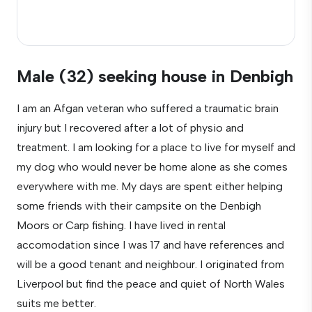
Male (32) seeking house in Denbigh
I am an Afgan veteran who suffered a traumatic brain
injury but I recovered after a lot of physio and
treatment. I am looking for a place to live for myself and
my dog who would never be home alone as she comes
everywhere with me. My days are spent either helping
some friends with their campsite on the Denbigh
Moors or Carp fishing. I have lived in rental
accomodation since I was 17 and have references and
will be a good tenant and neighbour. I originated from
Liverpool but find the peace and quiet of North Wales
suits me better.