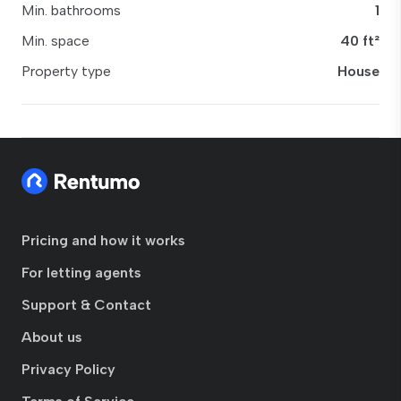
Min. bathrooms
1
Min. space
40 ft²
Property type
House
Pricing and how it works
For letting agents
Support & Contact
About us
Privacy Policy