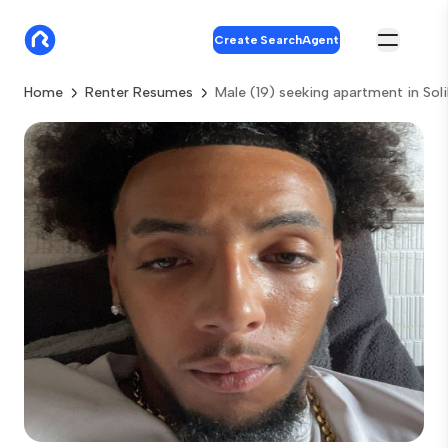
Create SearchAgent
Home
Renter Resumes
Male (19) seeking apartment in Soli