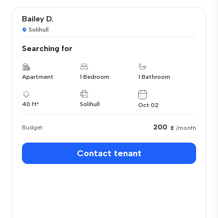
Bailey D.
Solihull
Searching for
Apartment
1 Bedroom
1 Bathroom
40 ft²
Solihull
Oct 02
200
Budget
£
/month
Contact tenant