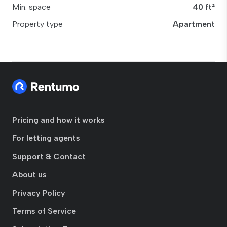
Min. space
40 ft²
Property type
Apartment
Pricing and how it works
For letting agents
Support & Contact
About us
Privacy Policy
Terms of Service