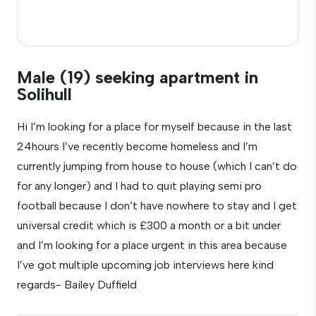
Male (19) seeking apartment in
Solihull
Hi I’m looking for a place for myself because in the last
24hours I’ve recently become homeless and I’m
currently jumping from house to house (which I can’t do
for any longer) and I had to quit playing semi pro
football because I don’t have nowhere to stay and I get
universal credit which is £300 a month or a bit under
and I’m looking for a place urgent in this area because
I’ve got multiple upcoming job interviews here kind
regards- Bailey Duffield