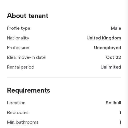
About tenant
Profile type
Male
Nationality
United Kingdom
Profession
Unemployed
Ideal move-in date
Oct 02
Rental period
Unlimited
Requirements
Location
Solihull
Bedrooms
1
Min. bathrooms
1