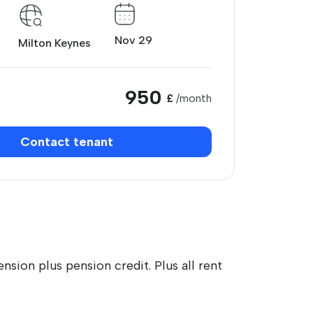
Nov 29
Milton Keynes
950
£
/month
Contact tenant
nsion plus pension credit. Plus all rent