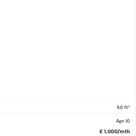
50 ft²
Apr 10
£ 1,000/mth