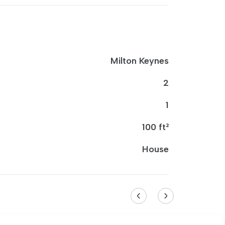
Milton Keynes
2
1
100 ft²
House