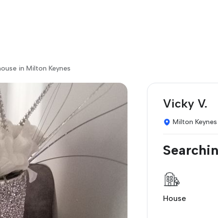
ouse in Milton Keynes
Vicky V.
Milton Keynes
Searchin
House