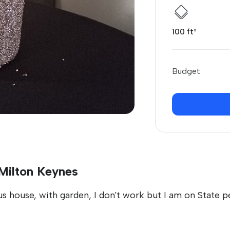
100 ft²
Budget
 Milton Keynes
s house, with garden, I don't work but I am on State pe