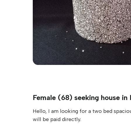
Female (68) seeking house in
Hello, I am looking for a two bed spaciou
will be paid directly.