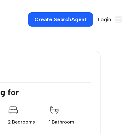
Create SearchAgent
Login
g for
2 Bedrooms
1 Bathroom