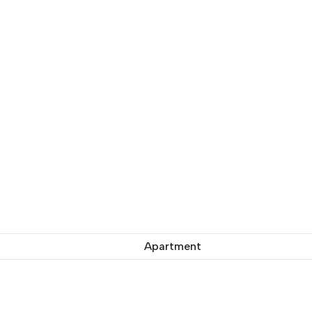
Apartment