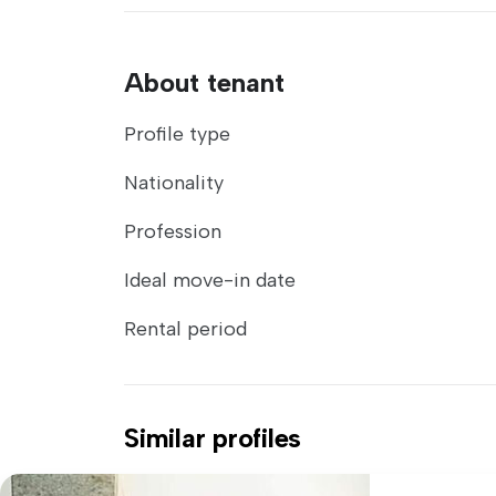
About tenant
Profile type
Nationality
Profession
Ideal move-in date
Rental period
Similar profiles