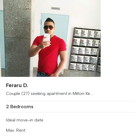
Feraru D.
Couple (27) seeking apartment in Milton Ke...
2 Bedrooms
Ideal move-in date
Max. Rent