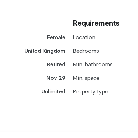
Requirements
Female
Location
United Kingdom
Bedrooms
Retired
Min. bathrooms
Nov 29
Min. space
Unlimited
Property type