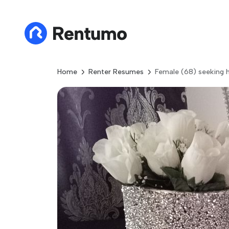
Home
Renter Resumes
Female (68) seeking h