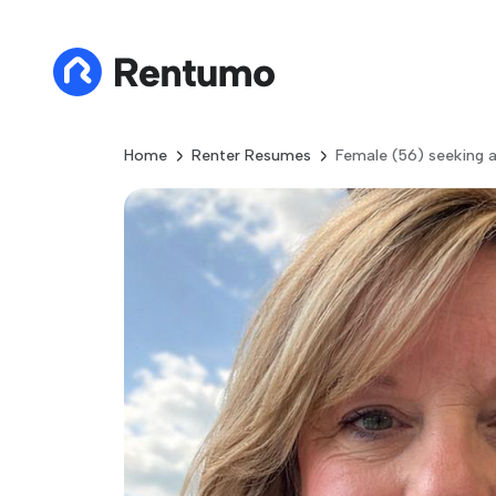
Home
Renter Resumes
Female (56) seeking 