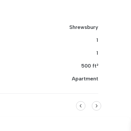
Shrewsbury
1
1
500 ft²
Apartment