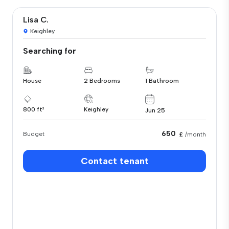
Lisa C.
Keighley
Searching for
House
2 Bedrooms
1 Bathroom
800 ft²
Keighley
Jun 25
650
Budget
£
/month
Contact tenant