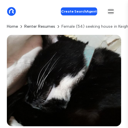
Create SearchAgent
Home
Renter Resumes
Female (54) seeking house in Keigh