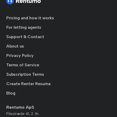
Pricing and how it works
For letting agents
Support & Contact
About us
Privacy Policy
Terms of Service
Subscription Terms
Create Renter Resume
Blog
Rentumo ApS
Pilestræde 41, 2. th.