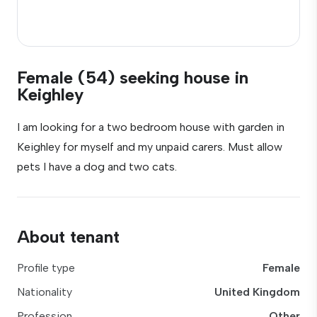
Female (54) seeking house in
Keighley
I am looking for a two bedroom house with garden in
Keighley for myself and my unpaid carers. Must allow
pets I have a dog and two cats.
About tenant
Profile type
Female
Nationality
United Kingdom
Profession
Other