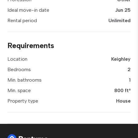
Ideal move-in date
Jun 25
Rental period
Unlimited
Requirements
Location
Keighley
Bedrooms
2
Min. bathrooms
1
Min. space
800 ft²
Property type
House