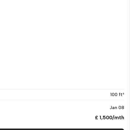
100 ft²
Jan 08
£ 1,500/mth