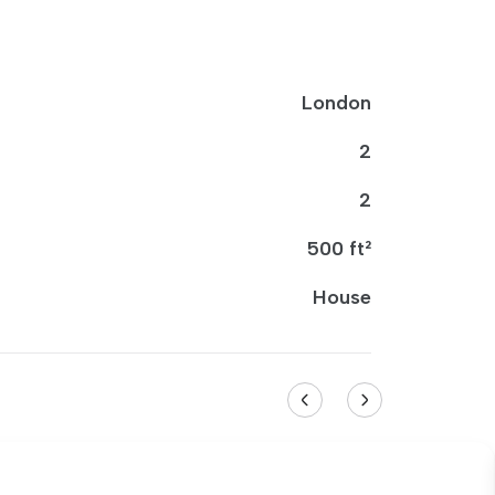
London
2
2
500 ft²
House