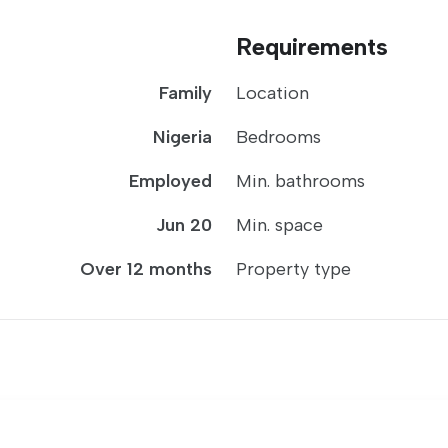
Requirements
Family
Location
Nigeria
Bedrooms
Employed
Min. bathrooms
Jun 20
Min. space
Over 12 months
Property type