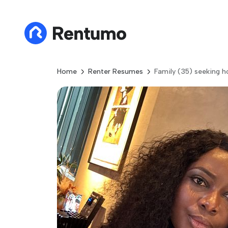
Home
Renter Resumes
Family (35) seeking 