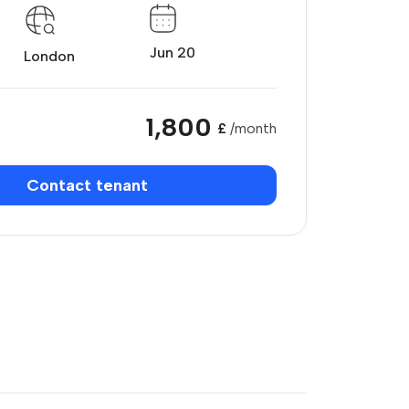
Jun 20
London
1,800
£
/month
Contact tenant