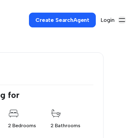
Create SearchAgent
Login
g for
2 Bedrooms
2 Bathrooms