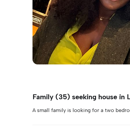
Family (35) seeking house in
A small family is looking for a two bed