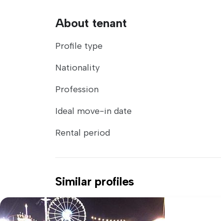
About tenant
Profile type
Nationality
Profession
Ideal move-in date
Rental period
Similar profiles