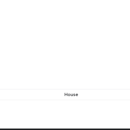
House