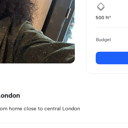
500 ft²
Budget
 London
room home close to central London