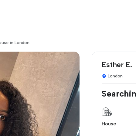
house in London
Esther E.
London
Searchin
House