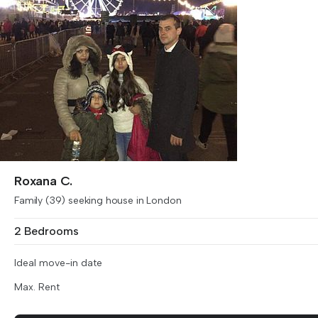
Roxana C.
Family (39) seeking house in London
2 Bedrooms
Ideal move-in date
Max. Rent