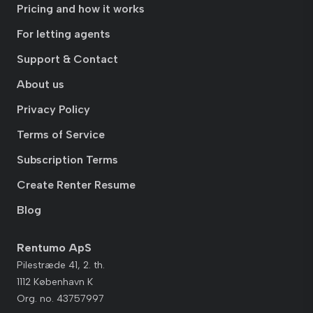
Pricing and how it works
For letting agents
Support & Contact
About us
Privacy Policy
Terms of Service
Subscription Terms
Create Renter Resume
Blog
Rentumo ApS
Pilestræde 41, 2. th.
1112 København K
Org. no. 43757997