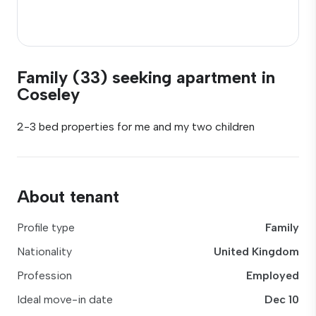
Family (33) seeking apartment in
Coseley
2-3 bed properties for me and my two children
About tenant
Profile type
Family
Nationality
United Kingdom
Profession
Employed
Ideal move-in date
Dec 10