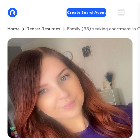
Create SearchAgent
Home
Renter Resumes
Family (33) seeking apartment in 