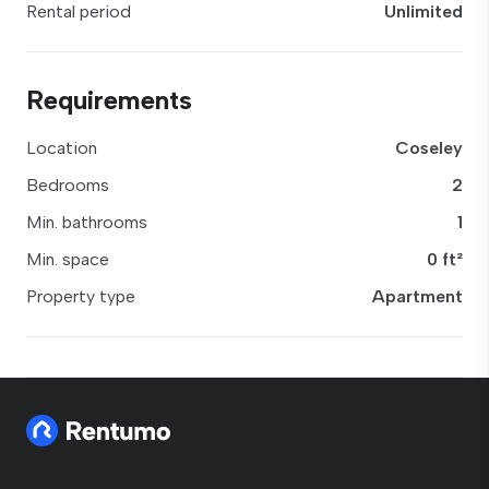
Rental period
Unlimited
Requirements
Location
Coseley
Bedrooms
2
Min. bathrooms
1
Min. space
0 ft²
Property type
Apartment