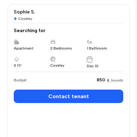
Sophie S.
Coseley
Searching for
Apartment
2 Bedrooms
1 Bathroom
0 ft²
Coseley
Dec 10
850
Budget
£
/month
Contact tenant