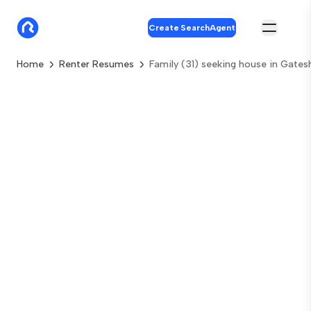
Create SearchAgent
Home
Renter Resumes
Family (31) seeking house in Gate