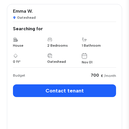
Emma W.
Gateshead
Searching for
House
2 Bedrooms
1 Bathroom
0 ft²
Gateshead
Nov 01
700
Budget
£
/month
Contact tenant