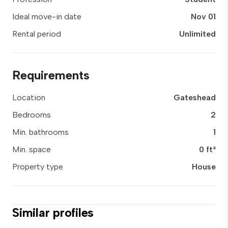
Ideal move-in date
Nov 01
Rental period
Unlimited
Requirements
Location
Gateshead
Bedrooms
2
Min. bathrooms
1
Min. space
0 ft²
Property type
House
Similar profiles