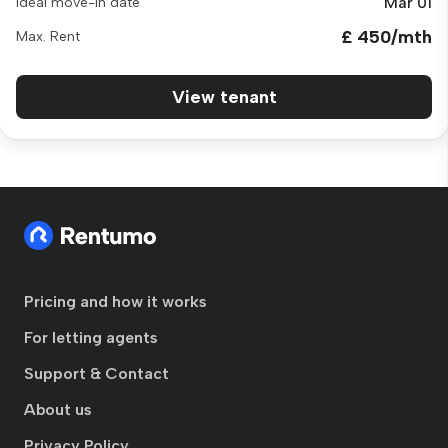
Mar 01
Ideal move-in date
£ 450/mth
Max. Rent
View tenant
Pricing and how it works
For letting agents
Support & Contact
About us
Privacy Policy