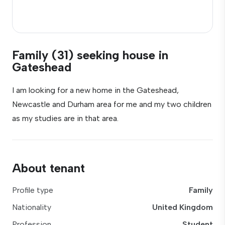
Family (31) seeking house in
Gateshead
I am looking for a new home in the Gateshead,
Newcastle and Durham area for me and my two children
as my studies are in that area.
About tenant
Profile type
Family
Nationality
United Kingdom
Profession
Student