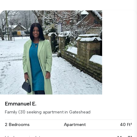
Emmanuel E.
Family (31) seeking apartment in Gateshead
2 Bedrooms
Apartment
40 ft²