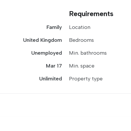
Requirements
Family
Location
United Kingdom
Bedrooms
Unemployed
Min. bathrooms
Mar 17
Min. space
Unlimited
Property type