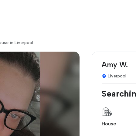
ouse in Liverpool
Amy W.
Liverpool
Searchin
House