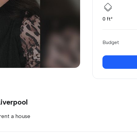
0 ft²
Budget
Liverpool
 rent a house