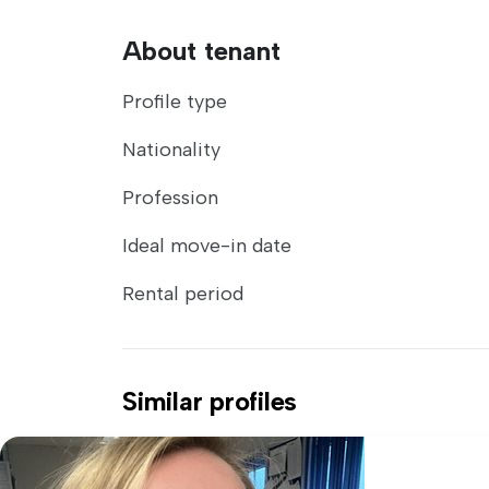
About tenant
Profile type
Nationality
Profession
Ideal move-in date
Rental period
Similar profiles