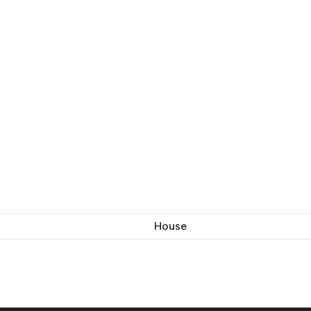
House