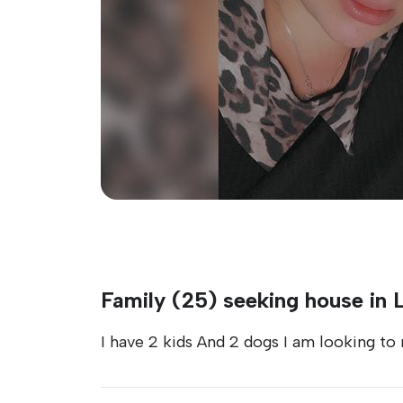
Family (25) seeking house in 
I have 2 kids And 2 dogs I am looking to