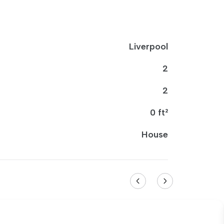
Liverpool
2
2
0 ft²
House