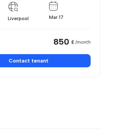
Mar 17
Liverpool
850
£
/month
Contact tenant