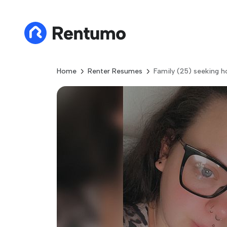
Home
Renter Resumes
Family (25) seeking h