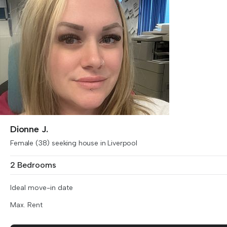
Dionne J.
Female (38) seeking house in Liverpool
2 Bedrooms
Ideal move-in date
Max. Rent