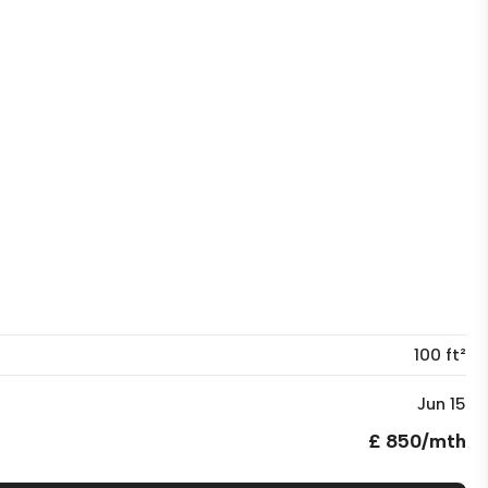
100 ft²
Jun 15
£ 850/mth