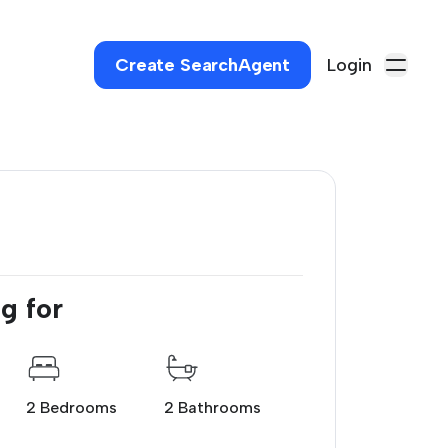
Create SearchAgent
Login
g for
2 Bedrooms
2 Bathrooms