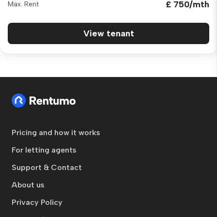
£ 750/mth
Max. Rent
View tenant
Pricing and how it works
For letting agents
Support & Contact
About us
Privacy Policy