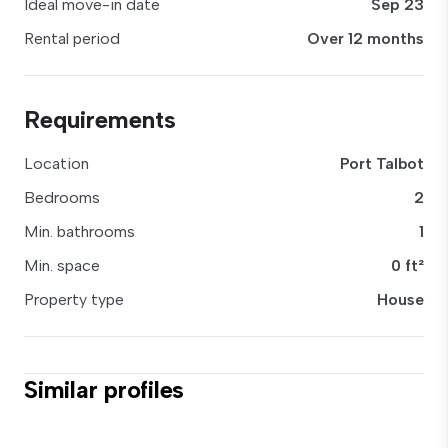
Ideal move-in date
Sep 23
Rental period
Over 12 months
Requirements
Location
Port Talbot
Bedrooms
2
Min. bathrooms
1
Min. space
0 ft²
Property type
House
Similar profiles