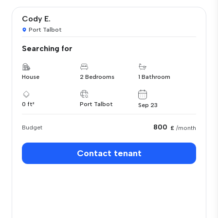
Cody E.
Port Talbot
Searching for
House
2 Bedrooms
1 Bathroom
0 ft²
Port Talbot
Sep 23
800
Budget
£
/month
Contact tenant