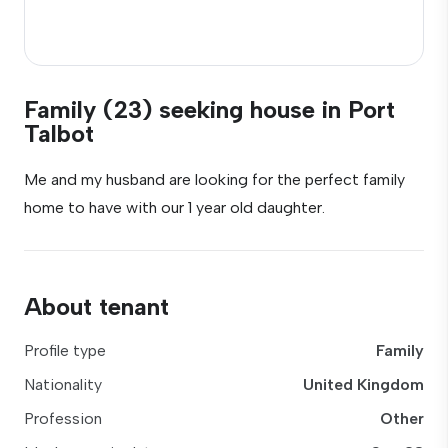
Family (23) seeking house in Port
Talbot
Me and my husband are looking for the perfect family
home to have with our 1 year old daughter.
About tenant
Profile type
Family
Nationality
United Kingdom
Profession
Other