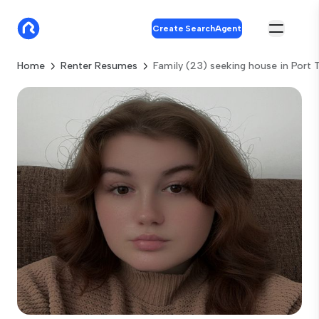
Create SearchAgent
Home
Renter Resumes
Family (23) seeking house in Port 