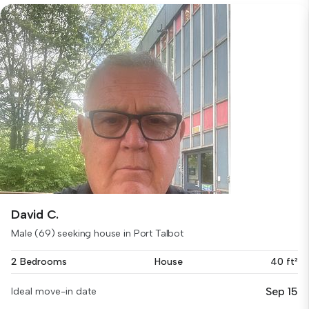
David C.
Male (69) seeking house in Port Talbot
2 Bedrooms
House
40 ft²
Sep 15
Ideal move-in date