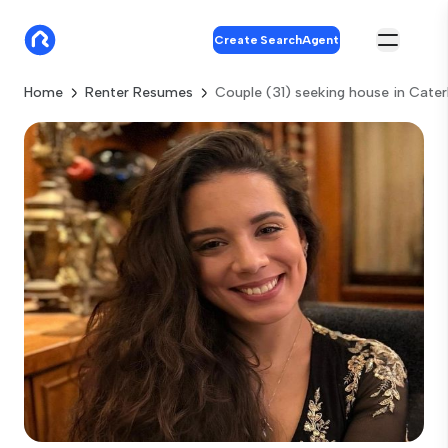
Create SearchAgent
Home
Renter Resumes
Couple (31) seeking house in Cate