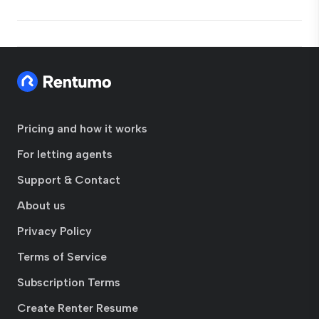
Pricing and how it works
For letting agents
Support & Contact
About us
Privacy Policy
Terms of Service
Subscription Terms
Create Renter Resume