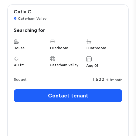
Catia C.
Caterham Valley
Searching for
House
1 Bedroom
1 Bathroom
40 ft²
Caterham Valley
Aug 01
1,500
Budget
£
/month
Contact tenant