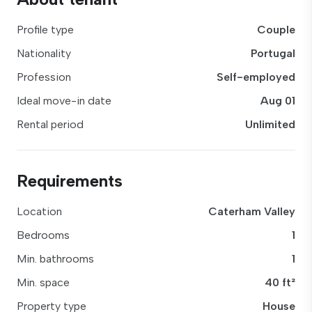
Profile type
Couple
Nationality
Portugal
Profession
Self-employed
Ideal move-in date
Aug 01
Rental period
Unlimited
Requirements
Location
Caterham Valley
Bedrooms
1
Min. bathrooms
1
Min. space
40 ft²
Property type
House