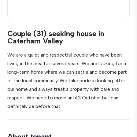
Couple (31) seeking house in
Caterham Valley
We are a quiet and respectful couple who have been
living in the area for several years. We are looking for a
long-term home where we can settle and become part
of the local community. We take pride in looking after
our home and always treat a property with care and
respect. We need to move until 3 October but can
definitely be before that.
About tenant