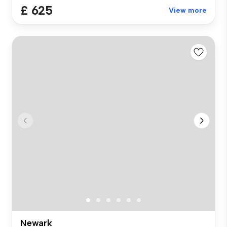
£ 625
View more
Newark