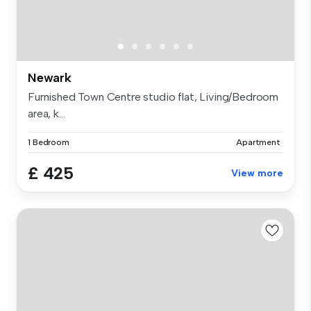
Newark
Furnished Town Centre studio flat, Living/Bedroom
area, k...
1 Bedroom
Apartment
£ 425
View more