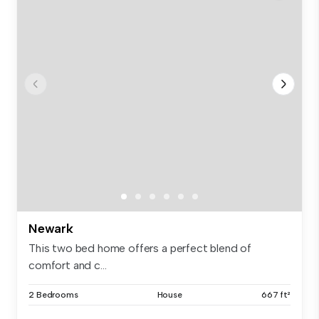
Newark
This two bed home offers a perfect blend of
comfort and c...
2 Bedrooms
House
667 ft²