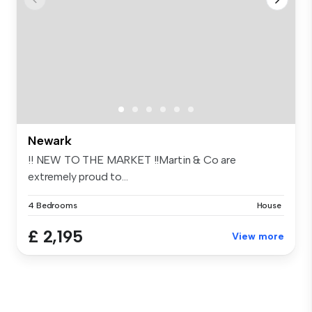
Newark
!! NEW TO THE MARKET !!Martin & Co are
extremely proud to...
4 Bedrooms
House
£ 2,195
View more