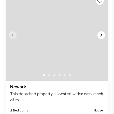
Newark
This detached property is located within easy reach
of th...
2 Bedrooms
House