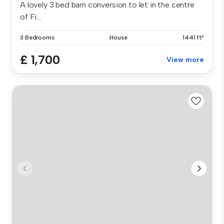
A lovely 3 bed barn conversion to let in the centre
of Fi...
3 Bedrooms
House
1441 ft²
£ 1,700
View more