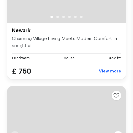
Newark
Charming Village Living Meets Modern Comfort in
sought af...
1 Bedroom
House
462 ft²
£ 750
View more