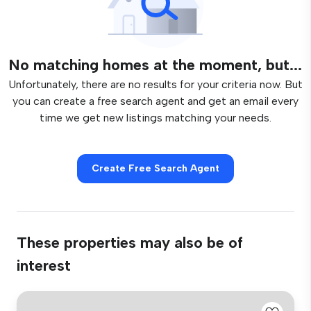
No matching homes at the moment, but...
Unfortunately, there are no results for your criteria now. But
you can create a free search agent and get an email every
time we get new listings matching your needs.
Create Free Search Agent
These properties may also be of
interest