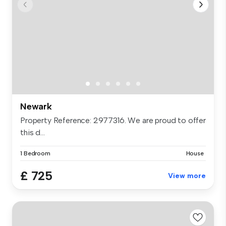
Newark
Property Reference: 2977316. We are proud to offer
this d...
1 Bedroom
House
£ 725
View more