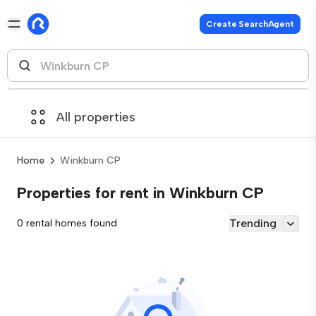
Create SearchAgent
All properties
Home
Winkburn CP
Properties for rent in Winkburn CP
Trending
0 rental homes found