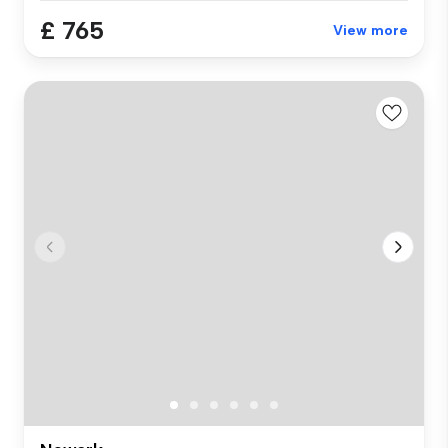
£ 765
View more