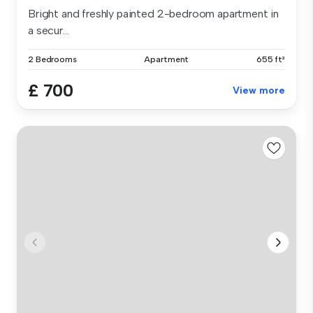
Bright and freshly painted 2-bedroom apartment in
a secur...
2 Bedrooms
Apartment
655 ft²
£ 700
View more