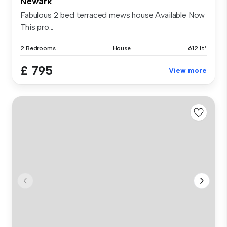
Newark
Fabulous 2 bed terraced mews house Available Now
This pro...
2 Bedrooms
House
612 ft²
£ 795
View more