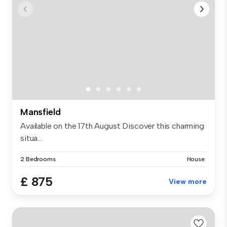
Mansfield
Available on the 17th August Discover this charming
situa...
2 Bedrooms
House
£ 875
View more