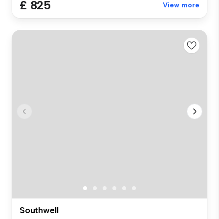
£ 825
View more
Southwell