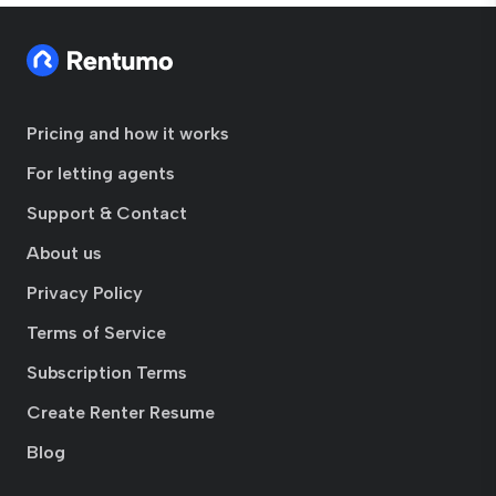
Pricing and how it works
For letting agents
Support & Contact
About us
Privacy Policy
Terms of Service
Subscription Terms
Create Renter Resume
Blog