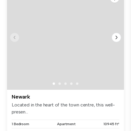
Newark
Located in the heart of the town centre, this well-
presen...
1 Bedroom
Apartment
10945 ft²