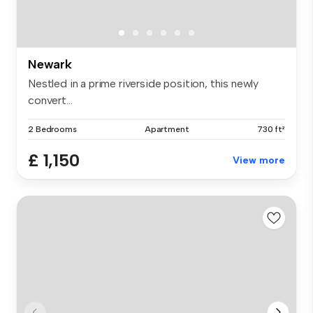
Newark
Nestled in a prime riverside position, this newly
convert...
2 Bedrooms
Apartment
730 ft²
£ 1,150
View more