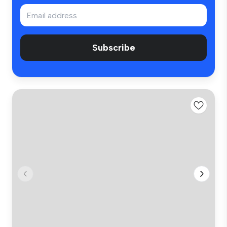
Subscribe