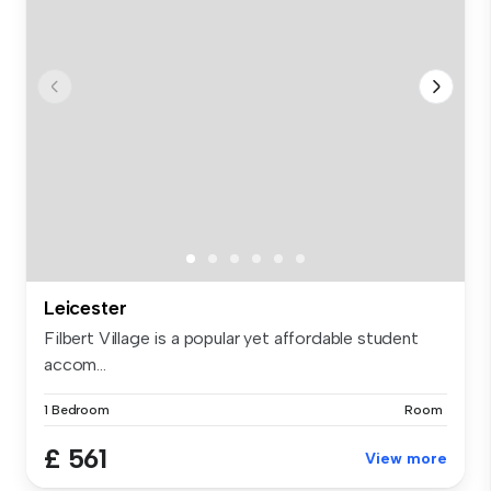
Leicester
Filbert Village is a popular yet affordable student
accom...
1 Bedroom
Room
£ 561
View more