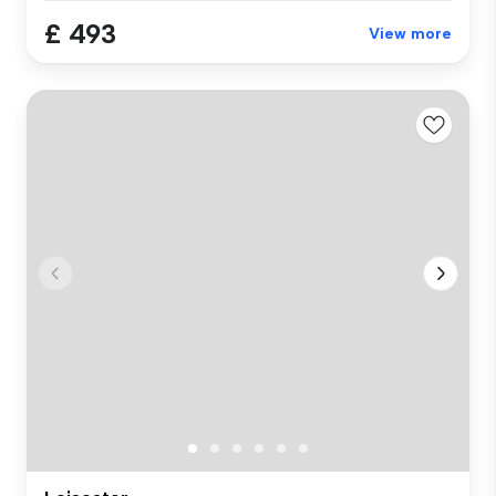
£ 493
View more