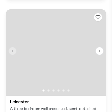
Leicester
A three bedroom well presented, semi-detached