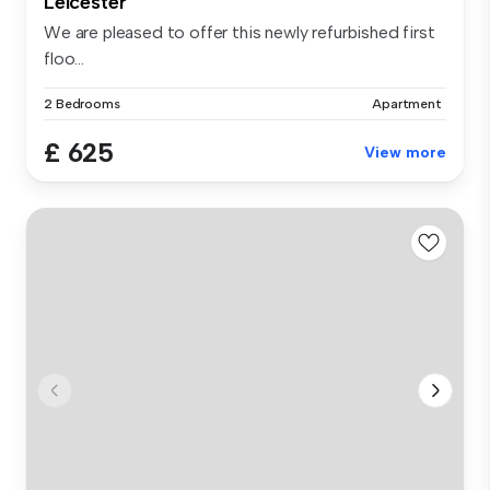
Leicester
We are pleased to offer this newly refurbished first
floo...
2 Bedrooms
Apartment
£ 625
View more