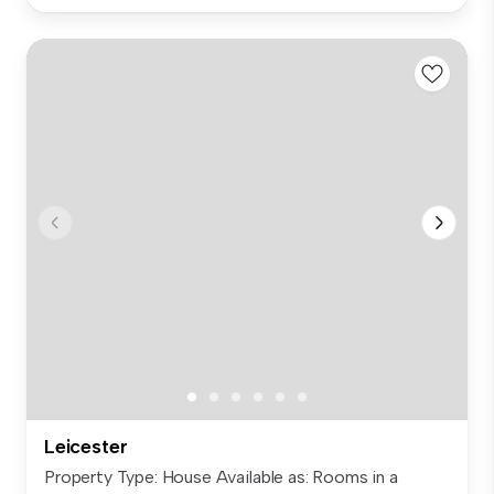
Leicester
Property Type: House Available as: Rooms in a