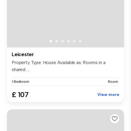
Leicester
Property Type: House Available as: Rooms in a
shared ...
1 Bedroom
Room
£ 107
View more