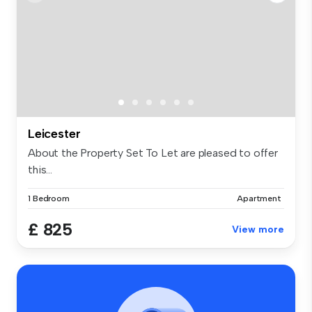
Leicester
About the Property Set To Let are pleased to offer
this...
1 Bedroom
Apartment
£ 825
View more