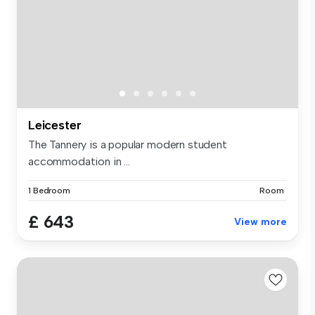
Leicester
The Tannery is a popular modern student
accommodation in ...
1 Bedroom
Room
£ 643
View more