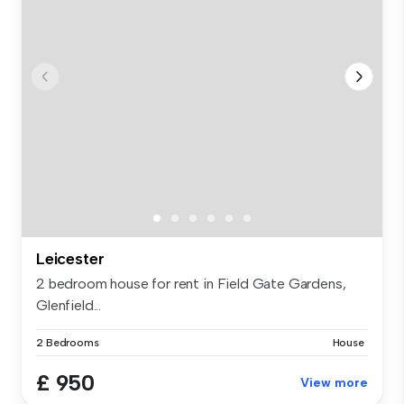
Leicester
2 bedroom house for rent in Field Gate Gardens,
Glenfield...
2 Bedrooms
House
£ 950
View more