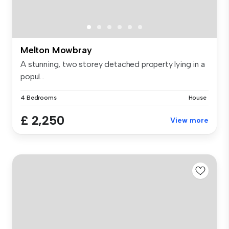
Melton Mowbray
A stunning, two storey detached property lying in a
popul...
4 Bedrooms
House
£ 2,250
View more