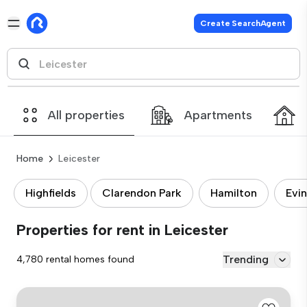
Create SearchAgent
All properties
Apartments
Home
Leicester
Highfields
Clarendon Park
Hamilton
Evi
Properties for rent in Leicester
Trending
4,780 rental homes found