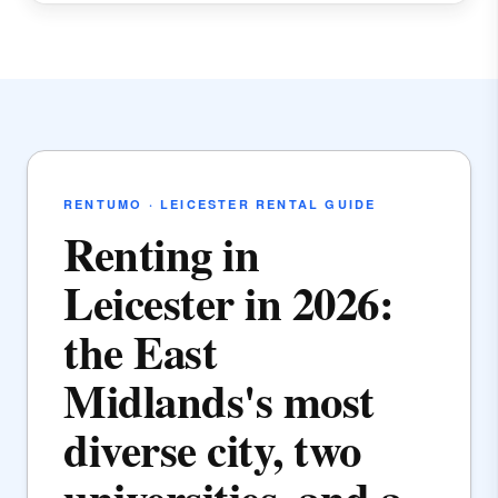
RENTUMO · LEICESTER RENTAL GUIDE
Renting in
Leicester in 2026:
the East
Midlands's most
diverse city, two