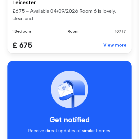
Leicester
£675 – Available 04/09/2026 Room 6 is lovely,
clean and...
1 Bedroom
Room
107 ft²
£ 675
View more
Get notified
Receive direct updates of similar homes.