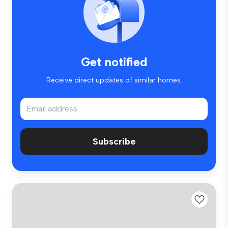
Get notified
Receive direct updates of similar homes.
Subscribe