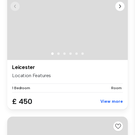
Leicester
Location Features
1 Bedroom
Room
£ 450
View more