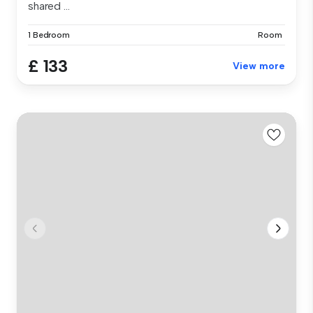
shared ...
1 Bedroom
Room
£ 133
View more