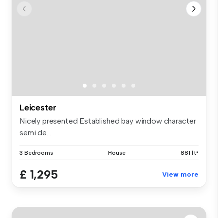
Leicester
Nicely presented Established bay window character
semi de...
3 Bedrooms
House
881 ft²
£ 1,295
View more