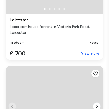
Leicester
1 bedroom house for rent in Victoria Park Road,
Leicester...
1 Bedroom
House
£ 700
View more