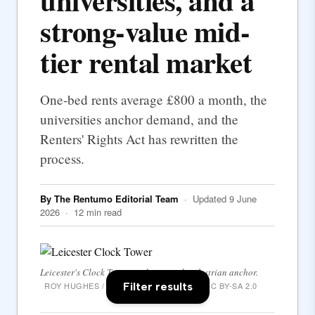
universities, and a
strong-value mid-
tier rental market
One-bed rents average £800 a month, the
universities anchor demand, and the
Renters' Rights Act has rewritten the
process.
By The Rentumo Editorial Team
· Updated 9 June
2026 · 12 min read
Leicester's Clock Tower — the central pedestrian anchor.
Filter results
ROY HUGHES / WIKIMEDIA COMMONS · CC BY-SA 2.0