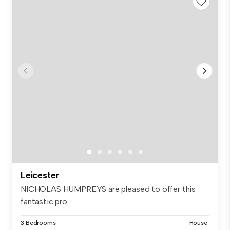
Leicester
NICHOLAS HUMPREYS are pleased to offer this
fantastic pro...
3 Bedrooms
House