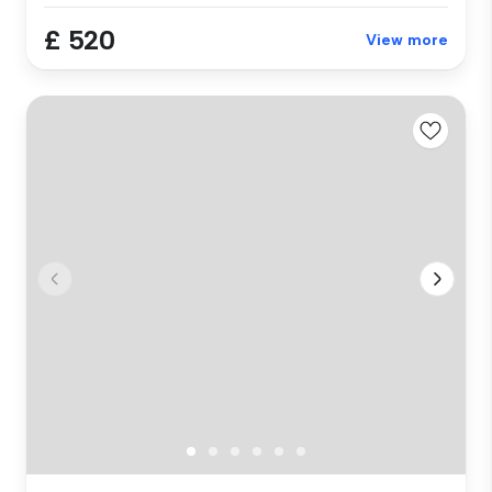
£ 520
View more