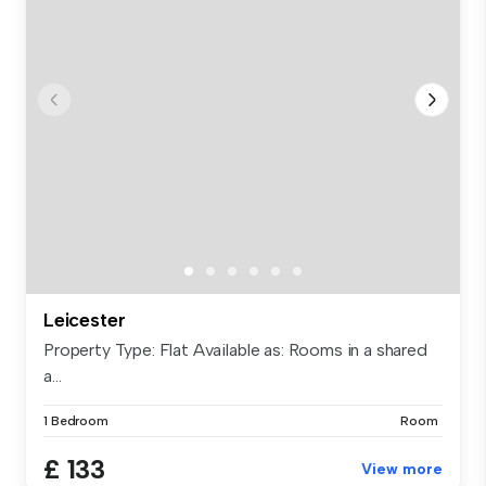
Leicester
Property Type: Flat Available as: Rooms in a shared
a...
1 Bedroom
Room
£ 133
View more