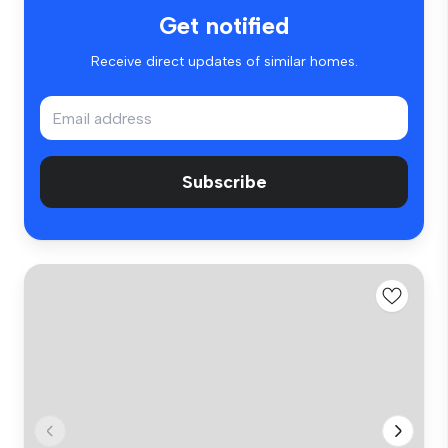
Get notified
Receive direct updates of similar homes.
Subscribe