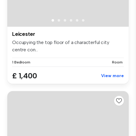
Leicester
Occupying the top floor of a characterful city
centre con...
1 Bedroom
Room
£ 1,400
View more