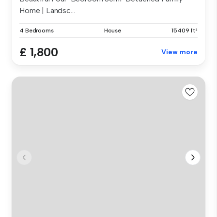
Home | Landsc...
4 Bedrooms
House
15409 ft²
£ 1,800
View more