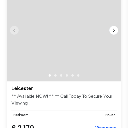
Leicester
** Available NOW! ** ** Call Today To Secure Your
Viewing...
1 Bedroom
House
£ 2,170
View more