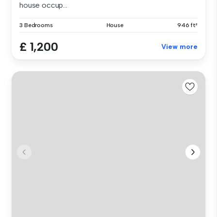
house occup...
3 Bedrooms
House
946 ft²
£ 1,200
View more