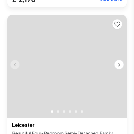
Leicester
Beautiful Four-Bedroom Semi-Detached Family