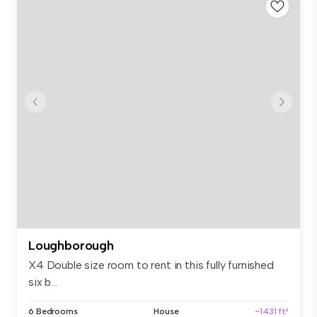
Loughborough
X4 Double size room to rent in this fully furnished
six b...
6 Bedrooms
House
~1431 ft²