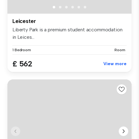
Leicester
Liberty Park is a premium student accommodation
in Leices...
1 Bedroom
Room
£ 562
View more