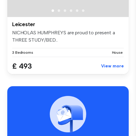
Leicester
NICHOLAS HUMPHREYS are proud to present a
THREE STUDY/BED...
3 Bedrooms
House
£ 493
View more