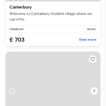
Canterbury
Welcome to Canterbury Student village where we
can offer ...
1 Bedroom
Room
£ 703
View more