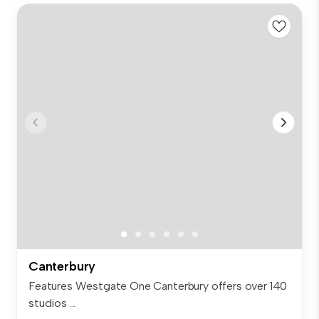
Canterbury
Features Westgate One Canterbury offers over 140
studios ...