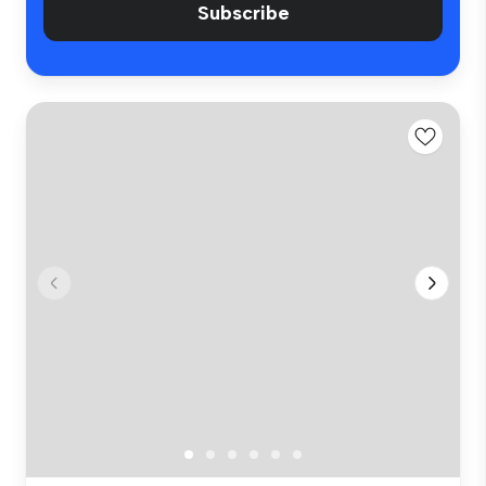
Subscribe