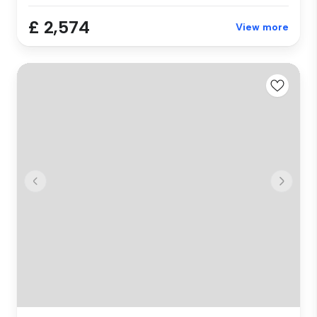
£ 2,574
View more