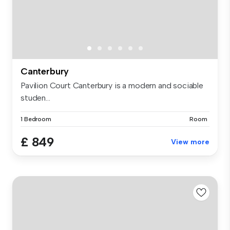
Canterbury
Pavilion Court Canterbury is a modern and sociable
studen...
1 Bedroom
Room
£ 849
View more