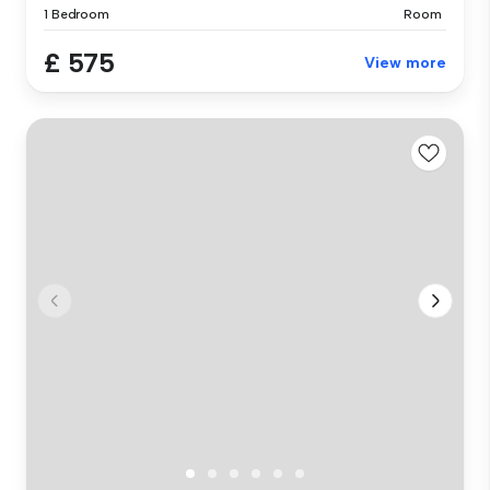
1 Bedroom
Room
£ 575
View more