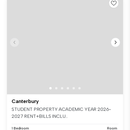
Canterbury
STUDENT PROPERTY ACADEMIC YEAR 2026-
2027 RENT+BILLS INCLU...
1 Bedroom
Room