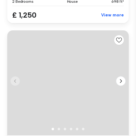
2 Bedrooms
House
698 ft²
£ 1,250
View more