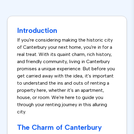
Introduction
If you're considering making the historic city
of Canterbury your next home, you're in for a
real treat. With its quaint charm, rich history,
and friendly community, living in Canterbury
promises a unique experience. But before you
get carried away with the idea, it's important
to understand the ins and outs of renting a
property here, whether it's an apartment,
house, or room. We're here to guide you
through your renting journey in this alluring
city.
The Charm of Canterbury