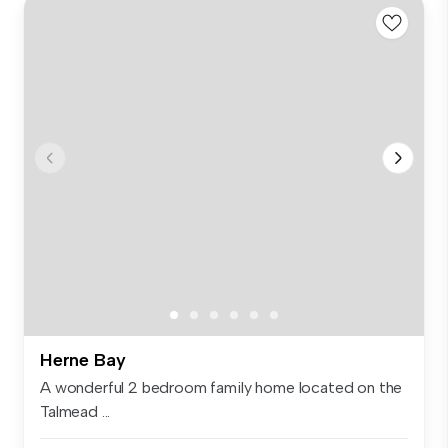
Herne Bay
A wonderful 2 bedroom family home located on the
Talmead ...