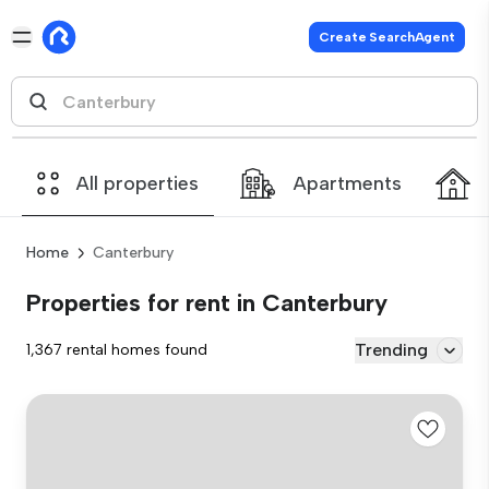
Create SearchAgent
All properties
Apartments
Home
Canterbury
Properties for rent in Canterbury
Trending
1,367 rental homes found