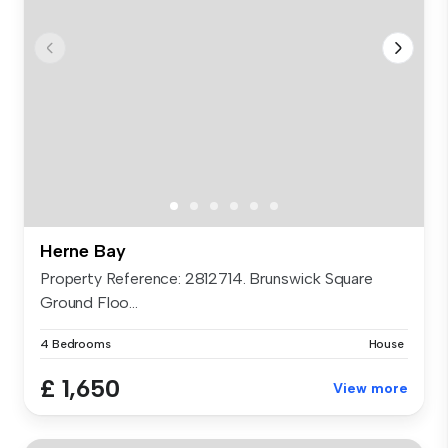
Herne Bay
Property Reference: 2812714. Brunswick Square
Ground Floo...
4 Bedrooms
House
£ 1,650
View more