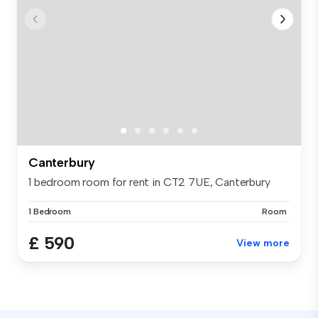
Canterbury
1 bedroom room for rent in CT2 7UE, Canterbury
1 Bedroom
Room
£ 590
View more