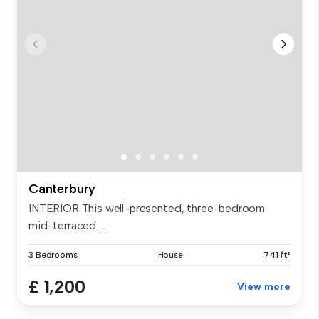
Canterbury
INTERIOR This well-presented, three-bedroom
mid-terraced ...
3 Bedrooms
House
741 ft²
£ 1,200
View more