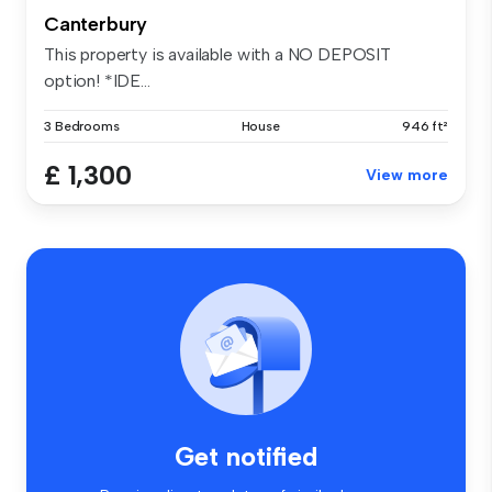
Canterbury
This property is available with a NO DEPOSIT
option! *IDE...
3 Bedrooms
House
946 ft²
£ 1,300
View more
Get notified