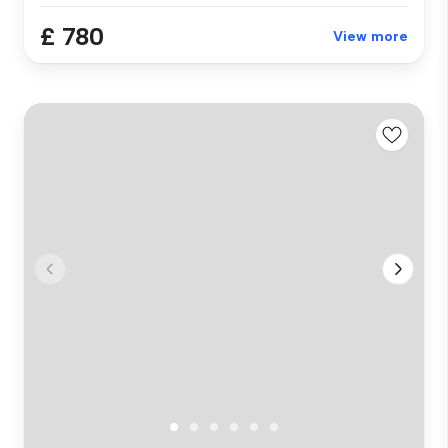
£ 780
View more