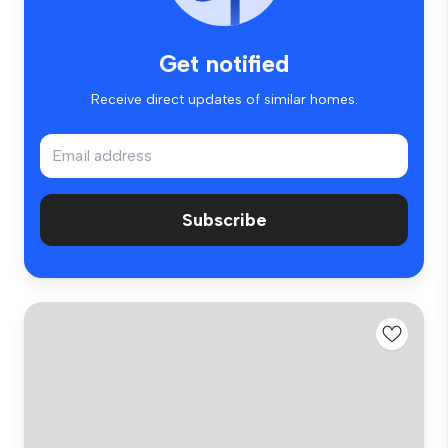
Get notified
Receive direct updates of similar homes.
Subscribe