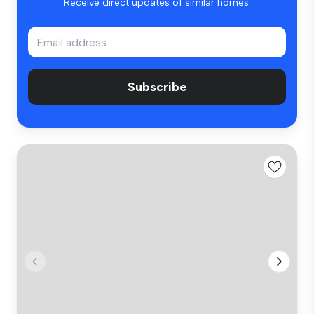
Receive direct updates of similar homes.
Subscribe