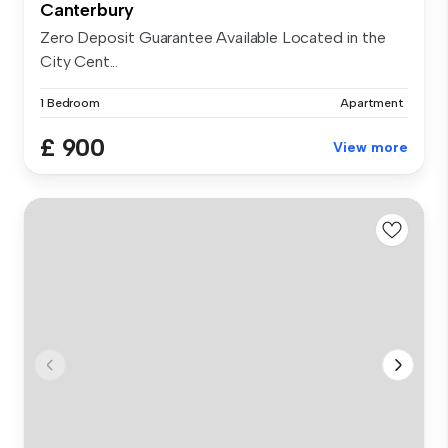
Canterbury
Zero Deposit Guarantee Available Located in the
City Cent...
1 Bedroom
Apartment
£ 900
View more