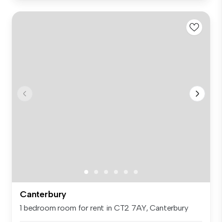
Canterbury
1 bedroom room for rent in CT2 7AY, Canterbury