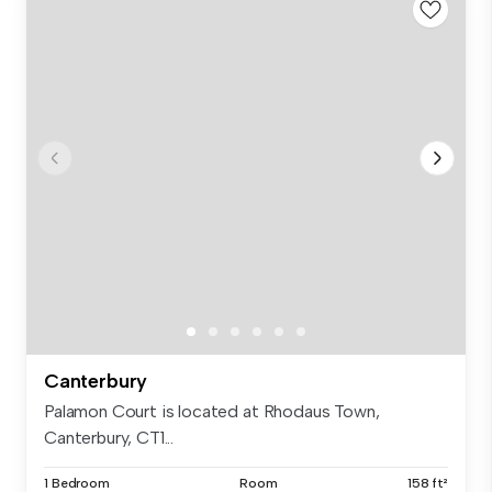
Canterbury
Palamon Court is located at Rhodaus Town,
Canterbury, CT1...
1 Bedroom
Room
158 ft²