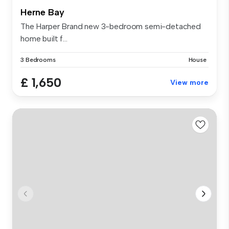
Herne Bay
The Harper Brand new 3-bedroom semi-detached
home built f...
3 Bedrooms
House
£ 1,650
View more