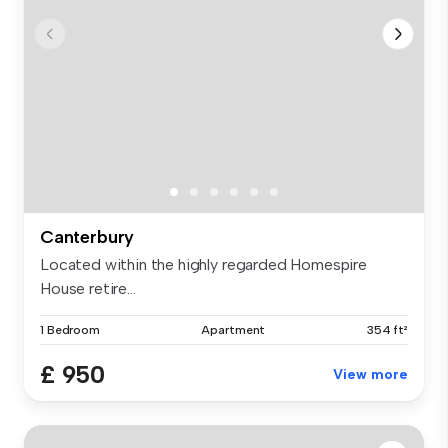
Canterbury
Located within the highly regarded Homespire
House retire...
1 Bedroom
Apartment
354 ft²
£ 950
View more