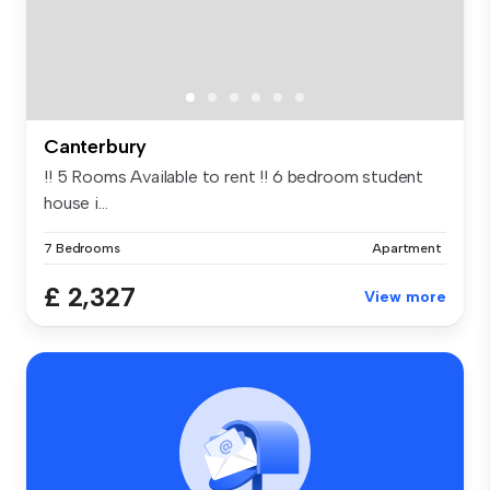
Canterbury
!! 5 Rooms Available to rent !! 6 bedroom student
house i...
7 Bedrooms
Apartment
£ 2,327
View more