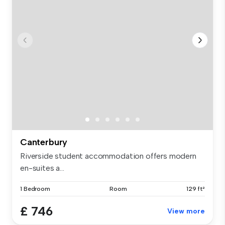
Canterbury
Riverside student accommodation offers modern
en-suites a...
1 Bedroom
Room
129 ft²
£ 746
View more