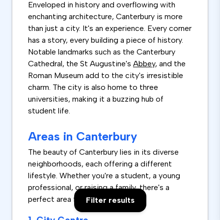
Enveloped in history and overflowing with
enchanting architecture, Canterbury is more
than just a city. It's an experience. Every corner
has a story, every building a piece of history.
Notable landmarks such as the Canterbury
Cathedral, the St Augustine's
Abbey
, and the
Roman Museum add to the city's irresistible
charm. The city is also home to three
universities, making it a buzzing hub of
student life.
Areas in Canterbury
The beauty of Canterbury lies in its diverse
neighborhoods, each offering a different
lifestyle. Whether you're a student, a young
professional, or raising a family, there's a
perfect area for you.
Filter results