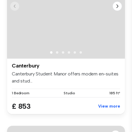
Canterbury
Canterbury Student Manor offers modern en-suites
and stud...
1 Bedroom
Studio
185 ft²
£ 853
View more