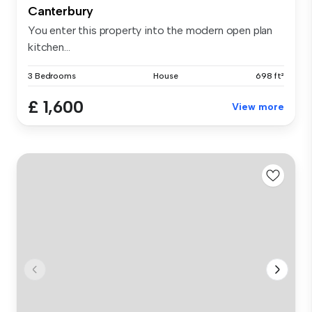
Canterbury
You enter this property into the modern open plan
kitchen...
3 Bedrooms
House
698 ft²
£ 1,600
View more