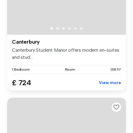
Canterbury
Canterbury Student Manor offers modern en-suites
and stud...
1 Bedroom
Room
138 ft²
£ 724
View more