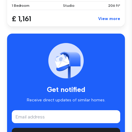
1 Bedroom
Studio
206 ft²
£ 1,161
View more
Get notified
Receive direct updates of similar homes.