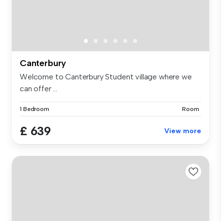
Canterbury
Welcome to Canterbury Student village where we
can offer ...
1 Bedroom
Room
£ 639
View more