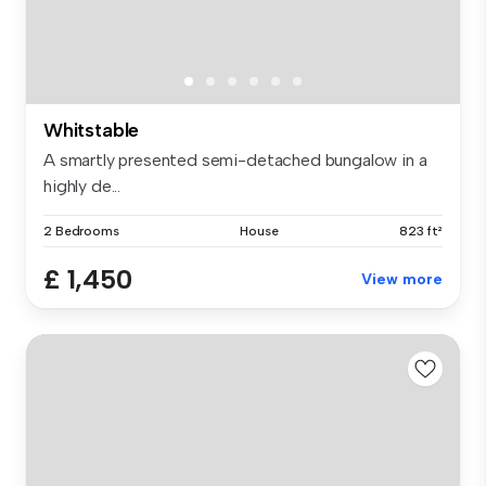
Whitstable
A smartly presented semi-detached bungalow in a
highly de...
2 Bedrooms
House
823 ft²
£ 1,450
View more