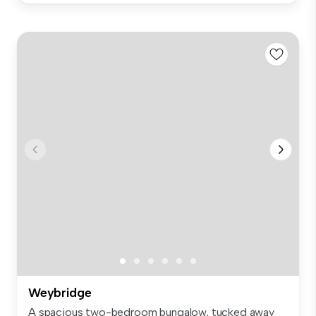
Weybridge
A spacious two-bedroom bungalow, tucked away