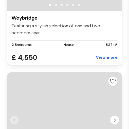
Weybridge
Featuring a stylish selection of one and two
bedroom apar...
2 Bedrooms
House
827 ft²
£ 4,550
View more