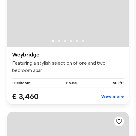
Weybridge
Featuring a stylish selection of one and two
bedroom apar...
1 Bedroom
House
601 ft²
£ 3,460
View more