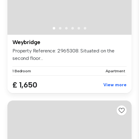
Weybridge
Property Reference: 2965308. Situated on the
second floor...
1 Bedroom
Apartment
£ 1,650
View more