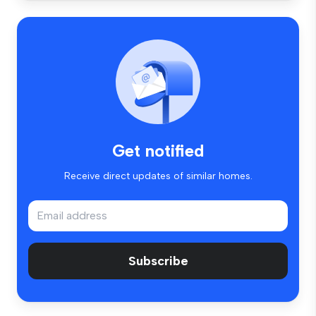
Get notified
Receive direct updates of similar homes.
Subscribe