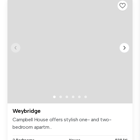
Weybridge
Campbell House offers stylish one- and two-
bedroom apartm...