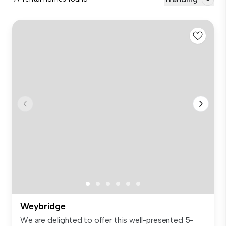
Weybridge
We are delighted to offer this well-presented 5-