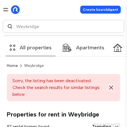
Create SearchAgent
All properties
Apartments
Home
Weybridge
Sorry, the listing has been deactivated.
Check the search results for similar listings
below
Properties for rent in Weybridge
Trending
97 rental homes found