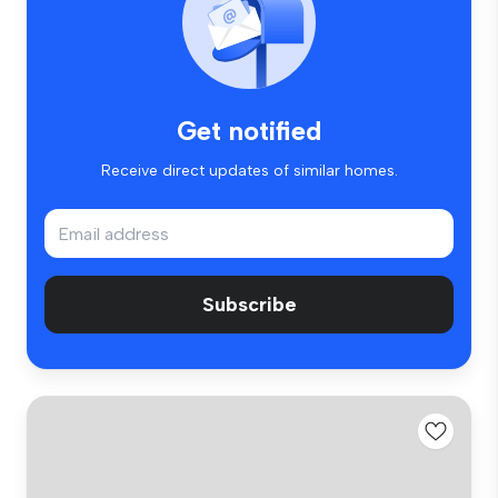
Get notified
Receive direct updates of similar homes.
Subscribe