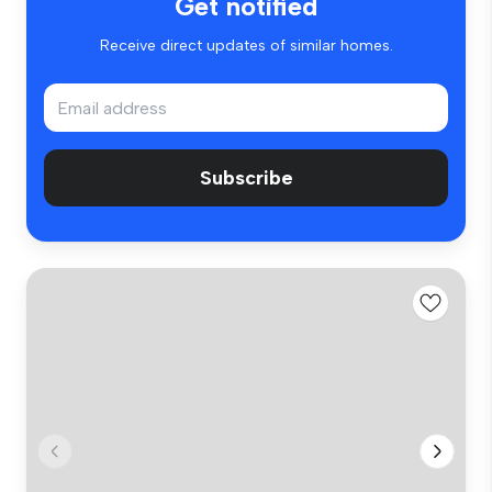
Get notified
Receive direct updates of similar homes.
Subscribe