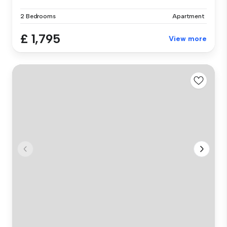
2 Bedrooms
Apartment
£ 1,795
View more