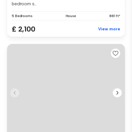
bedroom s...
5 Bedrooms
House
881 ft²
£ 2,100
View more