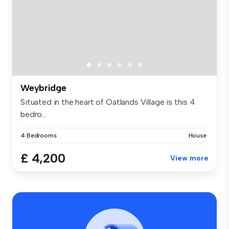
Weybridge
Situated in the heart of Oatlands Village is this 4
bedro...
4 Bedrooms
House
£ 4,200
View more