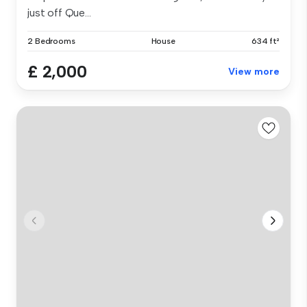
just off Que...
2 Bedrooms
House
634 ft²
£ 2,000
View more