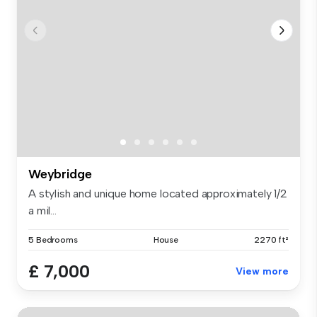
Weybridge
A stylish and unique home located approximately 1/2
a mil...
5 Bedrooms
House
2270 ft²
£ 7,000
View more