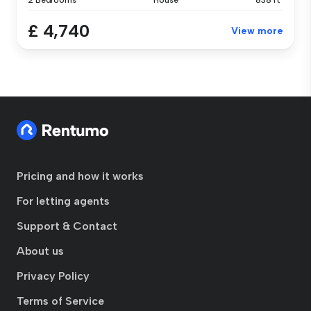
2 Bedrooms
House
838 ft²
£ 4,740
View more
Pricing and how it works
For letting agents
Support & Contact
About us
Privacy Policy
Terms of Service