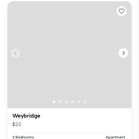
Weybridge
$22
3 Bedrooms
Apartment