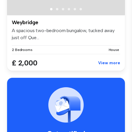
Weybridge
A spacious two-bedroom bungalow, tucked away
just off Que...
2 Bedrooms
House
£ 2,000
View more