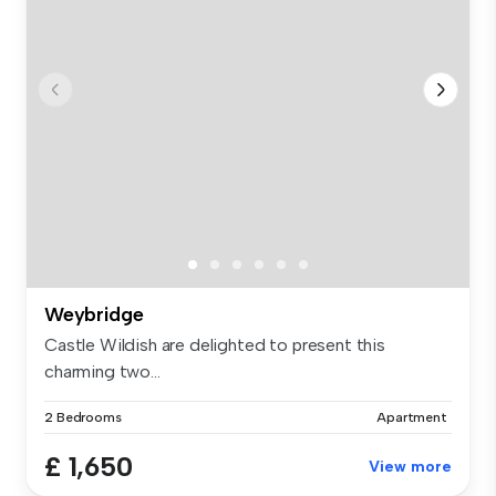
Weybridge
Castle Wildish are delighted to present this
charming two...
2 Bedrooms
Apartment
£ 1,650
View more