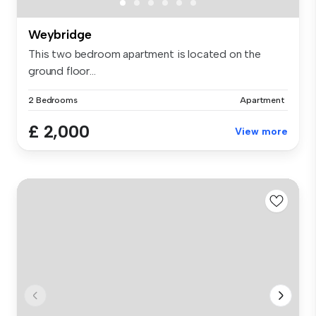
Weybridge
This two bedroom apartment is located on the
ground floor...
2 Bedrooms
Apartment
£ 2,000
View more