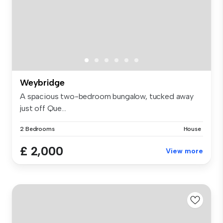
Weybridge
A spacious two-bedroom bungalow, tucked away
just off Que...
2 Bedrooms
House
£ 2,000
View more