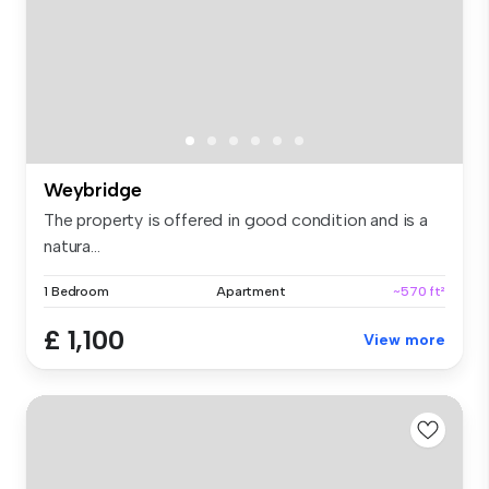
Weybridge
The property is offered in good condition and is a
natura...
1 Bedroom
Apartment
~570 ft²
£ 1,100
View more