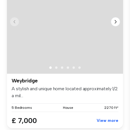
Weybridge
A stylish and unique home located approximately 1/2
a mil...
5 Bedrooms
House
2270 ft²
£ 7,000
View more