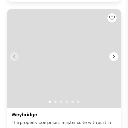
Weybridge
The property comprises; master suite with built in