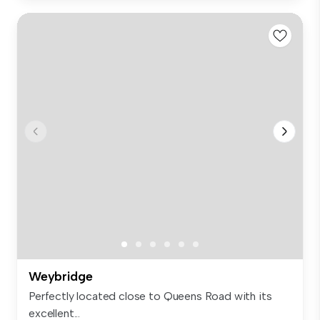
Weybridge
Perfectly located close to Queens Road with its
excellent...