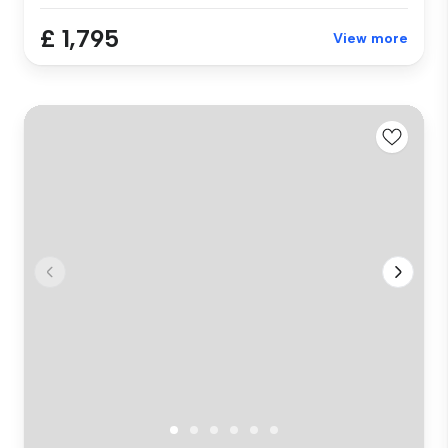
£ 1,795
View more