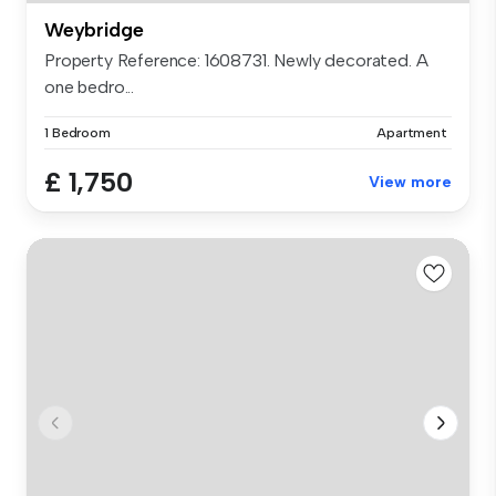
Weybridge
Property Reference: 1608731. Newly decorated. A
one bedro...
1 Bedroom
Apartment
£ 1,750
View more