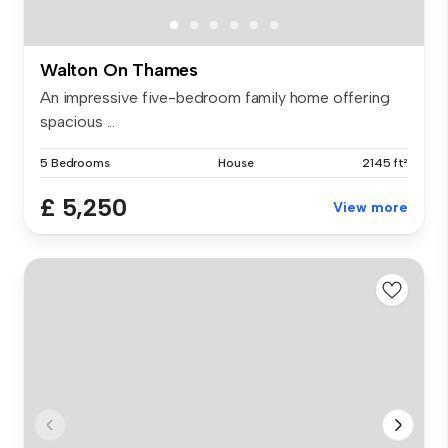
Walton On Thames
An impressive five-bedroom family home offering
spacious ...
5 Bedrooms
House
2145 ft²
£ 5,250
View more