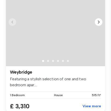
Weybridge
Featuring a stylish selection of one and two
bedroom apar...
1 Bedroom
House
515 ft²
£ 3,310
View more