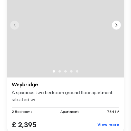
Weybridge
A spacious two bedroom ground floor apartment
situated wi...
2 Bedrooms
Apartment
784 ft²
£ 2,395
View more