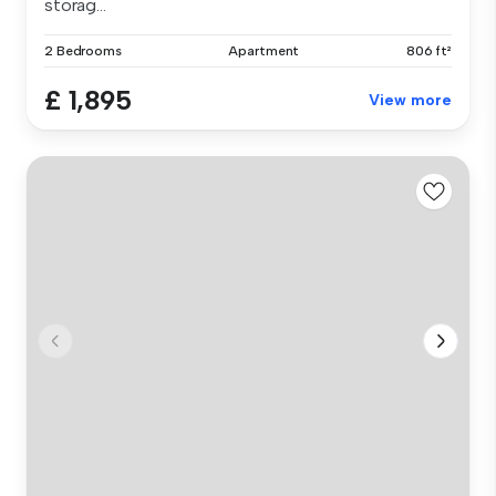
storag...
2 Bedrooms
Apartment
806 ft²
£ 1,895
View more