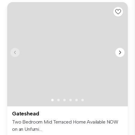
Gateshead
Two Bedroom Mid Terraced Home Available NOW
on an Unfurni...