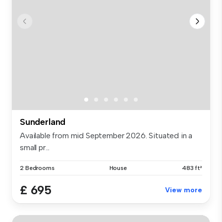
Sunderland
Available from mid September 2026. Situated in a
small pr...
2 Bedrooms
House
483 ft²
£ 695
View more