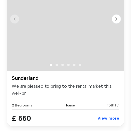
Sunderland
We are pleased to bring to the rental market this
well-pr...
2 Bedrooms
House
1581 ft²
£ 550
View more