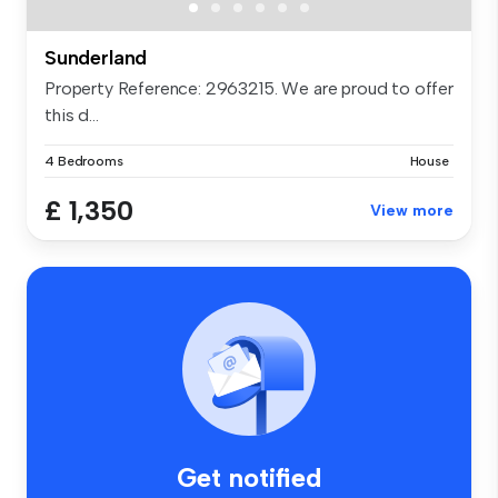
Sunderland
Property Reference: 2963215. We are proud to offer
this d...
4 Bedrooms
House
£ 1,350
View more
Get notified