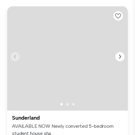
Sunderland
AVAILABLE NOW Newly converted 5-bedroom
student house sha...