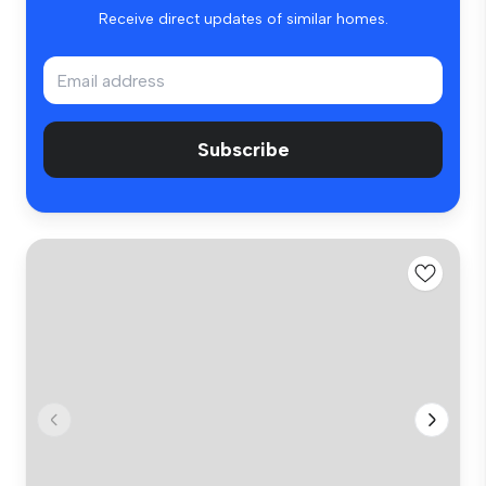
Receive direct updates of similar homes.
Subscribe