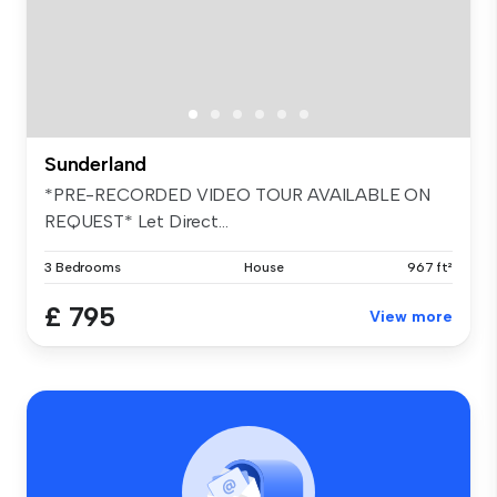
Sunderland
*PRE-RECORDED VIDEO TOUR AVAILABLE ON
REQUEST* Let Direct...
3 Bedrooms
House
967 ft²
£ 795
View more