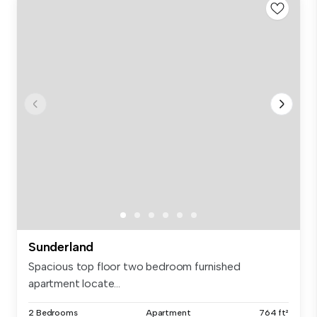
Sunderland
Spacious top floor two bedroom furnished
apartment locate...
2 Bedrooms
Apartment
764 ft²