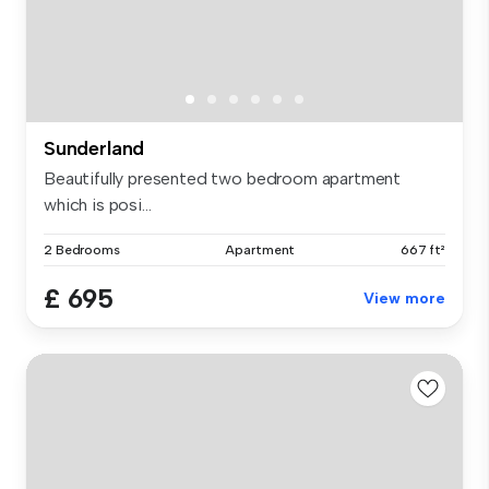
Sunderland
Beautifully presented two bedroom apartment
which is posi...
2 Bedrooms
Apartment
667 ft²
£ 695
View more