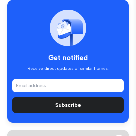
Get notified
Receive direct updates of similar homes.
Subscribe