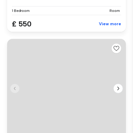
1 Bedroom
Room
£ 550
View more