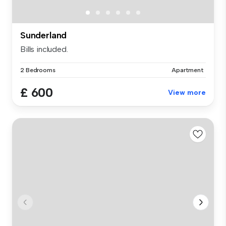
Sunderland
Bills included.
2 Bedrooms
Apartment
£ 600
View more