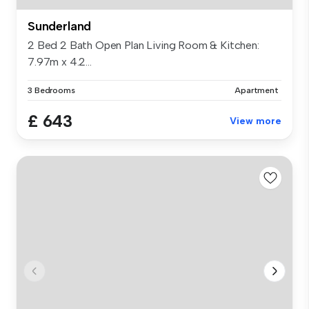
Sunderland
2 Bed 2 Bath Open Plan Living Room & Kitchen:
7.97m x 4.2...
3 Bedrooms
Apartment
£ 643
View more