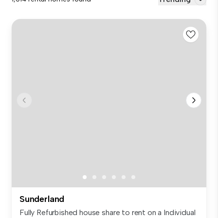
Sunderland
Fully Refurbished house share to rent on a Individual