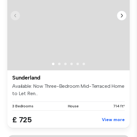
Sunderland
Available: Now Three-Bedroom Mid-Terraced Home
to Let Ren...
3 Bedrooms
House
714 ft²
£ 725
View more