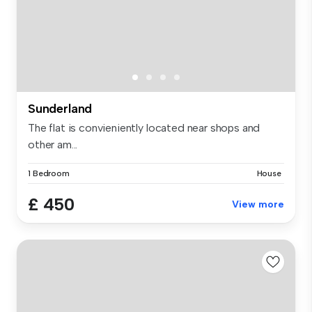
Sunderland
The flat is convieniently located near shops and
other am...
1 Bedroom
House
£ 450
View more