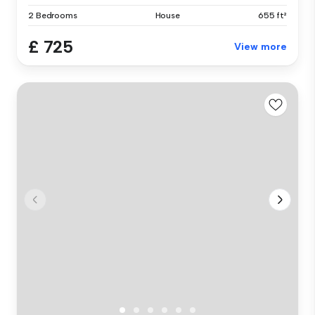
2 Bedrooms
House
655 ft²
£ 725
View more