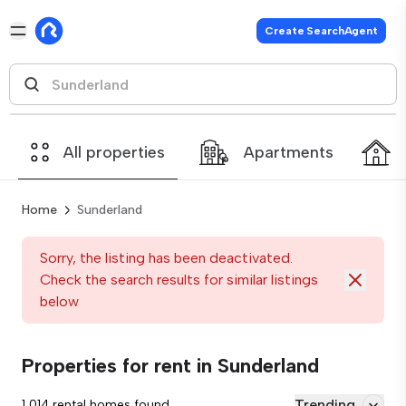
Create SearchAgent
All properties
Apartments
Home
Sunderland
Sorry, the listing has been deactivated.
Check the search results for similar listings
below
Properties for rent in Sunderland
Trending
1,014 rental homes found