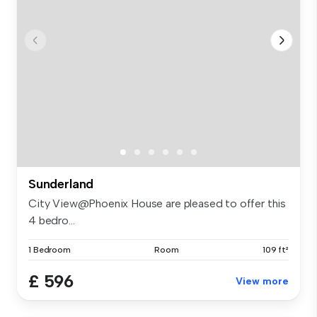
Sunderland
City View@Phoenix House are pleased to offer this
4 bedro...
1 Bedroom
Room
109 ft²
£ 596
View more