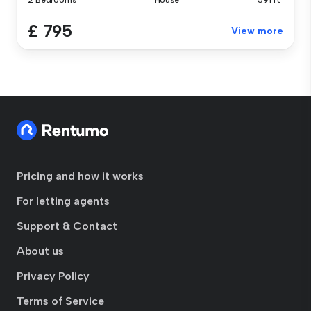
2 Bedrooms
House
591 ft²
£ 795
View more
Pricing and how it works
For letting agents
Support & Contact
About us
Privacy Policy
Terms of Service