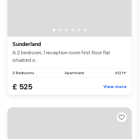
Sunderland
A 2 bedroom, 1 reception room first floor flat
situated o...
2 Bedrooms
Apartment
612 ft²
£ 525
View more