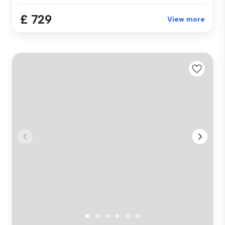
£ 729
View more