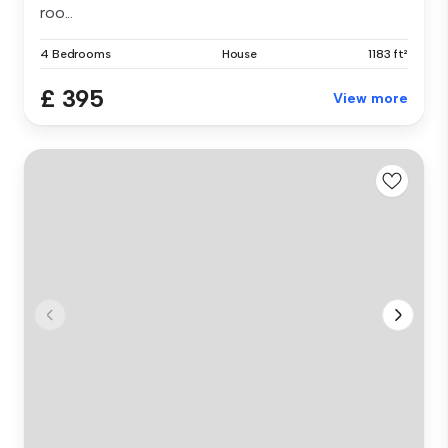
roo...
4 Bedrooms
House
1183 ft²
£ 395
View more