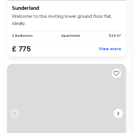
Sunderland
Welcome to this inviting lower ground floor flat,
ideally...
2 Bedrooms
Apartment
526 ft²
£ 775
View more