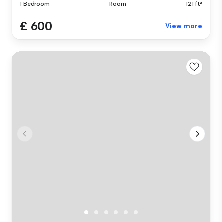
1 Bedroom
Room
121 ft²
£ 600
View more