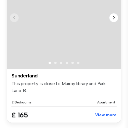
Sunderland
This property is close to Murray library and Park
Lane. B...
2 Bedrooms
Apartment
£ 165
View more