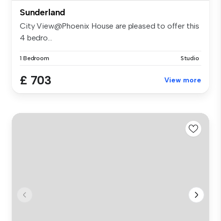
Sunderland
City View@Phoenix House are pleased to offer this
4 bedro...
1 Bedroom
Studio
£ 703
View more