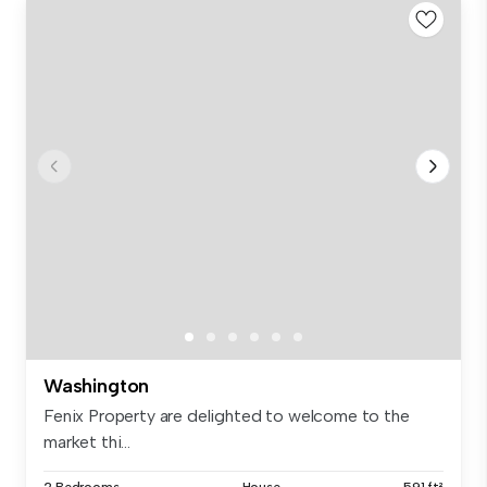
Washington
Fenix Property are delighted to welcome to the
market thi...