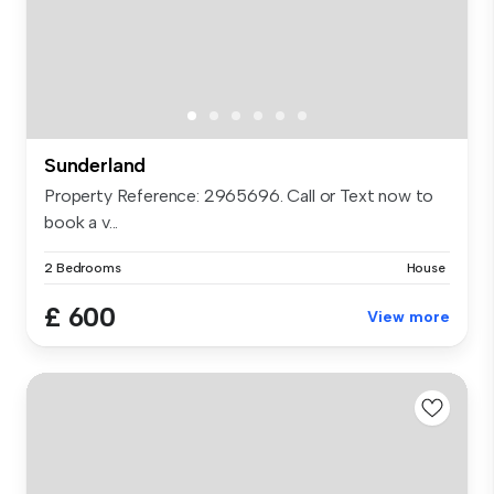
Sunderland
Property Reference: 2965696. Call or Text now to
book a v...
2 Bedrooms
House
£ 600
View more