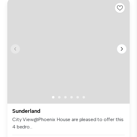
Sunderland
City View@Phoenix House are pleased to offer this
4 bedro...