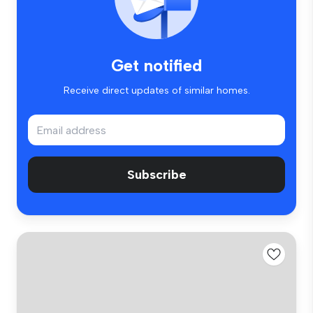
Get notified
Receive direct updates of similar homes.
Subscribe