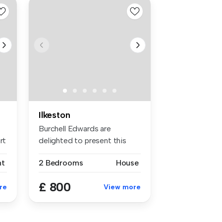
Ilkeston
Burchell Edwards are
rt
delighted to present this
two bedroo...
nt
2 Bedrooms
House
£ 800
re
View more