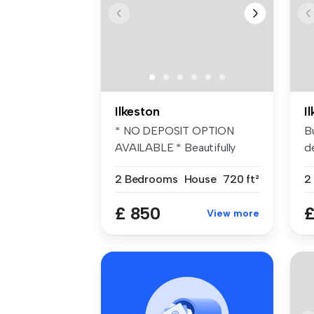
Ilkeston
I
* NO DEPOSIT OPTION
B
AVAILABLE * Beautifully
d
presented TW...
t
2 Bedrooms
House
720 ft²
2
£ 850
£
View more