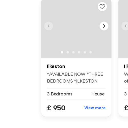
Ilkeston
I
*AVAILABLE NOW *THREE
W
BEDROOMS *ILKESTON,
of
DE7 *SEMI-DETAC...
3 Bedrooms
House
3
£ 950
£
View more