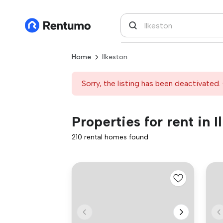
Home
Ilkeston
Sorry, the listing has been deactivated. 
Properties for rent in I
210 rental homes found