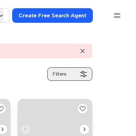
Create Free Search Agent
Filters