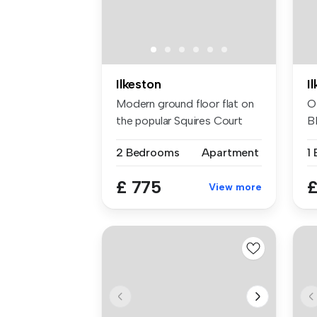
Ilkeston
I
Modern ground floor flat on
O
the popular Squires Court
B
dev...
N
2 Bedrooms
Apartment
1
£ 775
£
View more