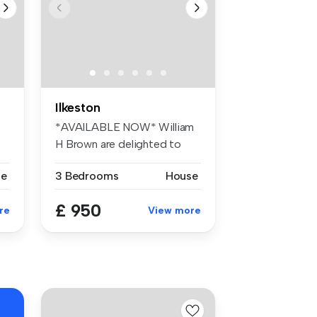
Ilkeston
*AVAILABLE NOW* William
H Brown are delighted to
offer th...
se
3 Bedrooms
House
£ 950
re
View more