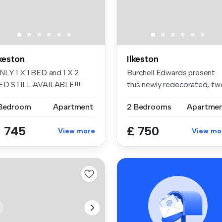
lkeston
Ilkeston
NLY 1 X 1 BED and 1 X 2
Burchell Edwards present
ED STILL AVAILABLE!!!
this newly redecorated, tw
EWBUILD ...
bedr...
 Bedroom
Apartment
2 Bedrooms
Apartme
 745
£ 750
View more
View mo