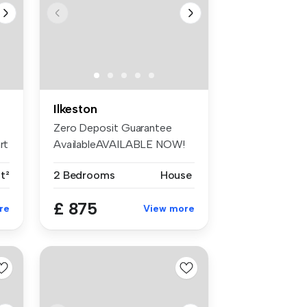
Ilkeston
Zero Deposit Guarantee
rt
AvailableAVAILABLE NOW!
Come and ...
t²
2 Bedrooms
House
£ 875
re
View more