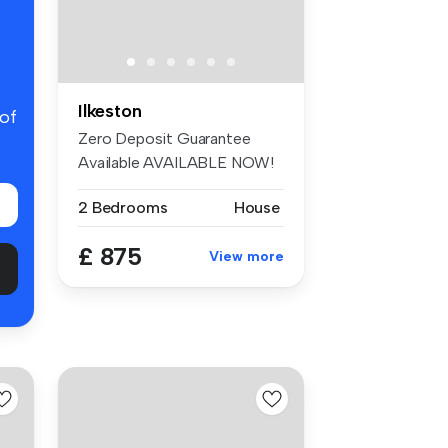
Ilkeston
 of
Zero Deposit Guarantee
Available AVAILABLE NOW!
Come and...
2 Bedrooms
House
£ 875
View more