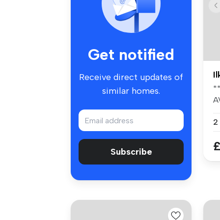
Get notified
I
Receive direct updates of
*
similar homes.
A
pr
2
£
Subscribe