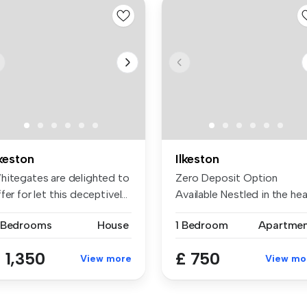
lkeston
Ilkeston
hitegates are delighted to
Zero Deposit Option
fer for let this deceptivel...
Available Nestled in the hea
of Ilk...
 Bedrooms
House
1 Bedroom
Apartme
 1,350
£ 750
View more
View mo