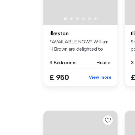
Ilkeston
I
*AVAILABLE NOW* William
S
H Brown are delighted to
p
offer th...
in 
3 Bedrooms
House
3
£ 950
£
View more