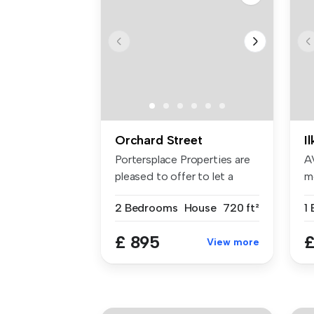
Orchard Street
I
Portersplace Properties are
A
pleased to offer to let a
m
bea...
Il
2 Bedrooms
House
720 ft²
£ 895
£
View more