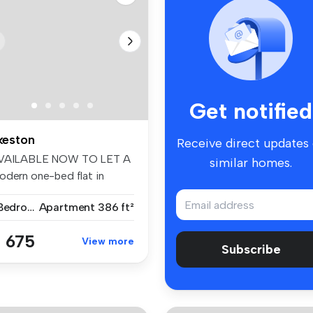
Get notified
lkeston
Receive direct updates
VAILABLE NOW TO LET A
similar homes.
odern one-bed flat in
keston, D...
1 Bedroom
Apartment
386 ft²
 675
View more
Subscribe