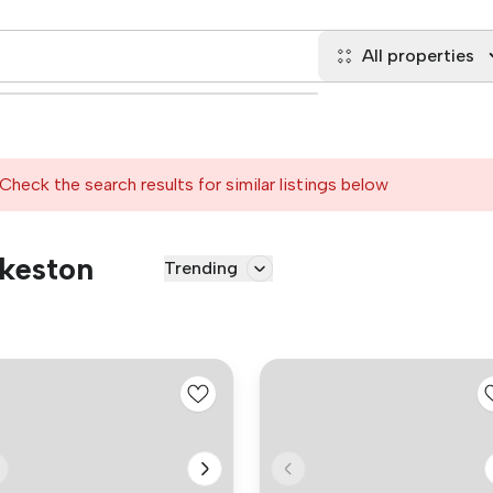
All properties
Check the search results for similar listings below
lkeston
Trending