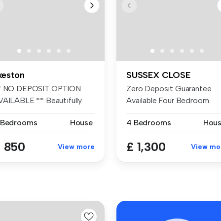
lkeston
SUSSEX CLOSE
* NO DEPOSIT OPTION
Zero Deposit Guarantee
VAILABLE ** Beautifully
Available Four Bedroom
esented ...
Semi-Detach...
 Bedrooms
House
4 Bedrooms
Hou
 850
£ 1,300
View more
View mo