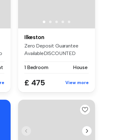
Ilkeston
Zero Deposit Guarantee
o
AvailableDISCOUNTED
FIRST MONTHS R...
nt
1 Bedroom
House
£ 475
re
View more