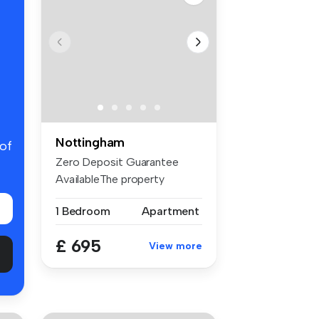
Nottingham
 of
Zero Deposit Guarantee
AvailableThe property
features a b...
1 Bedroom
Apartment
£ 695
View more