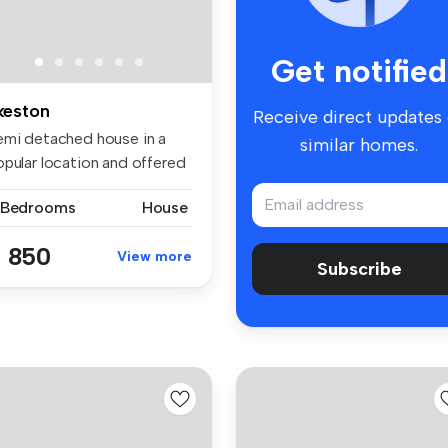
Get notified
lkeston
Receive direct updates
emi detached house in a
similar homes.
opular location and offered
...
 Bedrooms
House
 850
View more
Subscribe