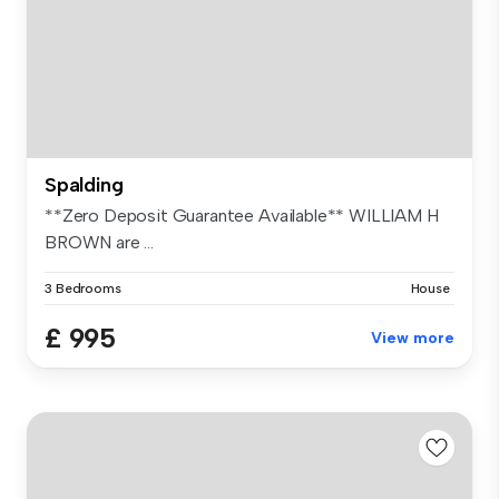
Spalding
**Zero Deposit Guarantee Available** WILLIAM H
BROWN are ...
3 Bedrooms
House
£ 995
View more