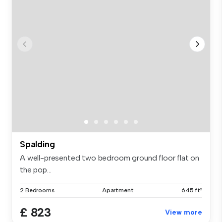
Spalding
A well-presented two bedroom ground floor flat on
the pop...
2 Bedrooms
Apartment
645 ft²
£ 823
View more