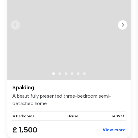
Spalding
A beautifully presented three-bedroom semi-
detached home ...
4 Bedrooms
House
1409 ft²
£ 1,500
View more