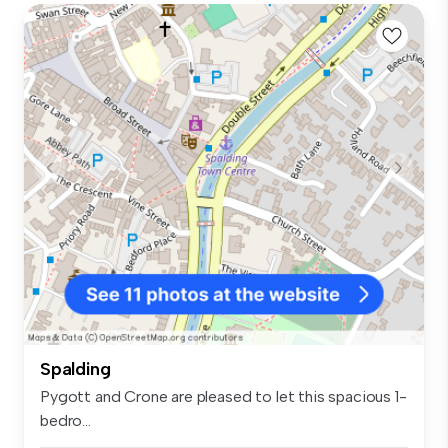
Spalding
Pygott and Crone are pleased to let this spacious 1-
bedro...