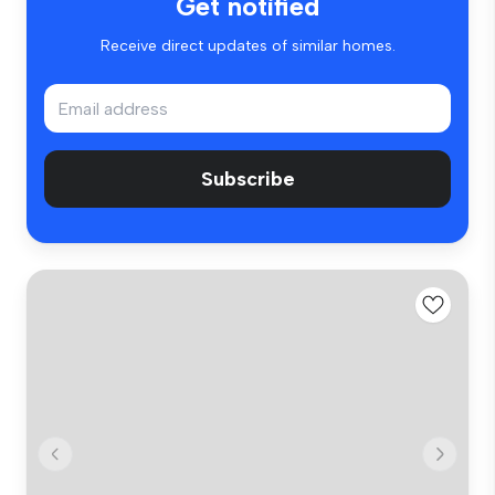
Get notified
Receive direct updates of similar homes.
Subscribe