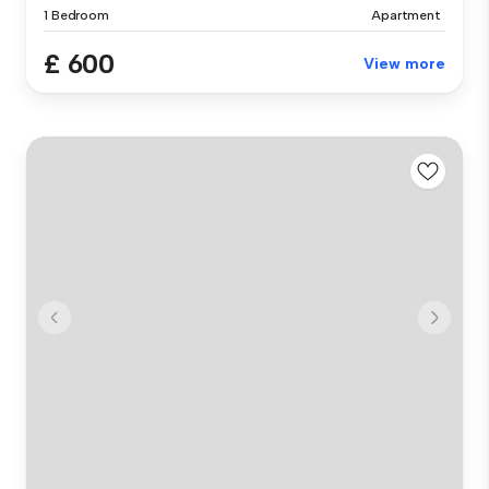
1 Bedroom
Apartment
£ 600
View more