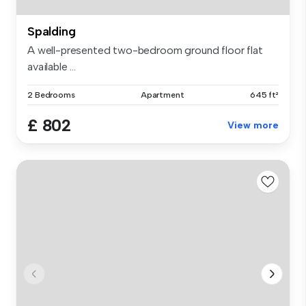
Spalding
A well-presented two-bedroom ground floor flat
available ...
2 Bedrooms
Apartment
645 ft²
£ 802
View more