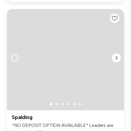
Spalding
*NO DEPOSIT OPTION AVAILABLE* Leaders are