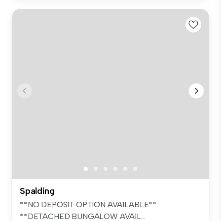
Spalding
**NO DEPOSIT OPTION AVAILABLE**
**DETACHED BUNGALOW AVAIL...