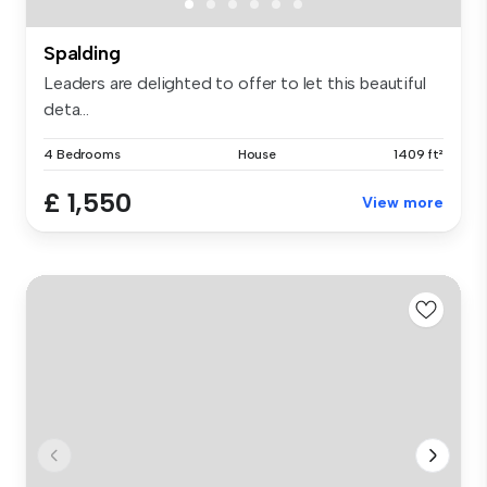
Spalding
Leaders are delighted to offer to let this beautiful
deta...
4 Bedrooms
House
1409 ft²
£ 1,550
View more