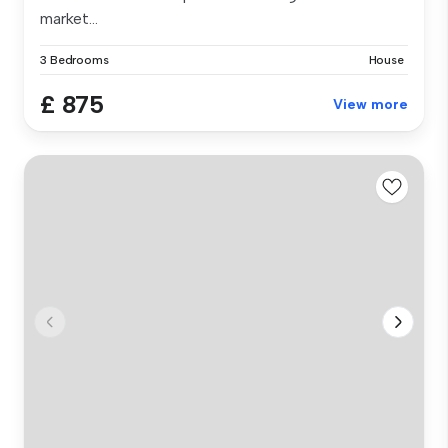
market...
3 Bedrooms
House
£ 875
View more