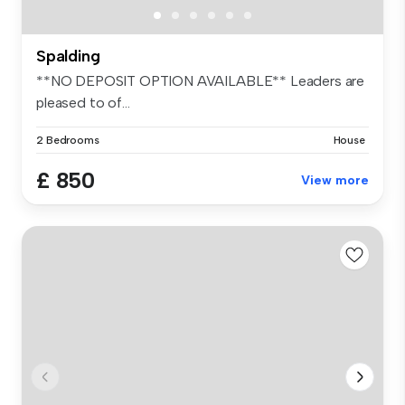
Spalding
**NO DEPOSIT OPTION AVAILABLE** Leaders are
pleased to of...
2 Bedrooms
House
£ 850
View more