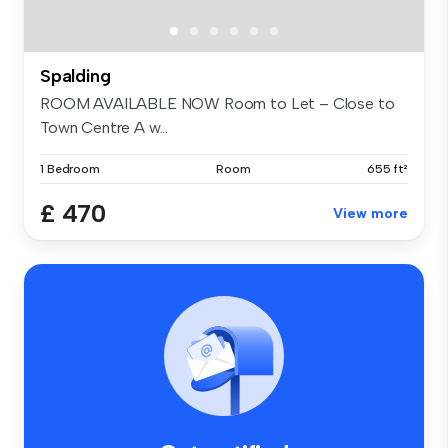
Spalding
ROOM AVAILABLE NOW Room to Let – Close to
Town Centre A w...
1 Bedroom
Room
655 ft²
£ 470
View more