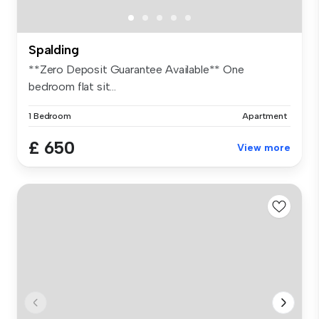
Spalding
**Zero Deposit Guarantee Available** One
bedroom flat sit...
1 Bedroom
Apartment
£ 650
View more