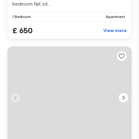
bedroom flat sit...
1 Bedroom
Apartment
£ 650
View more