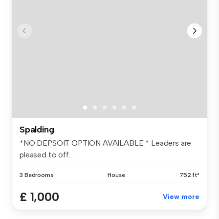
Spalding
*NO DEPSOIT OPTION AVAILABLE * Leaders are
pleased to off...
3 Bedrooms
House
752 ft²
£ 1,000
View more