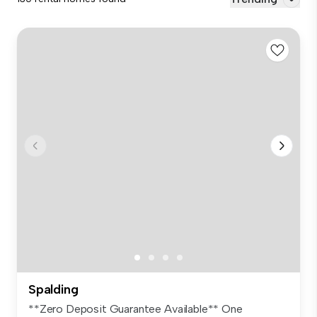
Spalding
**Zero Deposit Guarantee Available** One