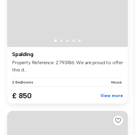
Spalding
Property Reference: 2793186. We are proud to offer
this d...
2 Bedrooms
House
£ 850
View more