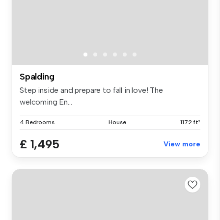
Spalding
Step inside and prepare to fall in love! The
welcoming En...
4 Bedrooms
House
1172 ft²
£ 1,495
View more