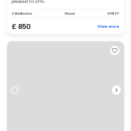
pleased to offe...
2 Bedrooms
House
698 ft²
£ 850
View more