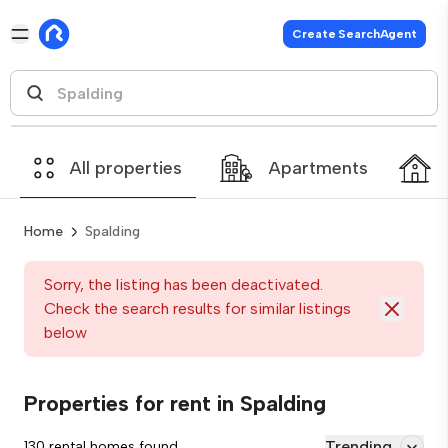
Create SearchAgent
All properties
Apartments
Home
Spalding
Sorry, the listing has been deactivated.
Check the search results for similar listings
below
Properties for rent in Spalding
Trending
130 rental homes found