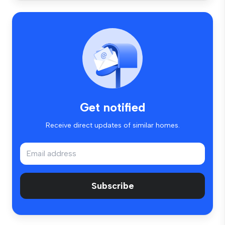
Get notified
Receive direct updates of similar homes.
Subscribe