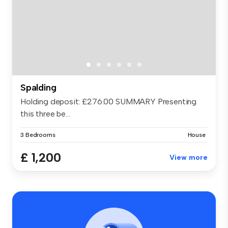
Spalding
Holding deposit: £276.00 SUMMARY Presenting
this three be...
3 Bedrooms
House
£ 1,200
View more