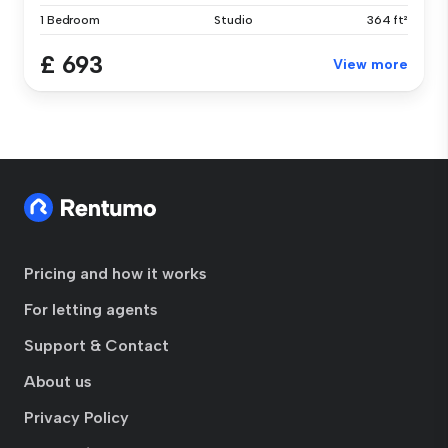
1 Bedroom
Studio
364 ft²
£ 693
View more
Pricing and how it works
For letting agents
Support & Contact
About us
Privacy Policy