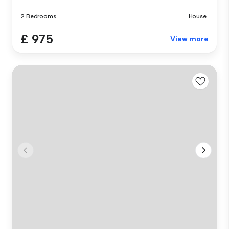
2 Bedrooms
House
£ 975
View more