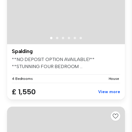
Spalding
**NO DEPOSIT OPTION AVAILABLE!**
**STUNNING FOUR BEDROOM ...
4 Bedrooms
House
£ 1,550
View more