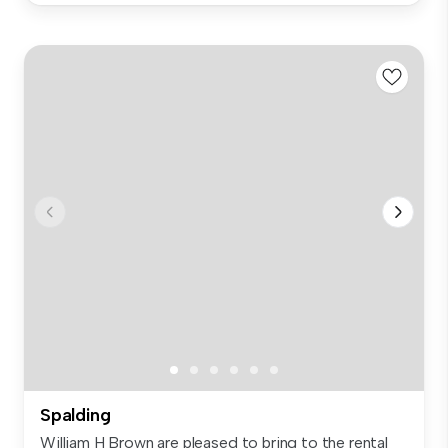
Spalding
William H Brown are pleased to bring to the rental