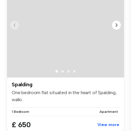
Spalding
One bedroom flat situated in the heart of Spalding,
walki...
1 Bedroom
Apartment
£ 650
View more