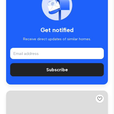
Get notified
Receive direct updates of similar homes.
Subscribe