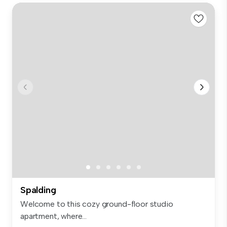
Spalding
Welcome to this cozy ground-floor studio
apartment, where...