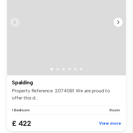
Spalding
Property Reference: 2074081. We are proud to
offer this d...
1 Bedroom
Room
£ 422
View more