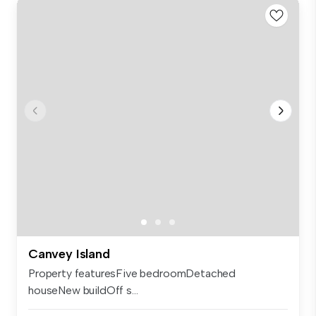
Canvey Island
Property featuresFive bedroomDetached
houseNew buildOff s...