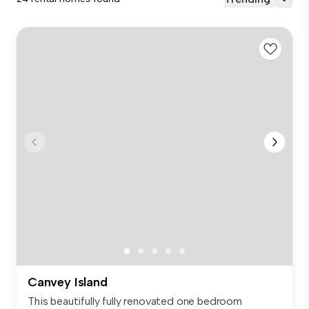
Canvey Island
This beautifully fully renovated one bedroom