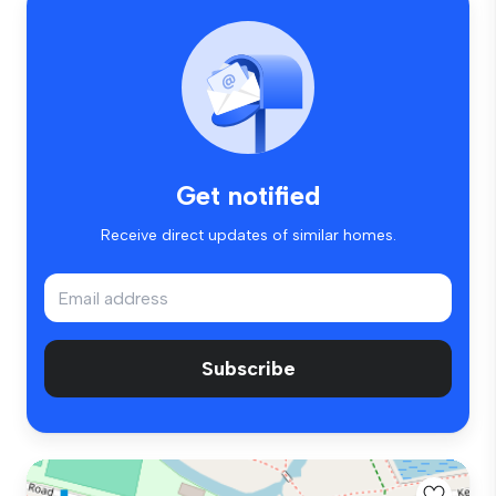
Get notified
Receive direct updates of similar homes.
Subscribe