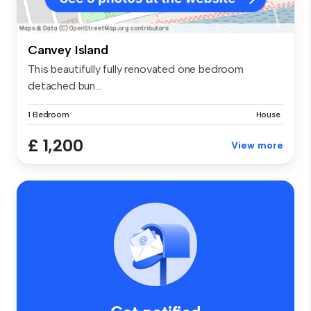
Canvey Island
This beautifully fully renovated one bedroom
detached bun...
1 Bedroom
House
£ 1,200
View more