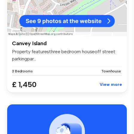
Canvey Island
Property featuresthree bedroom houseoff street
parkingpar...
3 Bedrooms
Townhouse
£ 1,450
View more