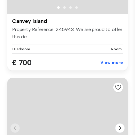
Canvey Island
Property Reference: 245943. We are proud to offer
this de...
1 Bedroom
Room
£ 700
View more