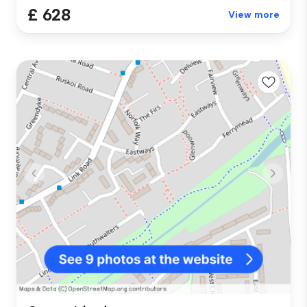
£ 628
View more