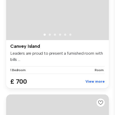
Canvey Island
Leaders are proud to present a furnished room with
bills ...
1 Bedroom
Room
£ 700
View more