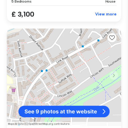
5 Bedrooms
House
£ 3,100
View more