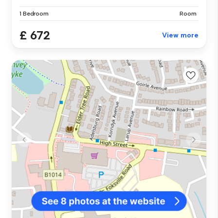
1 Bedroom
Room
£ 672
View more