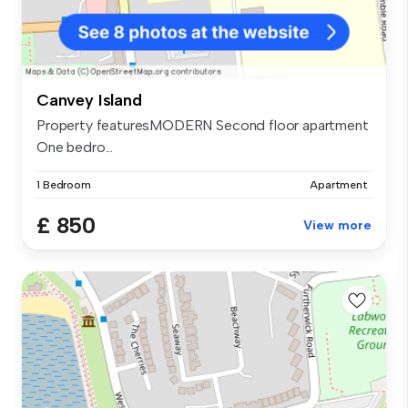
Canvey Island
Property featuresMODERN Second floor apartment
One bedro...
1 Bedroom
Apartment
£ 850
View more