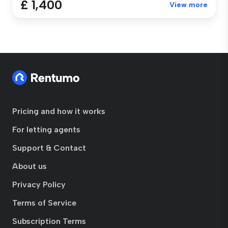
£ 1,400
View more
Pricing and how it works
For letting agents
Support & Contact
About us
Privacy Policy
Terms of Service
Subscription Terms