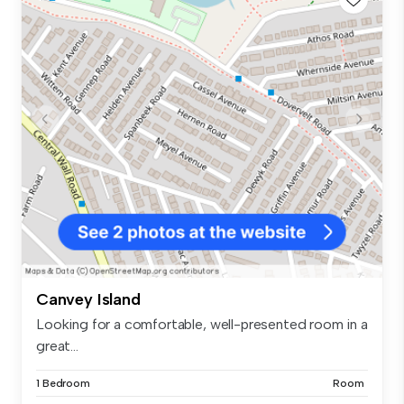
Canvey Island
Looking for a comfortable, well-presented room in a
great...
1 Bedroom
Room