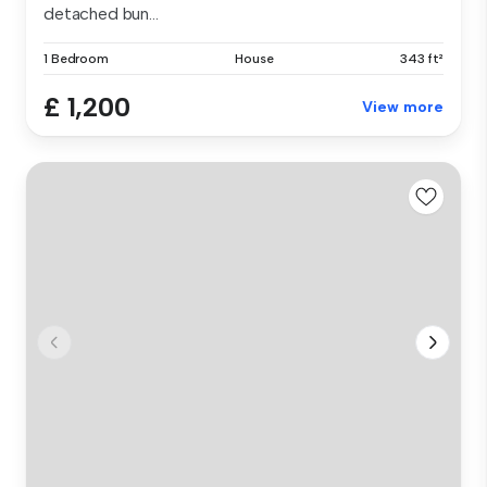
detached bun...
1 Bedroom
House
343 ft²
£ 1,200
View more