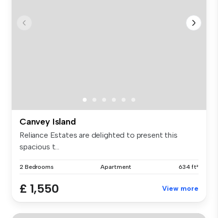
Canvey Island
Reliance Estates are delighted to present this
spacious t...
2 Bedrooms
Apartment
634 ft²
£ 1,550
View more