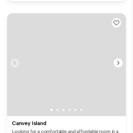
Canvey Island
Looking for a comfortable and affordable room in a