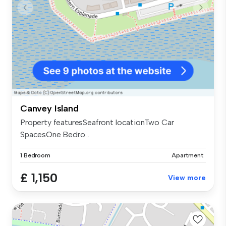
Canvey Island
Property featuresSeafront locationTwo Car
SpacesOne Bedro...
1 Bedroom
Apartment
£ 1,150
View more