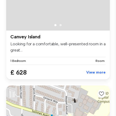
Canvey Island
Looking for a comfortable, well-presented room in a
great...
1 Bedroom
Room
£ 628
View more