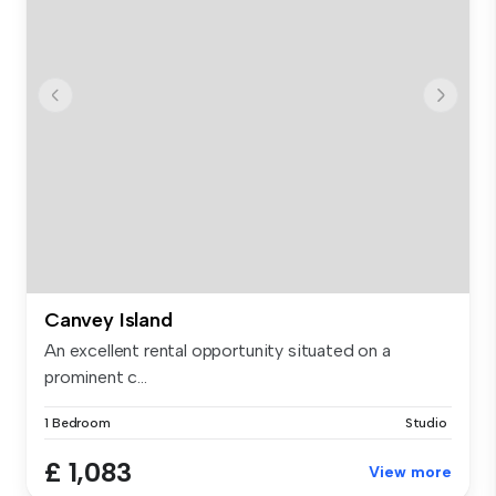
Canvey Island
An excellent rental opportunity situated on a
prominent c...
1 Bedroom
Studio
£ 1,083
View more