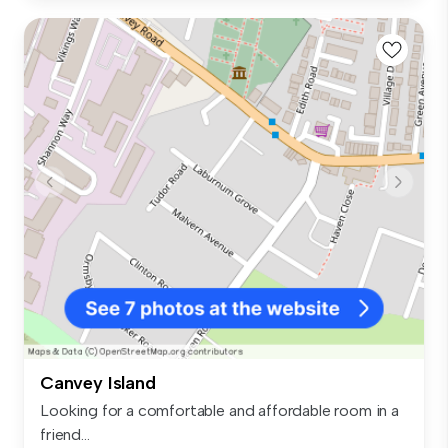
Canvey Island
Looking for a comfortable and affordable room in a
friend...