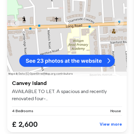
Canvey Island
AVAILABLE TO LET. A spacious and recently
renovated four-...
4 Bedrooms
House
£ 2,600
View more