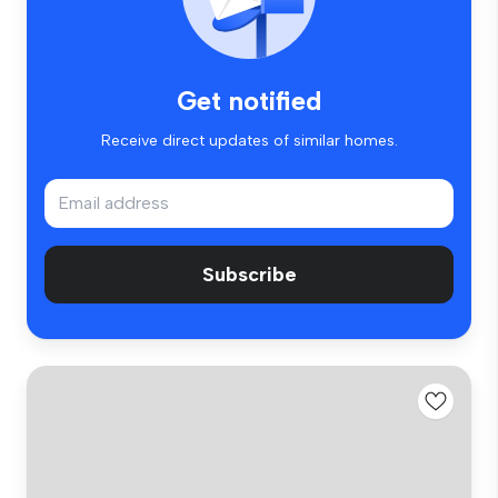
Get notified
Receive direct updates of similar homes.
Subscribe