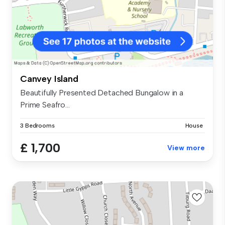
Canvey Island
Beautifully Presented Detached Bungalow in a
Prime Seafro...
3 Bedrooms
House
£ 1,700
View more