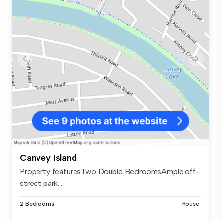
Canvey Island
Property featuresTwo Double BedroomsAmple off-
street park...
2 Bedrooms
House