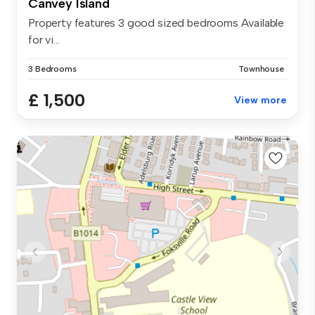
Canvey Island
Property features 3 good sized bedrooms Available
for vi...
3 Bedrooms
Townhouse
£ 1,500
View more