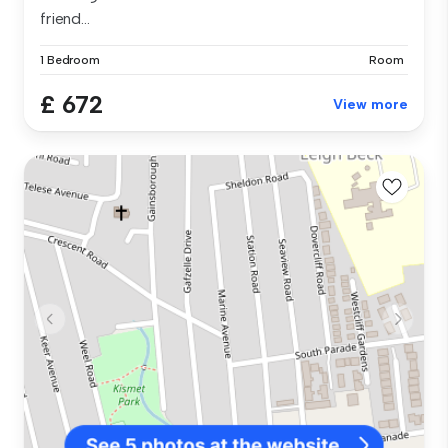
friend...
1 Bedroom
Room
£ 672
View more