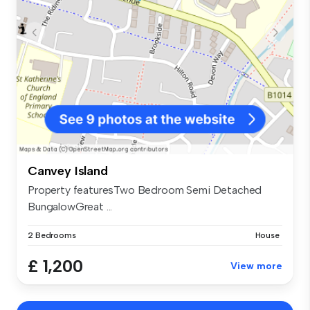
Canvey Island
Property featuresTwo Bedroom Semi Detached
BungalowGreat ...
2 Bedrooms
House
£ 1,200
View more