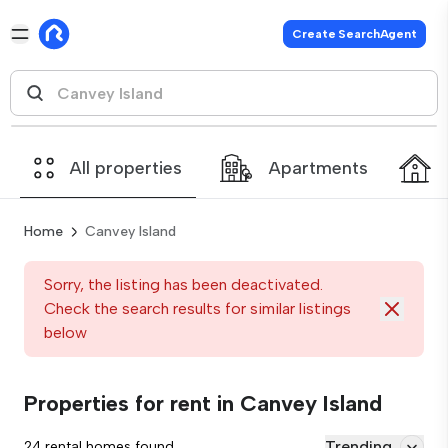
Create SearchAgent
All properties
Apartments
Home
Canvey Island
Sorry, the listing has been deactivated.
Check the search results for similar listings
below
Properties for rent in Canvey Island
Trending
24 rental homes found