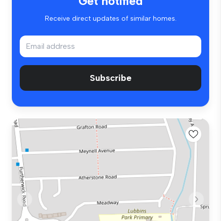
Get notified
Receive direct updates of similar homes.
Subscribe