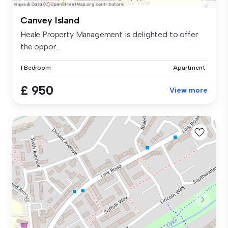
Canvey Island
Heale Property Management is delighted to offer
the oppor...
1 Bedroom
Apartment
£ 950
View more