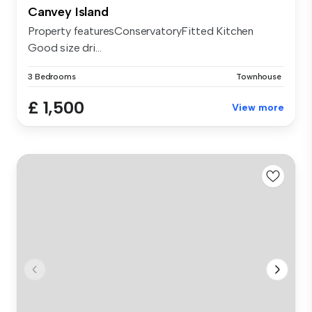
Canvey Island
Property featuresConservatoryFitted Kitchen
Good size dri...
3 Bedrooms
Townhouse
£ 1,500
View more