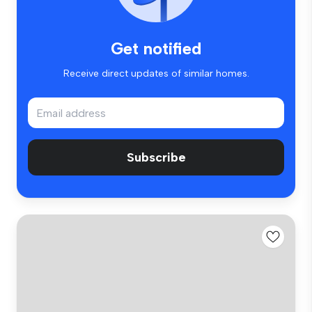
Get notified
Receive direct updates of similar homes.
Subscribe