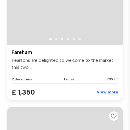
Fareham
Pearsons are delighted to welcome to the market
this two ...
2 Bedrooms
House
709 ft²
£ 1,350
View more