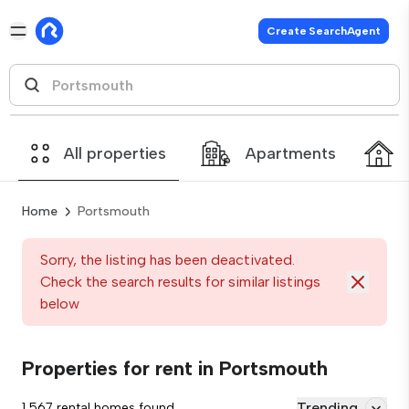
Create SearchAgent
All properties
Apartments
Home
Portsmouth
Sorry, the listing has been deactivated.
Check the search results for similar listings
below
Properties for rent in Portsmouth
Trending
1,567 rental homes found