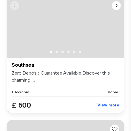
Southsea
Zero Deposit Guarantee Available Discover this
charming, ...
1 Bedroom
Room
£ 500
View more