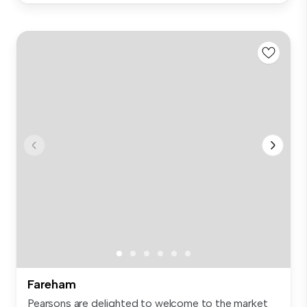
Fareham
Pearsons are delighted to welcome to the market