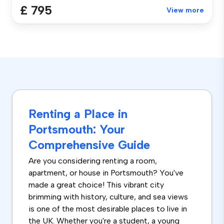
£ 795
View more
Renting a Place in
Portsmouth: Your
Comprehensive Guide
Are you considering renting a room,
apartment, or house in Portsmouth? You've
made a great choice! This vibrant city
brimming with history, culture, and sea views
is one of the most desirable places to live in
the UK. Whether you're a student, a young