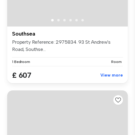
Southsea
Property Reference: 2975834. 93 St Andrew's
Road, Southse...
1 Bedroom
Room
£ 607
View more