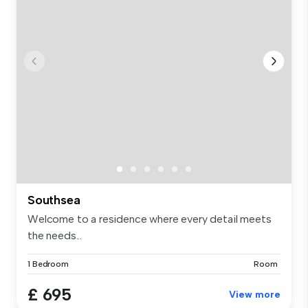
Southsea
Welcome to a residence where every detail meets
the needs...
1 Bedroom
Room
£ 695
View more