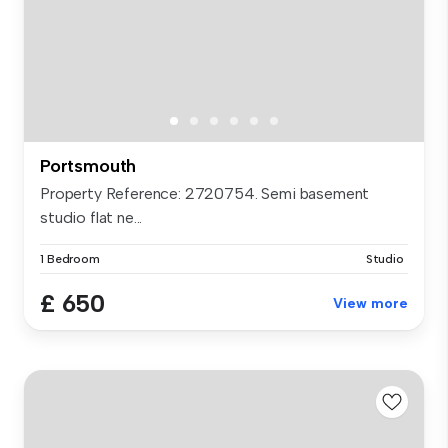
Portsmouth
Property Reference: 2720754. Semi basement
studio flat ne...
1 Bedroom
Studio
£ 650
View more