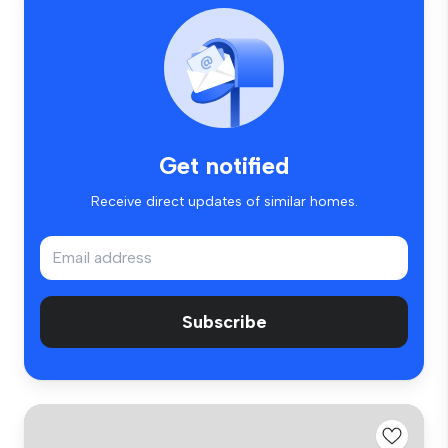
Get notified
Receive direct updates of similar homes.
Subscribe