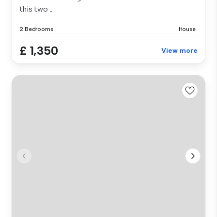
this two ...
2 Bedrooms
House
£ 1,350
View more