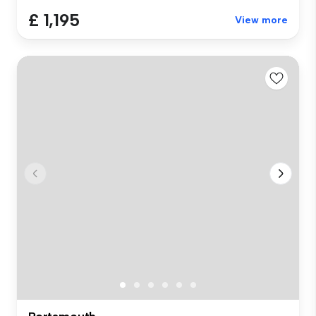
£ 1,195
View more