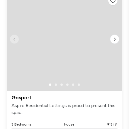
Gosport
Aspire Residential Lettings is proud to present this
spac...
3 Bedrooms
House
913 ft²