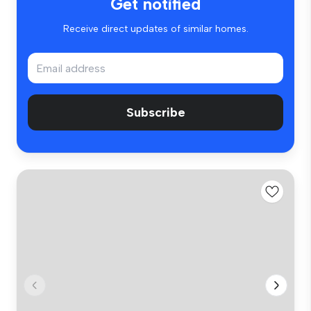
Get notified
Receive direct updates of similar homes.
Subscribe