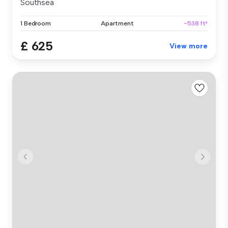
Southsea
1 Bedroom
Apartment
~538 ft²
£ 625
View more