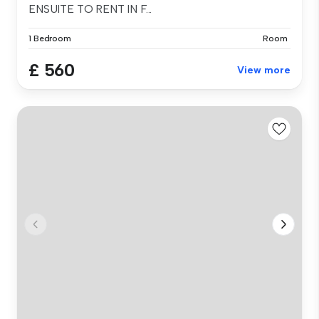
ENSUITE TO RENT IN F...
1 Bedroom
Room
£ 560
View more