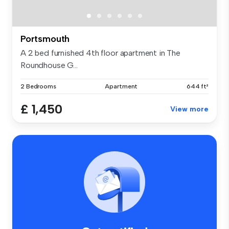
Portsmouth
A 2 bed furnished 4th floor apartment in The
Roundhouse G...
2 Bedrooms
Apartment
644 ft²
£ 1,450
View more