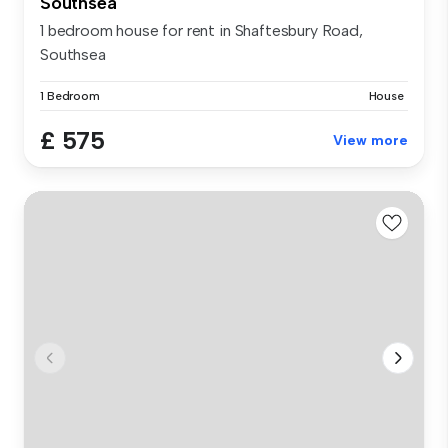
Southsea
1 bedroom house for rent in Shaftesbury Road,
Southsea
1 Bedroom
House
£ 575
View more