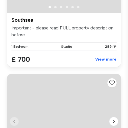
Southsea
Important - please read FULL property description
before ...
1 Bedroom
Studio
289 ft²
£ 700
View more