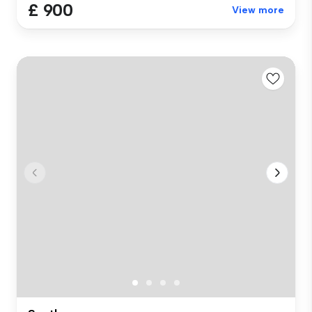
£ 900
View more