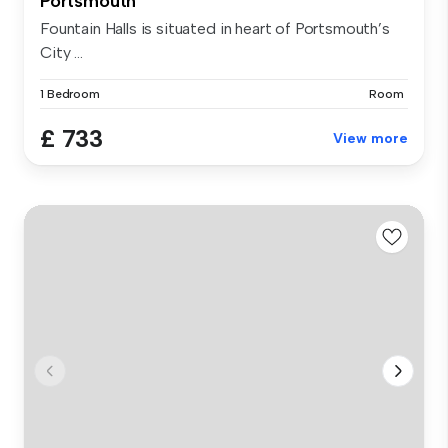
Portsmouth
Fountain Halls is situated in heart of Portsmouth’s
City ...
1 Bedroom
Room
£ 733
View more