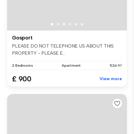
Gosport
PLEASE DO NOT TELEPHONE US ABOUT THIS
PROPERTY - PLEASE E...
2 Bedrooms
Apartment
526 ft²
£ 900
View more