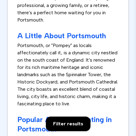
professional, a growing family, or a retiree,
there's a perfect home waiting for you in
Portsmouth.
A Little About Portsmouth
Portsmouth, or "Pompey" as locals
affectionately call it, is a dynamic city nestled
on the south coast of England. It's renowned
for its rich maritime heritage and iconic
landmarks such as the Spinnaker Tower, the
Historic Dockyard, and Portsmouth Cathedral.
The city boasts an excellent blend of coastal
living, city life, and historic charm, making it a
fascinating place to live.
Popular Areas for Renting in
Filter results
Portsmouth