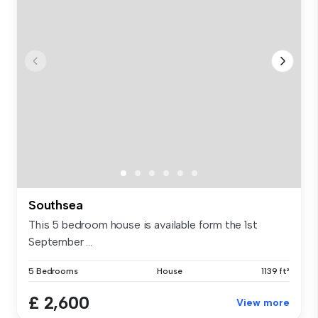
Southsea
This 5 bedroom house is available form the 1st
September ...
5 Bedrooms
House
1139 ft²
£ 2,600
View more