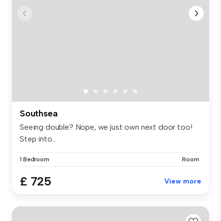
Southsea
Seeing double? Nope, we just own next door too!
Step into...
1 Bedroom
Room
£ 725
View more