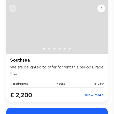
Southsea
We are delighted to offer for rent this period Grade
II L...
4 Bedrooms
House
1312 ft²
£ 2,200
View more