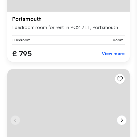
Portsmouth
1 bedroom room for rent in PO2 7LT, Portsmouth
1 Bedroom
Room
£ 795
View more