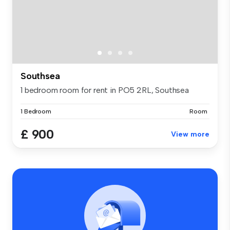
Southsea
1 bedroom room for rent in PO5 2RL, Southsea
1 Bedroom
Room
£ 900
View more