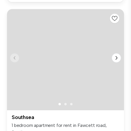
Southsea
1 bedroom apartment for rent in Fawcett road,