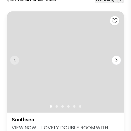
Southsea
VIEW NOW – LOVELY DOUBLE ROOM WITH