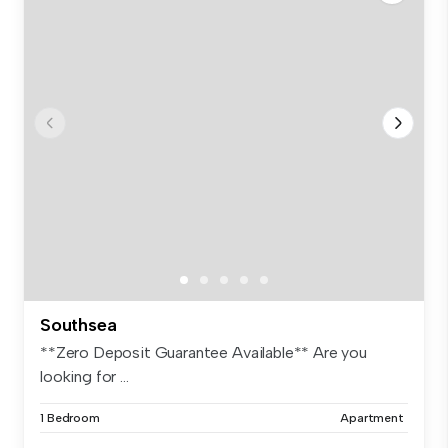
Southsea
**Zero Deposit Guarantee Available** Are you
looking for ...
1 Bedroom
Apartment