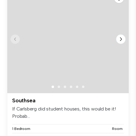
Southsea
If Carlsberg did student houses, this would be it!
Probab...
1 Bedroom
Room