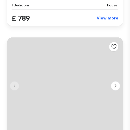
1 Bedroom
House
£ 789
View more