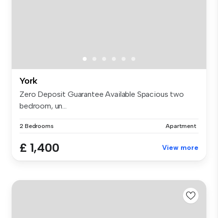
York
Zero Deposit Guarantee Available Spacious two
bedroom, un...
2 Bedrooms
Apartment
£ 1,400
View more