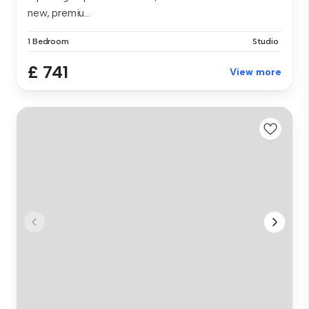
new, premiu...
1 Bedroom
Studio
£ 741
View more