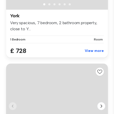
York
Very spacious, 7 bedroom, 2 bathroom property,
close to Y...
1 Bedroom
Room
£ 728
View more