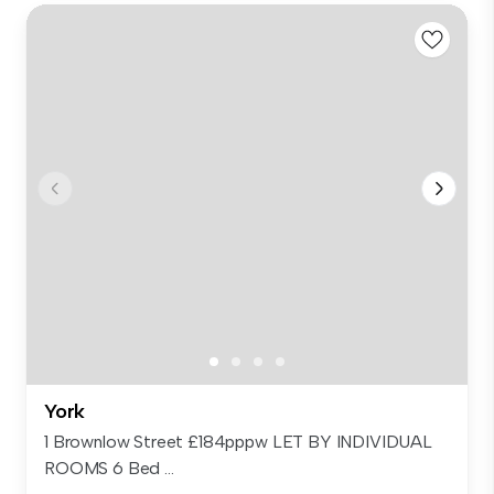
York
1 Brownlow Street £184pppw LET BY INDIVIDUAL
ROOMS 6 Bed ...