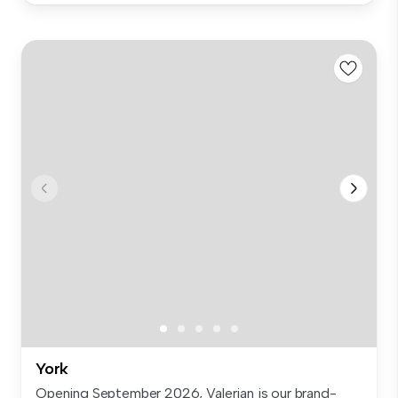
York
Opening September 2026, Valerian is our brand-