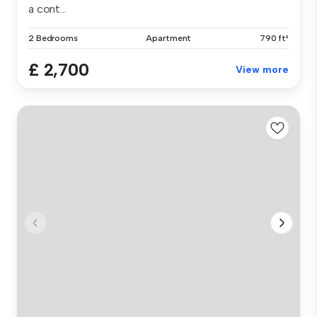
a cont...
2 Bedrooms
Apartment
790 ft²
£ 2,700
View more