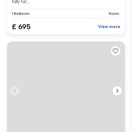
fully fur...
1 Bedroom
Room
£ 695
View more