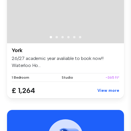
York
26/27 academic year avaliable to book now!!
Waterloo Ho...
1 Bedroom
Studio
~365 ft²
£ 1,264
View more