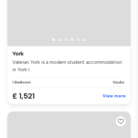
York
Valerian York is a modern student accommodation
in York l...
1 Bedroom
Studio
£ 1,521
View more