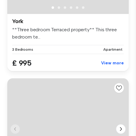
York
**Three bedroom Terraced property** This three
bedroom te...
3 Bedrooms
Apartment
£ 995
View more