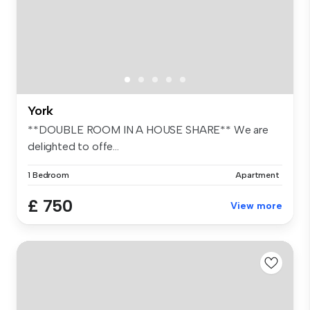
York
**DOUBLE ROOM IN A HOUSE SHARE** We are
delighted to offe...
1 Bedroom
Apartment
£ 750
View more