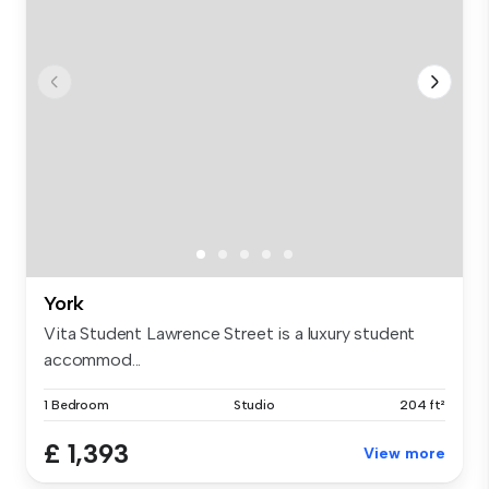
York
Vita Student Lawrence Street is a luxury student
accommod...
1 Bedroom
Studio
204 ft²
£ 1,393
View more