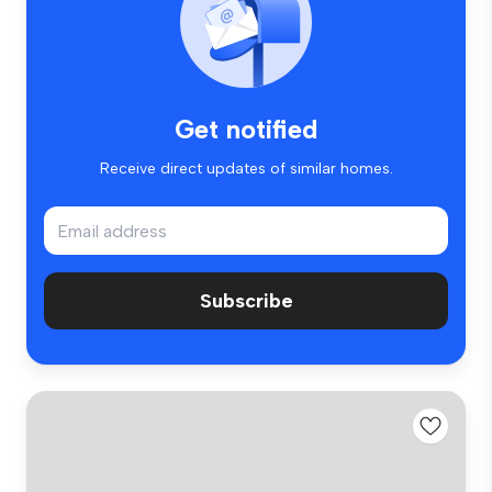
Get notified
Receive direct updates of similar homes.
Subscribe