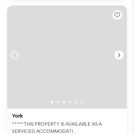
York
*****THIS PROPERTY IS AVAILABLE AS A
SERVICED ACCOMMODATI...