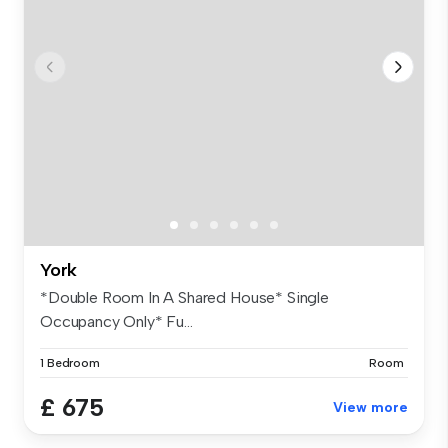
York
*Double Room In A Shared House* Single
Occupancy Only* Fu...
1 Bedroom
Room
£ 675
View more