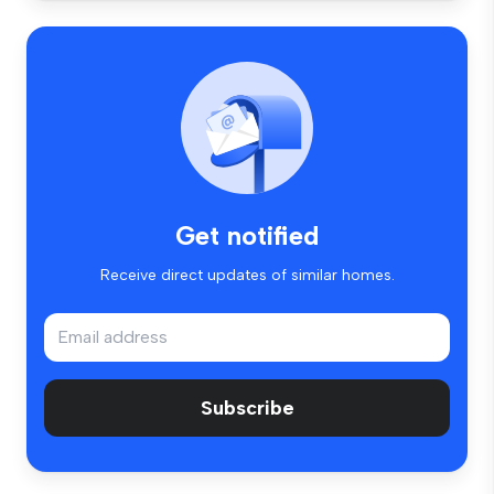
Get notified
Receive direct updates of similar homes.
Subscribe