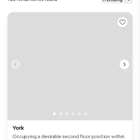
York
Occupying a desirable second floor position within