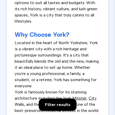
options to suit all tastes and budgets. With
its rich history, vibrant culture, and lush green
spaces, York is a city that truly caters to all
lifestyles.
Why Choose York?
Located in the heart of North Yorkshire, York
is a vibrant city with a rich heritage and
picturesque surroundings. It's a city that
beautifully blends the old and the new, making
it an ideal place to set up home. Whether
you're a young professional, a family, a
student, or a retiree, York has something for
everyone.
York is famously known for its stunning
architecture including the York
Minster
,
City
Walls, and the Shambles, which is one of the
Filter results
best-preserved medieval streets in the world.