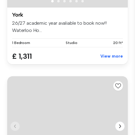
York
26/27 academic year avaliable to book now!!
Waterloo Ho...
1 Bedroom
Studio
20 ft²
£ 1,311
View more