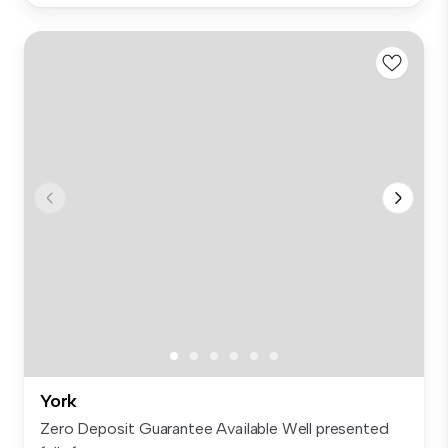
York
Zero Deposit Guarantee Available Well presented