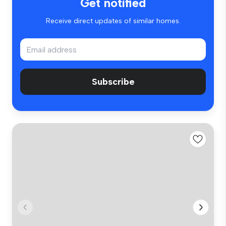
Get notified
Receive direct updates of similar homes.
Subscribe