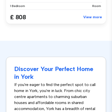
1 Bedroom
Room
£ 808
View more
Discover Your Perfect Home
in York
If you're eager to find the perfect spot to call
home in York, you're in luck. From chic city
centre apartments to charming suburban
houses and affordable rooms in shared
accommodation, York has a breadth of rental