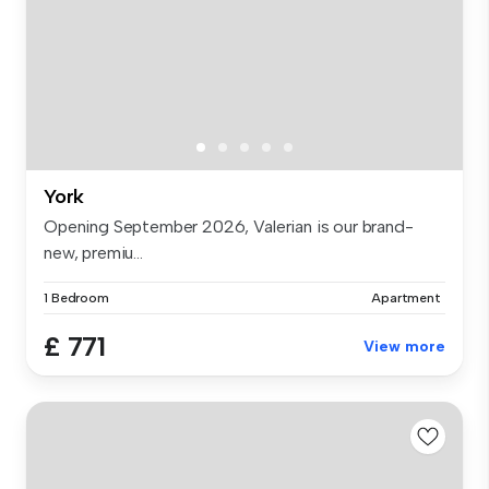
York
Opening September 2026, Valerian is our brand-
new, premiu...
1 Bedroom
Apartment
£ 771
View more