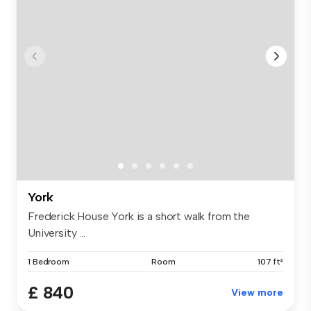
York
Frederick House York is a short walk from the
University ...
1 Bedroom
Room
107 ft²
£ 840
View more