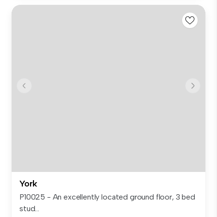
York
P10025 - An excellently located ground floor, 3 bed
stud...