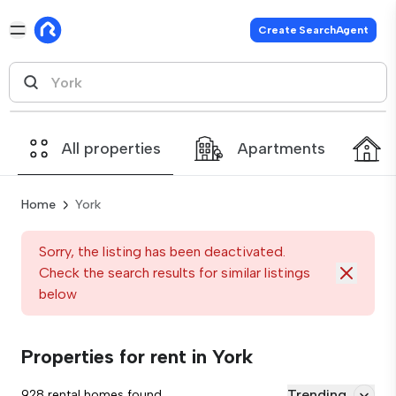
Create SearchAgent
All properties
Apartments
Home
York
Sorry, the listing has been deactivated.
Check the search results for similar listings
below
Properties for rent in York
Trending
928 rental homes found