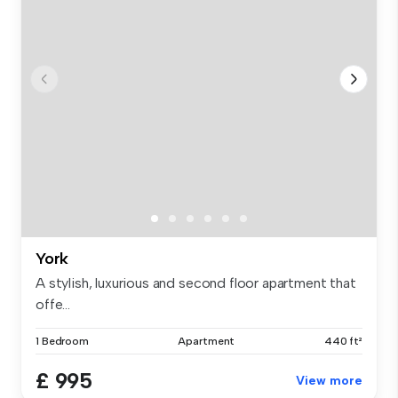
York
A stylish, luxurious and second floor apartment that
offe...
1 Bedroom
Apartment
440 ft²
£ 995
View more