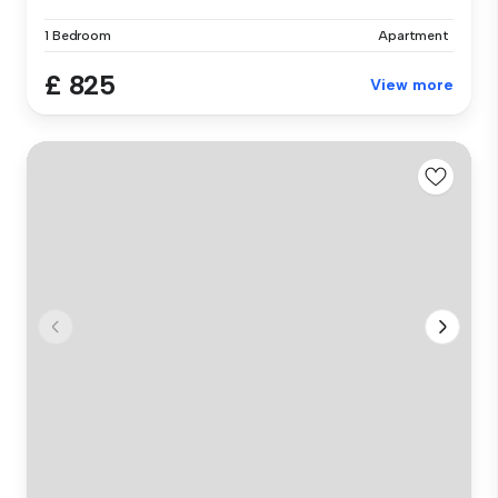
1 Bedroom
Apartment
£ 825
View more