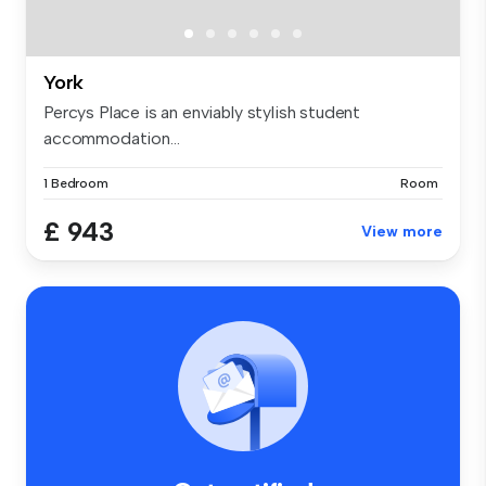
York
Percys Place is an enviably stylish student
accommodation...
1 Bedroom
Room
£ 943
View more