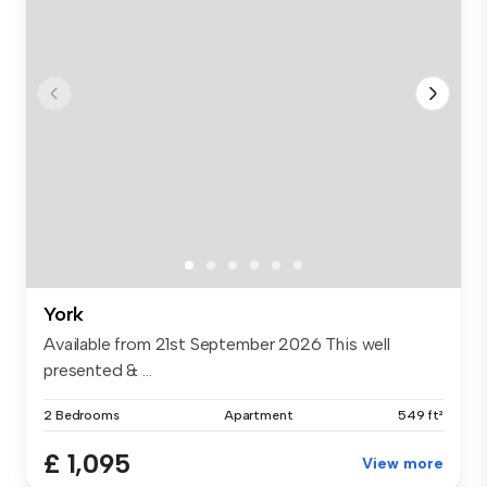
York
Available from 21st September 2026 This well
presented & ...
2 Bedrooms
Apartment
549 ft²
£ 1,095
View more