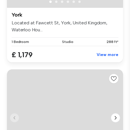
York
Located at Fawcett St, York, United Kingdom,
Waterloo Hou...
1 Bedroom
Studio
288 ft²
£ 1,179
View more