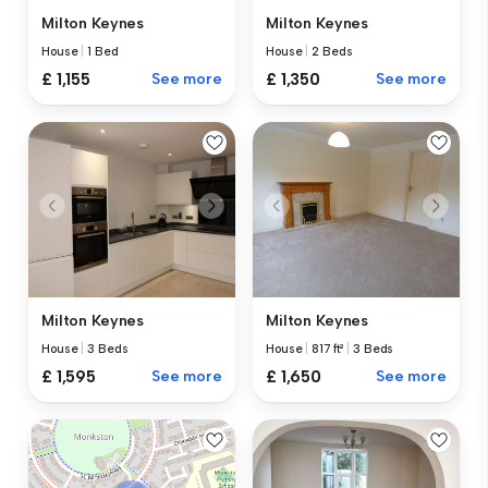
Milton Keynes
Milton Keynes
House
|
1 Bed
House
|
2 Beds
£ 1,155
See more
£ 1,350
See more
Milton Keynes
Milton Keynes
House
|
3 Beds
House
|
817 ft²
|
3 Beds
£ 1,595
See more
£ 1,650
See more