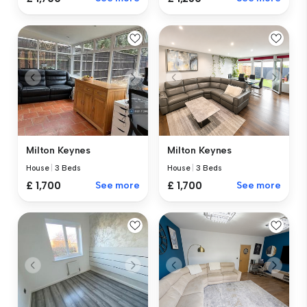
Milton Keynes
Milton Keynes
House
|
3 Beds
House
|
3 Beds
£ 1,700
See more
£ 1,700
See more