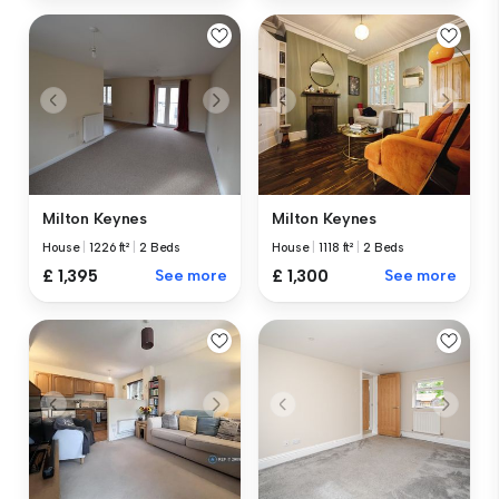
Milton Keynes
Milton Keynes
House
|
1226 ft²
|
2 Beds
House
|
1118 ft²
|
2 Beds
£ 1,395
See more
£ 1,300
See more