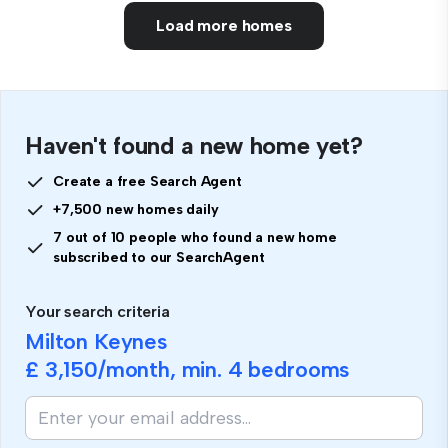
Load more homes
Haven't found a new home yet?
Create a free Search Agent
+7,500 new homes daily
7 out of 10 people who found a new home
subscribed to our SearchAgent
Your search criteria
Milton Keynes
£ 3,150
/month, min.
4 bedrooms