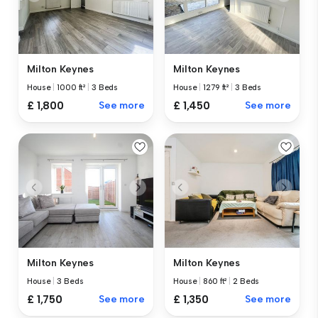
Milton Keynes
Milton Keynes
House
|
1000 ft²
|
3 Beds
House
|
1279 ft²
|
3 Beds
£ 1,800
See more
£ 1,450
See more
Milton Keynes
Milton Keynes
House
|
3 Beds
House
|
860 ft²
|
2 Beds
£ 1,750
See more
£ 1,350
See more