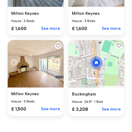
Milton Keynes
Milton Keynes
House
|
3 Beds
House
|
3 Beds
£ 1,600
See more
£ 1,600
See more
Milton Keynes
Buckingham
House
|
3 Beds
House
|
36 ft²
|
1 Bed
£ 1,500
See more
£ 2,208
See more