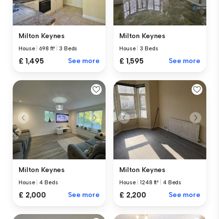
Milton Keynes
Milton Keynes
House
|
698 ft²
|
3 Beds
House
|
3 Beds
£ 1,495
See more
£ 1,595
See more
Milton Keynes
Milton Keynes
House
|
4 Beds
House
|
1248 ft²
|
4 Beds
£ 2,000
See more
£ 2,200
See more