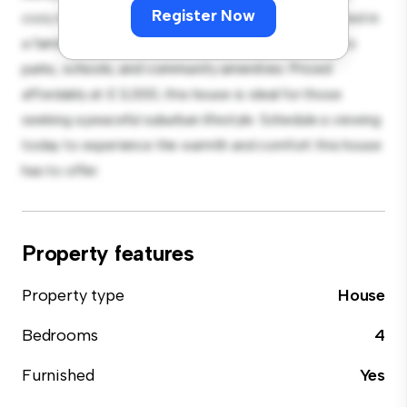
Register Now
cozy interior provides a comfortable retreat. Located in
a family-friendly neighborhood, you'll have access to
parks, schools, and community amenities. Priced
affordably at £ 3,000, this house is ideal for those
seeking a peaceful suburban lifestyle. Schedule a viewing
today to experience the warmth and comfort this house
has to offer.
Property features
Property type
House
Bedrooms
4
Furnished
Yes