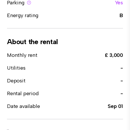
Parking
Yes
Energy rating
B
About the rental
Monthly rent
£ 3,000
Utilities
-
Deposit
-
Rental period
-
Date available
Sep 01