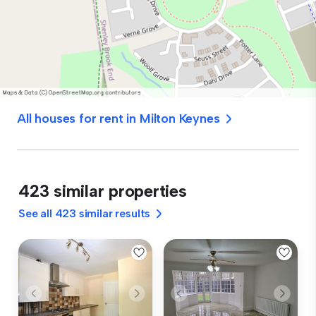
All houses for rent in Milton Keynes
423 similar properties
See all 423 similar results