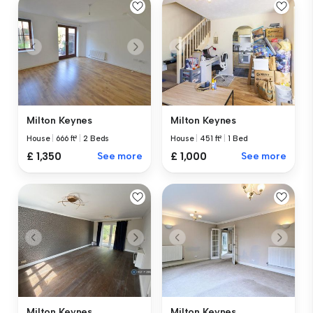
Milton Keynes
Milton Keynes
House
|
666 ft²
|
2 Beds
House
|
451 ft²
|
1 Bed
£ 1,350
See more
£ 1,000
See more
Milton Keynes
Milton Keynes