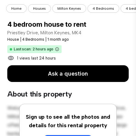
Home
Houses
Milton Keynes
4 Bedrooms
4 bed
4 bedroom house to rent
Priestley Drive, Milton Keynes, MK4
House
|
4 Bedrooms
|
1 month ago
Last scan: 2 hours ago
1 views last 24 hours
Ask a question
About this property
Welcome to your new suburban oasis at Priestley Drive,
Milton Keynes, MK4! This charming 4-bedroom house
Sign up to see all the photos and
offers a spacious and welcoming environment. The large
details for this rental property
backyard is perfect for outdoor gatherings, and the