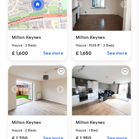
Milton Keynes
Milton Keynes
House
|
1538 ft²
|
3 Beds
House
|
3 Beds
£ 1,650
See more
£ 1,600
See more
Milton Keynes
Milton Keynes
House
|
2 Beds
House
|
1 Bed
£ 1,700
See more
£ 1,250
See more