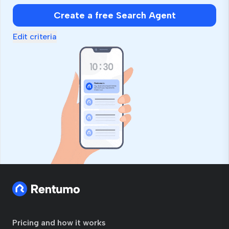
Create a free Search Agent
Edit criteria
Pricing and how it works