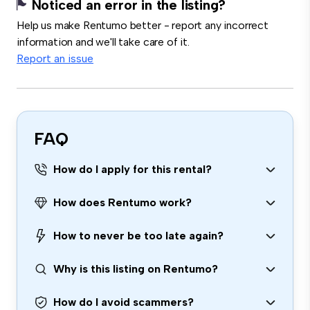
Noticed an error in the listing?
Help us make Rentumo better - report any incorrect
information and we'll take care of it.
Report an issue
FAQ
How do I apply for this rental?
How does Rentumo work?
How to never be too late again?
Why is this listing on Rentumo?
How do I avoid scammers?