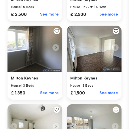
House
|
5 Beds
House
|
1592 ft²
|
4 Beds
£ 2,500
See more
£ 2,500
See more
Milton Keynes
Milton Keynes
House
|
3 Beds
House
|
3 Beds
£ 1,350
See more
£ 1,500
See more