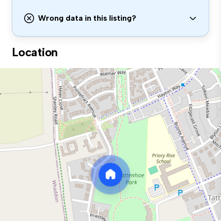
Wrong data in this listing?
Location