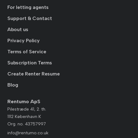
For letting agents
Support & Contact
About us
Privacy Policy
Terms of Service
Subscription Terms
Create Renter Resume
Blog
Rentumo ApS
Pilestræde 41, 2. th.
1112 København K
Org. no. 43757997
info@rentumo.co.uk