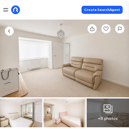
Create SearchAgent
+8 photos