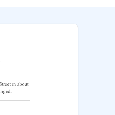
t
treet in about
anged.