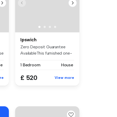
Ipswich
Zero Deposit Guarantee
se
AvailableThis furnished one-
bedroo...
se
1 Bedroom
House
£ 520
re
View more