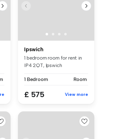
Ipswich
1 bedroom room for rent in
IP4 2QT, Ipswich
m
1 Bedroom
Room
£ 575
re
View more