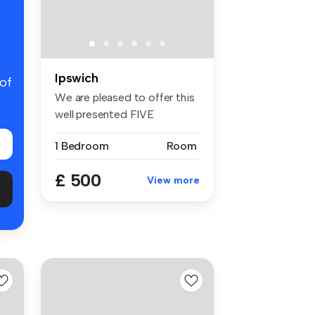
Ipswich
 of
We are pleased to offer this
well presented FIVE
BEDROOM ...
1 Bedroom
Room
£ 500
View more