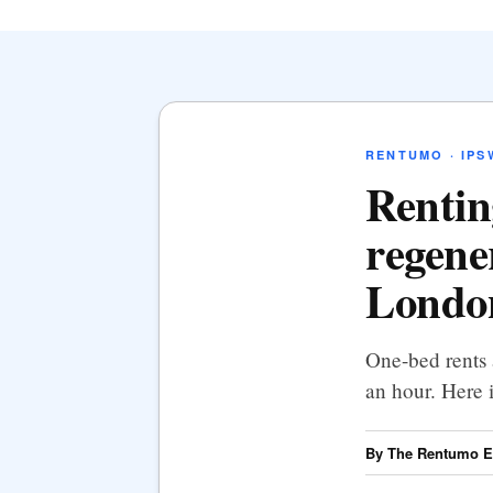
RENTUMO · IPS
Rentin
regene
London
One-bed rents 
an hour. Here 
By The Rentumo Ed