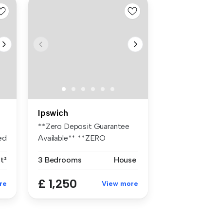
Ipswich
**Zero Deposit Guarantee
ed
Available** **ZERO
DEPOSIT AVAIL...
t²
3 Bedrooms
House
£ 1,250
re
View more