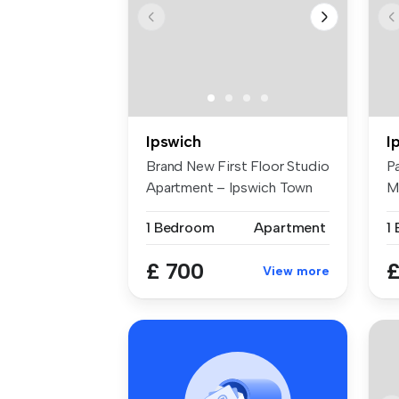
Ipswich
I
Brand New First Floor Studio
P
Apartment – Ipswich Town
M
Cen...
br
1 Bedroom
Apartment
1
£ 700
£
View more