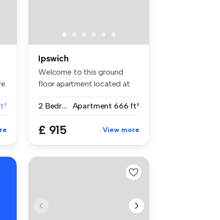
Ipswich
Welcome to this ground
e.
floor apartment located at
St. Cle...
t²
2 Bedrooms
Apartment
666 ft²
£ 915
re
View more