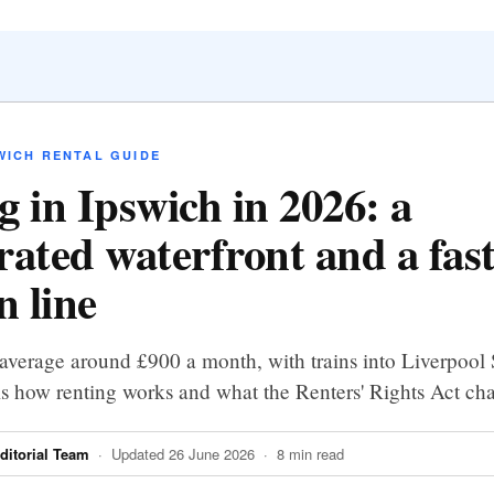
WICH RENTAL GUIDE
g in Ipswich in 2026: a
rated waterfront and a fas
 line
average around £900 a month, with trains into Liverpool S
is how renting works and what the Renters' Rights Act ch
itorial Team
· Updated 26 June 2026 · 8 min read