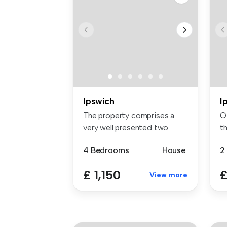
Ipswich
I
The property comprises a
Of
very well presented two
t
bedroom ...
fl..
4 Bedrooms
House
2
£ 1,150
£
View more