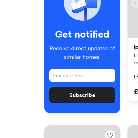
Get notified
I
Receive direct updates of
L
similar homes.
o
av
£
Subscribe