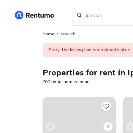
Home
Ipswich
Sorry, the listing has been deactivated. 
Properties for rent in 
707 rental homes found