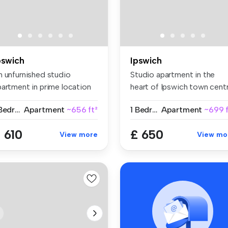
pswich
Ipswich
n unfurnished studio
Studio apartment in the
partment in prime location
heart of Ipswich town centr
ar am...
Wel...
1 Bedroom
Apartment
~656 ft²
1 Bedroom
Apartment
~699 f
 610
£ 650
View more
View mo