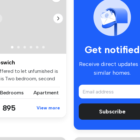
Get notified
pswich
Receive direct updates
fered to let unfurnished is
similar homes.
his Two bedroom, second
.
 Bedrooms
Apartment
 895
View more
Subscribe