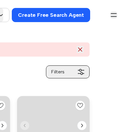
Create Free Search Agent
Filters