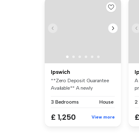
Ipswich
I
**Zero Deposit Guarantee
A
Available** A newly
p
decorated th...
ho
3 Bedrooms
House
2
£ 1,250
£
View more