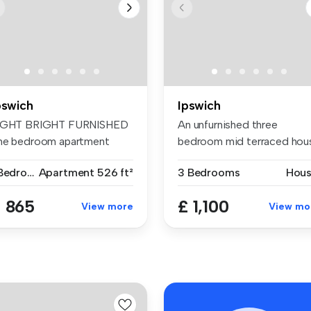
pswich
Ipswich
IGHT BRIGHT FURNISHED
An unfurnished three
ne bedroom apartment
bedroom mid terraced hou
ailable fo...
situated ...
1 Bedroom
Apartment
526 ft²
3 Bedrooms
Hou
 865
£ 1,100
View more
View mo