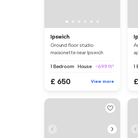
Ipswich
I
Ground floor studio
A
maisonette near Ipswich
a
town centre. ...
ne
1 Bedroom
House
~699 ft²
£ 650
£
View more