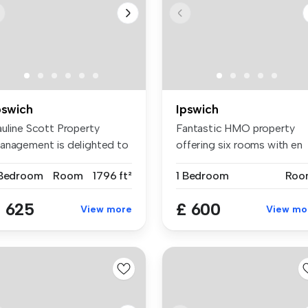
pswich
Ipswich
auline Scott Property
Fantastic HMO property
anagement is delighted to
offering six rooms with en
ing t...
suites....
 Bedroom
Room
1796 ft²
1 Bedroom
Roo
 625
£ 600
View more
View mo