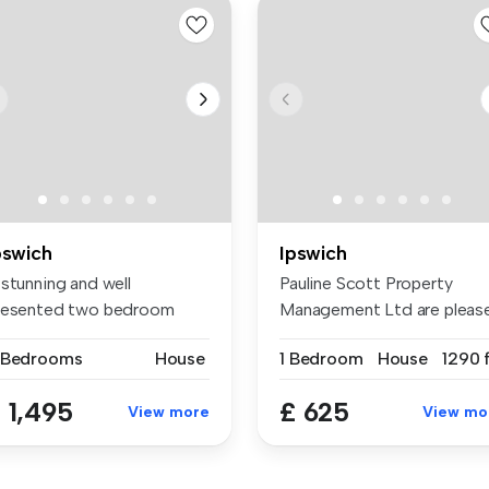
pswich
Ipswich
 stunning and well
Pauline Scott Property
resented two bedroom
Management Ltd are pleas
use to rent a...
to pres...
 Bedrooms
House
1 Bedroom
House
1290 f
 1,495
£ 625
View more
View mo