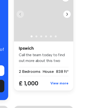
Ipswich
 of
Call the team today to find
out more about this two
doubl...
2 Bedrooms
House
838 ft²
£ 1,000
View more