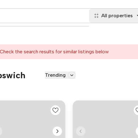
All properties
Check the search results for similar listings below
Ipswich
Trending