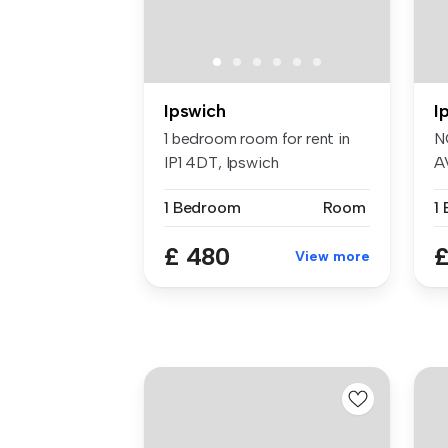
Ipswich
I
1 bedroom room for rent in
N
IP1 4DT, Ipswich
A
do
1 Bedroom
Room
1
£ 480
£
View more