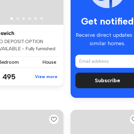
Get notified
pswich
Receive direct updates
O DEPOSIT OPTION
similar homes.
VAILABLE - Fully furnished
uble bedr...
 Bedroom
House
 495
View more
Subscribe