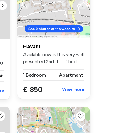
Havant
Available now is this very well
presented 2nd floor 1 bed...
ng
1 Bedroom
Apartment
nt
£ 850
View more
re