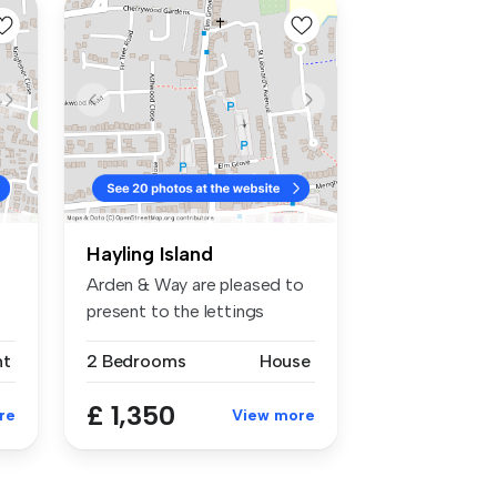
Hayling Island
Arden & Way are pleased to
present to the lettings
market...
nt
2 Bedrooms
House
£ 1,350
re
View more