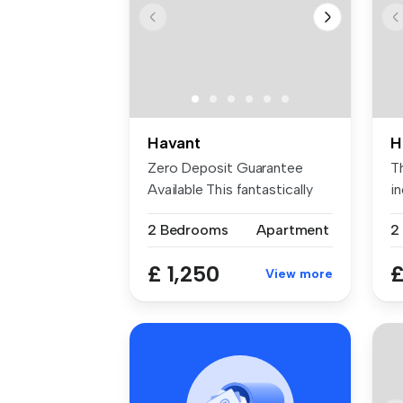
Havant
H
Zero Deposit Guarantee
T
Available This fantastically
i
prese...
wi
2 Bedrooms
Apartment
2
£ 1,250
£
View more