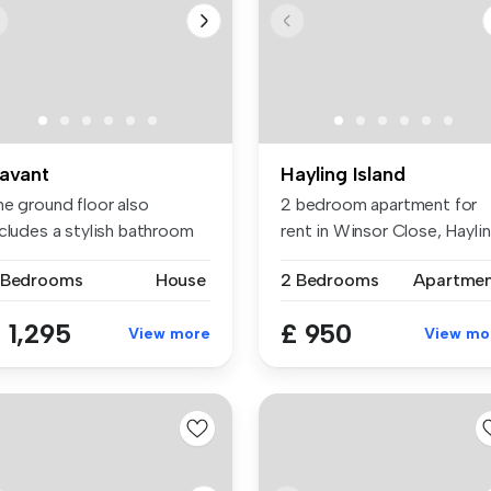
avant
Hayling Island
he ground floor also
2 bedroom apartment for
ncludes a stylish bathroom
rent in Winsor Close, Hayli
th a ...
Island
 Bedrooms
House
2 Bedrooms
Apartme
 1,295
£ 950
View more
View mo