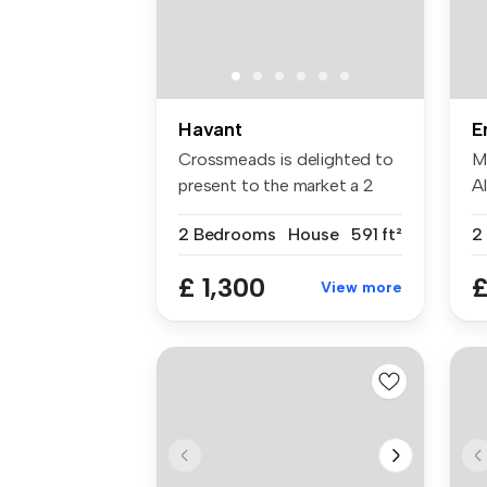
Havant
E
Crossmeads is delighted to
M
present to the market a 2
A
bedr...
Di
2 Bedrooms
House
591 ft²
2
£ 1,300
£
View more