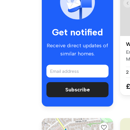
Get notified
W
Receive direct updates of
En
similar homes.
M
re
2
£
Subscribe