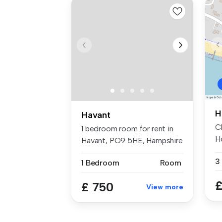
H
Havant
C
1 bedroom room for rent in
H
Havant, PO9 5HE, Hampshire
Av
3
1 Bedroom
Room
£
£ 750
View more