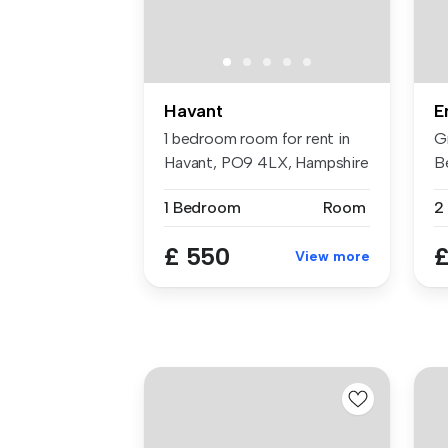
Havant
E
1 bedroom room for rent in
G
Havant, PO9 4LX, Hampshire
B
Sp
1 Bedroom
Room
2
£ 550
£
View more