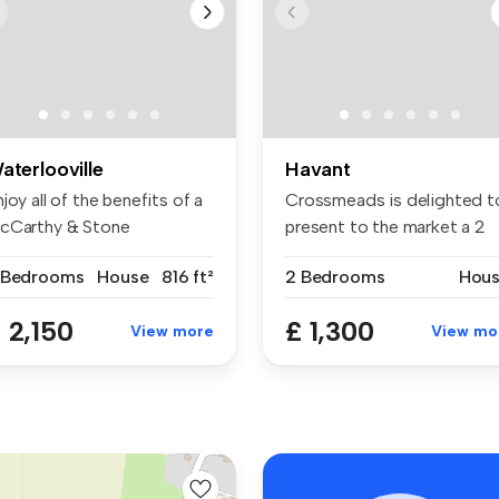
aterlooville
Havant
joy all of the benefits of a
Crossmeads is delighted t
cCarthy & Stone
present to the market a 2
tiremen...
bedr...
 Bedrooms
House
816 ft²
2 Bedrooms
Hou
 2,150
£ 1,300
View more
View mo