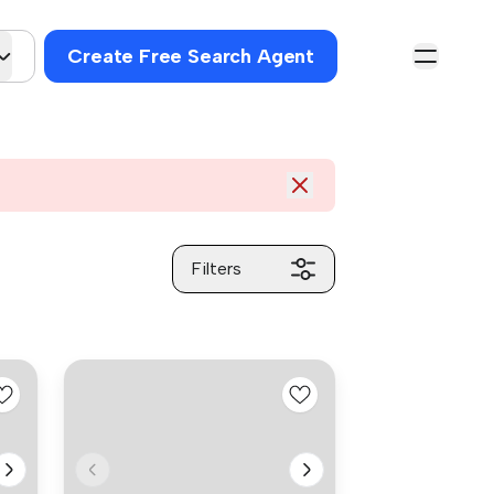
Create Free Search Agent
Filters