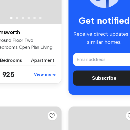
Get notified
msworth
Receive direct updates
round Floor Two
similar homes.
edrooms Open Plan Living
ace Walking ...
 Bedrooms
Apartment
 925
View more
Subscribe