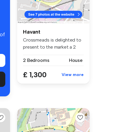
Havant
 of
Crossmeads is delighted to
present to the market a 2
bedr...
2 Bedrooms
House
£ 1,300
View more