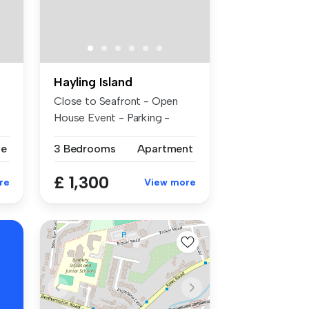
Hayling Island
Close to Seafront - Open
House Event - Parking -
Availabl...
se
3 Bedrooms
Apartment
£ 1,300
re
View more