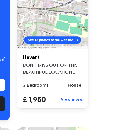
Havant
 of
DON'T MISS OUT ON THIS
BEAUTIFUL LOCATION …..
This three ...
3 Bedrooms
House
£ 1,950
View more