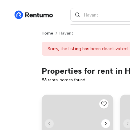
Home
Havant
Sorry, the listing has been deactivated. 
Properties for rent in 
83 rental homes found