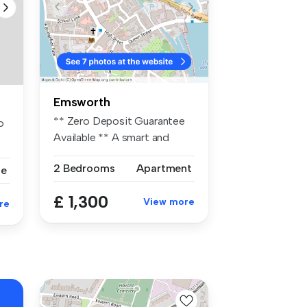
Emsworth
** Zero Deposit Guarantee
o
Available ** A smart and
well-p...
2 Bedrooms
Apartment
se
£ 1,300
View more
re