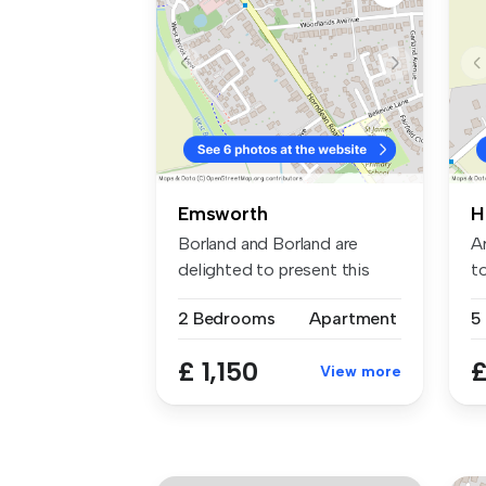
Emsworth
H
Borland and Borland are
A
delighted to present this
to
modern ...
ma
2 Bedrooms
Apartment
5
£ 1,150
£
View more