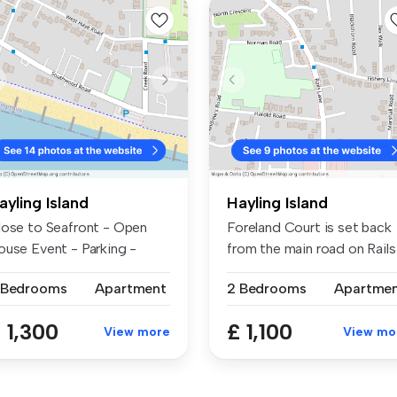
ayling Island
Hayling Island
lose to Seafront - Open
Foreland Court is set back
ouse Event - Parking -
from the main road on Rails
ailabl...
La...
 Bedrooms
Apartment
2 Bedrooms
Apartme
 1,300
£ 1,100
View more
View mo