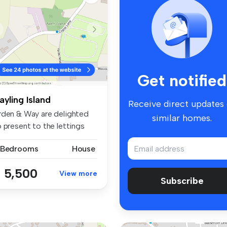
Get notified
ayling Island
Receive direct updates
rden & Way are delighted
similar homes.
 present to the lettings
rk...
 Bedrooms
House
 5,500
View more
Subscribe