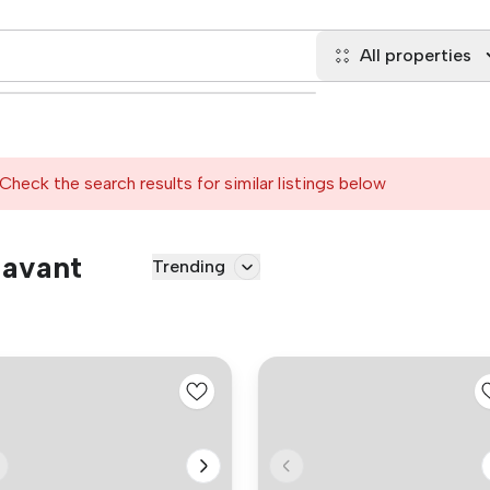
All properties
Check the search results for similar listings below
Havant
Trending