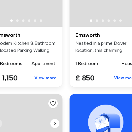
msworth
Emsworth
odern Kitchen & Bathroom
Nestled in a prime Dover
llocated Parking Walking
location, this charming
sta...
Grade II...
 Bedrooms
Apartment
1 Bedroom
Hou
 1,150
£ 850
View more
View mo