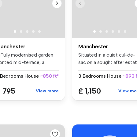
anchester
Manchester
! Fully modernised garden
Situated in a quiet cul-de-
ronted mid-terrace, a
sac on a sought after estat
ones...
...
 Bedrooms
House
~850 ft²
3 Bedrooms
House
~893 f
 795
£ 1,150
View more
View mo