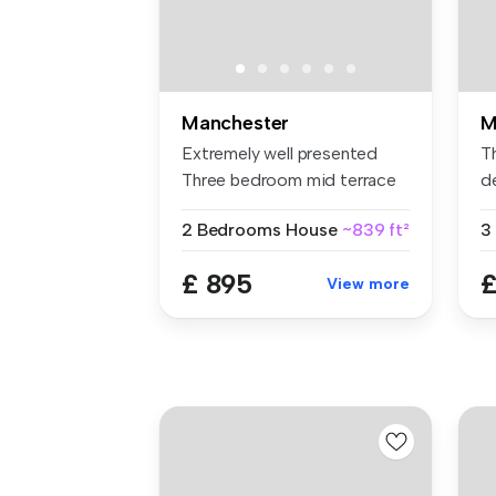
Manchester
M
Extremely well presented
T
Three bedroom mid terrace
d
One, s...
b
2 Bedrooms
House
~839 ft²
3
£ 895
£
View more