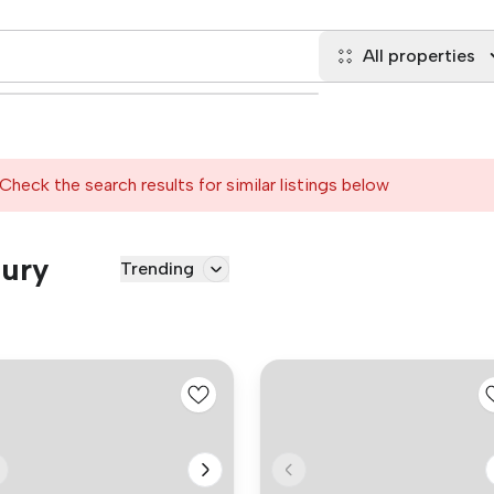
All properties
Check the search results for similar listings below
Bury
Trending