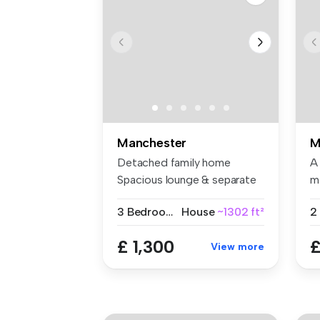
Manchester
M
Detached family home
A
Spacious lounge & separate
m
dining ...
gr.
3 Bedrooms
House
~1302 ft²
2
£ 1,300
£
View more