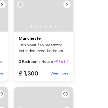
Manchester
This beautifully presented
extended three-bedroom
semi-de...
se
3 Bedrooms
House
~936 ft²
£ 1,300
re
View more