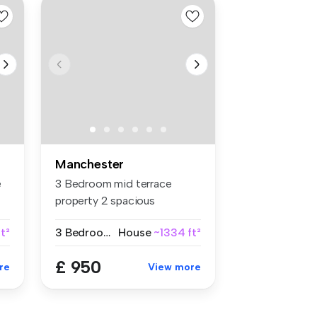
Manchester
e
3 Bedroom mid terrace
property 2 spacious
reception roo...
t²
3 Bedrooms
House
~1334 ft²
£ 950
re
View more