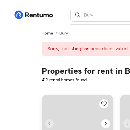
Home
Bury
Sorry, the listing has been deactivated. 
Properties for rent in 
419 rental homes found