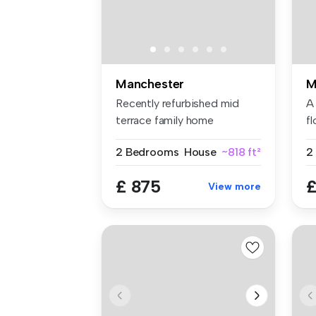
Manchester
M
Recently refurbished mid
A
terrace family home
f
Spacious l...
a 
2 Bedrooms
House
~818 ft²
£ 875
£
View more