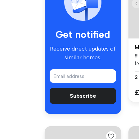
Get notified
M
Receive direct updates of
!!
similar homes.
f
st
2
£
Subscribe