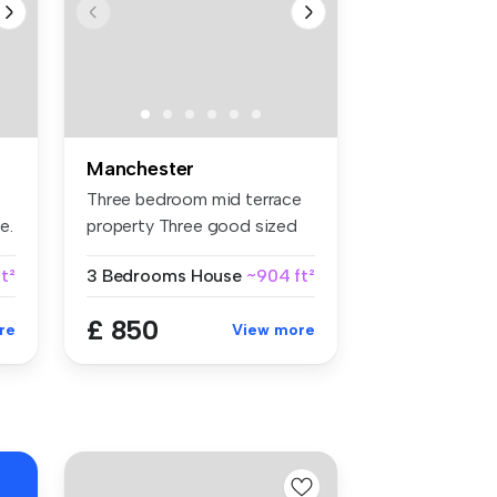
Manchester
Three bedroom mid terrace
e.
property Three good sized
bed...
t²
3 Bedrooms
House
~904 ft²
£ 850
re
View more