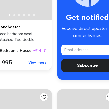
Get notified
anchester
Receive direct updates
hree bedroom semi
similar homes.
etached Two double
edrooms, one sing...
 Bedrooms
House
~914 ft²
 995
View more
Subscribe