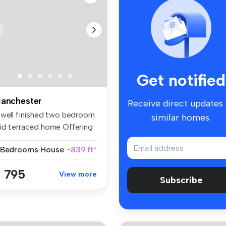
Get notified
anchester
Receive direct updates
 well finished two bedroom
similar homes.
id terraced home Offering
..
 Bedrooms
House
~839 ft²
 795
View more
Subscribe