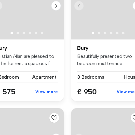
ury
Bury
istian Allan are pleased to
Beautifully presented two
fer for rent a spacious f...
bedroom mid terrace
Generous ...
 Bedroom
Apartment
3 Bedrooms
Hou
 575
£ 950
View more
View mo