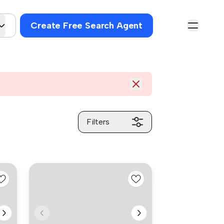
Create Free Search Agent
Filters