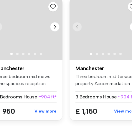
anchester
Manchester
hree bedroom mid mews
Three bedroom mid terrac
ne spacious reception
property Accommodation
om Fully ...
spread...
 Bedrooms
House
~904 ft²
3 Bedrooms
House
~904 f
 950
£ 1,150
View more
View mo