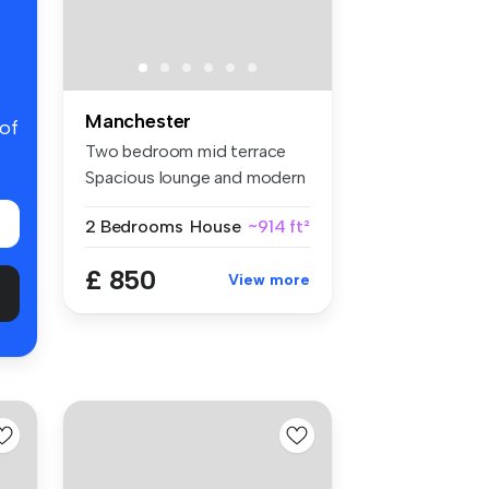
Manchester
 of
Two bedroom mid terrace
Spacious lounge and modern
fitt...
2 Bedrooms
House
~914 ft²
£ 850
View more