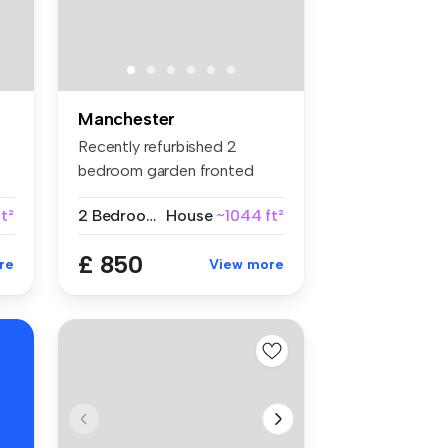
Manchester
Recently refurbished 2
bedroom garden fronted
mid-terrace...
t²
2 Bedrooms
House
~1044 ft²
£ 850
re
View more