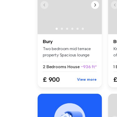
Bury
B
Two bedroom mid terrace
Kr
property Spacious lounge
of
Mode...
2 Bedrooms
House
~936 ft²
1
£ 900
£
View more