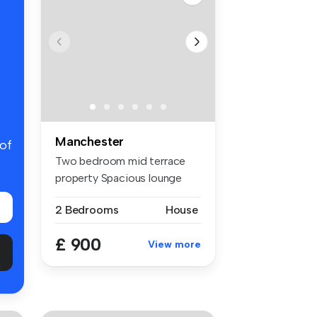
Manchester
 of
Two bedroom mid terrace
property Spacious lounge
and se...
2 Bedrooms
House
£ 900
View more