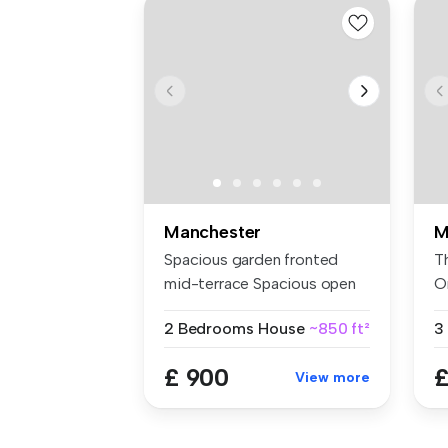
Manchester
M
Spacious garden fronted
T
mid-terrace Spacious open
O
plan ...
ro
2 Bedrooms
House
~850 ft²
3
£ 900
£
View more