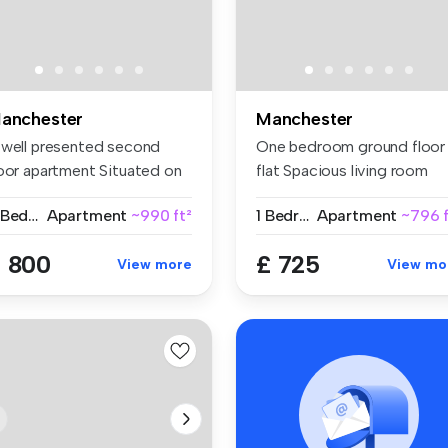
anchester
Manchester
 well presented second
One bedroom ground floor
loor apartment Situated on
flat Spacious living room
s...
Modern...
2 Bedrooms
Apartment
~990 ft²
1 Bedroom
Apartment
~796 f
 800
£ 725
View more
View mo