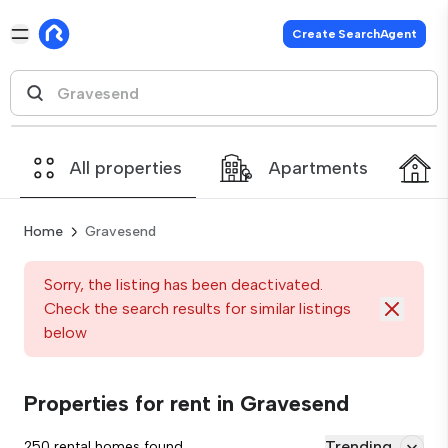
Create SearchAgent
All properties
Apartments
Home
Gravesend
Sorry, the listing has been deactivated.
Check the search results for similar listings
below
Properties for rent in Gravesend
Trending
250 rental homes found