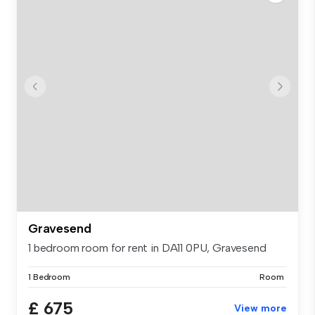
Gravesend
1 bedroom room for rent in DA11 0PU, Gravesend
1 Bedroom
Room
£ 675
View more