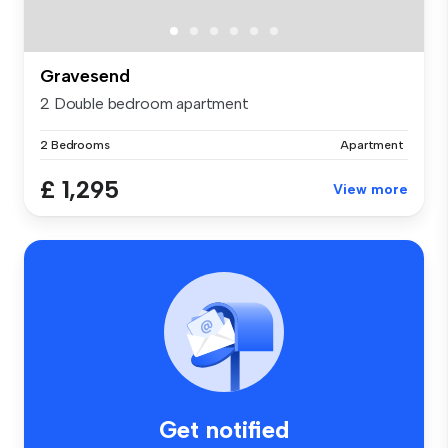
Gravesend
2 Double bedroom apartment
2 Bedrooms
Apartment
£ 1,295
View more
Get notified