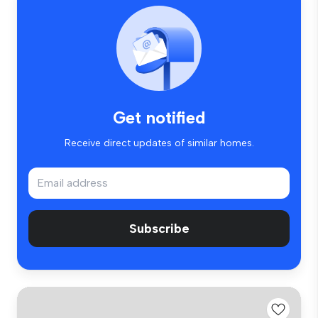
Get notified
Receive direct updates of similar homes.
Subscribe