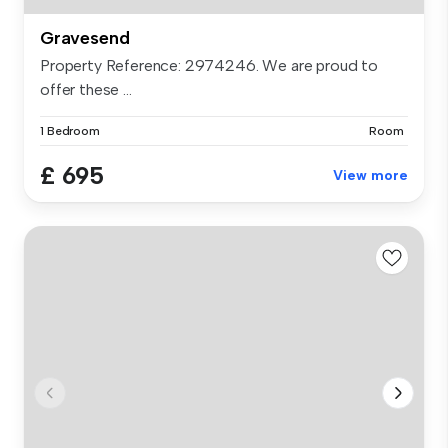
Gravesend
Property Reference: 2974246. We are proud to
offer these ...
1 Bedroom
Room
£ 695
View more