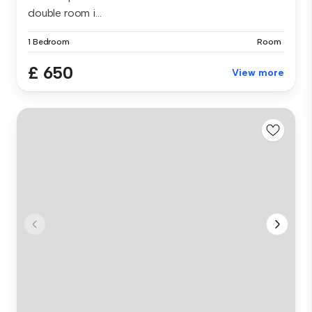
double room i...
1 Bedroom
Room
£ 650
View more