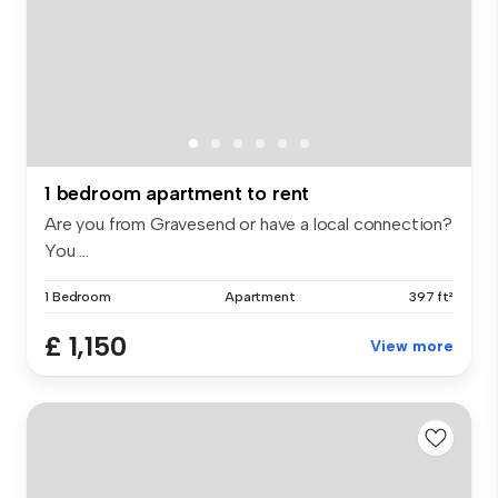
1 bedroom apartment to rent
Are you from Gravesend or have a local connection?
You ...
1 Bedroom
Apartment
397 ft²
£ 1,150
View more