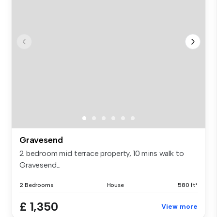
Gravesend
2 bedroom mid terrace property, 10 mins walk to
Gravesend...
2 Bedrooms
House
580 ft²
£ 1,350
View more