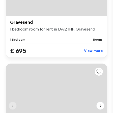
Gravesend
1 bedroom room for rent in DA12 1HF, Gravesend
1 Bedroom
Room
£ 695
View more