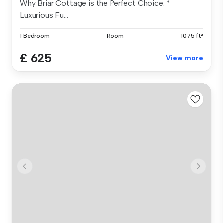
Why Briar Cottage is the Perfect Choice: *
Luxurious Fu...
1 Bedroom
Room
1075 ft²
£ 625
View more