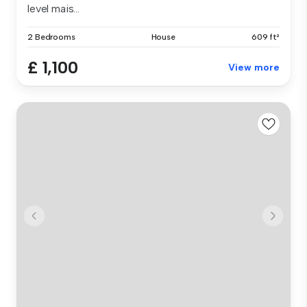
level mais...
2 Bedrooms
House
609 ft²
£ 1,100
View more