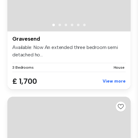
Gravesend
Available: Now An extended three bedroom semi
detached ho...
3 Bedrooms
House
£ 1,700
View more