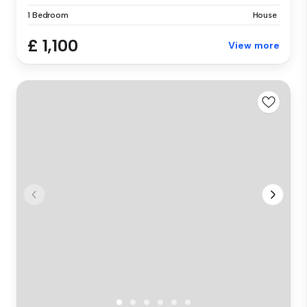
1 Bedroom
House
£ 1,100
View more