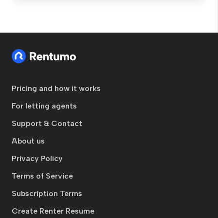
Pricing and how it works
For letting agents
Support & Contact
About us
Privacy Policy
Terms of Service
Subscription Terms
Create Renter Resume