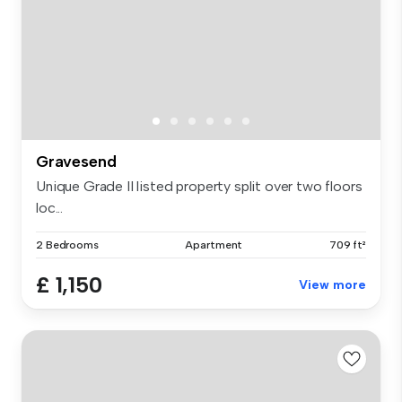
Gravesend
Unique Grade II listed property split over two floors
loc...
2 Bedrooms
Apartment
709 ft²
£ 1,150
View more