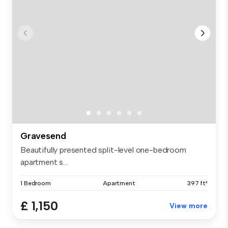
Gravesend
Beautifully presented split-level one-bedroom
apartment s...
1 Bedroom
Apartment
397 ft²
£ 1,150
View more