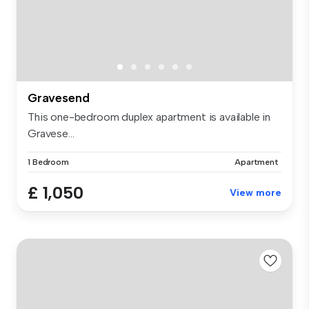
Gravesend
This one-bedroom duplex apartment is available in
Gravese...
1 Bedroom
Apartment
£ 1,050
View more