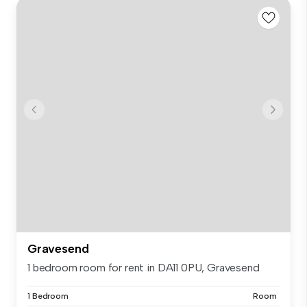
Gravesend
1 bedroom room for rent in DA11 0PU, Gravesend
1 Bedroom
Room