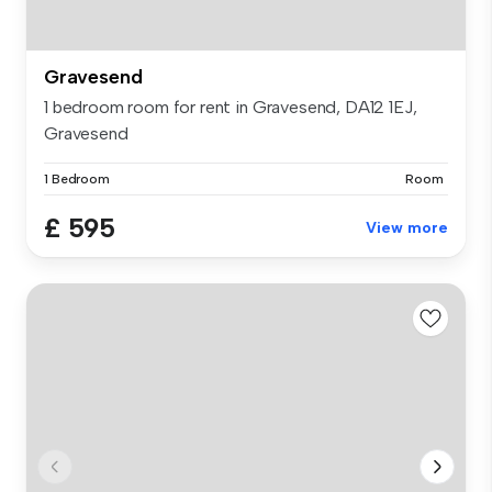
Gravesend
1 bedroom room for rent in Gravesend, DA12 1EJ,
Gravesend
1 Bedroom
Room
£ 595
View more