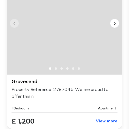
Gravesend
Property Reference: 2787045. We are proud to
offer this n...
1 Bedroom
Apartment
£ 1,200
View more