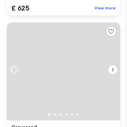
£ 625
View more