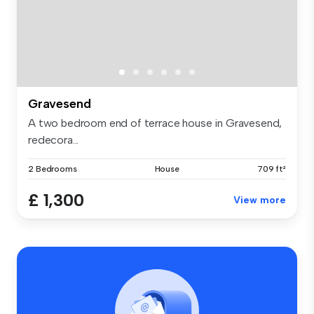
Gravesend
A two bedroom end of terrace house in Gravesend,
redecora...
2 Bedrooms
House
709 ft²
£ 1,300
View more