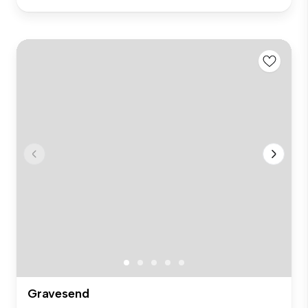
Gravesend