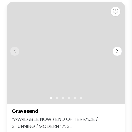
Gravesend
*AVAILABLE NOW / END OF TERRACE /
STUNNING / MODERN* A S...