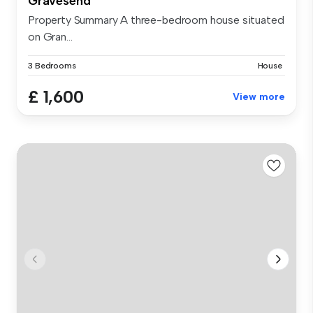
Gravesend
Property Summary A three-bedroom house situated
on Gran...
3 Bedrooms
House
£ 1,600
View more