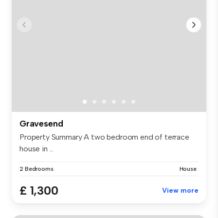
Gravesend
Property Summary A two bedroom end of terrace
house in ...
2 Bedrooms
House
£ 1,300
View more