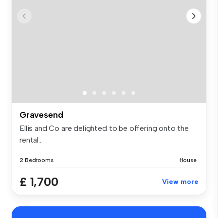
Gravesend
Ellis and Co are delighted to be offering onto the
rental...
2 Bedrooms
House
£ 1,700
View more