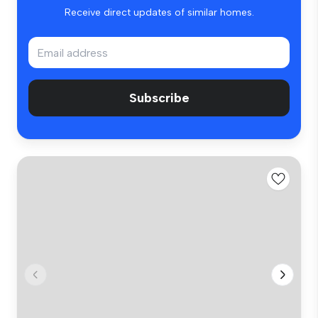
Receive direct updates of similar homes.
Subscribe