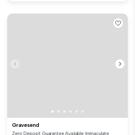
Gravesend
Zero Deposit Guarantee Available Immaculate