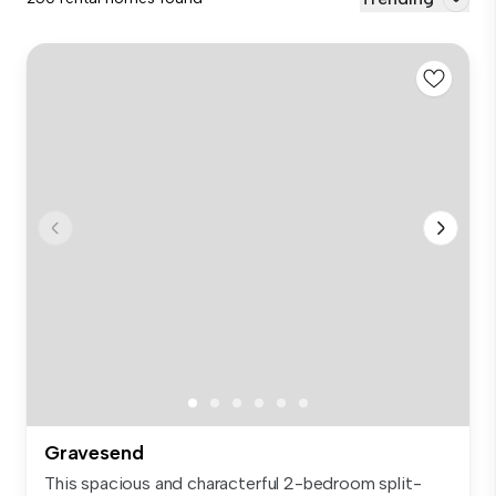
Gravesend
This spacious and characterful 2-bedroom split-