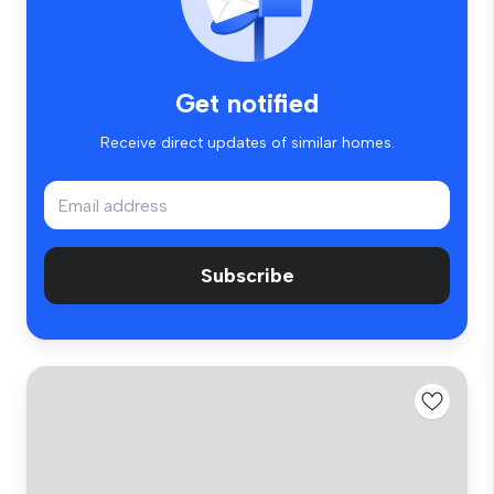
Get notified
Receive direct updates of similar homes.
Subscribe