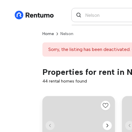
Home
Nelson
Sorry, the listing has been deactivated. 
Properties for rent in 
44 rental homes found