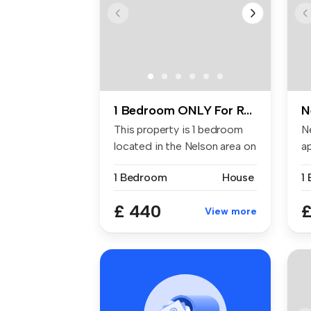
1 Bedroom ONLY For Rent
N
This property is 1 bedroom
N
located in the Nelson area on
a
...
re
1 Bedroom
House
1
£ 440
£
View more