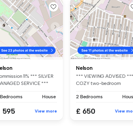
elson
Nelson
ommission 11% *** SILVER
*** VIEWING ADVISED **
ANAGED SERVICE ***
COZY two-bedroom
'2. F...
terraced propert...
 Bedrooms
House
2 Bedrooms
Hou
 595
£ 650
View more
View mo