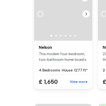
Nelson
N
This modern four-bedroom,
Z
two-bathroom home boasts
A
1,277 ...
of
4 Bedrooms
House
1277 ft²
2
£ 1,650
£
View more