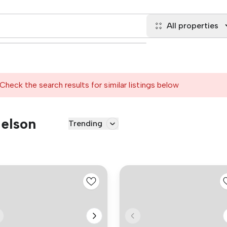
All properties
Check the search results for similar listings below
Nelson
Trending