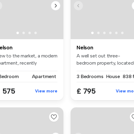
elson
Nelson
ew to the market, a modern
A well set out three-
partment, recently
bedroom property, located
novated...
on Edward ...
 Bedroom
Apartment
3 Bedrooms
House
838 f
 575
£ 795
View more
View mo