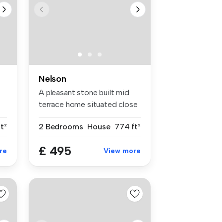
Nelson
A pleasant stone built mid
terrace home situated close
to...
t²
2 Bedrooms
House
774 ft²
£ 495
re
View more