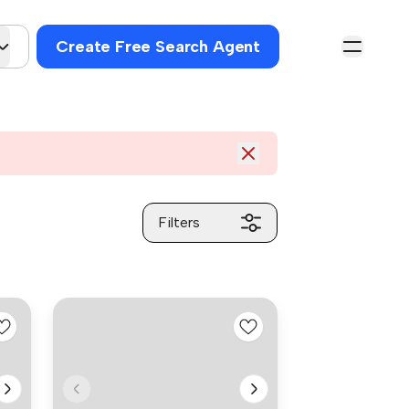
Create Free Search Agent
Filters