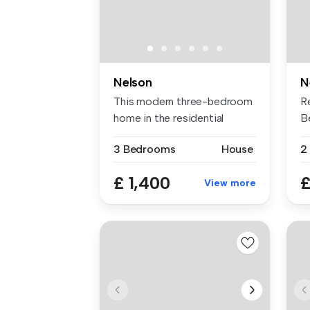
Nelson
N
This modern three-bedroom
R
home in the residential
B
communi...
Av
3 Bedrooms
House
2
£ 1,400
£
View more