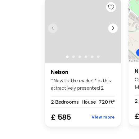
N
Nelson
C
*New to the market* is this
M
attractively presented 2
CO
bedr...
2
2 Bedrooms
House
720 ft²
£
£ 585
View more