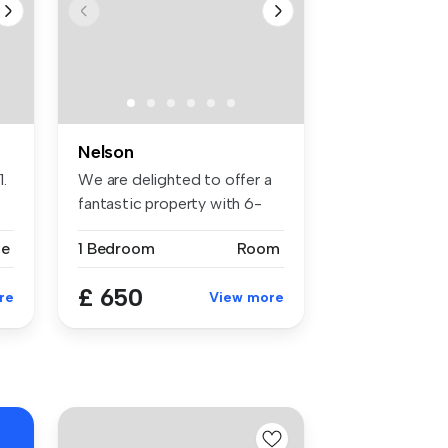
Nelson
.
We are delighted to offer a
fantastic property with 6-
bed...
se
1 Bedroom
Room
£ 650
re
View more