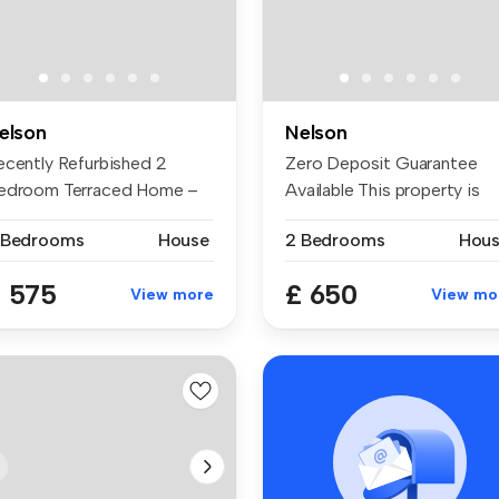
elson
Nelson
ecently Refurbished 2
Zero Deposit Guarantee
edroom Terraced Home –
Available This property is
ailable ...
situate...
 Bedrooms
House
2 Bedrooms
Hou
 575
£ 650
View more
View mo