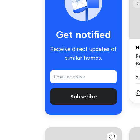
Get notified
N
Receive direct updates of
R
similar homes.
B
Av
2
£
Subscribe