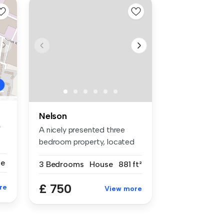
Nelson
*
A nicely presented three
bedroom property, located
on Clo...
se
3 Bedrooms
House
881 ft²
£ 750
re
View more