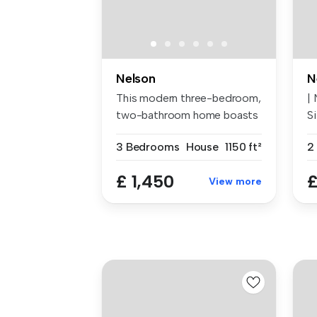
Nelson
N
This modern three-bedroom,
|
two-bathroom home boasts
S
1,151...
Ne
3 Bedrooms
House
1150 ft²
2
£ 1,450
£
View more