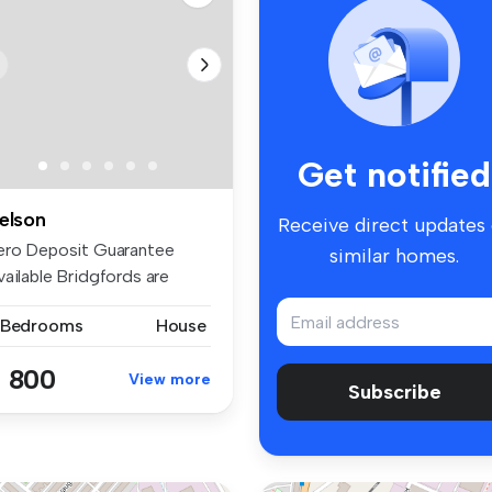
Get notified
elson
Receive direct updates
ero Deposit Guarantee
similar homes.
vailable Bridgfords are
fering ...
 Bedrooms
House
 800
View more
Subscribe