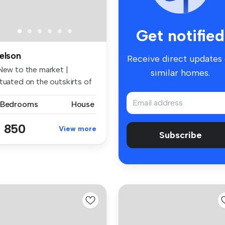
Get notified
elson
Receive direct updates
 New to the market |
similar homes.
ituated on the outskirts of
ls...
 Bedrooms
House
 850
View more
Subscribe