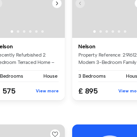
elson
Nelson
ecently Refurbished 2
Property Reference: 2916121
edroom Terraced Home –
Modern 3-Bedroom Family
ailable ...
Home...
 Bedrooms
House
3 Bedrooms
Hou
 575
£ 895
View more
View mo