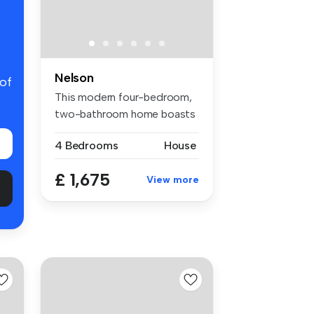
Nelson
 of
This modern four-bedroom,
two-bathroom home boasts
1,370 ...
4 Bedrooms
House
£ 1,675
View more