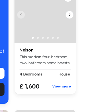
Nelson
 of
This modern four-bedroom,
two-bathroom home boasts
1,165 ...
4 Bedrooms
House
£ 1,600
View more