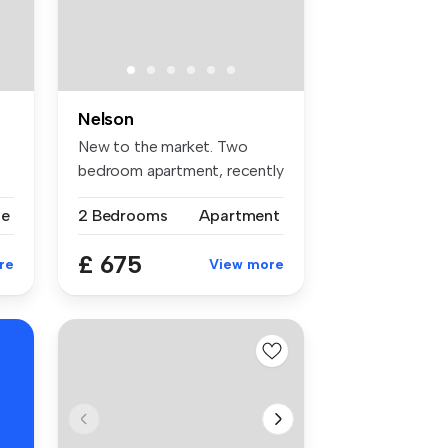
Nelson
New to the market. Two
bedroom apartment, recently
renova...
se
2 Bedrooms
Apartment
£ 675
re
View more